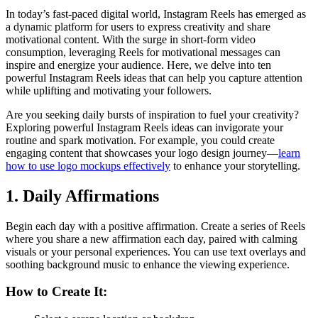
In today’s fast-paced digital world, Instagram Reels has emerged as
a dynamic platform for users to express creativity and share
motivational content. With the surge in short-form video
consumption, leveraging Reels for motivational messages can
inspire and energize your audience. Here, we delve into ten
powerful Instagram Reels ideas that can help you capture attention
while uplifting and motivating your followers.
Are you seeking daily bursts of inspiration to fuel your creativity?
Exploring powerful Instagram Reels ideas can invigorate your
routine and spark motivation. For example, you could create
engaging content that showcases your logo design journey—
learn
how to use logo mockups effectively
to enhance your storytelling.
1. Daily Affirmations
Begin each day with a positive affirmation. Create a series of Reels
where you share a new affirmation each day, paired with calming
visuals or your personal experiences. You can use text overlays and
soothing background music to enhance the viewing experience.
How to Create It: