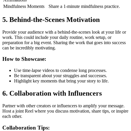
Mindfulness Moments
Share a 1-minute mindfulness practice.
5. Behind-the-Scenes Motivation
Provide your audience with a behind-the-scenes look at your life or
work. This could include your daily routine, work setup, or
preparation for a big event. Sharing the work that goes into success
can be incredibly motivating.
How to Showcase:
Use time-lapse videos to condense long processes.
Be transparent about your struggles and successes.
Highlight key moments that bring your story to life.
6. Collaboration with Influencers
Partner with other creators or influencers to amplify your message.
Host a joint Reel where you discuss motivation, share tips, or inspire
each other.
Collaboration Tips: