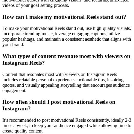
videos of your goal-setting process.
How can I make my motivational Reels stand out?
To make your motivational Reels stand out, use high-quality visuals,
incorporate trending music, leverage engaging captions, utilize
popular hashtags, and maintain a consistent aesthetic that aligns with
your brand.
What types of content resonate most with viewers on
Instagram Reels?
Content that resonates most with viewers on Instagram Reels
includes relatable personal experiences, actionable tips, inspiring
quotes, and visually appealing storytelling that encourages audience
engagement.
How often should I post motivational Reels on
Instagram?
It’s recommended to post motivational Reels consistently, ideally 2-3
times a week, to keep your audience engaged while allowing time to
create quality content.