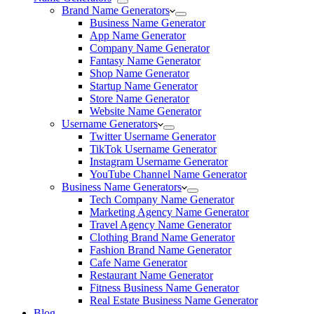
Brand Name Generators
Business Name Generator
App Name Generator
Company Name Generator
Fantasy Name Generator
Shop Name Generator
Startup Name Generator
Store Name Generator
Website Name Generator
Username Generators
Twitter Username Generator
TikTok Username Generator
Instagram Username Generator
YouTube Channel Name Generator
Business Name Generators
Tech Company Name Generator
Marketing Agency Name Generator
Travel Agency Name Generator
Clothing Brand Name Generator
Fashion Brand Name Generator
Cafe Name Generator
Restaurant Name Generator
Fitness Business Name Generator
Real Estate Business Name Generator
Blog