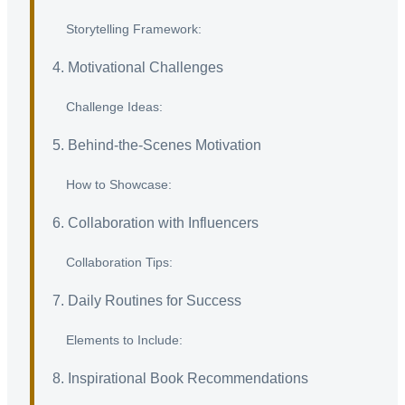
Storytelling Framework:
4. Motivational Challenges
Challenge Ideas:
5. Behind-the-Scenes Motivation
How to Showcase:
6. Collaboration with Influencers
Collaboration Tips:
7. Daily Routines for Success
Elements to Include:
8. Inspirational Book Recommendations