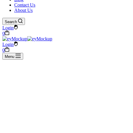
Contact Us
About Us
Search
Login
Shopping
0
cart
Login
Shopping
0
cart
Menu