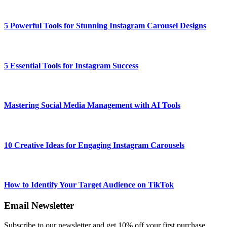
5 Powerful Tools for Stunning Instagram Carousel Designs
5 Essential Tools for Instagram Success
Mastering Social Media Management with AI Tools
10 Creative Ideas for Engaging Instagram Carousels
How to Identify Your Target Audience on TikTok
Email Newsletter
Subscribe to our newsletter and get 10% off your first purchase