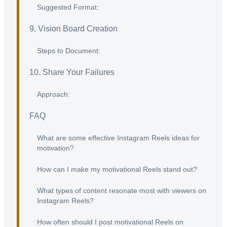
Suggested Format:
9. Vision Board Creation
Steps to Document:
10. Share Your Failures
Approach:
FAQ
What are some effective Instagram Reels ideas for
motivation?
How can I make my motivational Reels stand out?
What types of content resonate most with viewers on
Instagram Reels?
How often should I post motivational Reels on