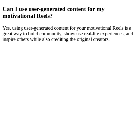
Can I use user-generated content for my
motivational Reels?
Yes, using user-generated content for your motivational Reels is a
great way to build community, showcase real-life experiences, and
inspire others while also crediting the original creators.