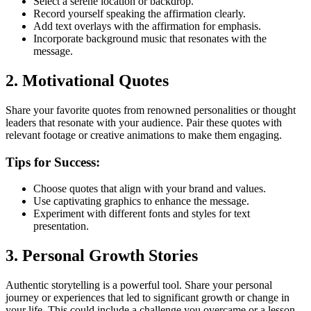
Select a serene location or backdrop.
Record yourself speaking the affirmation clearly.
Add text overlays with the affirmation for emphasis.
Incorporate background music that resonates with the
message.
2. Motivational Quotes
Share your favorite quotes from renowned personalities or thought
leaders that resonate with your audience. Pair these quotes with
relevant footage or creative animations to make them engaging.
Tips for Success:
Choose quotes that align with your brand and values.
Use captivating graphics to enhance the message.
Experiment with different fonts and styles for text
presentation.
3. Personal Growth Stories
Authentic storytelling is a powerful tool. Share your personal
journey or experiences that led to significant growth or change in
your life. This could include a challenge you overcame or a lesson