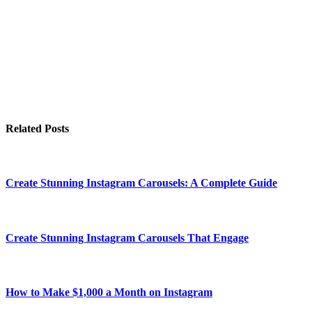
Related Posts
Create Stunning Instagram Carousels: A Complete Guide
Create Stunning Instagram Carousels That Engage
How to Make $1,000 a Month on Instagram