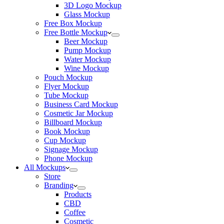
3D Logo Mockup
Glass Mockup
Free Box Mockup
Free Bottle Mockup
Beer Mockup
Pump Mockup
Water Mockup
Wine Mockup
Pouch Mockup
Flyer Mockup
Tube Mockup
Business Card Mockup
Cosmetic Jar Mockup
Billboard Mockup
Book Mockup
Cup Mockup
Signage Mockup
Phone Mockup
All Mockups
Store
Branding
Products
CBD
Coffee
Cosmetic