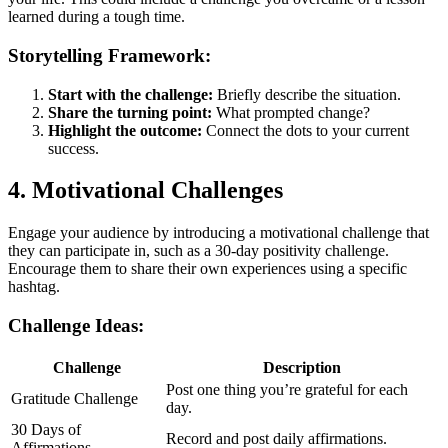
learned during a tough time.
Storytelling Framework:
Start with the challenge:
Briefly describe the situation.
Share the turning point:
What prompted change?
Highlight the outcome:
Connect the dots to your current
success.
4. Motivational Challenges
Engage your audience by introducing a motivational challenge that
they can participate in, such as a 30-day positivity challenge.
Encourage them to share their own experiences using a specific
hashtag.
Challenge Ideas:
Challenge
Description
Post one thing you’re grateful for each
Gratitude Challenge
day.
30 Days of
Record and post daily affirmations.
Affirmations