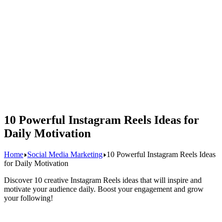
10 Powerful Instagram Reels Ideas for
Daily Motivation
Home
Social Media Marketing
10 Powerful Instagram Reels Ideas
for Daily Motivation
Discover 10 creative Instagram Reels ideas that will inspire and
motivate your audience daily. Boost your engagement and grow
your following!