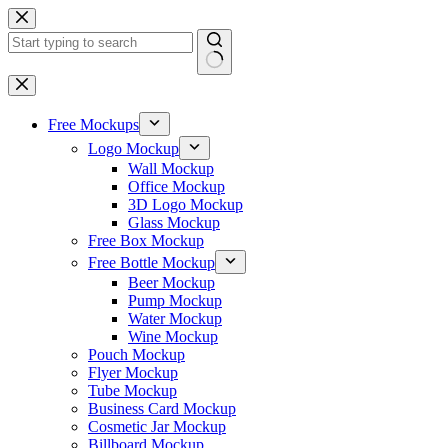
Skip
to
content
No
results
Free Mockups
Logo Mockup
Wall Mockup
Office Mockup
3D Logo Mockup
Glass Mockup
Free Box Mockup
Free Bottle Mockup
Beer Mockup
Pump Mockup
Water Mockup
Wine Mockup
Pouch Mockup
Flyer Mockup
Tube Mockup
Business Card Mockup
Cosmetic Jar Mockup
Billboard Mockup