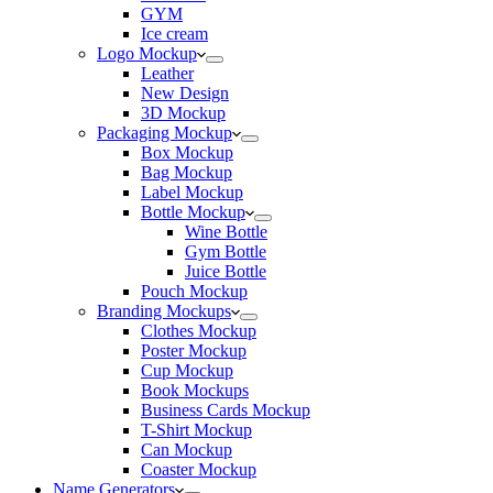
GYM
Ice cream
Logo Mockup
Leather
New Design
3D Mockup
Packaging Mockup
Box Mockup
Bag Mockup
Label Mockup
Bottle Mockup
Wine Bottle
Gym Bottle
Juice Bottle
Pouch Mockup
Branding Mockups
Clothes Mockup
Poster Mockup
Cup Mockup
Book Mockups
Business Cards Mockup
T-Shirt Mockup
Can Mockup
Coaster Mockup
Name Generators