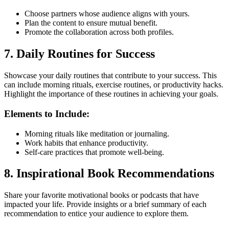
Choose partners whose audience aligns with yours.
Plan the content to ensure mutual benefit.
Promote the collaboration across both profiles.
7. Daily Routines for Success
Showcase your daily routines that contribute to your success. This
can include morning rituals, exercise routines, or productivity hacks.
Highlight the importance of these routines in achieving your goals.
Elements to Include:
Morning rituals like meditation or journaling.
Work habits that enhance productivity.
Self-care practices that promote well-being.
8. Inspirational Book Recommendations
Share your favorite motivational books or podcasts that have
impacted your life. Provide insights or a brief summary of each
recommendation to entice your audience to explore them.