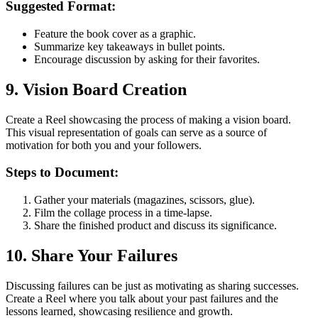
Suggested Format:
Feature the book cover as a graphic.
Summarize key takeaways in bullet points.
Encourage discussion by asking for their favorites.
9. Vision Board Creation
Create a Reel showcasing the process of making a vision board.
This visual representation of goals can serve as a source of
motivation for both you and your followers.
Steps to Document:
Gather your materials (magazines, scissors, glue).
Film the collage process in a time-lapse.
Share the finished product and discuss its significance.
10. Share Your Failures
Discussing failures can be just as motivating as sharing successes.
Create a Reel where you talk about your past failures and the
lessons learned, showcasing resilience and growth.