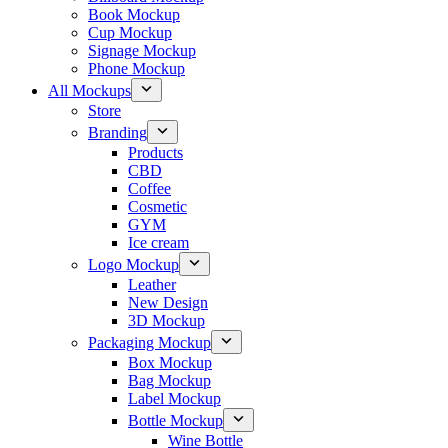
Book Mockup
Cup Mockup
Signage Mockup
Phone Mockup
All Mockups
Store
Branding
Products
CBD
Coffee
Cosmetic
GYM
Ice cream
Logo Mockup
Leather
New Design
3D Mockup
Packaging Mockup
Box Mockup
Bag Mockup
Label Mockup
Bottle Mockup
Wine Bottle