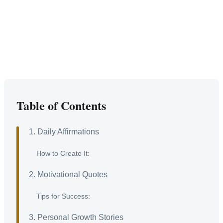
Table of Contents
1. Daily Affirmations
How to Create It:
2. Motivational Quotes
Tips for Success:
3. Personal Growth Stories