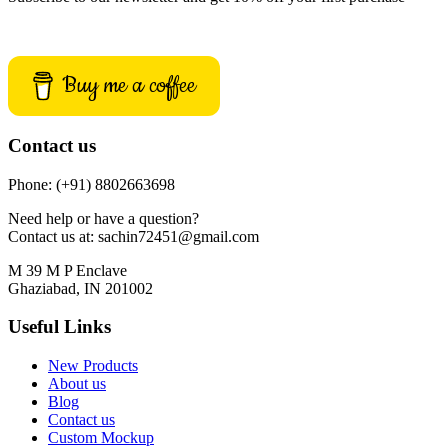
Buy me a coffee
Contact us
Phone: (+91) 8802663698
Need help or have a question?
Contact us at: sachin72451@gmail.com
M 39 M P Enclave
Ghaziabad, IN 201002
Useful Links
New Products
About us
Blog
Contact us
Custom Mockup