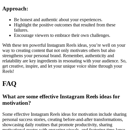
Approach:
Be honest and authentic about your experiences.
Highlight the positive outcomes that resulted from these
failures.
Encourage viewers to embrace their own challenges.
With these ten powerful Instagram Reels ideas, you’re well on your
way to creating content that not only motivates others but also
strengthens your personal brand. Remember, authenticity and
relatability are key ingredients in resonating with your audience. So,
get creative, inspire, and let your unique voice shine through your
Reels!
FAQ
What are some effective Instagram Reels ideas for
motivation?
Some effective Instagram Reels ideas for motivation include sharing
personal success stories, creating before-and-after transformations,
showcasing daily routines that promote productivity, sharing
motivational quotes with engaging visuals, and featuring time-lapse