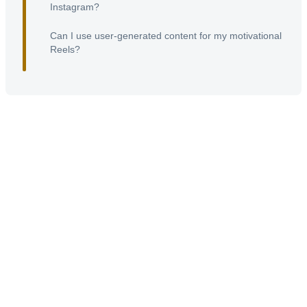
Instagram?
Can I use user-generated content for my motivational
Reels?