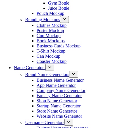
Gym Bottle
Juice Bottle
Pouch Mockup
Branding Mockups
Clothes Mockup
Poster Mockup
Cup Mockup
Book Mockups
Business Cards Mockup
T-Shirt Mockup
Can Mockup
Coaster Mockup
Name Generators
Brand Name Generators
Business Name Generator
App Name Generator
Company Name Generator
Fantasy Name Generator
Shop Name Generator
Startup Name Generator
Store Name Generator
Website Name Generator
Username Generators