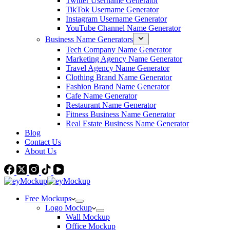
Twitter Username Generator
TikTok Username Generator
Instagram Username Generator
YouTube Channel Name Generator
Business Name Generators
Tech Company Name Generator
Marketing Agency Name Generator
Travel Agency Name Generator
Clothing Brand Name Generator
Fashion Brand Name Generator
Cafe Name Generator
Restaurant Name Generator
Fitness Business Name Generator
Real Estate Business Name Generator
Blog
Contact Us
About Us
Free Mockups
Logo Mockup
Wall Mockup
Office Mockup