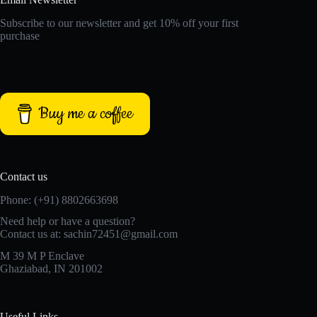
Subscribe to our newsletter and get 10% off your first
purchase
Buy me a coffee
Contact us
Phone: (+91) 8802663698
Need help or have a question?
Contact us at: sachin72451@gmail.com
M 39 M P Enclave
Ghaziabad, IN 201002
Useful Links