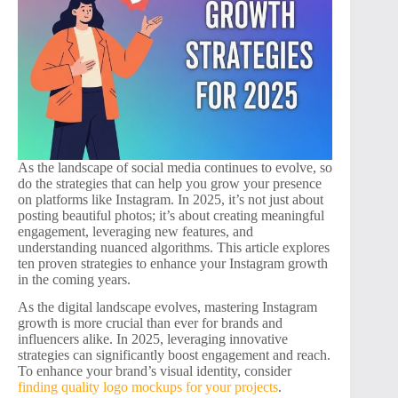
As the landscape of social media continues to evolve, so
do the strategies that can help you grow your presence
on platforms like Instagram. In 2025, it’s not just about
posting beautiful photos; it’s about creating meaningful
engagement, leveraging new features, and
understanding nuanced algorithms. This article explores
ten proven strategies to enhance your Instagram growth
in the coming years.
As the digital landscape evolves, mastering Instagram
growth is more crucial than ever for brands and
influencers alike. In 2025, leveraging innovative
strategies can significantly boost engagement and reach.
To enhance your brand’s visual identity, consider
finding quality logo mockups for your projects
.