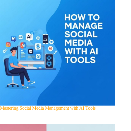
Mastering Social Media Management with AI Tools