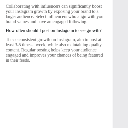
Collaborating with influencers can significantly boost
your Instagram growth by exposing your brand to a
larger audience. Select influencers who align with your
brand values and have an engaged following.
How often should I post on Instagram to see growth?
To see consistent growth on Instagram, aim to post at
least 3-5 times a week, while also maintaining quality
content. Regular posting helps keep your audience
engaged and improves your chances of being featured
in their feeds.