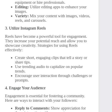
equipment or hire professionals.
Editing:
Utilize editing apps to enhance your
images.
Variety:
Mix your content with images, videos,
reels, and carousels.
3. Utilize Instagram Reels
Reels have become a powerful tool for engagement.
They increase your potential reach and allow you to
showcase creativity. Strategies for using Reels
effectively:
Create short, engaging clips that tell a story or
share tips.
Use trending audio to capitalize on popular
trends.
Encourage user interaction through challenges or
prompts.
4. Engage Your Audience
Engagement is essential for fostering a community.
Here are ways to interact with your followers:
Reply to Comments:
Show appreciation for