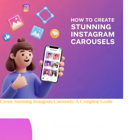
Create Stunning Instagram Carousels: A Complete Guide