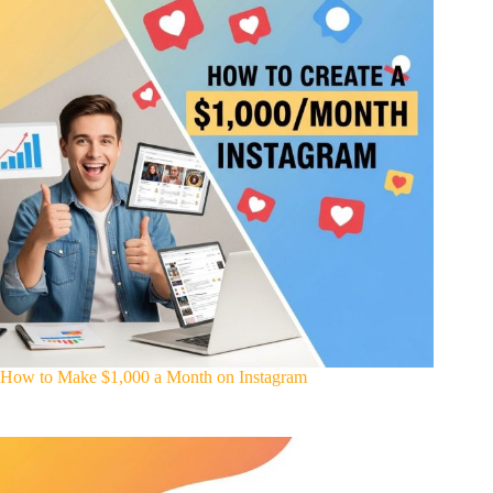
How to Make $1,000 a Month on Instagram