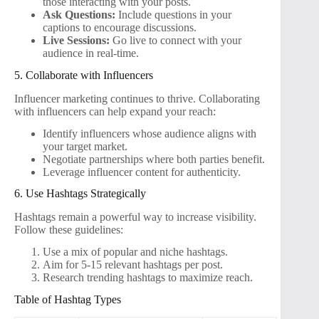
those interacting with your posts.
Ask Questions:
Include questions in your
captions to encourage discussions.
Live Sessions:
Go live to connect with your
audience in real-time.
5. Collaborate with Influencers
Influencer marketing continues to thrive. Collaborating
with influencers can help expand your reach:
Identify influencers whose audience aligns with
your target market.
Negotiate partnerships where both parties benefit.
Leverage influencer content for authenticity.
6. Use Hashtags Strategically
Hashtags remain a powerful way to increase visibility.
Follow these guidelines:
Use a mix of popular and niche hashtags.
Aim for 5-15 relevant hashtags per post.
Research trending hashtags to maximize reach.
Table of Hashtag Types