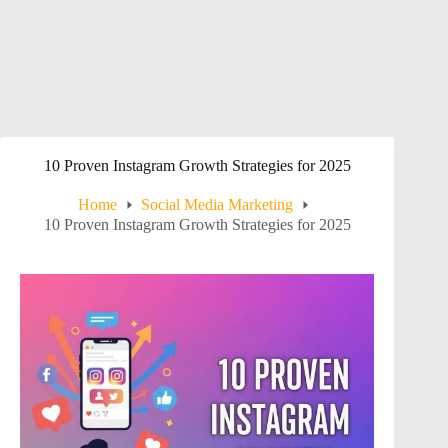
10 Proven Instagram Growth Strategies for 2025
Home
Social Media Marketing
10 Proven Instagram Growth Strategies for 2025