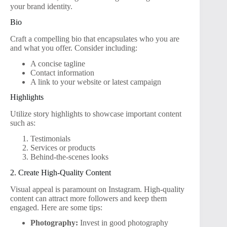
your brand identity.
Bio
Craft a compelling bio that encapsulates who you are
and what you offer. Consider including:
A concise tagline
Contact information
A link to your website or latest campaign
Highlights
Utilize story highlights to showcase important content
such as:
Testimonials
Services or products
Behind-the-scenes looks
2. Create High-Quality Content
Visual appeal is paramount on Instagram. High-quality
content can attract more followers and keep them
engaged. Here are some tips:
Photography:
Invest in good photography