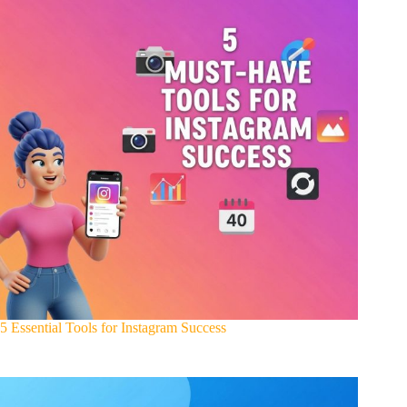
5 Essential Tools for Instagram Success