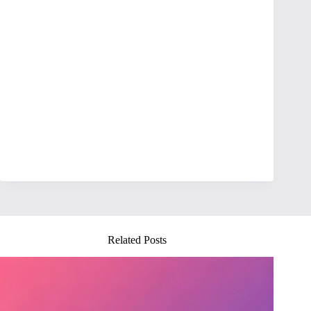
Related Posts