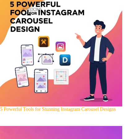
5 Powerful Tools for Stunning Instagram Carousel Designs