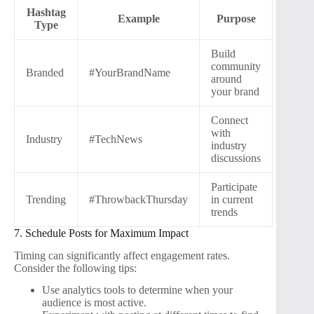
Hashtag
Example
Purpose
Type
Build
community
Branded
#YourBrandName
around
your brand
Connect
with
Industry
#TechNews
industry
discussions
Participate
Trending
#ThrowbackThursday
in current
trends
7. Schedule Posts for Maximum Impact
Timing can significantly affect engagement rates.
Consider the following tips:
Use analytics tools to determine when your
audience is most active.