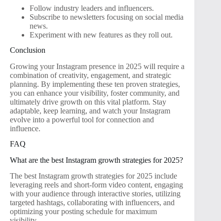
Follow industry leaders and influencers.
Subscribe to newsletters focusing on social media
news.
Experiment with new features as they roll out.
Conclusion
Growing your Instagram presence in 2025 will require a
combination of creativity, engagement, and strategic
planning. By implementing these ten proven strategies,
you can enhance your visibility, foster community, and
ultimately drive growth on this vital platform. Stay
adaptable, keep learning, and watch your Instagram
evolve into a powerful tool for connection and
influence.
FAQ
What are the best Instagram growth strategies for 2025?
The best Instagram growth strategies for 2025 include
leveraging reels and short-form video content, engaging
with your audience through interactive stories, utilizing
targeted hashtags, collaborating with influencers, and
optimizing your posting schedule for maximum
visibility.