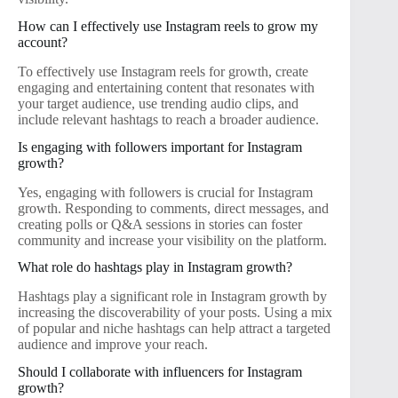
How can I effectively use Instagram reels to grow my
account?
To effectively use Instagram reels for growth, create
engaging and entertaining content that resonates with
your target audience, use trending audio clips, and
include relevant hashtags to reach a broader audience.
Is engaging with followers important for Instagram
growth?
Yes, engaging with followers is crucial for Instagram
growth. Responding to comments, direct messages, and
creating polls or Q&A sessions in stories can foster
community and increase your visibility on the platform.
What role do hashtags play in Instagram growth?
Hashtags play a significant role in Instagram growth by
increasing the discoverability of your posts. Using a mix
of popular and niche hashtags can help attract a targeted
audience and improve your reach.
Should I collaborate with influencers for Instagram
growth?