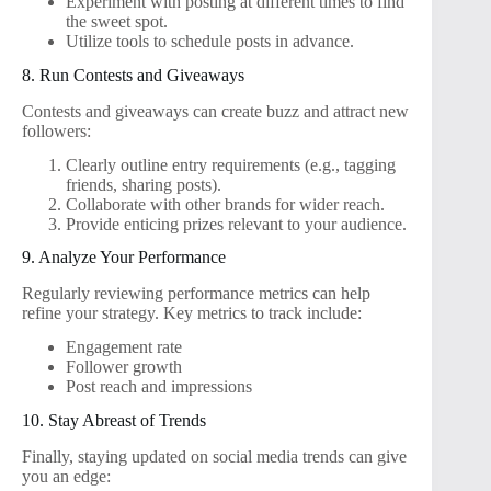
Experiment with posting at different times to find
the sweet spot.
Utilize tools to schedule posts in advance.
8. Run Contests and Giveaways
Contests and giveaways can create buzz and attract new
followers:
Clearly outline entry requirements (e.g., tagging
friends, sharing posts).
Collaborate with other brands for wider reach.
Provide enticing prizes relevant to your audience.
9. Analyze Your Performance
Regularly reviewing performance metrics can help
refine your strategy. Key metrics to track include:
Engagement rate
Follower growth
Post reach and impressions
10. Stay Abreast of Trends
Finally, staying updated on social media trends can give
you an edge: