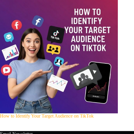
How to Identify Your Target Audience on TikTok
Email Newsletter