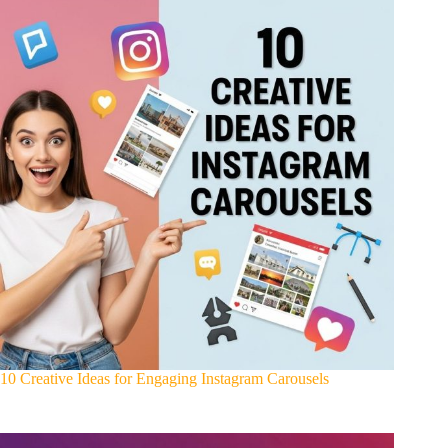
10 Creative Ideas for Engaging Instagram Carousels