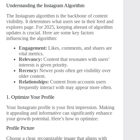
Understanding the Instagram Algorithm
The Instagram algorithm is the backbone of content
visibility. It determines what users see in their feed and
explores page. For 2025, keeping abreast of algorithm
updates is crucial. Here are some key factors
influencing the algorithm:
Engagement:
Likes, comments, and shares are
vital metrics.
Relevancy:
Content that resonates with users’
interests is given priority.
Recency:
Newer posts often get visibility over
older content.
Relationships:
Content from accounts users
frequently interact with may appear more often.
1. Optimize Your Profile
Your Instagram profile is your first impression. Making
it appealing and informative can significantly enhance
your growth potential. Here’s how to optimize:
Profile Picture
Choose a clear, recognizable image that aligns with