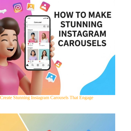
Create Stunning Instagram Carousels That Engage