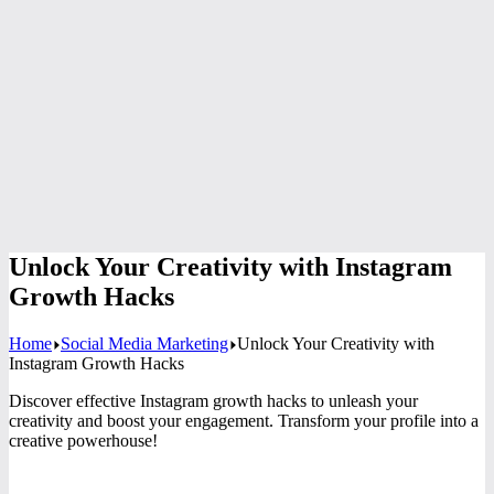
Unlock Your Creativity with Instagram
Growth Hacks
Home
Social Media Marketing
Unlock Your Creativity with
Instagram Growth Hacks
Discover effective Instagram growth hacks to unleash your
creativity and boost your engagement. Transform your profile into a
creative powerhouse!