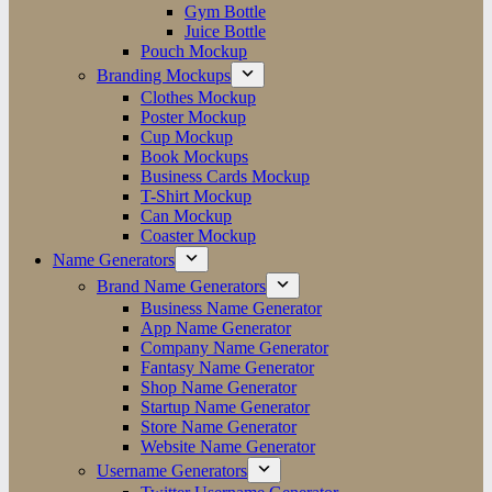
Gym Bottle
Juice Bottle
Pouch Mockup
Branding Mockups
Clothes Mockup
Poster Mockup
Cup Mockup
Book Mockups
Business Cards Mockup
T-Shirt Mockup
Can Mockup
Coaster Mockup
Name Generators
Brand Name Generators
Business Name Generator
App Name Generator
Company Name Generator
Fantasy Name Generator
Shop Name Generator
Startup Name Generator
Store Name Generator
Website Name Generator
Username Generators