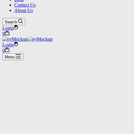
Contact Us
About Us
Search
Login
Shopping
0
cart
Login
Shopping
0
cart
Menu