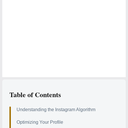
Table of Contents
Understanding the Instagram Algorithm
Optimizing Your Profile