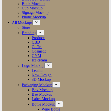
Book Mockup
Cup Mockup
Signage Mockup
Phone Mockup
All Mockups
Store
Branding
Products
CBD
Coffee
Cosmetic
GYM
Ice cream
Logo Mockup
Leather
New Design
3D Mockup
Packaging Mockup
Box Mockup
Bag Mockup
Label Mockup
Bottle Mockup
Wine Bottle