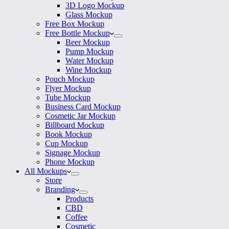
3D Logo Mockup
Glass Mockup
Free Box Mockup
Free Bottle Mockup
Beer Mockup
Pump Mockup
Water Mockup
Wine Mockup
Pouch Mockup
Flyer Mockup
Tube Mockup
Business Card Mockup
Cosmetic Jar Mockup
Billboard Mockup
Book Mockup
Cup Mockup
Signage Mockup
Phone Mockup
All Mockups
Store
Branding
Products
CBD
Coffee
Cosmetic