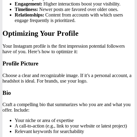
Engagement:
Higher interactions boost your visibility.
Timeliness:
Newer posts are favored over older ones.
Relationships:
Content from accounts with which users
engage frequently is prioritized.
Optimizing Your Profile
Your Instagram profile is the first impression potential followers
have of you. Here’s how to optimize it:
Profile Picture
Choose a clear and recognizable image. If it’s a personal account, a
headshot is ideal. For brands, use your logo.
Bio
Craft a compelling bio that summarizes who you are and what you
offer. Include:
Your niche or area of expertise
A call-to-action (e.g., link to your website or latest project)
Relevant keywords for searchability