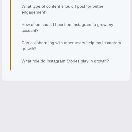
What type of content should I post for better
engagement?
How often should I post on Instagram to grow my
account?
Can collaborating with other users help my Instagram
growth?
What role do Instagram Stories play in growth?