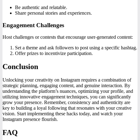
Be authentic and relatable.
Share personal stories and experiences.
Engagement Challenges
Host challenges or contests that encourage user-generated content:
Set a theme and ask followers to post using a specific hashtag.
Offer prizes to incentivize participation.
Conclusion
Unlocking your creativity on Instagram requires a combination of
strategic planning, engaging content, and genuine interaction. By
understanding the platform’s nuances, optimizing your profile, and
utilizing innovative engagement techniques, you can significantly
grow your presence. Remember, consistency and authenticity are
key to building a loyal following that resonates with your creative
vision. Start implementing these hacks today, and watch your
Instagram presence flourish.
FAQ