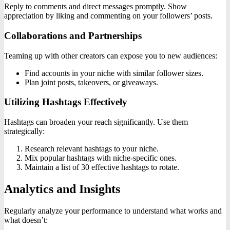
Reply to comments and direct messages promptly. Show
appreciation by liking and commenting on your followers’ posts.
Collaborations and Partnerships
Teaming up with other creators can expose you to new audiences:
Find accounts in your niche with similar follower sizes.
Plan joint posts, takeovers, or giveaways.
Utilizing Hashtags Effectively
Hashtags can broaden your reach significantly. Use them
strategically:
Research relevant hashtags to your niche.
Mix popular hashtags with niche-specific ones.
Maintain a list of 30 effective hashtags to rotate.
Analytics and Insights
Regularly analyze your performance to understand what works and
what doesn’t: