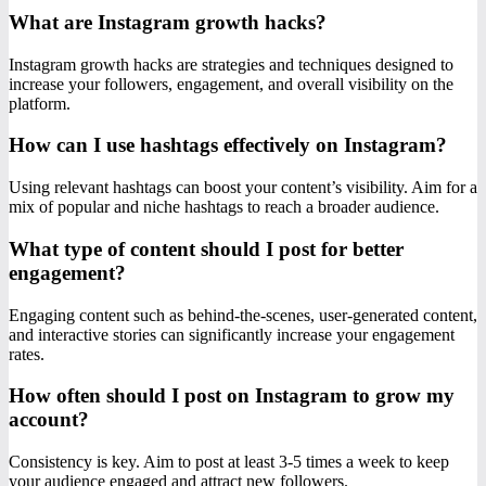
What are Instagram growth hacks?
Instagram growth hacks are strategies and techniques designed to
increase your followers, engagement, and overall visibility on the
platform.
How can I use hashtags effectively on Instagram?
Using relevant hashtags can boost your content’s visibility. Aim for a
mix of popular and niche hashtags to reach a broader audience.
What type of content should I post for better
engagement?
Engaging content such as behind-the-scenes, user-generated content,
and interactive stories can significantly increase your engagement
rates.
How often should I post on Instagram to grow my
account?
Consistency is key. Aim to post at least 3-5 times a week to keep
your audience engaged and attract new followers.