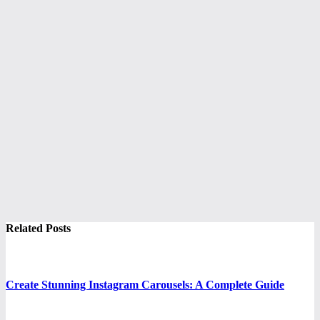
Related Posts
Create Stunning Instagram Carousels: A Complete Guide