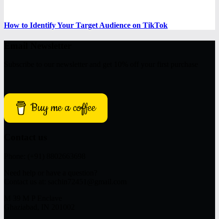
How to Identify Your Target Audience on TikTok
Email Newsletter
Subscribe to our newsletter and get 10% off your first purchase
Buy me a coffee
Contact us
Phone: (+91) 8802663698
Need help or have a question?
Contact us at: sachin72451@gmail.com
M 39 M P Enclave
Ghaziabad, IN 201002