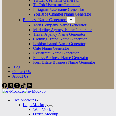
Twitter Username Generator
TikTok Username Generator
Instagram Username Generator
YouTube Channel Name Generator
Business Name Generators
Tech Company Name Generator
Marketing Agency Name Generator
Travel Agency Name Generator
Clothing Brand Name Generator
Fashion Brand Name Generator
Cafe Name Generator
Restaurant Name Generator
Fitness Business Name Generator
Real Estate Business Name Generator
Blog
Contact Us
About Us
Free Mockups
Logo Mockup
Wall Mockup
Office Mockup