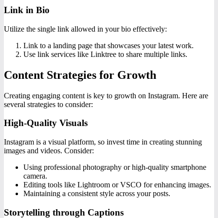
Link in Bio
Utilize the single link allowed in your bio effectively:
Link to a landing page that showcases your latest work.
Use link services like Linktree to share multiple links.
Content Strategies for Growth
Creating engaging content is key to growth on Instagram. Here are
several strategies to consider:
High-Quality Visuals
Instagram is a visual platform, so invest time in creating stunning
images and videos. Consider:
Using professional photography or high-quality smartphone
camera.
Editing tools like Lightroom or VSCO for enhancing images.
Maintaining a consistent style across your posts.
Storytelling through Captions