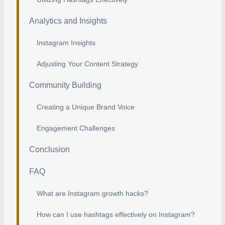
Analytics and Insights
Instagram Insights
Adjusting Your Content Strategy
Community Building
Creating a Unique Brand Voice
Engagement Challenges
Conclusion
FAQ
What are Instagram growth hacks?
How can I use hashtags effectively on Instagram?