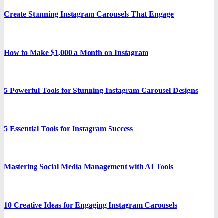
Create Stunning Instagram Carousels That Engage
How to Make $1,000 a Month on Instagram
5 Powerful Tools for Stunning Instagram Carousel Designs
5 Essential Tools for Instagram Success
Mastering Social Media Management with AI Tools
10 Creative Ideas for Engaging Instagram Carousels