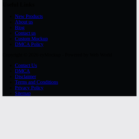
Useful Links
New Products
About us
Blog
Contact us
Custom Mockup
DMCA Policy
Copyright © 2026 eyMockup - Powered by Web World
Contact Us
DMCA
Disclaimer
Terms and Conditions
Privacy Policy
Sitemap