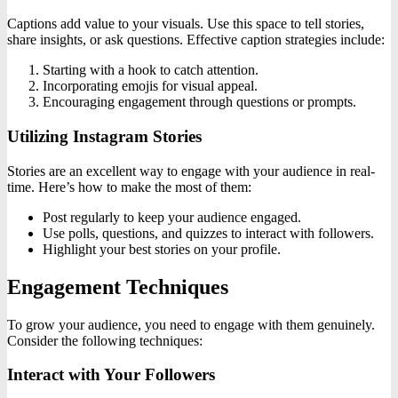
Captions add value to your visuals. Use this space to tell stories,
share insights, or ask questions. Effective caption strategies include:
Starting with a hook to catch attention.
Incorporating emojis for visual appeal.
Encouraging engagement through questions or prompts.
Utilizing Instagram Stories
Stories are an excellent way to engage with your audience in real-
time. Here’s how to make the most of them:
Post regularly to keep your audience engaged.
Use polls, questions, and quizzes to interact with followers.
Highlight your best stories on your profile.
Engagement Techniques
To grow your audience, you need to engage with them genuinely.
Consider the following techniques:
Interact with Your Followers