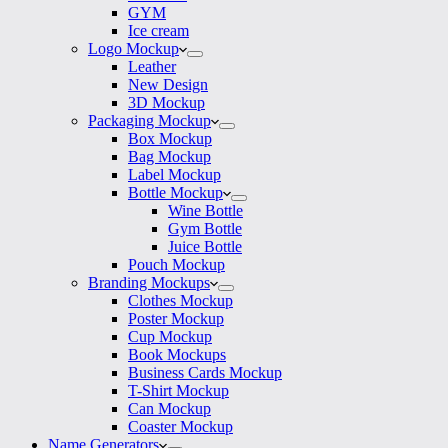
GYM
Ice cream
Logo Mockup
Leather
New Design
3D Mockup
Packaging Mockup
Box Mockup
Bag Mockup
Label Mockup
Bottle Mockup
Wine Bottle
Gym Bottle
Juice Bottle
Pouch Mockup
Branding Mockups
Clothes Mockup
Poster Mockup
Cup Mockup
Book Mockups
Business Cards Mockup
T-Shirt Mockup
Can Mockup
Coaster Mockup
Name Generators