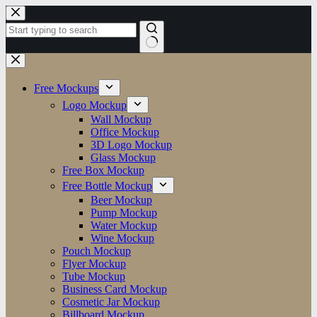
Skip
to
content
No
results
Free Mockups
Logo Mockup
Wall Mockup
Office Mockup
3D Logo Mockup
Glass Mockup
Free Box Mockup
Free Bottle Mockup
Beer Mockup
Pump Mockup
Water Mockup
Wine Mockup
Pouch Mockup
Flyer Mockup
Tube Mockup
Business Card Mockup
Cosmetic Jar Mockup
Billboard Mockup