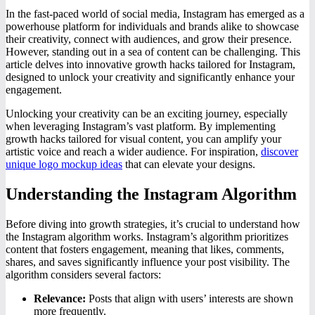
In the fast-paced world of social media, Instagram has emerged as a
powerhouse platform for individuals and brands alike to showcase
their creativity, connect with audiences, and grow their presence.
However, standing out in a sea of content can be challenging. This
article delves into innovative growth hacks tailored for Instagram,
designed to unlock your creativity and significantly enhance your
engagement.
Unlocking your creativity can be an exciting journey, especially
when leveraging Instagram’s vast platform. By implementing
growth hacks tailored for visual content, you can amplify your
artistic voice and reach a wider audience. For inspiration,
discover
unique logo mockup ideas
that can elevate your designs.
Understanding the Instagram Algorithm
Before diving into growth strategies, it’s crucial to understand how
the Instagram algorithm works. Instagram’s algorithm prioritizes
content that fosters engagement, meaning that likes, comments,
shares, and saves significantly influence your post visibility. The
algorithm considers several factors:
Relevance:
Posts that align with users’ interests are shown
more frequently.