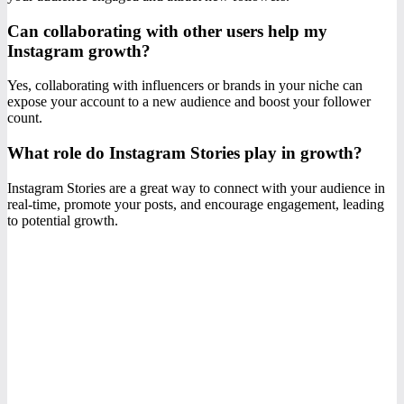
Can collaborating with other users help my
Instagram growth?
Yes, collaborating with influencers or brands in your niche can
expose your account to a new audience and boost your follower
count.
What role do Instagram Stories play in growth?
Instagram Stories are a great way to connect with your audience in
real-time, promote your posts, and encourage engagement, leading
to potential growth.