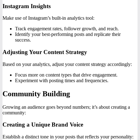
Instagram Insights
Make use of Instagram’s built-in analytics tool:
Track engagement rates, follower growth, and reach.
Identify your best-performing posts and replicate their
success.
Adjusting Your Content Strategy
Based on your analytics, adjust your content strategy accordingly:
Focus more on content types that drive engagement.
Experiment with posting times and frequencies.
Community Building
Growing an audience goes beyond numbers; it’s about creating a
community:
Creating a Unique Brand Voice
Establish a distinct tone in your posts that reflects your personality: