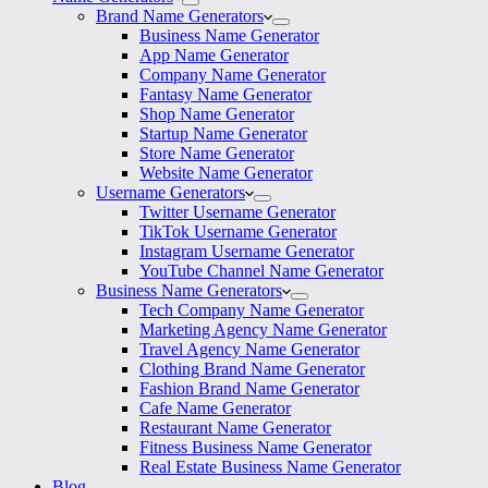
Brand Name Generators
Business Name Generator
App Name Generator
Company Name Generator
Fantasy Name Generator
Shop Name Generator
Startup Name Generator
Store Name Generator
Website Name Generator
Username Generators
Twitter Username Generator
TikTok Username Generator
Instagram Username Generator
YouTube Channel Name Generator
Business Name Generators
Tech Company Name Generator
Marketing Agency Name Generator
Travel Agency Name Generator
Clothing Brand Name Generator
Fashion Brand Name Generator
Cafe Name Generator
Restaurant Name Generator
Fitness Business Name Generator
Real Estate Business Name Generator
Blog