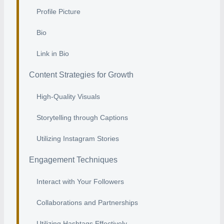
Profile Picture
Bio
Link in Bio
Content Strategies for Growth
High-Quality Visuals
Storytelling through Captions
Utilizing Instagram Stories
Engagement Techniques
Interact with Your Followers
Collaborations and Partnerships
Utilizing Hashtags Effectively