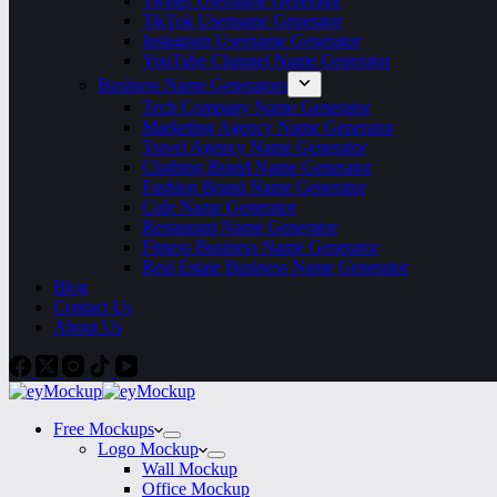
Twitter Username Generator
TikTok Username Generator
Instagram Username Generator
YouTube Channel Name Generator
Business Name Generators
Tech Company Name Generator
Marketing Agency Name Generator
Travel Agency Name Generator
Clothing Brand Name Generator
Fashion Brand Name Generator
Cafe Name Generator
Restaurant Name Generator
Fitness Business Name Generator
Real Estate Business Name Generator
Blog
Contact Us
About Us
Free Mockups
Logo Mockup
Wall Mockup
Office Mockup