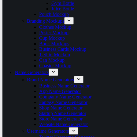
Gym Bottle
Juice Bottle
Pouch Mockup
Branding Mockups
Clothes Mockup
Poster Mockup
Cup Mockup
Book Mockups
Business Cards Mockup
T-Shirt Mockup
Can Mockup
Coaster Mockup
Name Generators
Brand Name Generators
Business Name Generator
App Name Generator
Company Name Generator
Fantasy Name Generator
Shop Name Generator
Startup Name Generator
Store Name Generator
Website Name Generator
Username Generators