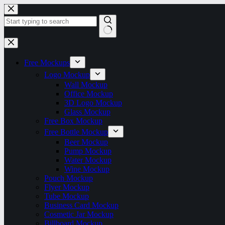
Skip
to
content
No
results
Free Mockups
Logo Mockup
Wall Mockup
Office Mockup
3D Logo Mockup
Glass Mockup
Free Box Mockup
Free Bottle Mockup
Beer Mockup
Pump Mockup
Water Mockup
Wine Mockup
Pouch Mockup
Flyer Mockup
Tube Mockup
Business Card Mockup
Cosmetic Jar Mockup
Billboard Mockup