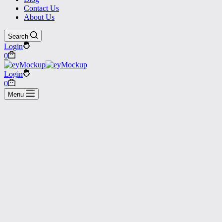
Contact Us
About Us
Search
Login
Shopping
0
cart
Login
Shopping
0
cart
Menu