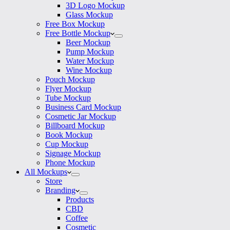
3D Logo Mockup
Glass Mockup
Free Box Mockup
Free Bottle Mockup
Beer Mockup
Pump Mockup
Water Mockup
Wine Mockup
Pouch Mockup
Flyer Mockup
Tube Mockup
Business Card Mockup
Cosmetic Jar Mockup
Billboard Mockup
Book Mockup
Cup Mockup
Signage Mockup
Phone Mockup
All Mockups
Store
Branding
Products
CBD
Coffee
Cosmetic