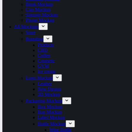
Book Mockup
Cup Mockup
Signage Mockup
Phone Mockup
All Mockups
Store
Branding
Products
CBD
Coffee
Cosmetic
GYM
Ice cream
Logo Mockup
Leather
New Design
3D Mockup
Packaging Mockup
Box Mockup
Bag Mockup
Label Mockup
Bottle Mockup
Wine Bottle