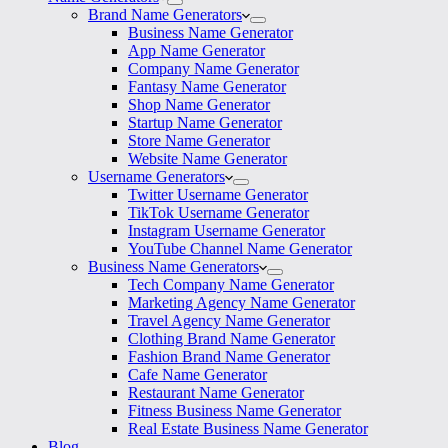
Brand Name Generators
Business Name Generator
App Name Generator
Company Name Generator
Fantasy Name Generator
Shop Name Generator
Startup Name Generator
Store Name Generator
Website Name Generator
Username Generators
Twitter Username Generator
TikTok Username Generator
Instagram Username Generator
YouTube Channel Name Generator
Business Name Generators
Tech Company Name Generator
Marketing Agency Name Generator
Travel Agency Name Generator
Clothing Brand Name Generator
Fashion Brand Name Generator
Cafe Name Generator
Restaurant Name Generator
Fitness Business Name Generator
Real Estate Business Name Generator
Blog