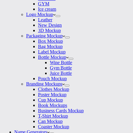
GYM
Ice cream
Logo Mockup
Leather
New Design
3D Mockup
Packaging Mockup
Box Mockup
Bag Mockup
Label Mockup
Bottle Mockup
Wine Bottle
Gym Bottle
Juice Bottle
Pouch Mockup
Branding Mockups
Clothes Mockup
Poster Mockup
Cup Mockup
Book Mockups
Business Cards Mockup
T-Shirt Mockup
Can Mockup
Coaster Mockup
Name Generators