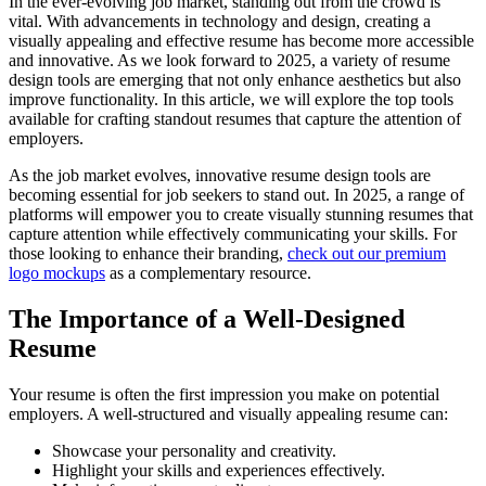
In the ever-evolving job market, standing out from the crowd is
vital. With advancements in technology and design, creating a
visually appealing and effective resume has become more accessible
and innovative. As we look forward to 2025, a variety of resume
design tools are emerging that not only enhance aesthetics but also
improve functionality. In this article, we will explore the top tools
available for crafting standout resumes that capture the attention of
employers.
As the job market evolves, innovative resume design tools are
becoming essential for job seekers to stand out. In 2025, a range of
platforms will empower you to create visually stunning resumes that
capture attention while effectively communicating your skills. For
those looking to enhance their branding,
check out our premium
logo mockups
as a complementary resource.
The Importance of a Well-Designed
Resume
Your resume is often the first impression you make on potential
employers. A well-structured and visually appealing resume can:
Showcase your personality and creativity.
Highlight your skills and experiences effectively.