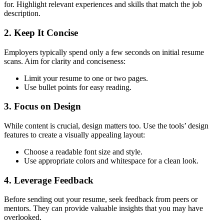
for. Highlight relevant experiences and skills that match the job
description.
2. Keep It Concise
Employers typically spend only a few seconds on initial resume
scans. Aim for clarity and conciseness:
Limit your resume to one or two pages.
Use bullet points for easy reading.
3. Focus on Design
While content is crucial, design matters too. Use the tools’ design
features to create a visually appealing layout:
Choose a readable font size and style.
Use appropriate colors and whitespace for a clean look.
4. Leverage Feedback
Before sending out your resume, seek feedback from peers or
mentors. They can provide valuable insights that you may have
overlooked.