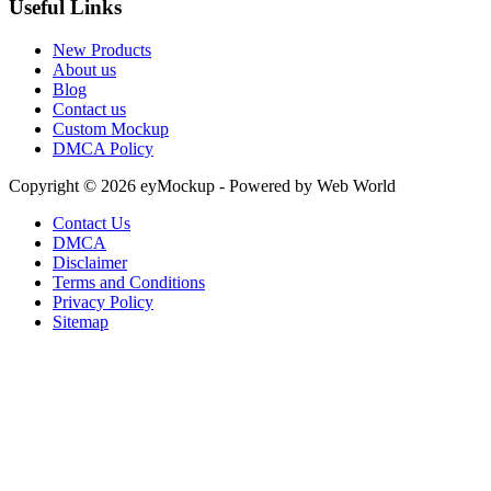
Useful Links
New Products
About us
Blog
Contact us
Custom Mockup
DMCA Policy
Copyright © 2026 eyMockup - Powered by Web World
Contact Us
DMCA
Disclaimer
Terms and Conditions
Privacy Policy
Sitemap