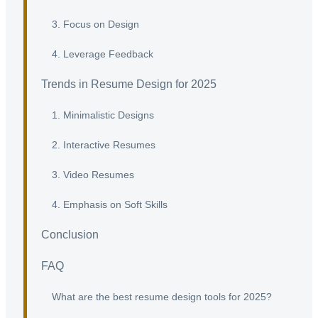
3. Focus on Design
4. Leverage Feedback
Trends in Resume Design for 2025
1. Minimalistic Designs
2. Interactive Resumes
3. Video Resumes
4. Emphasis on Soft Skills
Conclusion
FAQ
What are the best resume design tools for 2025?