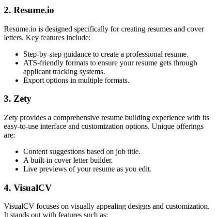
2. Resume.io
Resume.io is designed specifically for creating resumes and cover
letters. Key features include:
Step-by-step guidance to create a professional resume.
ATS-friendly formats to ensure your resume gets through
applicant tracking systems.
Export options in multiple formats.
3. Zety
Zety provides a comprehensive resume building experience with its
easy-to-use interface and customization options. Unique offerings
are:
Content suggestions based on job title.
A built-in cover letter builder.
Live previews of your resume as you edit.
4. VisualCV
VisualCV focuses on visually appealing designs and customization.
It stands out with features such as: