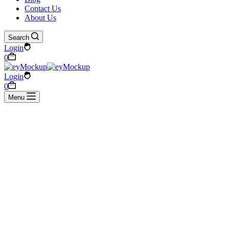
Contact Us
About Us
Search
Login
Shopping
0
cart
Login
Shopping
0
cart
Menu