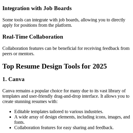
Integration with Job Boards
Some tools can integrate with job boards, allowing you to directly
apply for positions from the platform.
Real-Time Collaboration
Collaboration features can be beneficial for receiving feedback from
peers or mentors.
Top Resume Design Tools for 2025
1. Canva
Canva remains a popular choice for many due to its vast library of
templates and user-friendly drag-and-drop interface. It allows you to
create stunning resumes with:
Editable templates tailored to various industries.
A wide array of design elements, including icons, images, and
fonts.
Collaboration features for easy sharing and feedback.