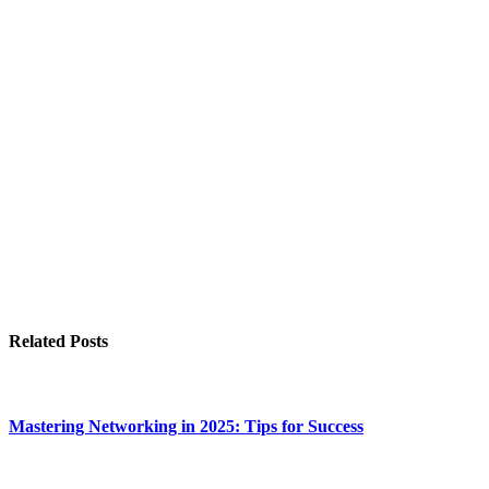
Related Posts
Mastering Networking in 2025: Tips for Success