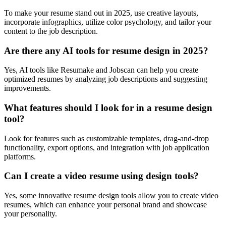
To make your resume stand out in 2025, use creative layouts,
incorporate infographics, utilize color psychology, and tailor your
content to the job description.
Are there any AI tools for resume design in 2025?
Yes, AI tools like Resumake and Jobscan can help you create
optimized resumes by analyzing job descriptions and suggesting
improvements.
What features should I look for in a resume design
tool?
Look for features such as customizable templates, drag-and-drop
functionality, export options, and integration with job application
platforms.
Can I create a video resume using design tools?
Yes, some innovative resume design tools allow you to create video
resumes, which can enhance your personal brand and showcase
your personality.