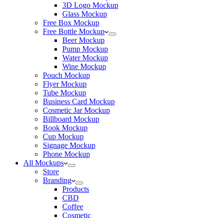
3D Logo Mockup
Glass Mockup
Free Box Mockup
Free Bottle Mockup
Beer Mockup
Pump Mockup
Water Mockup
Wine Mockup
Pouch Mockup
Flyer Mockup
Tube Mockup
Business Card Mockup
Cosmetic Jar Mockup
Billboard Mockup
Book Mockup
Cup Mockup
Signage Mockup
Phone Mockup
All Mockups
Store
Branding
Products
CBD
Coffee
Cosmetic