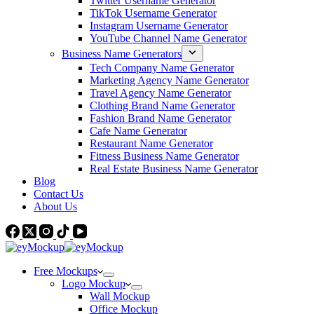
Twitter Username Generator
TikTok Username Generator
Instagram Username Generator
YouTube Channel Name Generator
Business Name Generators
Tech Company Name Generator
Marketing Agency Name Generator
Travel Agency Name Generator
Clothing Brand Name Generator
Fashion Brand Name Generator
Cafe Name Generator
Restaurant Name Generator
Fitness Business Name Generator
Real Estate Business Name Generator
Blog
Contact Us
About Us
Free Mockups
Logo Mockup
Wall Mockup
Office Mockup