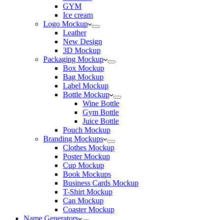
GYM
Ice cream
Logo Mockup
Leather
New Design
3D Mockup
Packaging Mockup
Box Mockup
Bag Mockup
Label Mockup
Bottle Mockup
Wine Bottle
Gym Bottle
Juice Bottle
Pouch Mockup
Branding Mockups
Clothes Mockup
Poster Mockup
Cup Mockup
Book Mockups
Business Cards Mockup
T-Shirt Mockup
Can Mockup
Coaster Mockup
Name Generators