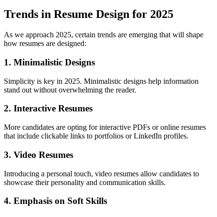
Trends in Resume Design for 2025
As we approach 2025, certain trends are emerging that will shape
how resumes are designed:
1. Minimalistic Designs
Simplicity is key in 2025. Minimalistic designs help information
stand out without overwhelming the reader.
2. Interactive Resumes
More candidates are opting for interactive PDFs or online resumes
that include clickable links to portfolios or LinkedIn profiles.
3. Video Resumes
Introducing a personal touch, video resumes allow candidates to
showcase their personality and communication skills.
4. Emphasis on Soft Skills