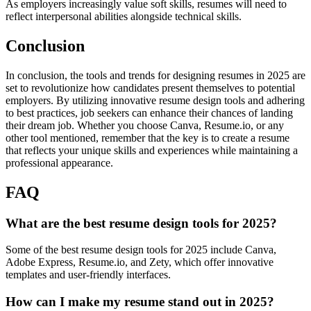
As employers increasingly value soft skills, resumes will need to
reflect interpersonal abilities alongside technical skills.
Conclusion
In conclusion, the tools and trends for designing resumes in 2025 are
set to revolutionize how candidates present themselves to potential
employers. By utilizing innovative resume design tools and adhering
to best practices, job seekers can enhance their chances of landing
their dream job. Whether you choose Canva, Resume.io, or any
other tool mentioned, remember that the key is to create a resume
that reflects your unique skills and experiences while maintaining a
professional appearance.
FAQ
What are the best resume design tools for 2025?
Some of the best resume design tools for 2025 include Canva,
Adobe Express, Resume.io, and Zety, which offer innovative
templates and user-friendly interfaces.
How can I make my resume stand out in 2025?