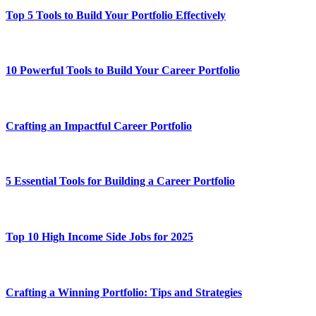
Top 5 Tools to Build Your Portfolio Effectively
10 Powerful Tools to Build Your Career Portfolio
Crafting an Impactful Career Portfolio
5 Essential Tools for Building a Career Portfolio
Top 10 High Income Side Jobs for 2025
Crafting a Winning Portfolio: Tips and Strategies