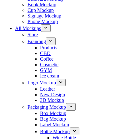
Book Mockup
Cup Mockup
Signage Mockup
Phone Mockup
All Mockups
Store
Branding
Products
CBD
Coffee
Cosmetic
GYM
Ice cream
Logo Mockup
Leather
New Design
3D Mockup
Packaging Mockup
Box Mockup
Bag Mockup
Label Mockup
Bottle Mockup
Wine Bottle