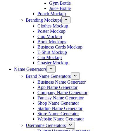
Gym Bottle
Juice Bottle
Pouch Mockup
Branding Mockups
Clothes Mockup
Poster Mockup
Cup Mockup
Book Mockups
Business Cards Mockup
T-Shirt Mockup
Can Mockup
Coaster Mockup
Name Generators
Brand Name Generators
Business Name Generator
App Name Generator
Company Name Generator
Fantasy Name Generator
Shop Name Generator
Startup Name Generator
Store Name Generator
Website Name Generator
Username Generators