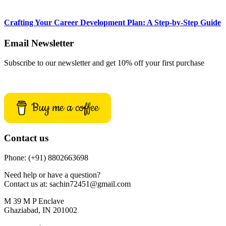
Crafting Your Career Development Plan: A Step-by-Step Guide
Email Newsletter
Subscribe to our newsletter and get 10% off your first purchase
Buy me a coffee
Contact us
Phone: (+91) 8802663698
Need help or have a question?
Contact us at: sachin72451@gmail.com
M 39 M P Enclave
Ghaziabad, IN 201002