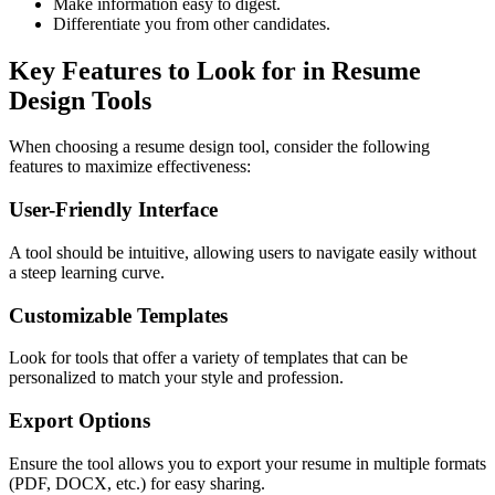
Make information easy to digest.
Differentiate you from other candidates.
Key Features to Look for in Resume
Design Tools
When choosing a resume design tool, consider the following
features to maximize effectiveness:
User-Friendly Interface
A tool should be intuitive, allowing users to navigate easily without
a steep learning curve.
Customizable Templates
Look for tools that offer a variety of templates that can be
personalized to match your style and profession.
Export Options
Ensure the tool allows you to export your resume in multiple formats
(PDF, DOCX, etc.) for easy sharing.