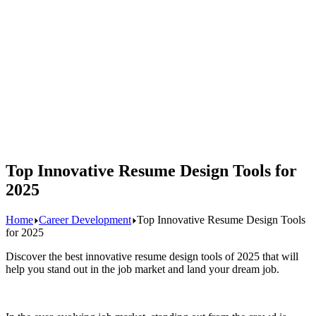
Top Innovative Resume Design Tools for
2025
Home
Career Development
Top Innovative Resume Design Tools
for 2025
Discover the best innovative resume design tools of 2025 that will
help you stand out in the job market and land your dream job.