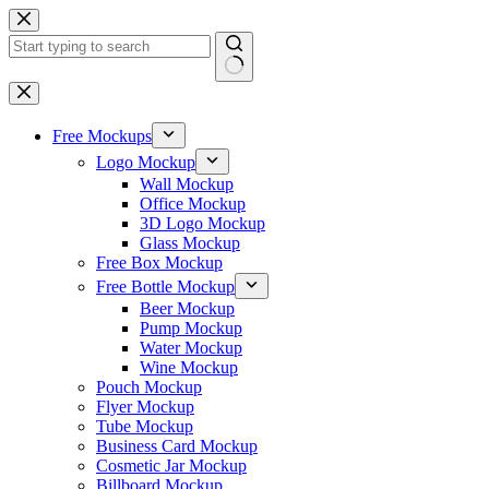
Skip
to
content
No
results
Free Mockups
Logo Mockup
Wall Mockup
Office Mockup
3D Logo Mockup
Glass Mockup
Free Box Mockup
Free Bottle Mockup
Beer Mockup
Pump Mockup
Water Mockup
Wine Mockup
Pouch Mockup
Flyer Mockup
Tube Mockup
Business Card Mockup
Cosmetic Jar Mockup
Billboard Mockup