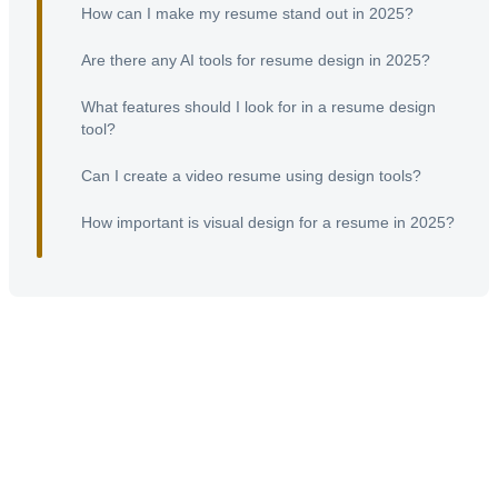
How can I make my resume stand out in 2025?
Are there any AI tools for resume design in 2025?
What features should I look for in a resume design
tool?
Can I create a video resume using design tools?
How important is visual design for a resume in 2025?