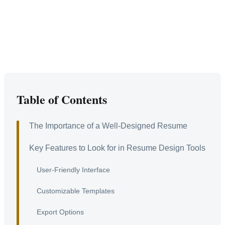
Table of Contents
The Importance of a Well-Designed Resume
Key Features to Look for in Resume Design Tools
User-Friendly Interface
Customizable Templates
Export Options