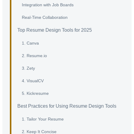
Integration with Job Boards
Real-Time Collaboration
Top Resume Design Tools for 2025
1. Canva
2. Resume.io
3. Zety
4. VisualCV
5. Kickresume
Best Practices for Using Resume Design Tools
1. Tailor Your Resume
2. Keep It Concise