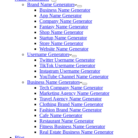
Brand Name Generators
Business Name Generator
App Name Generator
Company Name Generator
Fantasy Name Generator
Shop Name Generator
Startup Name Generator
Store Name Generator
Website Name Generator
Username Generators
Twitter Username Generator
TikTok Username Generator
Instagram Username Generator
YouTube Channel Name Generator
Business Name Generators
Tech Company Name Generator
Marketing Agency Name Generator
Travel Agency Name Generator
Clothing Brand Name Generator
Fashion Brand Name Generator
Cafe Name Generator
Restaurant Name Generator
Fitness Business Name Generator
Real Estate Business Name Generator
Blog