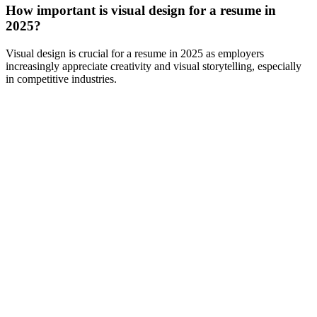
How important is visual design for a resume in
2025?
Visual design is crucial for a resume in 2025 as employers
increasingly appreciate creativity and visual storytelling, especially
in competitive industries.