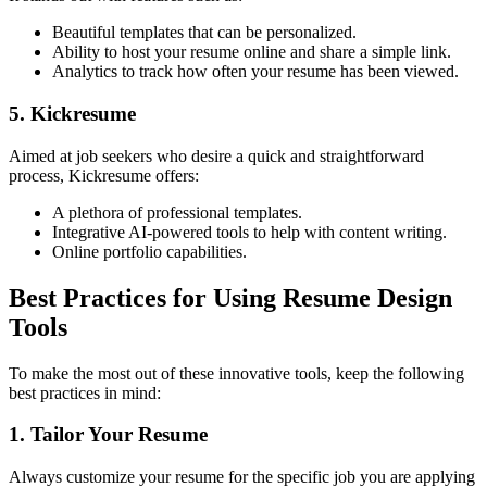
Beautiful templates that can be personalized.
Ability to host your resume online and share a simple link.
Analytics to track how often your resume has been viewed.
5. Kickresume
Aimed at job seekers who desire a quick and straightforward
process, Kickresume offers:
A plethora of professional templates.
Integrative AI-powered tools to help with content writing.
Online portfolio capabilities.
Best Practices for Using Resume Design
Tools
To make the most out of these innovative tools, keep the following
best practices in mind:
1. Tailor Your Resume
Always customize your resume for the specific job you are applying