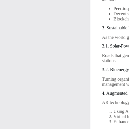
Peer-to-
Decentra
Blockcha
3. Sustainable
As the world g
3.1. Solar-Po
Roads that gen
stations.
3.2. Bioenerg
Turning organi
management wi
4. Augmented 
AR technology
Using AR
Virtual 
Enhanced