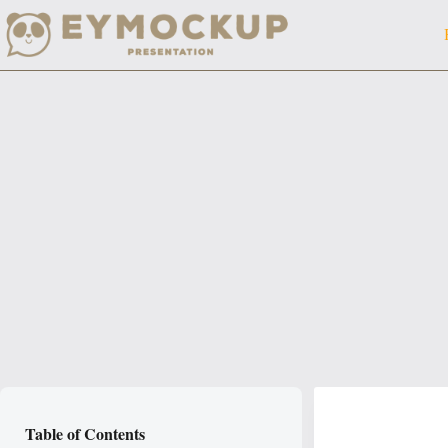
Skip
to
content
Table of Contents