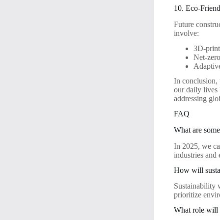
10. Eco-Frien
Future constru
involve:
3D-print
Net-zero
Adaptive
In conclusion,
our daily lives
addressing glo
FAQ
What are some 
In 2025, we ca
industries and
How will susta
Sustainability 
prioritize envi
What role will