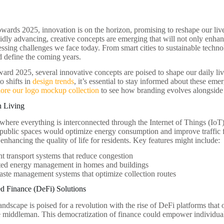
owards 2025, innovation is on the horizon, promising to reshape our li
idly advancing, creative concepts are emerging that will not only enhan
ssing challenges we face today. From smart cities to sustainable technolo
ld define the coming years.
ard 2025, several innovative concepts are poised to shape our daily li
o shifts in
design trends
, it’s essential to stay informed about these eme
lore our logo mockup collection
to see how branding evolves alongside
n Living
 where everything is interconnected through the Internet of Things (Io
 public spaces would optimize energy consumption and improve traffic 
 enhancing the quality of life for residents. Key features might include:
ent transport systems that reduce congestion
ed energy management in homes and buildings
ste management systems that optimize collection routes
ed Finance (DeFi) Solutions
andscape is poised for a revolution with the rise of DeFi platforms that 
e middleman. This democratization of finance could empower individuals