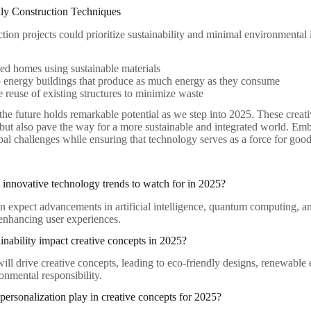
dly Construction Techniques
ction projects could prioritize sustainability and minimal environmenta
ed homes using sustainable materials
 energy buildings that produce as much energy as they consume
 reuse of existing structures to minimize waste
 the future holds remarkable potential as we step into 2025. These crea
 but also pave the way for a more sustainable and integrated world. Embr
bal challenges while ensuring that technology serves as a force for good
innovative technology trends to watch for in 2025?
n expect advancements in artificial intelligence, quantum computing, a
 enhancing user experiences.
inability impact creative concepts in 2025?
will drive creative concepts, leading to eco-friendly designs, renewable
ronmental responsibility.
 personalization play in creative concepts for 2025?