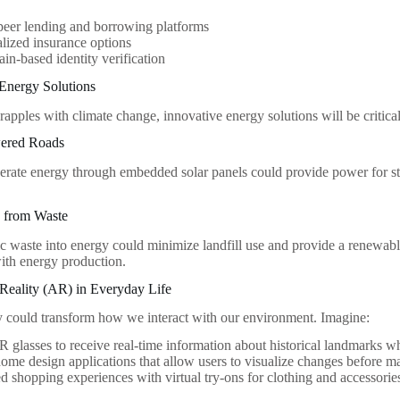
peer lending and borrowing platforms
lized insurance options
in-based identity verification
 Energy Solutions
rapples with climate change, innovative energy solutions will be critic
wered Roads
erate energy through embedded solar panels could provide power for stre
y from Waste
c waste into energy could minimize landfill use and provide a renewab
th energy production.
Reality (AR) in Everyday Life
 could transform how we interact with our environment. Imagine:
 glasses to receive real-time information about historical landmarks whi
home design applications that allow users to visualize changes before ma
 shopping experiences with virtual try-ons for clothing and accessorie