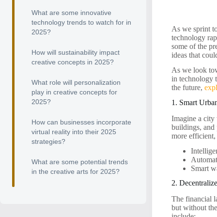
What are some innovative
technology trends to watch for in
As we sprint t
2025?
technology rap
some of the pre
How will sustainability impact
ideas that cou
creative concepts in 2025?
As we look tow
in technology t
What role will personalization
the future,
exp
play in creative concepts for
2025?
1. Smart Urba
Imagine a city
How can businesses incorporate
buildings, and
virtual reality into their 2025
more efficient,
strategies?
Intellig
Automat
What are some potential trends
Smart wa
in the creative arts for 2025?
2. Decentraliz
The financial l
but without th
include: