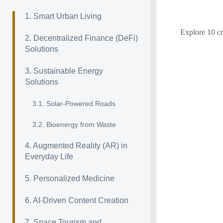
1. Smart Urban Living
Explore 10 cr
2. Decentralized Finance (DeFi)
Solutions
3. Sustainable Energy
Solutions
3.1. Solar-Powered Roads
3.2. Bioenergy from Waste
4. Augmented Reality (AR) in
Everyday Life
5. Personalized Medicine
6. AI-Driven Content Creation
7. Space Tourism and