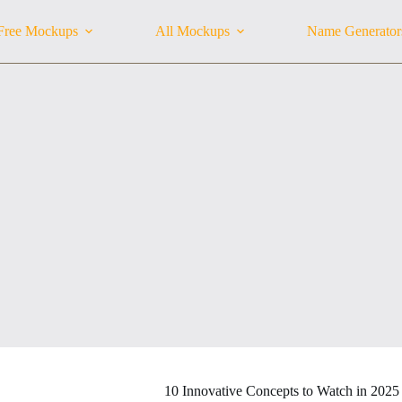
Free Mockups
All Mockups
Name Generator
10 Innovative Concepts to Watch in 2025