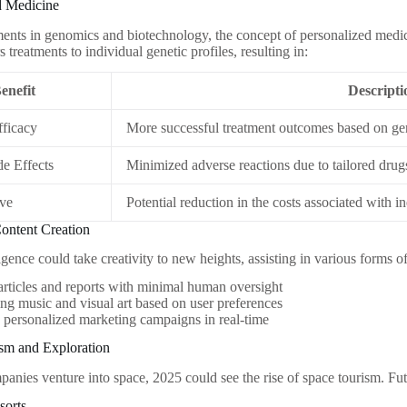
d Medicine
nts in genomics and biotechnology, the concept of personalized medi
s treatments to individual genetic profiles, resulting in:
enefit
Descripti
ficacy
More successful treatment outcomes based on gen
e Effects
Minimized adverse reactions due to tailored drug
ive
Potential reduction in the costs associated with in
ontent Creation
lligence could take creativity to new heights, assisting in various forms o
articles and reports with minimal human oversight
ng music and visual art based on user preferences
 personalized marketing campaigns in real-time
ism and Exploration
panies venture into space, 2025 could see the rise of space tourism. Fu
sorts