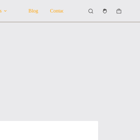
s
Blog
Contact Us
About Us
Shopping
cart