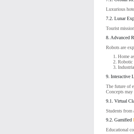
Luxurious hote
7.2. Lunar Exp
Tourist missio
8. Advanced Ro
Robots are exp
Home ass
Robotic 
Industri
9. Interactive
The future of 
Concepts may 
9.1. Virtual C
Students from a
9.2. Gamified
Educational co