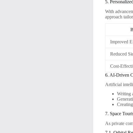
5. Personalize
With advanceme
approach tailor
B
Improved Ef
Reduced Sid
Cost-Effect
6. AI-Driven C
Artificial inte
Writing 
Generati
Creating
7. Space Tour
As private com
7.1. Orbital Re