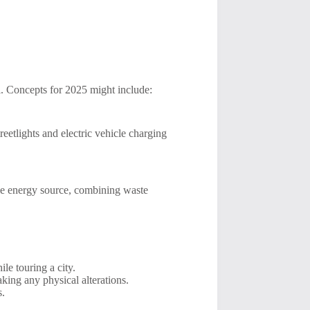
al. Concepts for 2025 might include:
etlights and electric vehicle charging
le energy source, combining waste
le touring a city.
king any physical alterations.
s.