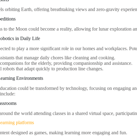
ls orbiting Earth, offering breathtaking views and zero-gravity experie
editions
ns to the Moon could become a reality, allowing for lunar exploration an
botics in Daily Life
ected to play a more significant role in our homes and workplaces. Pote
istants that manage daily chores like cleaning and cooking.
companions for the elderly, providing companionship and assistance.
al robots that adapt quickly to production line changes.
 Learning Environments
education could be transformed by technology, focusing on engaging an
include:
lassrooms
round the world attending classes in a shared virtual space, participatin
learning platforms
ntent designed as games, making learning more engaging and fun.