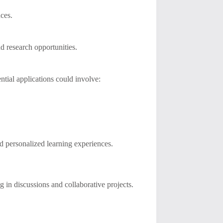
nces.
d research opportunities.
ntial applications could involve:
d personalized learning experiences.
g in discussions and collaborative projects.