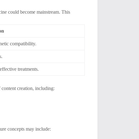
cine could become mainstream. This
on
etic compatibility.
s.
effective treatments.
f content creation, including:
ture concepts may include: