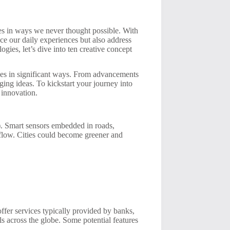
ves in ways we never thought possible. With
ce our daily experiences but also address
gies, let’s dive into ten creative concept
ves in significant ways. From advancements
rging ideas. To kickstart your journey into
 innovation.
T). Smart sensors embedded in roads,
flow. Cities could become greener and
offer services typically provided by banks,
 across the globe. Some potential features