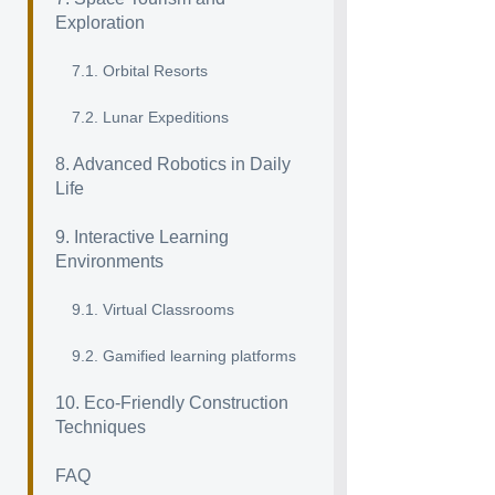
Exploration
7.1. Orbital Resorts
7.2. Lunar Expeditions
8. Advanced Robotics in Daily
Life
9. Interactive Learning
Environments
9.1. Virtual Classrooms
9.2. Gamified learning platforms
10. Eco-Friendly Construction
Techniques
FAQ