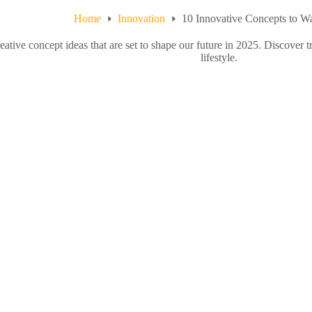
Home
Innovation
10 Innovative Concepts to W
eative concept ideas that are set to shape our future in 2025. Discover t
lifestyle.