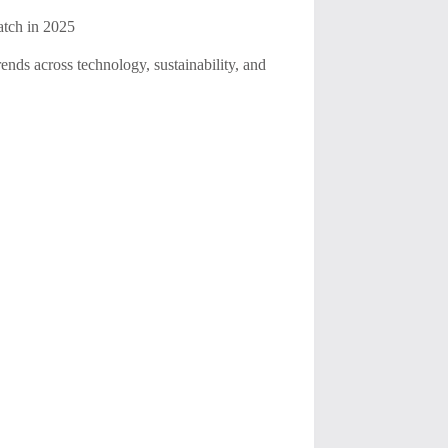
atch in 2025
rends across technology, sustainability, and