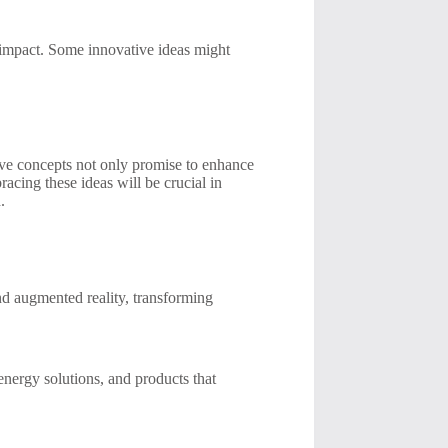
l impact. Some innovative ideas might
tive concepts not only promise to enhance
acing these ideas will be crucial in
.
nd augmented reality, transforming
 energy solutions, and products that