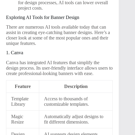
for design processes, AI tools can lower overall
project costs.
Exploring AI Tools for Banner Design
There are numerous AI tools available today that can
assist in creating eye-catching banner designs. Here’s a
closer look at some of the most popular ones and their
unique features.
1. Canva
Canva has integrated AI features that simplify the
design process. Its user-friendly interface allows users to
create professional-looking banners with ease.
Feature
Description
Template
Access to thousands of
Library
customizable templates.
Magic
Automatically adjust designs to
Resize
fit different dimensions.
Design
AI suggests design elements