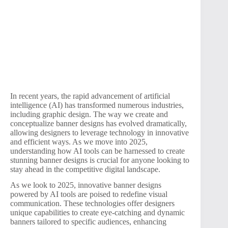
In recent years, the rapid advancement of artificial
intelligence (AI) has transformed numerous industries,
including graphic design. The way we create and
conceptualize banner designs has evolved dramatically,
allowing designers to leverage technology in innovative
and efficient ways. As we move into 2025,
understanding how AI tools can be harnessed to create
stunning banner designs is crucial for anyone looking to
stay ahead in the competitive digital landscape.
As we look to 2025, innovative banner designs
powered by AI tools are poised to redefine visual
communication. These technologies offer designers
unique capabilities to create eye-catching and dynamic
banners tailored to specific audiences, enhancing