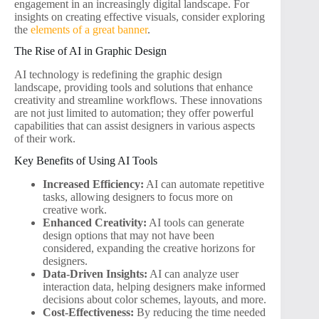
engagement in an increasingly digital landscape. For
insights on creating effective visuals, consider exploring
the
elements of a great banner
.
The Rise of AI in Graphic Design
AI technology is redefining the graphic design
landscape, providing tools and solutions that enhance
creativity and streamline workflows. These innovations
are not just limited to automation; they offer powerful
capabilities that can assist designers in various aspects
of their work.
Key Benefits of Using AI Tools
Increased Efficiency:
AI can automate repetitive
tasks, allowing designers to focus more on
creative work.
Enhanced Creativity:
AI tools can generate
design options that may not have been
considered, expanding the creative horizons for
designers.
Data-Driven Insights:
AI can analyze user
interaction data, helping designers make informed
decisions about color schemes, layouts, and more.
Cost-Effectiveness:
By reducing the time needed