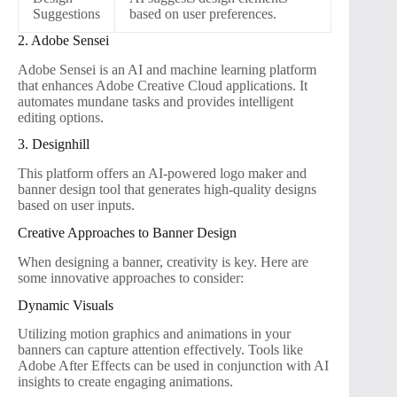
Suggestions
based on user preferences.
2. Adobe Sensei
Adobe Sensei is an AI and machine learning platform
that enhances Adobe Creative Cloud applications. It
automates mundane tasks and provides intelligent
editing options.
3. Designhill
This platform offers an AI-powered logo maker and
banner design tool that generates high-quality designs
based on user inputs.
Creative Approaches to Banner Design
When designing a banner, creativity is key. Here are
some innovative approaches to consider:
Dynamic Visuals
Utilizing motion graphics and animations in your
banners can capture attention effectively. Tools like
Adobe After Effects can be used in conjunction with AI
insights to create engaging animations.