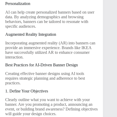
Personalization
AI can help create personalized banners based on user
data. By analyzing demographics and browsing
behaviors, banners can be tailored to resonate with
specific audiences.
Augmented Reality Integration
Incorporating augmented reality (AR) into banners can
provide an immersive experience. Brands like IKEA
have successfully utilized AR to enhance consumer
interaction.
Best Practices for AI-Driven Banner Design
Creating effective banner designs using AI tools
requires strategic planning and adherence to best
practices.
1. Define Your Objectives
Clearly outline what you want to achieve with your
banner. Are you promoting a product, announcing an
event, or building brand awareness? Defining objectives
will guide your design choices.