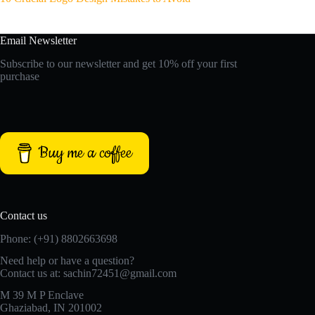
Email Newsletter
Subscribe to our newsletter and get 10% off your first
purchase
Buy me a coffee
Contact us
Phone: (+91) 8802663698
Need help or have a question?
Contact us at: sachin72451@gmail.com
M 39 M P Enclave
Ghaziabad, IN 201002