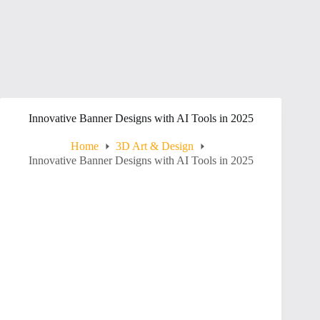
Innovative Banner Designs with AI Tools in 2025
Home
3D Art & Design
Innovative Banner Designs with AI Tools in 2025