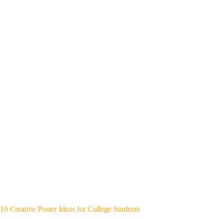
10 Creative Poster Ideas for College Students