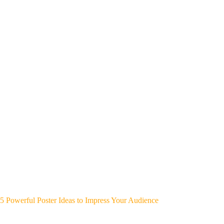
5 Powerful Poster Ideas to Impress Your Audience