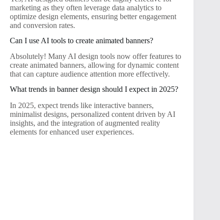
marketing as they often leverage data analytics to
optimize design elements, ensuring better engagement
and conversion rates.
Can I use AI tools to create animated banners?
Absolutely! Many AI design tools now offer features to
create animated banners, allowing for dynamic content
that can capture audience attention more effectively.
What trends in banner design should I expect in 2025?
In 2025, expect trends like interactive banners,
minimalist designs, personalized content driven by AI
insights, and the integration of augmented reality
elements for enhanced user experiences.