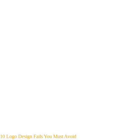
10 Logo Design Fails You Must Avoid