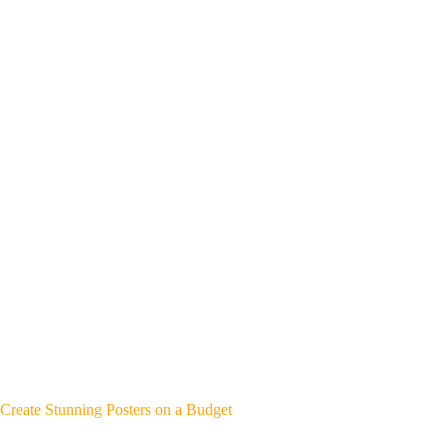
Create Stunning Posters on a Budget