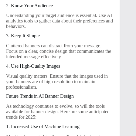
2. Know Your Audience
Understanding your target audience is essential. Use AI
analytics tools to gather data about their preferences and
behaviors.
3. Keep It Simple
Cluttered banners can distract from your message.
Focus on a clear, concise design that communicates the
intended message effectively.
4. Use High-Quality Images
Visual quality matters. Ensure that the images used in
your banners are of high resolution to maintain
professionalism.
Future Trends in AI Banner Design
As technology continues to evolve, so will the tools
available for banner design. Here are some anticipated
trends for 2025:
1. Increased Use of Machine Learning