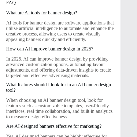
FAQ
What are AI tools for banner design?
AI tools for banner design are software applications that
utilize artificial intelligence to automate and enhance the
creative process, allowing users to create visually
appealing banners quickly and efficiently.
How can AI improve banner design in 2025?
In 2025, AI can improve banner design by providing
advanced customization options, automating layout
adjustments, and offering data-driven insights to create
targeted and effective advertising materials.
What features should I look for in an AI banner design
tool?
When choosing an AI banner design tool, look for
features such as customizable templates, user-friendly
interfaces, real-time collaboration, and built-in analytics
to measure design effectiveness.
Are AI-designed banners effective for marketing?
Yes, AI-designed banners can be highly effective for