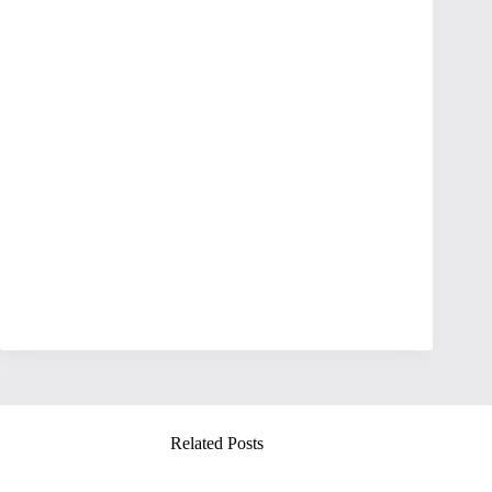
Related Posts