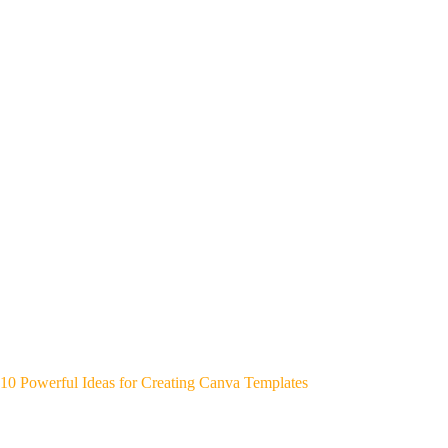
10 Powerful Ideas for Creating Canva Templates