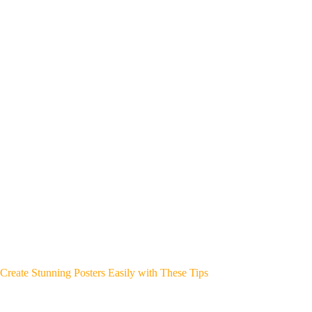
Create Stunning Posters Easily with These Tips