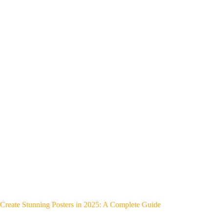
Create Stunning Posters in 2025: A Complete Guide