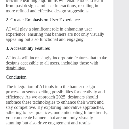
Machine learning algorithms will enable tools to learn
from past designs and user interactions, resulting in
more refined and effective design suggestions.
2. Greater Emphasis on User Experience
AI will play a significant role in enhancing user
experience, ensuring that banners are not only visually
appealing but also functional and engaging.
3. Accessibility Features
AI tools will increasingly incorporate features that make
designs accessible to all users, including those with
disabilities.
Conclusion
The integration of AI tools into the banner design
process presents exciting possibilities for creativity and
efficiency. As we approach 2025, designers should
embrace these technologies to enhance their work and
stay competitive. By exploring innovative approaches,
adhering to best practices, and anticipating future trends,
you can create banners that are not only visually
stunning but also drive engagement and results.