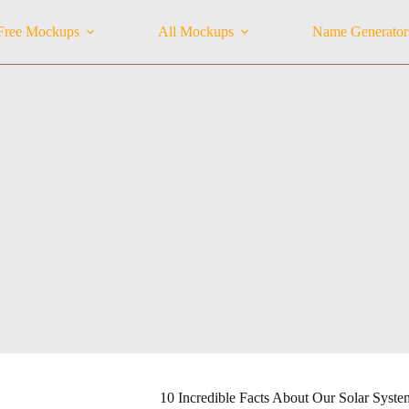
Free Mockups
All Mockups
Name Generator
10 Incredible Facts About Our Solar Syste