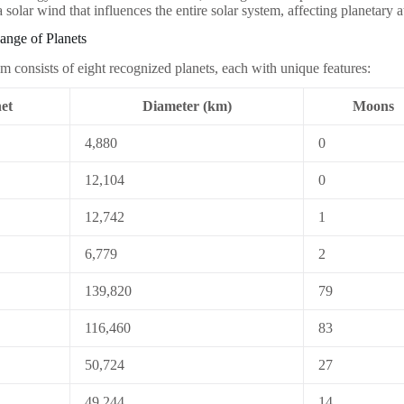
 a solar wind that influences the entire solar system, affecting planetary
ange of Planets
em consists of eight recognized planets, each with unique features:
et
Diameter (km)
Moons
4,880
0
12,104
0
12,742
1
6,779
2
139,820
79
116,460
83
50,724
27
49,244
14