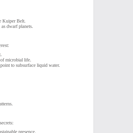
he Kuiper Belt.
 as dwarf planets.
rest:
t.
of microbial life.
oint to subsurface liquid water.
tterns.
secrets:
stainable presence.