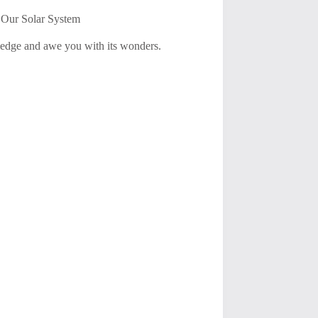
t Our Solar System
ledge and awe you with its wonders.