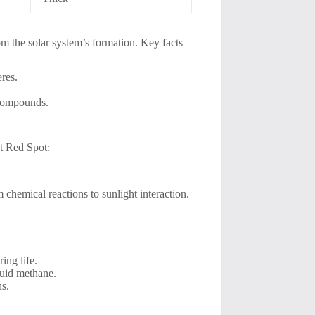
om the solar system’s formation. Key facts
eres.
 compounds.
at Red Spot:
m chemical reactions to sunlight interaction.
ing life.
quid methane.
s.