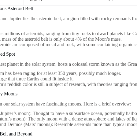
ous Asteroid Belt
d Jupiter lies the asteroid belt, a region filled with rocky remnants fr
ins millions of asteroids, ranging from tiny rocks to dwarf planets like C
l mass of the asteroid belt is only about 4% of the Moon’s mass.
eroids are composed of metal and rock, with some containing organic
Red Spot
rgest planet in the solar system, hosts a colossal storm known as the Gre
rm has been raging for at least 350 years, possibly much longer.
large that three Earths could fit inside it.
m’s reddish color is still a subject of research, with theories ranging fro
ary Moons
n our solar system have fascinating moons. Here is a brief overview:
Jupiter’s moon): Thought to have a subsurface ocean, potentially harbor
aturn’s moon): The only moon with a dense atmosphere and lakes of li
and Deimos (Mars’ moons): Resemble asteroids more than typical moon
 Belt and Beyond