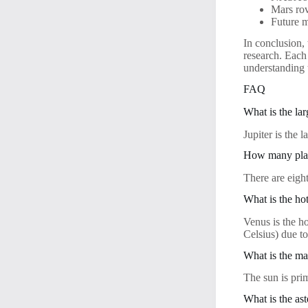
Mars rov
Future m
In conclusion, 
research. Each
understanding 
FAQ
What is the lar
Jupiter is the 
How many plane
There are eigh
What is the hot
Venus is the h
Celsius) due to
What is the ma
The sun is pri
What is the ast