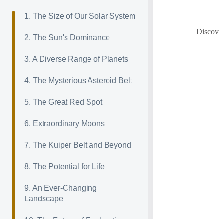
1. The Size of Our Solar System
Discove
2. The Sun's Dominance
3. A Diverse Range of Planets
4. The Mysterious Asteroid Belt
5. The Great Red Spot
6. Extraordinary Moons
7. The Kuiper Belt and Beyond
8. The Potential for Life
9. An Ever-Changing
Landscape