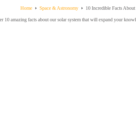
Home
Space & Astronomy
10 Incredible Facts Abou
r 10 amazing facts about our solar system that will expand your know