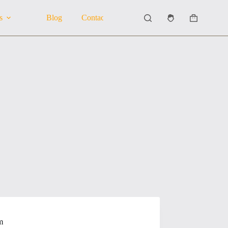
s
Blog
Contact Us
About Us
Shopping
cart
m