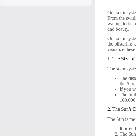
Our solar syste
From the swirli
waiting to be u
and beauty.
Our solar syst
the blistering 
visualize these
1. The Size of
The solar syst
The dist
the Sun,
If you w
The furt
100,000
2. The Sun’s 
The Sun is the
It provi
The Sun’