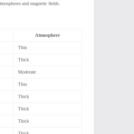
 atmospheres and magnetic fields.
Atmosphere
Thin
Thick
Moderate
Thin
Thick
Thick
Thick
Thick