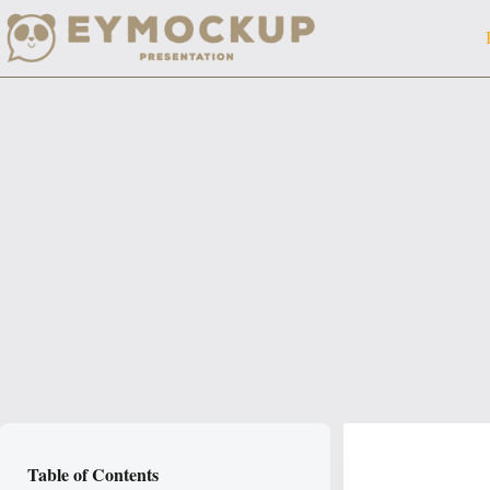
Skip
to
content
Table of Contents