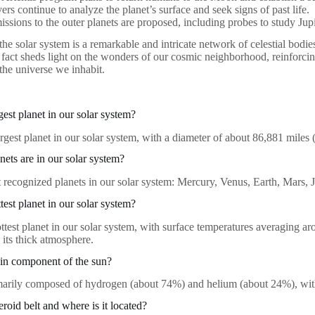
ers continue to analyze the planet’s surface and seek signs of past life.
issions to the outer planets are proposed, including probes to study Jup
the solar system is a remarkable and intricate network of celestial bodies
 fact sheds light on the wonders of our cosmic neighborhood, reinforci
the universe we inhabit.
gest planet in our solar system?
largest planet in our solar system, with a diameter of about 86,881 miles
ts are in our solar system?
t recognized planets in our solar system: Mercury, Venus, Earth, Mars, 
test planet in our solar system?
ottest planet in our solar system, with surface temperatures averaging 
 its thick atmosphere.
in component of the sun?
marily composed of hydrogen (about 74%) and helium (about 24%), with
eroid belt and where is it located?