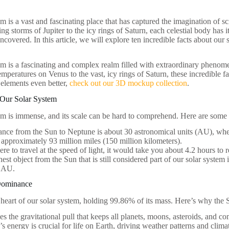
m is a vast and fascinating place that has captured the imagination of sci
ng storms of Jupiter to the icy rings of Saturn, each celestial body has 
ncovered. In this article, we will explore ten incredible facts about our 
em is a fascinating and complex realm filled with extraordinary phenom
temperatures on Venus to the vast, icy rings of Saturn, these incredible 
 elements even better,
check out our 3D mockup collection
.
 Our Solar System
em is immense, and its scale can be hard to comprehend. Here are some k
ance from the Sun to Neptune is about 30 astronomical units (AU), wher
 approximately 93 million miles (150 million kilometers).
ere to travel at the speed of light, it would take you about 4.2 hours t
hest object from the Sun that is still considered part of our solar syste
 AU.
Dominance
 heart of our solar system, holding 99.86% of its mass. Here’s why the 
des the gravitational pull that keeps all planets, moons, asteroids, and com
s energy is crucial for life on Earth, driving weather patterns and clima