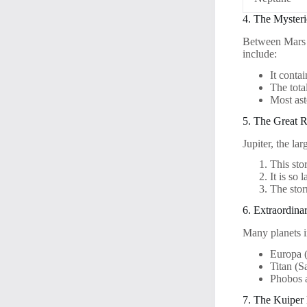
4. The Mysteri
Between Mars an
include:
It conta
The tota
Most ast
5. The Great 
Jupiter, the la
This sto
It is so 
The stor
6. Extraordin
Many planets i
Europa (
Titan (S
Phobos 
7. The Kuiper