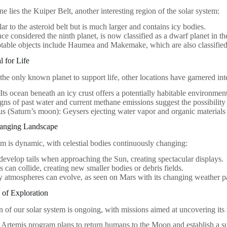
 lies the Kuiper Belt, another interesting region of the solar system:
ilar to the asteroid belt but is much larger and contains icy bodies.
nce considered the ninth planet, is now classified as a dwarf planet in t
table objects include Haumea and Makemake, which are also classified
l for Life
the only known planet to support life, other locations have garnered inte
Its ocean beneath an icy crust offers a potentially habitable environmen
gns of past water and current methane emissions suggest the possibility 
s (Saturn’s moon): Geysers ejecting water vapor and organic materials p
anging Landscape
em is dynamic, with celestial bodies continuously changing:
evelop tails when approaching the Sun, creating spectacular displays.
s can collide, creating new smaller bodies or debris fields.
y atmospheres can evolve, as seen on Mars with its changing weather pa
 of Exploration
n of our solar system is ongoing, with missions aimed at uncovering its 
rtemis program plans to return humans to the Moon and establish a su