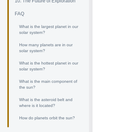
10. The Future of Exploration
FAQ
What is the largest planet in our
solar system?
How many planets are in our
solar system?
What is the hottest planet in our
solar system?
What is the main component of
the sun?
What is the asteroid belt and
where is it located?
How do planets orbit the sun?