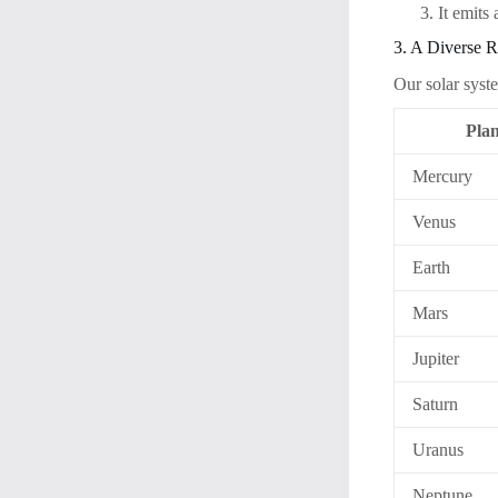
It emits
3. A Diverse R
Our solar syst
Plan
Mercury
Venus
Earth
Mars
Jupiter
Saturn
Uranus
Neptune