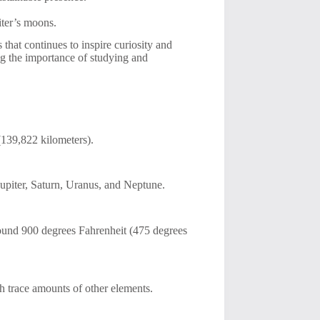
iter’s moons.
 that continues to inspire curiosity and
ng the importance of studying and
 (139,822 kilometers).
Jupiter, Saturn, Uranus, and Neptune.
around 900 degrees Fahrenheit (475 degrees
 trace amounts of other elements.