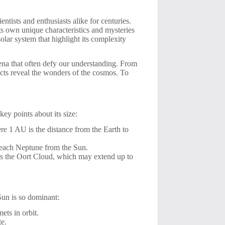
entists and enthusiasts alike for centuries.
its own unique characteristics and mysteries
solar system that highlight its complexity
ena that often defy our understanding. From
facts reveal the wonders of the cosmos. To
ey points about its size:
e 1 AU is the distance from the Earth to
o reach Neptune from the Sun.
m is the Oort Cloud, which may extend up to
Sun is so dominant:
ets in orbit.
te.