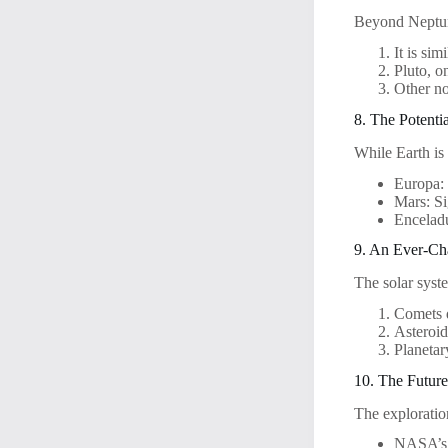
Beyond Neptune
It is sim
Pluto, o
Other no
8. The Potentia
While Earth is 
Europa: 
Mars: Si
Enceladu
9. An Ever-Ch
The solar syst
Comets d
Asteroid
Planetar
10. The Future
The exploratio
NASA’s A