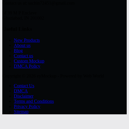
Contact us at: sachin72451@gmail.com
M 39 M P Enclave
Ghaziabad, IN 201002
Useful Links
New Products
About us
Blog
Contact us
Custom Mockup
DMCA Policy
Copyright © 2026 eyMockup - Powered by Web World
Contact Us
DMCA
Disclaimer
Terms and Conditions
Privacy Policy
Sitemap