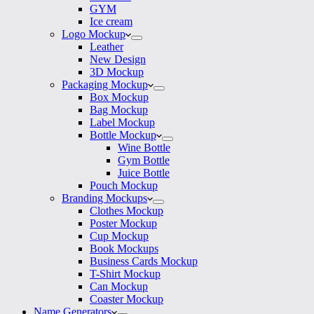
GYM
Ice cream
Logo Mockup
Leather
New Design
3D Mockup
Packaging Mockup
Box Mockup
Bag Mockup
Label Mockup
Bottle Mockup
Wine Bottle
Gym Bottle
Juice Bottle
Pouch Mockup
Branding Mockups
Clothes Mockup
Poster Mockup
Cup Mockup
Book Mockups
Business Cards Mockup
T-Shirt Mockup
Can Mockup
Coaster Mockup
Name Generators