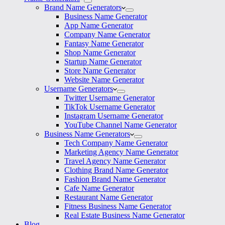
Brand Name Generators
Business Name Generator
App Name Generator
Company Name Generator
Fantasy Name Generator
Shop Name Generator
Startup Name Generator
Store Name Generator
Website Name Generator
Username Generators
Twitter Username Generator
TikTok Username Generator
Instagram Username Generator
YouTube Channel Name Generator
Business Name Generators
Tech Company Name Generator
Marketing Agency Name Generator
Travel Agency Name Generator
Clothing Brand Name Generator
Fashion Brand Name Generator
Cafe Name Generator
Restaurant Name Generator
Fitness Business Name Generator
Real Estate Business Name Generator
Blog