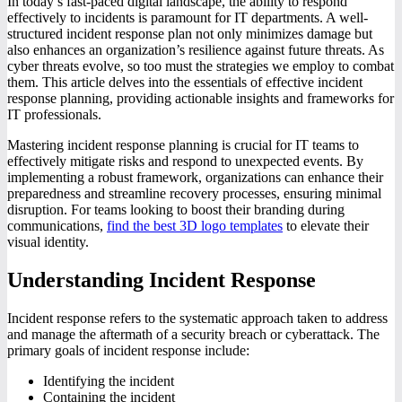
In today’s fast-paced digital landscape, the ability to respond
effectively to incidents is paramount for IT departments. A well-
structured incident response plan not only minimizes damage but
also enhances an organization’s resilience against future threats. As
cyber threats evolve, so too must the strategies we employ to combat
them. This article delves into the essentials of effective incident
response planning, providing actionable insights and frameworks for
IT professionals.
Mastering incident response planning is crucial for IT teams to
effectively mitigate risks and respond to unexpected events. By
implementing a robust framework, organizations can enhance their
preparedness and streamline recovery processes, ensuring minimal
disruption. For teams looking to boost their branding during
communications,
find the best 3D logo templates
to elevate their
visual identity.
Understanding Incident Response
Incident response refers to the systematic approach taken to address
and manage the aftermath of a security breach or cyberattack. The
primary goals of incident response include:
Identifying the incident
Containing the incident