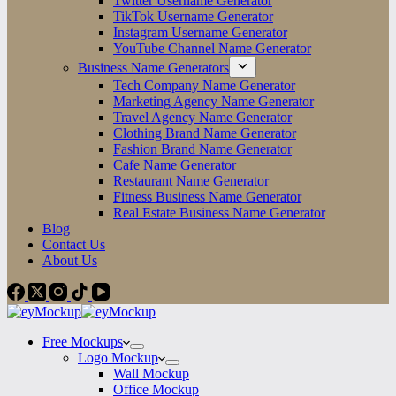
Twitter Username Generator
TikTok Username Generator
Instagram Username Generator
YouTube Channel Name Generator
Business Name Generators
Tech Company Name Generator
Marketing Agency Name Generator
Travel Agency Name Generator
Clothing Brand Name Generator
Fashion Brand Name Generator
Cafe Name Generator
Restaurant Name Generator
Fitness Business Name Generator
Real Estate Business Name Generator
Blog
Contact Us
About Us
Free Mockups
Logo Mockup
Wall Mockup
Office Mockup