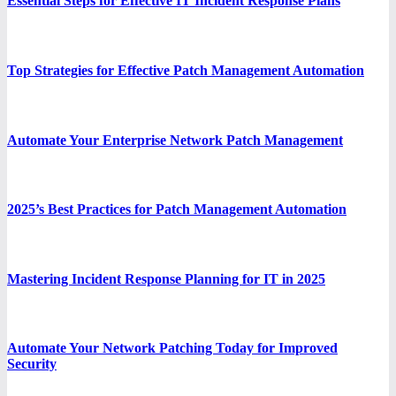
Essential Steps for Effective IT Incident Response Plans
Top Strategies for Effective Patch Management Automation
Automate Your Enterprise Network Patch Management
2025’s Best Practices for Patch Management Automation
Mastering Incident Response Planning for IT in 2025
Automate Your Network Patching Today for Improved
Security