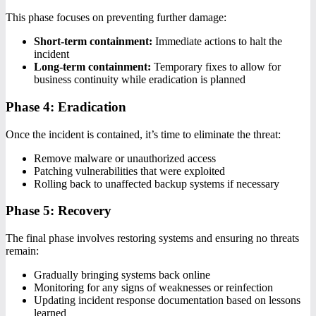
This phase focuses on preventing further damage:
Short-term containment:
Immediate actions to halt the
incident
Long-term containment:
Temporary fixes to allow for
business continuity while eradication is planned
Phase 4: Eradication
Once the incident is contained, it’s time to eliminate the threat:
Remove malware or unauthorized access
Patching vulnerabilities that were exploited
Rolling back to unaffected backup systems if necessary
Phase 5: Recovery
The final phase involves restoring systems and ensuring no threats
remain:
Gradually bringing systems back online
Monitoring for any signs of weaknesses or reinfection
Updating incident response documentation based on lessons
learned