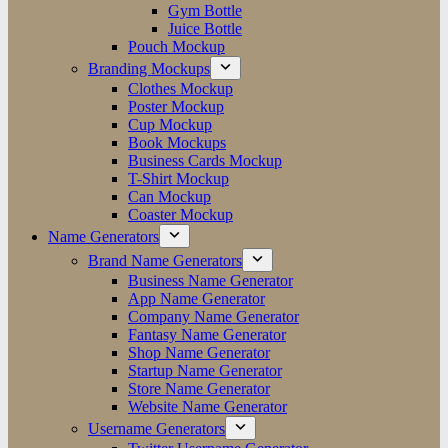
Gym Bottle
Juice Bottle
Pouch Mockup
Branding Mockups
Clothes Mockup
Poster Mockup
Cup Mockup
Book Mockups
Business Cards Mockup
T-Shirt Mockup
Can Mockup
Coaster Mockup
Name Generators
Brand Name Generators
Business Name Generator
App Name Generator
Company Name Generator
Fantasy Name Generator
Shop Name Generator
Startup Name Generator
Store Name Generator
Website Name Generator
Username Generators