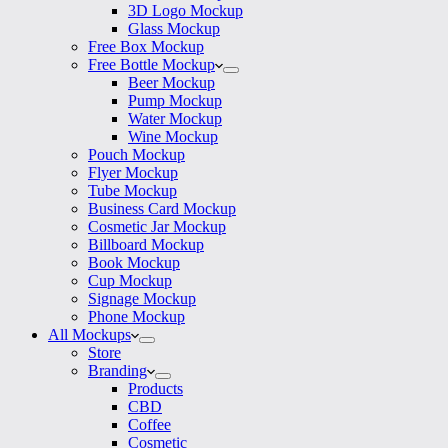
3D Logo Mockup
Glass Mockup
Free Box Mockup
Free Bottle Mockup
Beer Mockup
Pump Mockup
Water Mockup
Wine Mockup
Pouch Mockup
Flyer Mockup
Tube Mockup
Business Card Mockup
Cosmetic Jar Mockup
Billboard Mockup
Book Mockup
Cup Mockup
Signage Mockup
Phone Mockup
All Mockups
Store
Branding
Products
CBD
Coffee
Cosmetic