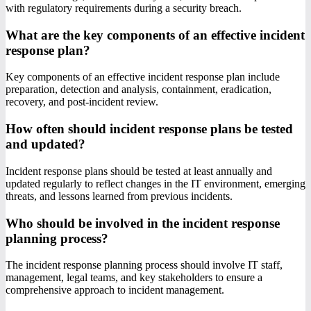
with regulatory requirements during a security breach.
What are the key components of an effective incident
response plan?
Key components of an effective incident response plan include
preparation, detection and analysis, containment, eradication,
recovery, and post-incident review.
How often should incident response plans be tested
and updated?
Incident response plans should be tested at least annually and
updated regularly to reflect changes in the IT environment, emerging
threats, and lessons learned from previous incidents.
Who should be involved in the incident response
planning process?
The incident response planning process should involve IT staff,
management, legal teams, and key stakeholders to ensure a
comprehensive approach to incident management.