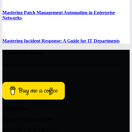
Mastering Patch Management Automation in Enterprise
Networks
Mastering Incident Response: A Guide for IT Departments
Email Newsletter
Subscribe to our newsletter and get 10% off your first purchase
Buy me a coffee
Contact us
Phone: (+91) 8802663698
Need help or have a question?