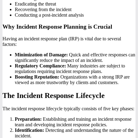
Eradicating the threat
Recovering from the incident
Conducting a post-incident analysis
Why Incident Response Planning is Crucial
Having an incident response plan (IRP) is vital due to several
factors:
Minimization of Damage:
Quick and effective responses can
significantly reduce the impact of an incident.
Regulatory Compliance:
Many industries are subject to
regulations requiring incident response plans.
Boosting Reputation:
Organizations with a strong IRP are
viewed as more trustworthy by clients and customers.
The Incident Response Lifecycle
The incident response lifecycle typically consists of five key phases:
Preparation:
Establishing and training an incident response
team and developing incident response policies.
Identification:
Detecting and understanding the nature of the
incident.