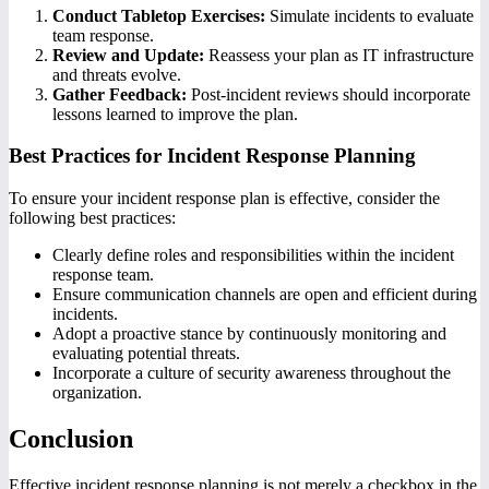
Conduct Tabletop Exercises:
Simulate incidents to evaluate
team response.
Review and Update:
Reassess your plan as IT infrastructure
and threats evolve.
Gather Feedback:
Post-incident reviews should incorporate
lessons learned to improve the plan.
Best Practices for Incident Response Planning
To ensure your incident response plan is effective, consider the
following best practices:
Clearly define roles and responsibilities within the incident
response team.
Ensure communication channels are open and efficient during
incidents.
Adopt a proactive stance by continuously monitoring and
evaluating potential threats.
Incorporate a culture of security awareness throughout the
organization.
Conclusion
Effective incident response planning is not merely a checkbox in the