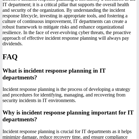
IT department; it is a critical pillar that supports the overall health
and security of the organization. By understanding the incident
response lifecycle, investing in appropriate tools, and fostering a
culture of continuous improvement, IT departments can create a
robust framework to mitigate risks and enhance organizational
resilience. In the face of ever-evolving cyber threats, the proactive
approach of effective incident response planning will always pay
dividends.
FAQ
What is incident response planning in IT
departments?
Incident response planning is the process of developing a strategy
and procedures for identifying, managing, and recovering from
security incidents in IT environments.
Why is incident response planning important for IT
departments?
Incident response planning is crucial for IT departments as it helps
minimize damage, reduce recovery time, and ensure compliance