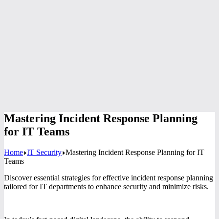
Mastering Incident Response Planning
for IT Teams
Home
IT Security
Mastering Incident Response Planning for IT
Teams
Discover essential strategies for effective incident response planning
tailored for IT departments to enhance security and minimize risks.