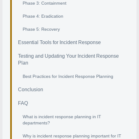
Phase 3: Containment
Phase 4: Eradication
Phase 5: Recovery
Essential Tools for Incident Response
Testing and Updating Your Incident Response
Plan
Best Practices for Incident Response Planning
Conclusion
FAQ
What is incident response planning in IT
departments?
Why is incident response planning important for IT