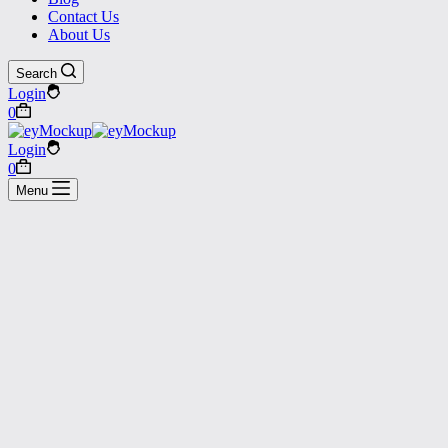
Contact Us
About Us
Search
Login
Shopping
0
cart
Login
Shopping
0
cart
Menu