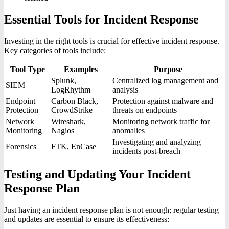
Essential Tools for Incident Response
Investing in the right tools is crucial for effective incident response.
Key categories of tools include:
Tool Type
Examples
Purpose
Splunk,
Centralized log management and
SIEM
LogRhythm
analysis
Endpoint
Carbon Black,
Protection against malware and
Protection
CrowdStrike
threats on endpoints
Network
Wireshark,
Monitoring network traffic for
Monitoring
Nagios
anomalies
Investigating and analyzing
Forensics
FTK, EnCase
incidents post-breach
Testing and Updating Your Incident
Response Plan
Just having an incident response plan is not enough; regular testing
and updates are essential to ensure its effectiveness: