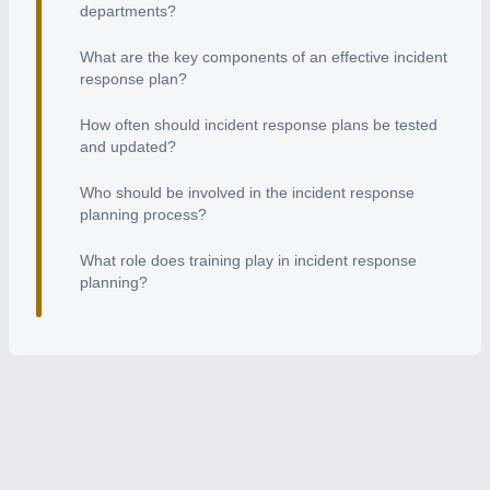
departments?
What are the key components of an effective incident
response plan?
How often should incident response plans be tested
and updated?
Who should be involved in the incident response
planning process?
What role does training play in incident response
planning?