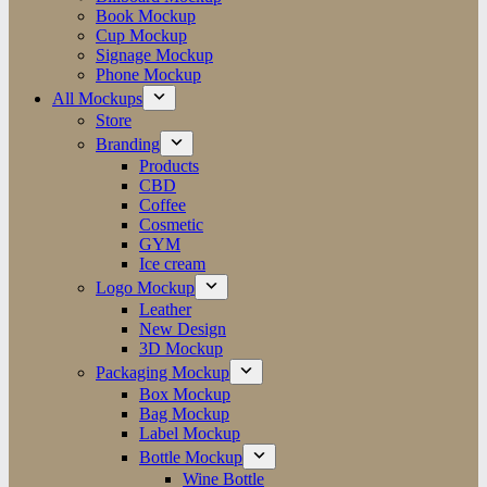
Book Mockup
Cup Mockup
Signage Mockup
Phone Mockup
All Mockups
Store
Branding
Products
CBD
Coffee
Cosmetic
GYM
Ice cream
Logo Mockup
Leather
New Design
3D Mockup
Packaging Mockup
Box Mockup
Bag Mockup
Label Mockup
Bottle Mockup
Wine Bottle