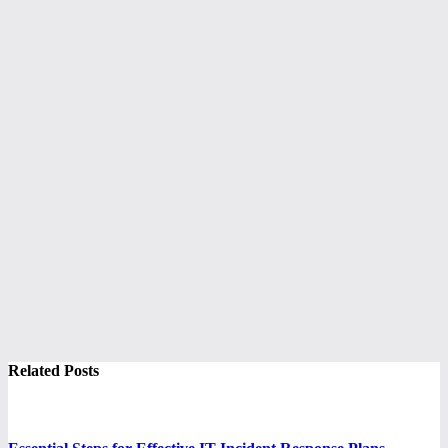
Related Posts