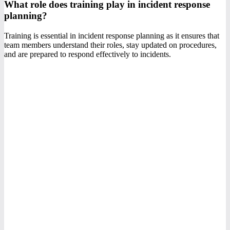
What role does training play in incident response
planning?
Training is essential in incident response planning as it ensures that
team members understand their roles, stay updated on procedures,
and are prepared to respond effectively to incidents.