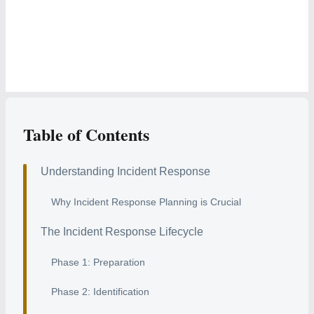
Table of Contents
Understanding Incident Response
Why Incident Response Planning is Crucial
The Incident Response Lifecycle
Phase 1: Preparation
Phase 2: Identification