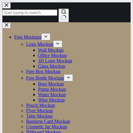
Skip
to
content
No
results
Free Mockups
Logo Mockup
Wall Mockup
Office Mockup
3D Logo Mockup
Glass Mockup
Free Box Mockup
Free Bottle Mockup
Beer Mockup
Pump Mockup
Water Mockup
Wine Mockup
Pouch Mockup
Flyer Mockup
Tube Mockup
Business Card Mockup
Cosmetic Jar Mockup
Billboard Mockup