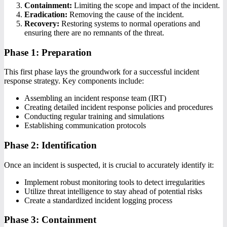
Containment:
Limiting the scope and impact of the incident.
Eradication:
Removing the cause of the incident.
Recovery:
Restoring systems to normal operations and
ensuring there are no remnants of the threat.
Phase 1: Preparation
This first phase lays the groundwork for a successful incident
response strategy. Key components include:
Assembling an incident response team (IRT)
Creating detailed incident response policies and procedures
Conducting regular training and simulations
Establishing communication protocols
Phase 2: Identification
Once an incident is suspected, it is crucial to accurately identify it:
Implement robust monitoring tools to detect irregularities
Utilize threat intelligence to stay ahead of potential risks
Create a standardized incident logging process
Phase 3: Containment