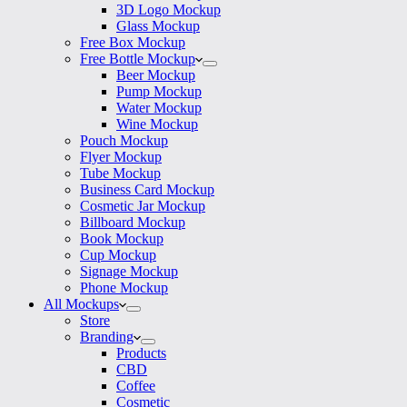
3D Logo Mockup
Glass Mockup
Free Box Mockup
Free Bottle Mockup
Beer Mockup
Pump Mockup
Water Mockup
Wine Mockup
Pouch Mockup
Flyer Mockup
Tube Mockup
Business Card Mockup
Cosmetic Jar Mockup
Billboard Mockup
Book Mockup
Cup Mockup
Signage Mockup
Phone Mockup
All Mockups
Store
Branding
Products
CBD
Coffee
Cosmetic