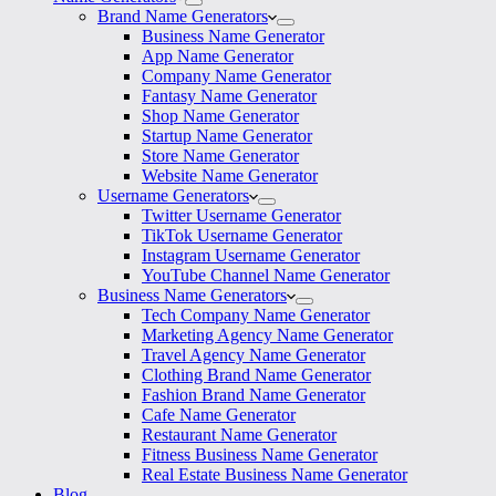
Brand Name Generators
Business Name Generator
App Name Generator
Company Name Generator
Fantasy Name Generator
Shop Name Generator
Startup Name Generator
Store Name Generator
Website Name Generator
Username Generators
Twitter Username Generator
TikTok Username Generator
Instagram Username Generator
YouTube Channel Name Generator
Business Name Generators
Tech Company Name Generator
Marketing Agency Name Generator
Travel Agency Name Generator
Clothing Brand Name Generator
Fashion Brand Name Generator
Cafe Name Generator
Restaurant Name Generator
Fitness Business Name Generator
Real Estate Business Name Generator
Blog