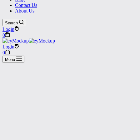
Contact Us
About Us
Search
Login
Shopping
0
cart
Login
Shopping
0
cart
Menu