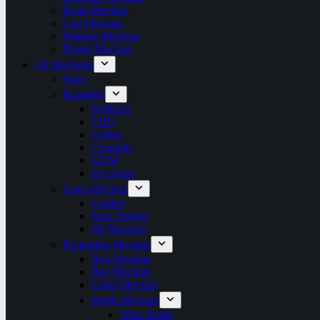
Book Mockup
Cup Mockup
Signage Mockup
Phone Mockup
All Mockups
Store
Branding
Products
CBD
Coffee
Cosmetic
GYM
Ice cream
Logo Mockup
Leather
New Design
3D Mockup
Packaging Mockup
Box Mockup
Bag Mockup
Label Mockup
Bottle Mockup
Wine Bottle