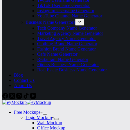
Twitter Username Generator
TikTok Username Generator
Instagram Username Generator
YouTube Channel Name Generator
Business Name Generators
Tech Company Name Generator
Marketing Agency Name Generator
Travel Agency Name Generator
Clothing Brand Name Generator
Fashion Brand Name Generator
Cafe Name Generator
Restaurant Name Generator
Fitness Business Name Generator
Real Estate Business Name Generator
Blog
Contact Us
About Us
Free Mockups
Logo Mockup
Wall Mockup
Office Mockup