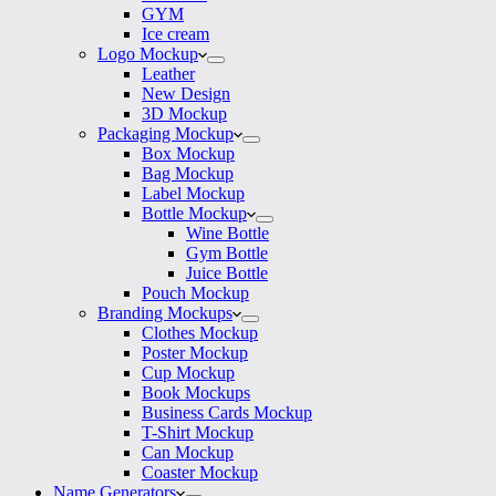
GYM
Ice cream
Logo Mockup
Leather
New Design
3D Mockup
Packaging Mockup
Box Mockup
Bag Mockup
Label Mockup
Bottle Mockup
Wine Bottle
Gym Bottle
Juice Bottle
Pouch Mockup
Branding Mockups
Clothes Mockup
Poster Mockup
Cup Mockup
Book Mockups
Business Cards Mockup
T-Shirt Mockup
Can Mockup
Coaster Mockup
Name Generators