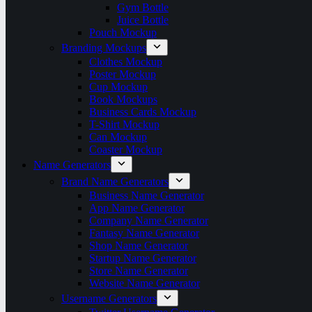
Gym Bottle
Juice Bottle
Pouch Mockup
Branding Mockups
Clothes Mockup
Poster Mockup
Cup Mockup
Book Mockups
Business Cards Mockup
T-Shirt Mockup
Can Mockup
Coaster Mockup
Name Generators
Brand Name Generators
Business Name Generator
App Name Generator
Company Name Generator
Fantasy Name Generator
Shop Name Generator
Startup Name Generator
Store Name Generator
Website Name Generator
Username Generators