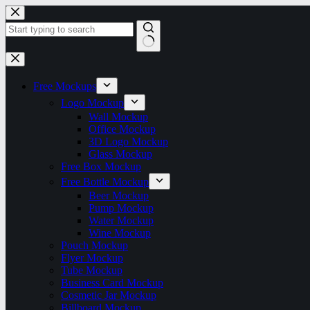
Skip
to
content
No
results
Free Mockups
Logo Mockup
Wall Mockup
Office Mockup
3D Logo Mockup
Glass Mockup
Free Box Mockup
Free Bottle Mockup
Beer Mockup
Pump Mockup
Water Mockup
Wine Mockup
Pouch Mockup
Flyer Mockup
Tube Mockup
Business Card Mockup
Cosmetic Jar Mockup
Billboard Mockup