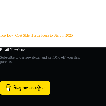
Top Low-Cost Side Hustle Ideas to Start in 2025
Email Newsletter
Subscribe to our newsletter and get 10% off your first
purchase
Buy me a coffee