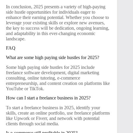
In conclusion, 2025 presents a variety of high-paying
side hustle opportunities for individuals eager to
enhance their earning potential. Whether you choose to
leverage your existing skills or explore new avenues,
the key to success will be dedication, ongoing learning,
and adaptability in this ever-changing economic
landscape.
FAQ
What are some high paying side hustles for 2025?
Some high paying side hustles for 2025 include
freelance software development, digital marketing
consulting, online tutoring, e-commerce
entrepreneurship, and content creation on platforms like
YouTube or TikTok.
How can I start a freelance business in 2025?
To start a freelance business in 2025, identify your
skills, create an online portfolio, use freelance platforms
like Upwork or Fiverr, and network with potential
clients through social media.
Is e-commerce still profitable in 2025?