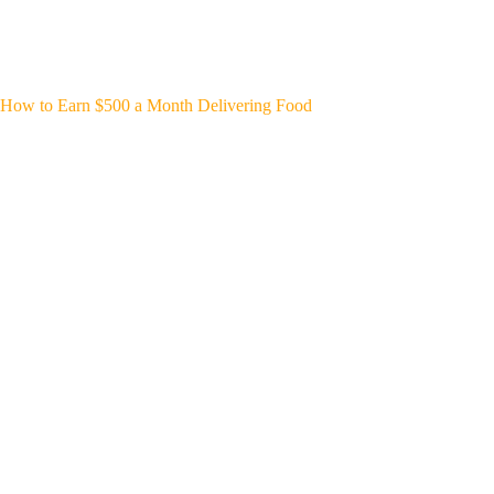
How to Earn $500 a Month Delivering Food