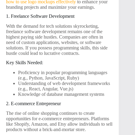
how to use logo mockups effectively
to enhance your
branding projects and maximize your earnings.
1. Freelance Software Development
With the demand for tech solutions skyrocketing,
freelance software development remains one of the
highest paying side hustles. Companies are often in
need of custom applications, websites, or software
solutions. If you possess programming skills, this side
hustle could lead to lucrative contracts.
Key Skills Needed:
Proficiency in popular programming languages
(e.g., Python, JavaScript, Ruby)
Understanding of web development frameworks
(e.g., React, Angular, Vue.js)
Knowledge of database management systems
2. E-commerce Entrepreneur
The rise of online shopping continues to create
opportunities for e-commerce entrepreneurs. Platforms
like Shopify, Amazon, and Etsy allow individuals to sell
products without a brick-and-mortar store.