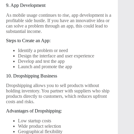
9. App Development
As mobile usage continues to rise, app development is a
profitable side hustle. If you have an innovative idea or
can solve a problem through an app, this could lead to
substantial income.
Steps to Create an App:
Identify a problem or need
Design the interface and user experience
Develop and test the app
Launch and promote the app
10. Dropshipping Business
Dropshipping allows you to sell products without
holding inventory. You partner with suppliers who ship
products directly to customers, which reduces upfront
costs and risks.
Advantages of Dropshipping:
Low startup costs
Wide product selection
Geographical flexibility