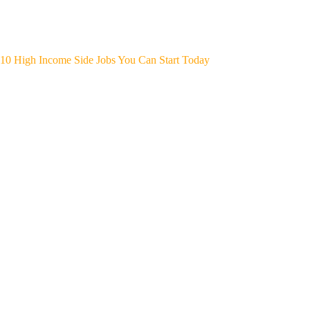
10 High Income Side Jobs You Can Start Today