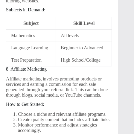
tutoring websites.
Subjects in Demand:
Subject
Skill Level
Mathematics
All levels
Language Learning
Beginner to Advanced
Test Preparation
High School/College
8. Affiliate Marketing
Affiliate marketing involves promoting products or
services and earning a commission for each sale
generated through your referral link. This can be done
through blogs, social media, or YouTube channels.
How to Get Started:
Choose a niche and relevant affiliate programs.
Create quality content that includes affiliate links.
Monitor performance and adjust strategies
accordingly.