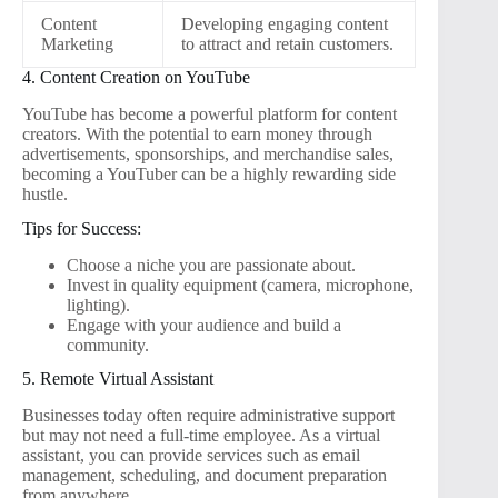
Content
Developing engaging content
Marketing
to attract and retain customers.
4. Content Creation on YouTube
YouTube has become a powerful platform for content
creators. With the potential to earn money through
advertisements, sponsorships, and merchandise sales,
becoming a YouTuber can be a highly rewarding side
hustle.
Tips for Success:
Choose a niche you are passionate about.
Invest in quality equipment (camera, microphone,
lighting).
Engage with your audience and build a
community.
5. Remote Virtual Assistant
Businesses today often require administrative support
but may not need a full-time employee. As a virtual
assistant, you can provide services such as email
management, scheduling, and document preparation
from anywhere.