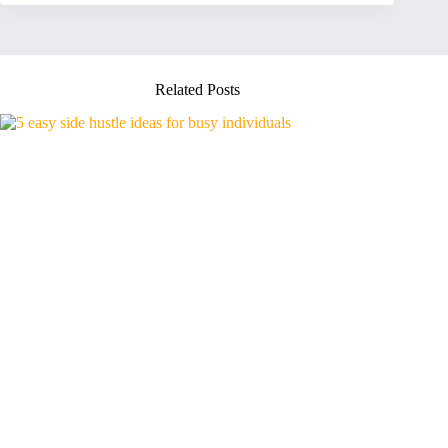
Related Posts