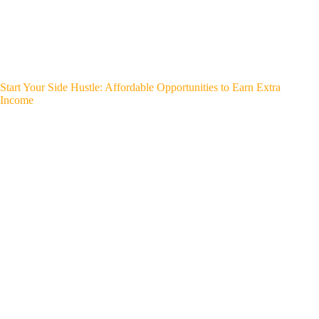
Start Your Side Hustle: Affordable Opportunities to Earn Extra
Income