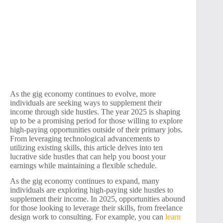
As the gig economy continues to evolve, more
individuals are seeking ways to supplement their
income through side hustles. The year 2025 is shaping
up to be a promising period for those willing to explore
high-paying opportunities outside of their primary jobs.
From leveraging technological advancements to
utilizing existing skills, this article delves into ten
lucrative side hustles that can help you boost your
earnings while maintaining a flexible schedule.
As the gig economy continues to expand, many
individuals are exploring high-paying side hustles to
supplement their income. In 2025, opportunities abound
for those looking to leverage their skills, from freelance
design work to consulting. For example, you can
learn