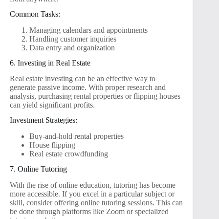
Common Tasks:
Managing calendars and appointments
Handling customer inquiries
Data entry and organization
6. Investing in Real Estate
Real estate investing can be an effective way to
generate passive income. With proper research and
analysis, purchasing rental properties or flipping houses
can yield significant profits.
Investment Strategies:
Buy-and-hold rental properties
House flipping
Real estate crowdfunding
7. Online Tutoring
With the rise of online education, tutoring has become
more accessible. If you excel in a particular subject or
skill, consider offering online tutoring sessions. This can
be done through platforms like Zoom or specialized