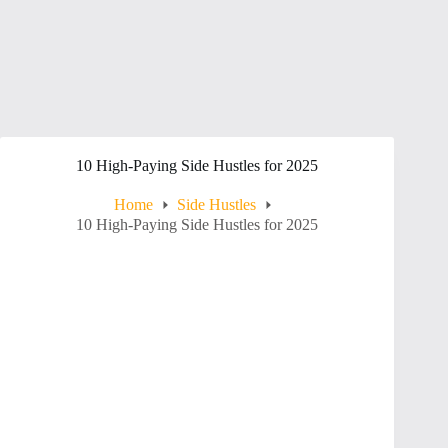
10 High-Paying Side Hustles for 2025
Home
Side Hustles
10 High-Paying Side Hustles for 2025