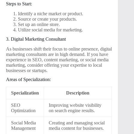
Steps to Start:
Identify a niche market or product.
Source or create your products.
Set up an online store.
Utilize social media for marketing.
3. Digital Marketing Consultant
As businesses shift their focus to online presence, digital
marketing consultants are in high demand. If you have
experience in SEO, content marketing, or social media
marketing, consider offering your expertise to local
businesses or startups.
Areas of Specialization:
Specialization
Description
SEO
Improving website visibility
Optimization
on search engine results.
Social Media
Creating and managing social
Management
media content for businesses.