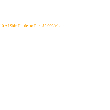
10 AI Side Hustles to Earn $2,000/Month