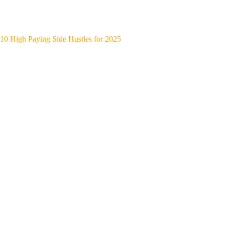
10 High Paying Side Hustles for 2025