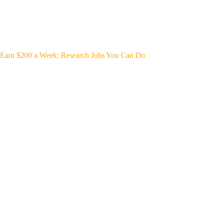
Earn $200 a Week: Research Jobs You Can Do