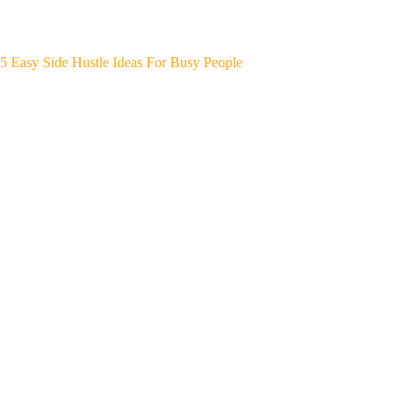
5 Easy Side Hustle Ideas For Busy People