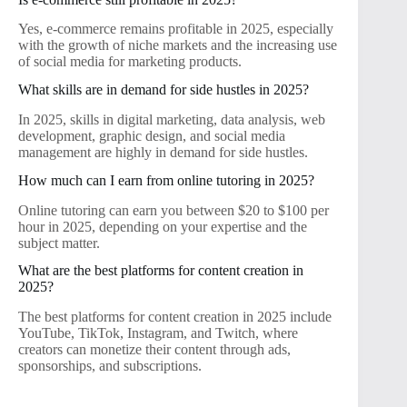
Yes, e-commerce remains profitable in 2025, especially
with the growth of niche markets and the increasing use
of social media for marketing products.
What skills are in demand for side hustles in 2025?
In 2025, skills in digital marketing, data analysis, web
development, graphic design, and social media
management are highly in demand for side hustles.
How much can I earn from online tutoring in 2025?
Online tutoring can earn you between $20 to $100 per
hour in 2025, depending on your expertise and the
subject matter.
What are the best platforms for content creation in
2025?
The best platforms for content creation in 2025 include
YouTube, TikTok, Instagram, and Twitch, where
creators can monetize their content through ads,
sponsorships, and subscriptions.