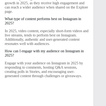
growth in 2025, as they receive high engagement and
can reach a wider audience when shared on the Explore
page.
What type of content performs best on Instagram in
2025?
In 2025, video content, especially short-form videos and
live streams, tends to perform best on Instagram.
Additionally, authentic and user-generated content
resonates well with audiences.
How can I engage with my audience on Instagram in
2025?
Engage with your audience on Instagram in 2025 by
responding to comments, hosting Q&A sessions,
creating polls in Stories, and encouraging user-
generated content through challenges or giveaways.