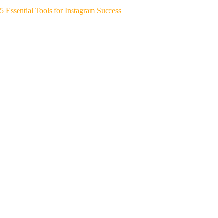
5 Essential Tools for Instagram Success