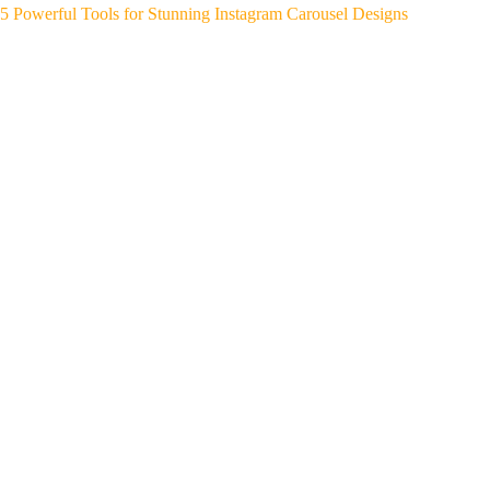
5 Powerful Tools for Stunning Instagram Carousel Designs