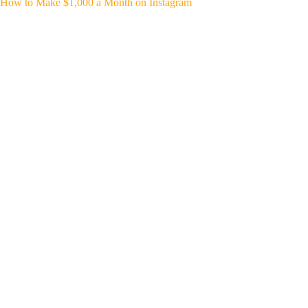
How to Make $1,000 a Month on Instagram