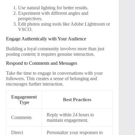
Use natural lighting for better results.
Experiment with different angles and
perspectives.
Edit photos using tools like Adobe Lightroom or
VSCO.
Engage Authentically with Your Audience
Building a loyal community involves more than just
posting content; it requires genuine interaction.
Respond to Comments and Messages
Take the time to engage in conversations with your
followers. This creates a sense of belonging and
encourages further interaction.
Engagement
Best Practices
Type
Reply within 24 hours to
Comments
maintain engagement.
Direct
Personalize your responses to