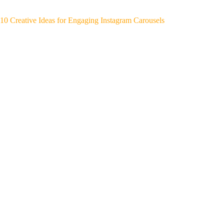
10 Creative Ideas for Engaging Instagram Carousels