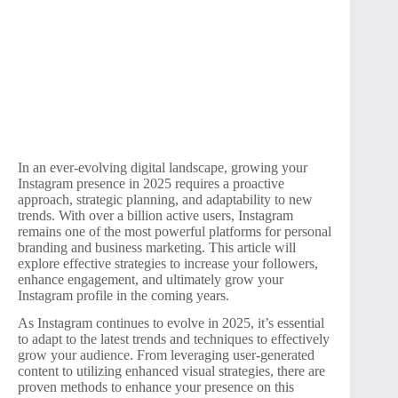
In an ever-evolving digital landscape, growing your
Instagram presence in 2025 requires a proactive
approach, strategic planning, and adaptability to new
trends. With over a billion active users, Instagram
remains one of the most powerful platforms for personal
branding and business marketing. This article will
explore effective strategies to increase your followers,
enhance engagement, and ultimately grow your
Instagram profile in the coming years.
As Instagram continues to evolve in 2025, it’s essential
to adapt to the latest trends and techniques to effectively
grow your audience. From leveraging user-generated
content to utilizing enhanced visual strategies, there are
proven methods to enhance your presence on this