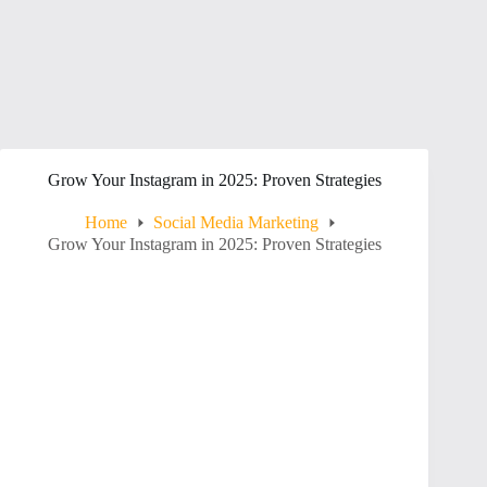
Grow Your Instagram in 2025: Proven Strategies
Home
Social Media Marketing
Grow Your Instagram in 2025: Proven Strategies