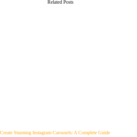
Related Posts
Create Stunning Instagram Carousels: A Complete Guide