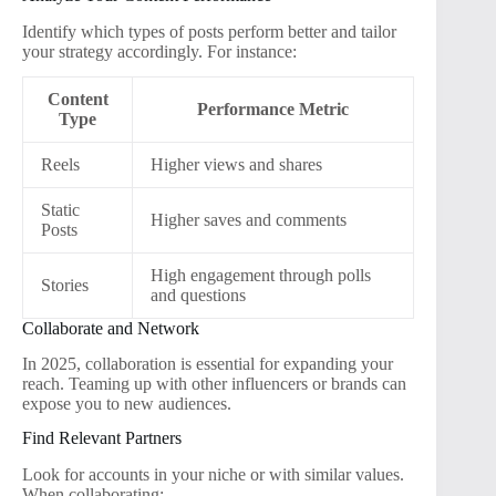
Identify which types of posts perform better and tailor
your strategy accordingly. For instance:
Content
Performance Metric
Type
Reels
Higher views and shares
Static
Higher saves and comments
Posts
High engagement through polls
Stories
and questions
Collaborate and Network
In 2025, collaboration is essential for expanding your
reach. Teaming up with other influencers or brands can
expose you to new audiences.
Find Relevant Partners
Look for accounts in your niche or with similar values.
When collaborating: