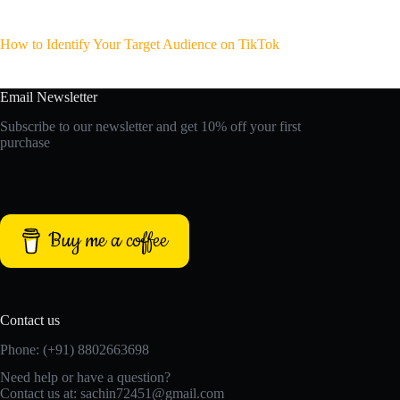
How to Identify Your Target Audience on TikTok
Email Newsletter
Subscribe to our newsletter and get 10% off your first
purchase
Buy me a coffee
Contact us
Phone: (+91) 8802663698
Need help or have a question?
Contact us at: sachin72451@gmail.com