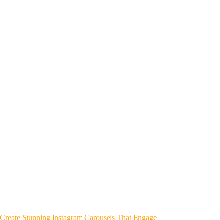
Create Stunning Instagram Carousels That Engage