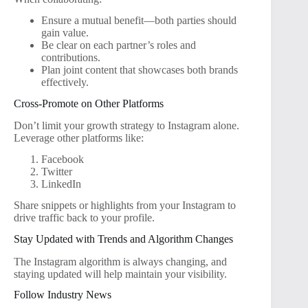
Ensure a mutual benefit—both parties should
gain value.
Be clear on each partner’s roles and
contributions.
Plan joint content that showcases both brands
effectively.
Cross-Promote on Other Platforms
Don’t limit your growth strategy to Instagram alone.
Leverage other platforms like:
Facebook
Twitter
LinkedIn
Share snippets or highlights from your Instagram to
drive traffic back to your profile.
Stay Updated with Trends and Algorithm Changes
The Instagram algorithm is always changing, and
staying updated will help maintain your visibility.
Follow Industry News