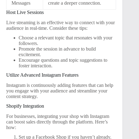
Messages
create a deeper connection.
Host Live Sessions
Live streaming is an effective way to connect with your
audience in real-time. Consider these tips:
Choose a relevant topic that resonates with your
followers.
Promote the session in advance to build
excitement.
Encourage questions and topic suggestions to
foster interaction.
Utilize Advanced Instagram Features
Instagram is continuously adding features that can help
you engage with your audience and streamline your
content strategy.
Shopify Integration
For businesses, integrating your shop with Instagram
can boost sales directly through the platform. Here’s
how:
Set up a Facebook Shop if you haven’t already.