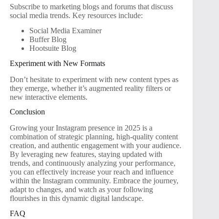
Subscribe to marketing blogs and forums that discuss
social media trends. Key resources include:
Social Media Examiner
Buffer Blog
Hootsuite Blog
Experiment with New Formats
Don’t hesitate to experiment with new content types as
they emerge, whether it’s augmented reality filters or
new interactive elements.
Conclusion
Growing your Instagram presence in 2025 is a
combination of strategic planning, high-quality content
creation, and authentic engagement with your audience.
By leveraging new features, staying updated with
trends, and continuously analyzing your performance,
you can effectively increase your reach and influence
within the Instagram community. Embrace the journey,
adapt to changes, and watch as your following
flourishes in this dynamic digital landscape.
FAQ