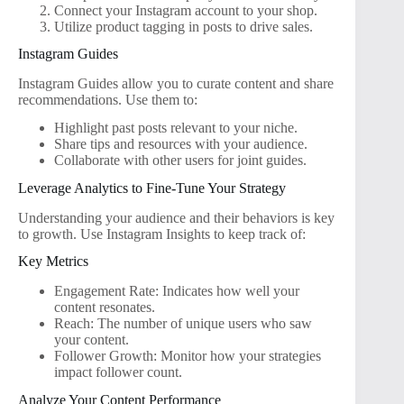
Connect your Instagram account to your shop.
Utilize product tagging in posts to drive sales.
Instagram Guides
Instagram Guides allow you to curate content and share
recommendations. Use them to:
Highlight past posts relevant to your niche.
Share tips and resources with your audience.
Collaborate with other users for joint guides.
Leverage Analytics to Fine-Tune Your Strategy
Understanding your audience and their behaviors is key
to growth. Use Instagram Insights to keep track of:
Key Metrics
Engagement Rate: Indicates how well your
content resonates.
Reach: The number of unique users who saw
your content.
Follower Growth: Monitor how your strategies
impact follower count.
Analyze Your Content Performance