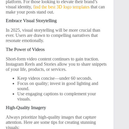
platform. For those looking to elevate their brand’s
visual identity,
find the best 3D logo templates
that can
make your posts stand out.
Embrace Visual Storytelling
In 2025, visual storytelling will be more crucial than
ever. Users are drawn to compelling narratives that
resonate emotionally.
The Power of Videos
Short-form video content continues to gain traction.
Instagram Reels and Stories allow you to share snippets
of your life, products, or services.
Keep videos concise—under 60 seconds.
Focus on quality; invest in good lighting and
sound.
Use engaging captions to complement your
visuals.
High-Quality Imagery
Always prioritize high-quality images that capture
attention. Here are some tips for creating stunning
visuals: