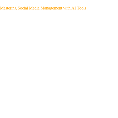
Mastering Social Media Management with AI Tools