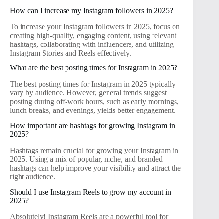
How can I increase my Instagram followers in 2025?
To increase your Instagram followers in 2025, focus on
creating high-quality, engaging content, using relevant
hashtags, collaborating with influencers, and utilizing
Instagram Stories and Reels effectively.
What are the best posting times for Instagram in 2025?
The best posting times for Instagram in 2025 typically
vary by audience. However, general trends suggest
posting during off-work hours, such as early mornings,
lunch breaks, and evenings, yields better engagement.
How important are hashtags for growing Instagram in
2025?
Hashtags remain crucial for growing your Instagram in
2025. Using a mix of popular, niche, and branded
hashtags can help improve your visibility and attract the
right audience.
Should I use Instagram Reels to grow my account in
2025?
Absolutely! Instagram Reels are a powerful tool for