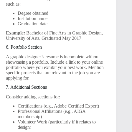
such as:
Degree obtained
Institution name
Graduation date
Example:
Bachelor of Fine Arts in Graphic Design,
University of Arts, Graduated May 2017
6. Portfolio Section
A graphic designer’s resume is incomplete without
showcasing a portfolio. Include a link to your online
portfolio where you exhibit your best work. Mention
specific projects that are relevant to the job you are
applying for.
7. Additional Sections
Consider adding sections for:
Certifications (e.g., Adobe Certified Expert)
Professional Affiliations (e.g., AIGA
membership)
Volunteer Work (particularly if it relates to
design)