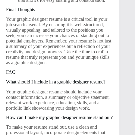
that allows for easy sharing and collaboration.
Final Thoughts
Your graphic designer resume is a critical tool in your
job search arsenal. By ensuring it is well-structured,
visually appealing, and tailored to the positions you
seek, you can increase your chances of standing out to
potential employers. Remember, your resume is not just
a summary of your experiences but a reflection of your
creativity and design prowess. Take the time to craft a
resume that truly represents you and your unique skills
as a graphic designer.
FAQ
What should I include in a graphic designer resume?
Your graphic designer resume should include your
contact information, a summary or objective statement,
relevant work experience, education, skills, and a
portfolio link showcasing your design work.
How can I make my graphic designer resume stand out?
To make your resume stand out, use a clean and
professional layout, incorporate design elements that