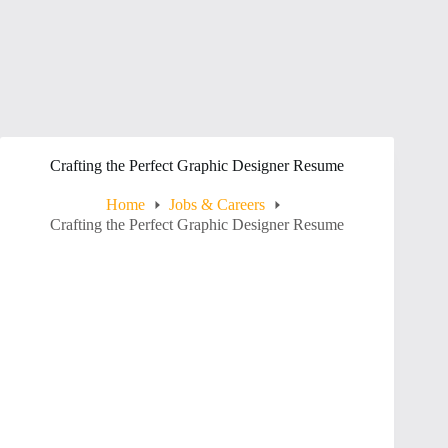
Crafting the Perfect Graphic Designer Resume
Home
Jobs & Careers
Crafting the Perfect Graphic Designer Resume