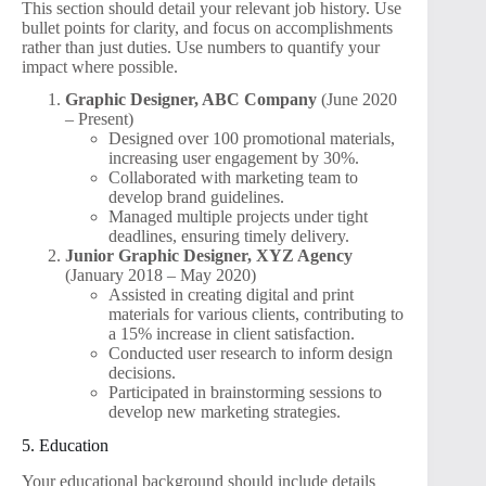
This section should detail your relevant job history. Use
bullet points for clarity, and focus on accomplishments
rather than just duties. Use numbers to quantify your
impact where possible.
Graphic Designer, ABC Company
(June 2020
– Present)
Designed over 100 promotional materials,
increasing user engagement by 30%.
Collaborated with marketing team to
develop brand guidelines.
Managed multiple projects under tight
deadlines, ensuring timely delivery.
Junior Graphic Designer, XYZ Agency
(January 2018 – May 2020)
Assisted in creating digital and print
materials for various clients, contributing to
a 15% increase in client satisfaction.
Conducted user research to inform design
decisions.
Participated in brainstorming sessions to
develop new marketing strategies.
5. Education
Your educational background should include details