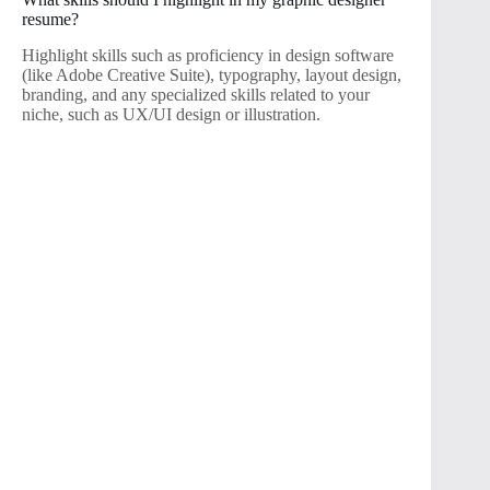
resume?
Highlight skills such as proficiency in design software
(like Adobe Creative Suite), typography, layout design,
branding, and any specialized skills related to your
niche, such as UX/UI design or illustration.