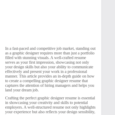
In a fast-paced and competitive job market, standing out
as a graphic designer requires more than just a portfolio
filled with stunning visuals. A well-crafted resume
serves as your first impression, showcasing not only
your design skills but also your ability to communicate
effectively and present your work in a professional
manner. This article provides an in-depth guide on how
to create a compelling graphic designer resume that
captures the attention of hiring managers and helps you
land your dream job.
Crafting the perfect graphic designer resume is essential
in showcasing your creativity and skills to potential
employers. A well-structured resume not only highlights
your experience but also reflects your design sensibility,