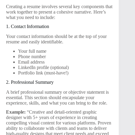
Creating a resume involves several key components that
work together to present a cohesive narrative. Here’s
what you need to include:
1. Contact Information
Your contact information should be at the top of your
resume and easily identifiable.
Your full name
Phone number
Email address
LinkedIn profile (optional)
Portfolio link (must-have!)
2. Professional Summary
A brief professional summary or objective statement is
essential. This section should encapsulate your
experience, skills, and what you can bring to the role.
Example:
“Creative and detail-oriented graphic
designer with 5+ years of experience in creating
compelling visual content for various platforms. Proven
ability to collaborate with clients and teams to deliver
high-quality designs that meet client needs and exceed