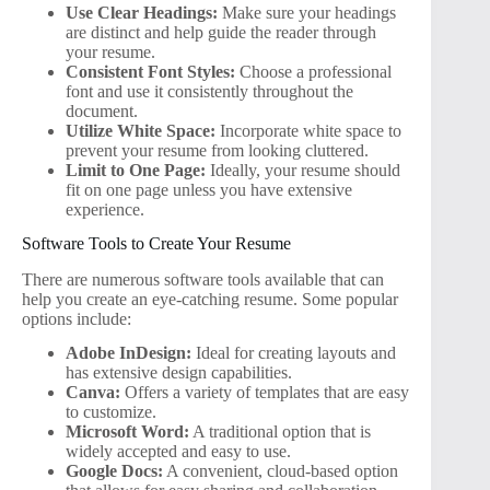
Use Clear Headings:
Make sure your headings
are distinct and help guide the reader through
your resume.
Consistent Font Styles:
Choose a professional
font and use it consistently throughout the
document.
Utilize White Space:
Incorporate white space to
prevent your resume from looking cluttered.
Limit to One Page:
Ideally, your resume should
fit on one page unless you have extensive
experience.
Software Tools to Create Your Resume
There are numerous software tools available that can
help you create an eye-catching resume. Some popular
options include:
Adobe InDesign:
Ideal for creating layouts and
has extensive design capabilities.
Canva:
Offers a variety of templates that are easy
to customize.
Microsoft Word:
A traditional option that is
widely accepted and easy to use.
Google Docs:
A convenient, cloud-based option