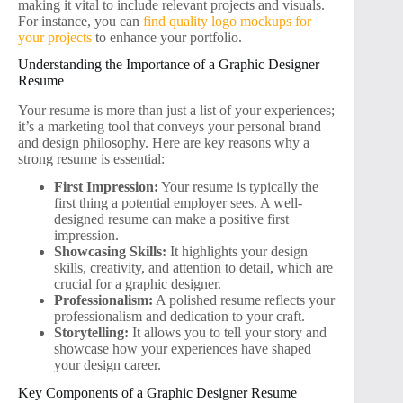
making it vital to include relevant projects and visuals.
For instance, you can
find quality logo mockups for
your projects
to enhance your portfolio.
Understanding the Importance of a Graphic Designer
Resume
Your resume is more than just a list of your experiences;
it’s a marketing tool that conveys your personal brand
and design philosophy. Here are key reasons why a
strong resume is essential:
First Impression:
Your resume is typically the
first thing a potential employer sees. A well-
designed resume can make a positive first
impression.
Showcasing Skills:
It highlights your design
skills, creativity, and attention to detail, which are
crucial for a graphic designer.
Professionalism:
A polished resume reflects your
professionalism and dedication to your craft.
Storytelling:
It allows you to tell your story and
showcase how your experiences have shaped
your design career.
Key Components of a Graphic Designer Resume