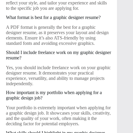
reflect your style, and tailor your experience and skills
to the specific job you are applying for.
What format is best for a graphic designer resume?
A PDF format is generally the best for a graphic
designer resume, as it preserves your layout and design
elements. Ensure it’s also ATS-friendly by using
standard fonts and avoiding excessive graphics.
Should I include freelance work on my graphic designer
resume?
Yes, you should include freelance work on your graphic
designer resume. It demonstrates your practical
experience, versatility, and ability to manage projects
independently.
How important is my portfolio when applying for a
graphic design job?
Your portfolio is extremely important when applying for
a graphic design job. It showcases your skills, creativity,
and the quality of your work, often making it the
deciding factor for potential employers.
What skills should I highlight in my graphic designer