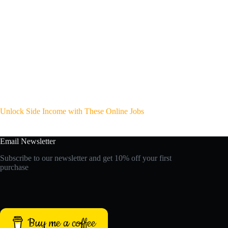
Unlock Side Income with These Online Jobs
Email Newsletter
Subscribe to our newsletter and get 10% off your first
purchase
Buy me a coffee