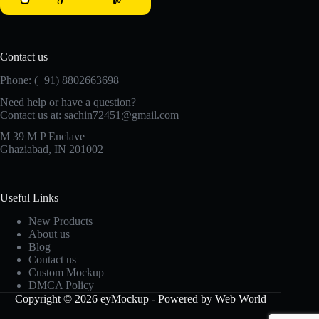
Contact us
Phone: (+91) 8802663698
Need help or have a question?
Contact us at: sachin72451@gmail.com
M 39 M P Enclave
Ghaziabad, IN 201002
Useful Links
New Products
About us
Blog
Contact us
Custom Mockup
DMCA Policy
Copyright © 2026 eyMockup - Powered by Web World