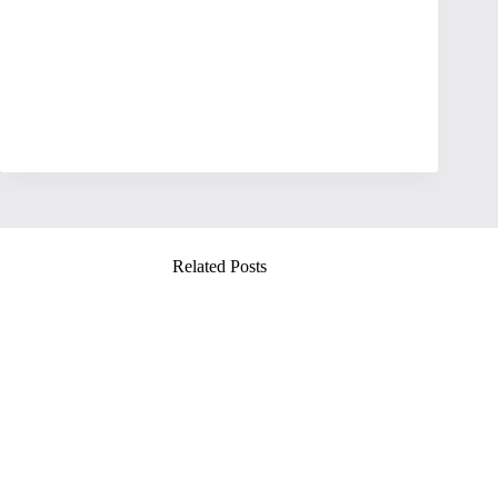
Related Posts