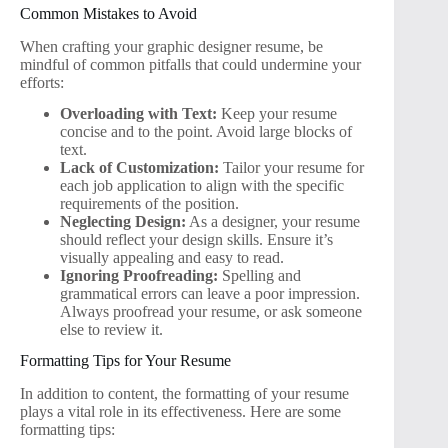
Common Mistakes to Avoid
When crafting your graphic designer resume, be
mindful of common pitfalls that could undermine your
efforts:
Overloading with Text:
Keep your resume
concise and to the point. Avoid large blocks of
text.
Lack of Customization:
Tailor your resume for
each job application to align with the specific
requirements of the position.
Neglecting Design:
As a designer, your resume
should reflect your design skills. Ensure it’s
visually appealing and easy to read.
Ignoring Proofreading:
Spelling and
grammatical errors can leave a poor impression.
Always proofread your resume, or ask someone
else to review it.
Formatting Tips for Your Resume
In addition to content, the formatting of your resume
plays a vital role in its effectiveness. Here are some
formatting tips: