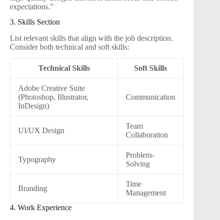
expectations.”
3. Skills Section
List relevant skills that align with the job description.
Consider both technical and soft skills:
Technical Skills
Soft Skills
Adobe Creative Suite
(Photoshop, Illustrator,
Communication
InDesign)
Team
UI/UX Design
Collaboration
Problem-
Typography
Solving
Time
Branding
Management
4. Work Experience