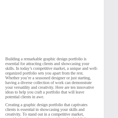
Building a remarkable graphic design portfolio is
essential for attracting clients and showcasing your
skills. In today’s competitive market, a unique and well-
organized portfolio sets you apart from the rest.
Whether you’re a seasoned designer or just starting,
having a diverse collection of work can demonstrate
your versatility and creativity. Here are ten innovative
ideas to help you craft a portfolio that will leave
potential clients in awe.
Creating a graphic design portfolio that captivates
clients is essential in showcasing your skills and
creativity. To stand out in a competitive market,