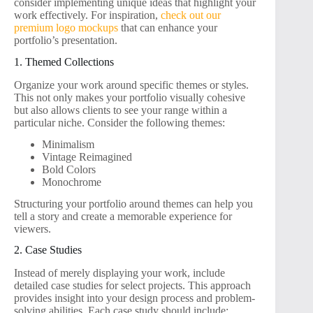
consider implementing unique ideas that highlight your
work effectively. For inspiration,
check out our
premium logo mockups
that can enhance your
portfolio’s presentation.
1. Themed Collections
Organize your work around specific themes or styles.
This not only makes your portfolio visually cohesive
but also allows clients to see your range within a
particular niche. Consider the following themes:
Minimalism
Vintage Reimagined
Bold Colors
Monochrome
Structuring your portfolio around themes can help you
tell a story and create a memorable experience for
viewers.
2. Case Studies
Instead of merely displaying your work, include
detailed case studies for select projects. This approach
provides insight into your design process and problem-
solving abilities. Each case study should include: