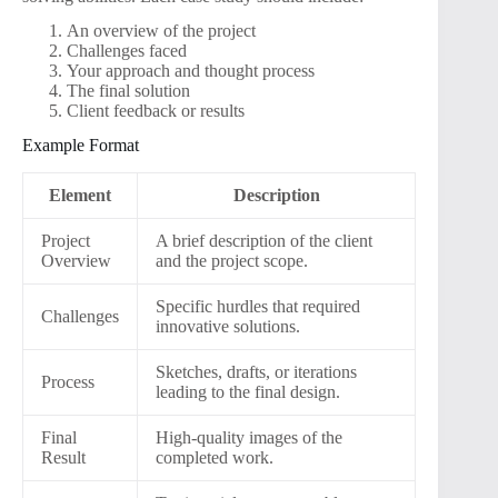
An overview of the project
Challenges faced
Your approach and thought process
The final solution
Client feedback or results
Example Format
Element
Description
Project
A brief description of the client
Overview
and the project scope.
Specific hurdles that required
Challenges
innovative solutions.
Sketches, drafts, or iterations
Process
leading to the final design.
Final
High-quality images of the
Result
completed work.