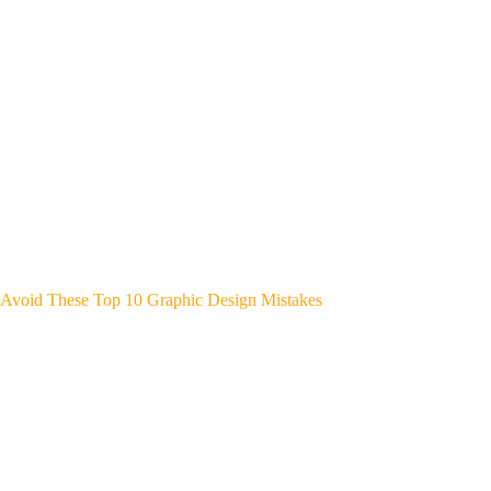
Avoid These Top 10 Graphic Design Mistakes