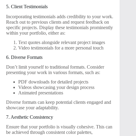
5. Client Testimonials
Incorporating testimonials adds credibility to your work.
Reach out to previous clients and request feedback on
specific projects. Display these testimonials prominently
within your portfolio, either as:
Text quotes alongside relevant project images
Video testimonials for a more personal touch
6. Diverse Formats
Don’t limit yourself to traditional formats. Consider
presenting your work in various formats, such as:
PDF downloads for detailed projects
Videos showcasing your design process
Animated presentations
Diverse formats can keep potential clients engaged and
showcase your adaptability.
7. Aesthetic Consistency
Ensure that your portfolio is visually cohesive. This can
be achieved through consistent color palettes,