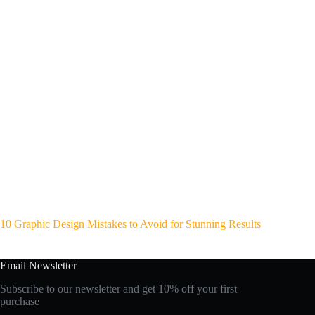
10 Graphic Design Mistakes to Avoid for Stunning Results
Email Newsletter
Subscribe to our newsletter and get 10% off your first
purchase