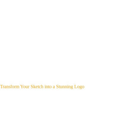
Transform Your Sketch into a Stunning Logo