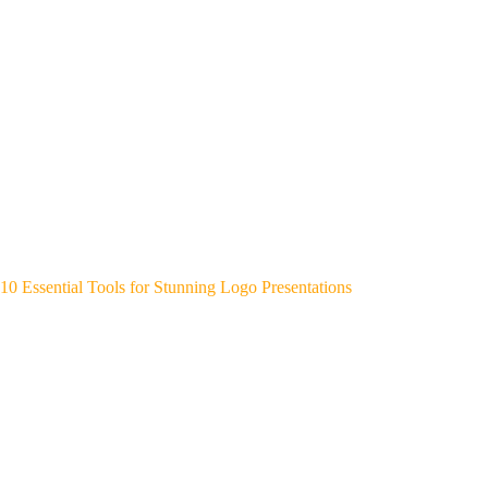
10 Essential Tools for Stunning Logo Presentations