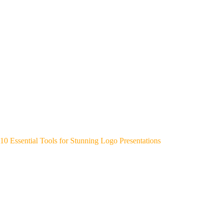
10 Essential Tools for Stunning Logo Presentations