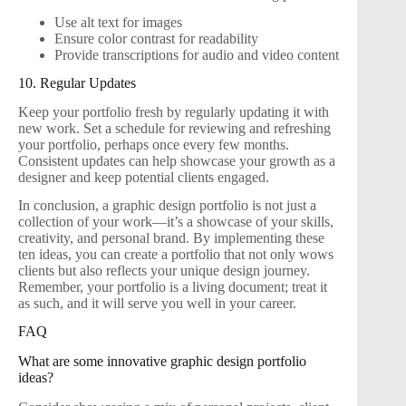
Use alt text for images
Ensure color contrast for readability
Provide transcriptions for audio and video content
10. Regular Updates
Keep your portfolio fresh by regularly updating it with
new work. Set a schedule for reviewing and refreshing
your portfolio, perhaps once every few months.
Consistent updates can help showcase your growth as a
designer and keep potential clients engaged.
In conclusion, a graphic design portfolio is not just a
collection of your work—it’s a showcase of your skills,
creativity, and personal brand. By implementing these
ten ideas, you can create a portfolio that not only wows
clients but also reflects your unique design journey.
Remember, your portfolio is a living document; treat it
as such, and it will serve you well in your career.
FAQ
What are some innovative graphic design portfolio
ideas?