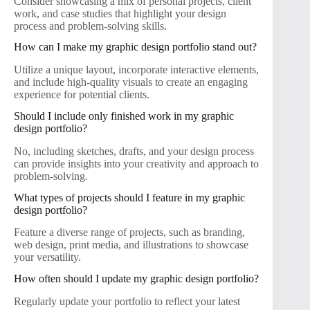
Consider showcasing a mix of personal projects, client
work, and case studies that highlight your design
process and problem-solving skills.
How can I make my graphic design portfolio stand out?
Utilize a unique layout, incorporate interactive elements,
and include high-quality visuals to create an engaging
experience for potential clients.
Should I include only finished work in my graphic
design portfolio?
No, including sketches, drafts, and your design process
can provide insights into your creativity and approach to
problem-solving.
What types of projects should I feature in my graphic
design portfolio?
Feature a diverse range of projects, such as branding,
web design, print media, and illustrations to showcase
your versatility.
How often should I update my graphic design portfolio?
Regularly update your portfolio to reflect your latest