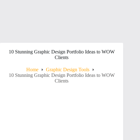
10 Stunning Graphic Design Portfolio Ideas to WOW
Clients
Home
Graphic Design Tools
10 Stunning Graphic Design Portfolio Ideas to WOW
Clients