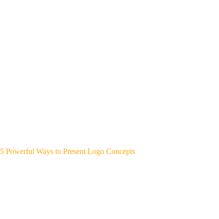
5 Powerful Ways to Present Logo Concepts