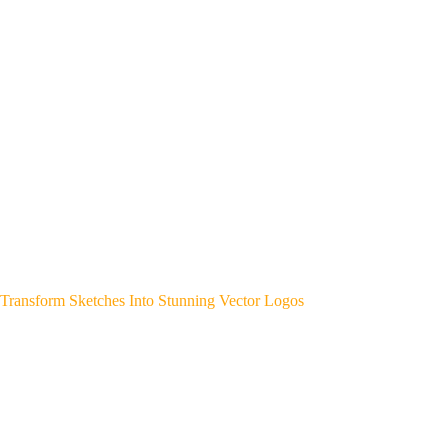
Transform Sketches Into Stunning Vector Logos