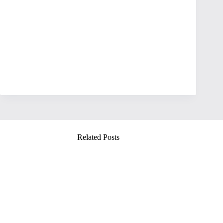
Related Posts