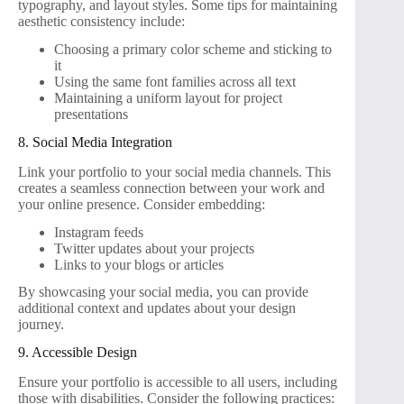
typography, and layout styles. Some tips for maintaining
aesthetic consistency include:
Choosing a primary color scheme and sticking to
it
Using the same font families across all text
Maintaining a uniform layout for project
presentations
8. Social Media Integration
Link your portfolio to your social media channels. This
creates a seamless connection between your work and
your online presence. Consider embedding:
Instagram feeds
Twitter updates about your projects
Links to your blogs or articles
By showcasing your social media, you can provide
additional context and updates about your design
journey.
9. Accessible Design
Ensure your portfolio is accessible to all users, including
those with disabilities. Consider the following practices: