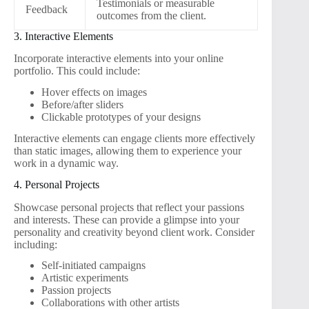
Testimonials or measurable
Feedback
outcomes from the client.
3. Interactive Elements
Incorporate interactive elements into your online
portfolio. This could include:
Hover effects on images
Before/after sliders
Clickable prototypes of your designs
Interactive elements can engage clients more effectively
than static images, allowing them to experience your
work in a dynamic way.
4. Personal Projects
Showcase personal projects that reflect your passions
and interests. These can provide a glimpse into your
personality and creativity beyond client work. Consider
including:
Self-initiated campaigns
Artistic experiments
Passion projects
Collaborations with other artists