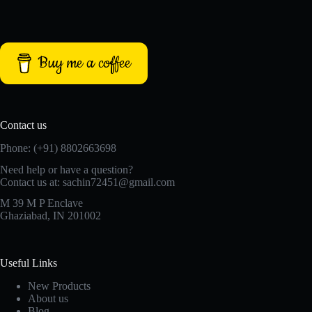
Buy me a coffee
Contact us
Phone: (+91) 8802663698
Need help or have a question?
Contact us at: sachin72451@gmail.com
M 39 M P Enclave
Ghaziabad, IN 201002
Useful Links
New Products
About us
Blog