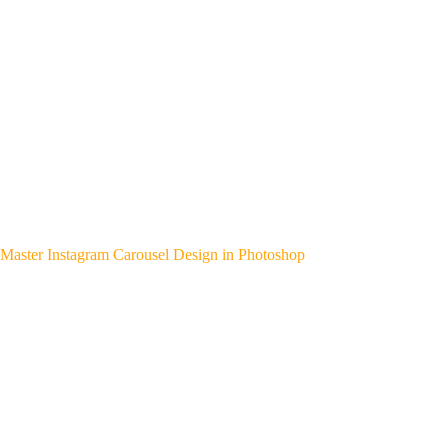
Master Instagram Carousel Design in Photoshop