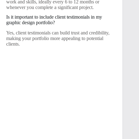
work and skills, ideally every 6 to 12 months or
whenever you complete a significant project.
Is it important to include client testimonials in my
graphic design portfolio?
Yes, client testimonials can build trust and credibility,
making your portfolio more appealing to potential
clients.