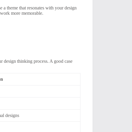
se a theme that resonates with your design
ur work more memorable.
our design thinking process. A good case
on
s
nal designs