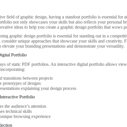
ive field of graphic design, having a standout portfolio is essential for a
rtfolio not only showcases your skills but also reflects your personal bra
ovative ideas to help you create a graphic design portfolio that wows po
ning graphic design portfolio is essential for standing out in a competiti
 consider unique approaches that showcase your skills and creativity. F
o elevate your branding presentations and demonstrate your versatility.
Digital Portfolio
ays of static PDF portfolios. An interactive digital portfolio allows vi
incorporating:
 transitions between projects
e prototypes of designs
esentations explaining your design process
Interactive Portfolio
es the audience’s attention
s technical skills
 unique browsing experience
lection