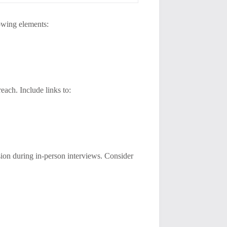
owing elements:
each. Include links to:
ession during in-person interviews. Consider