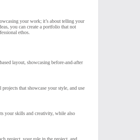
howcasing your work; it’s about telling your
as, you can create a portfolio that not
fessional ethos.
ct-based layout, showcasing before-and-after
l projects that showcase your style, and use
s your skills and creativity, while also
ach project, your role in the project, and