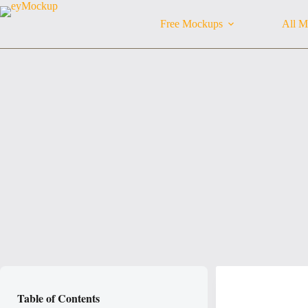
Skip
to
Free Mockups
All M
content
Table of Contents