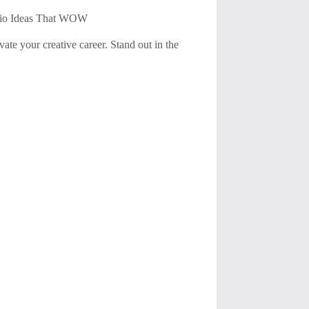
olio Ideas That WOW
vate your creative career. Stand out in the