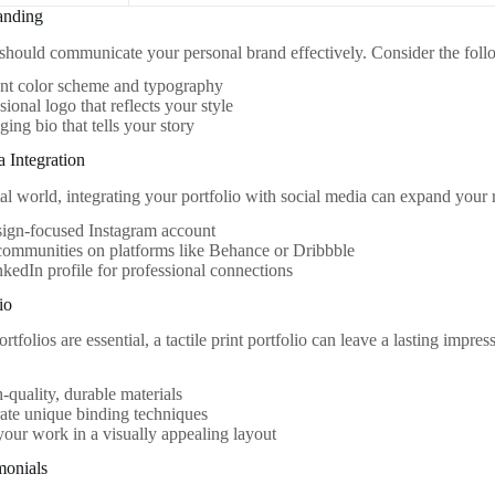
anding
 should communicate your personal brand effectively. Consider the foll
ent color scheme and typography
sional logo that reflects your style
ing bio that tells your story
a Integration
tal world, integrating your portfolio with social media can expand your r
sign-focused Instagram account
communities on platforms like Behance or Dribbble
kedIn profile for professional connections
io
ortfolios are essential, a tactile print portfolio can leave a lasting impr
-quality, durable materials
ate unique binding techniques
your work in a visually appealing layout
monials