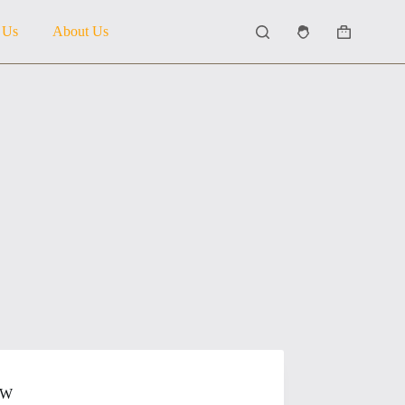
 Us
About Us
Shopping
cart
OW