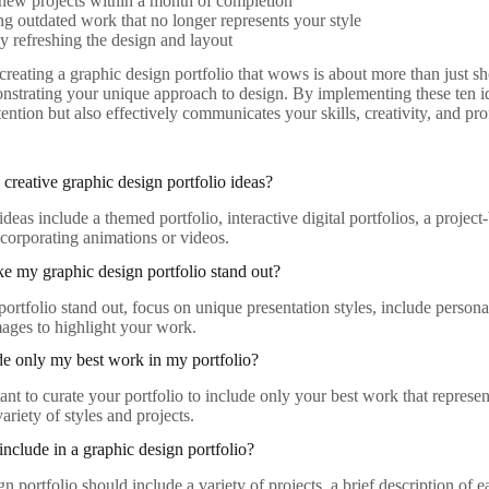
new projects within a month of completion
 outdated work that no longer represents your style
y refreshing the design and layout
 creating a graphic design portfolio that wows is about more than just s
nstrating your unique approach to design. By implementing these ten ide
ttention but also effectively communicates your skills, creativity, and pro
creative graphic design portfolio ideas?
deas include a themed portfolio, interactive digital portfolios, a proje
ncorporating animations or videos.
 my graphic design portfolio stand out?
ortfolio stand out, focus on unique presentation styles, include persona
mages to highlight your work.
de only my best work in my portfolio?
tant to curate your portfolio to include only your best work that represent
riety of styles and projects.
include in a graphic design portfolio?
n portfolio should include a variety of projects, a brief description of e