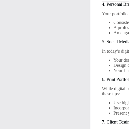
4. Personal Br
Your portfolio
Consist
A profes
An engag
5. Social Medi
In today’s digi
Your de
Design 
Your Lin
6. Print Portfol
While digital p
these tips:
Use high
Incorpor
Present 
7. Client Testi