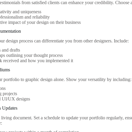
estimonials from satisfied clients can enhance your credibility. Choose 
ativity and uniqueness
fessionalism and reliability
tive impact of your design on their business
cumentation
r design process can differentiate you from other designers. Include:
 and drafts
s outlining your thought process
k received and how you implemented it
diums
r portfolio to graphic design alone. Show your versatility by including:
ions
 projects
 UI/UX designs
s Updates
a living document. Set a schedule to update your portfolio regularly, ens
r: