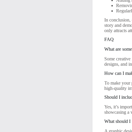
Adding 
Removing
Regularl
In conclusion,
story and demo
only attracts a
FAQ
What are some 
Some creative i
designs, and i
How can I make
To make your p
high-quality i
Should I inclu
Yes, it’s impor
showcasing a va
What should I 
A graphic desig