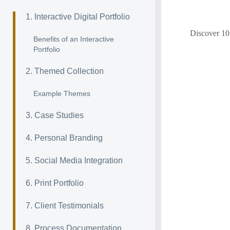
1. Interactive Digital Portfolio
Discover 10 
Benefits of an Interactive
Portfolio
2. Themed Collection
Example Themes
3. Case Studies
4. Personal Branding
5. Social Media Integration
6. Print Portfolio
7. Client Testimonials
8. Process Documentation