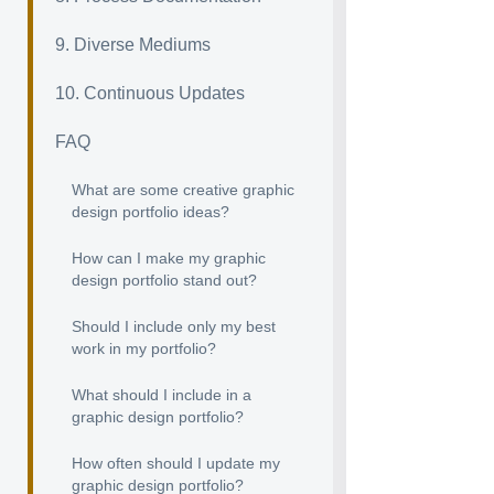
9. Diverse Mediums
10. Continuous Updates
FAQ
What are some creative graphic
design portfolio ideas?
How can I make my graphic
design portfolio stand out?
Should I include only my best
work in my portfolio?
What should I include in a
graphic design portfolio?
How often should I update my
graphic design portfolio?