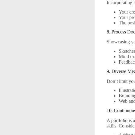
Incorporating t
Your cre
Your pro
The posi
8. Process Do
Showcasing you
Sketches
Mind map
Feedbac
9. Diverse Me
Don’t limit you
Illustrat
Branding
Web and
10. Continuou
A portfolio is 
skills. Conside