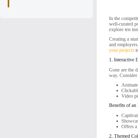
In the competit
well-curated po
explore ten inn
Creating a stun
and employers,
your projects
t
1. Interactive 
Gone are the d
way. Consider 
Animated
Clickabl
Video pr
Benefits of an 
Captivat
Showcase
Offers a
2. Themed Col