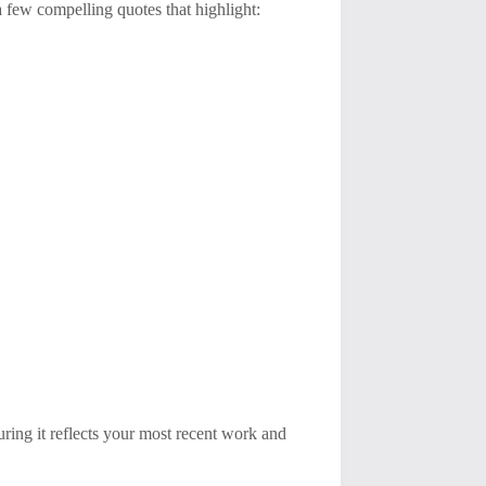
a few compelling quotes that highlight:
uring it reflects your most recent work and