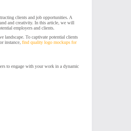
ttracting clients and job opportunities. A
nd and creativity. In this article, we will
tential employers and clients.
ve landscape. To captivate potential clients
or instance,
find quality logo mockups for
ewers to engage with your work in a dynamic