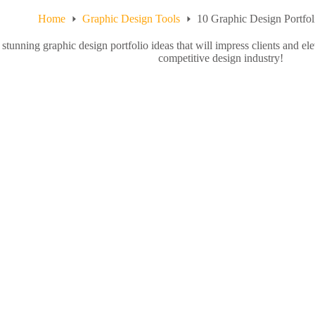
Home
Graphic Design Tools
10 Graphic Design Portf
stunning graphic design portfolio ideas that will impress clients and ele
competitive design industry!