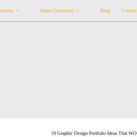
ockups
Name Generators
Blog
Contact
10 Graphic Design Portfolio Ideas That W