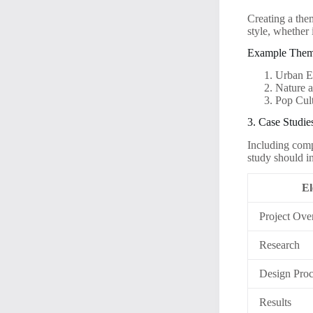
Creating a the
style, whether
Example The
Urban E
Nature a
Pop Cul
3. Case Studie
Including comp
study should i
El
Project Ove
Research
Design Proc
Results