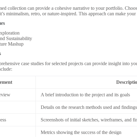
med collection can provide a cohesive narrative to your portfolio. Choo
 it’s minimalism, retro, or nature-inspired. This approach can make yo
mes
xploration
nd Sustainability
ture Mashup
s
rehensive case studies for selected projects can provide insight into y
nclude:
ement
Descripti
rview
A brief introduction to the project and its goals
Details on the research methods used and finding
ess
Screenshots of initial sketches, wireframes, and fi
Metrics showing the success of the design