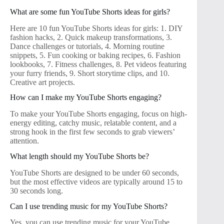
What are some fun YouTube Shorts ideas for girls?
Here are 10 fun YouTube Shorts ideas for girls: 1. DIY
fashion hacks, 2. Quick makeup transformations, 3.
Dance challenges or tutorials, 4. Morning routine
snippets, 5. Fun cooking or baking recipes, 6. Fashion
lookbooks, 7. Fitness challenges, 8. Pet videos featuring
your furry friends, 9. Short storytime clips, and 10.
Creative art projects.
How can I make my YouTube Shorts engaging?
To make your YouTube Shorts engaging, focus on high-
energy editing, catchy music, relatable content, and a
strong hook in the first few seconds to grab viewers’
attention.
What length should my YouTube Shorts be?
YouTube Shorts are designed to be under 60 seconds,
but the most effective videos are typically around 15 to
30 seconds long.
Can I use trending music for my YouTube Shorts?
Yes, you can use trending music for your YouTube