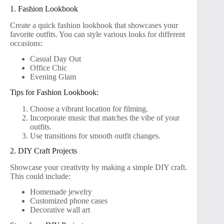
1. Fashion Lookbook
Create a quick fashion lookbook that showcases your
favorite outfits. You can style various looks for different
occasions:
Casual Day Out
Office Chic
Evening Glam
Tips for Fashion Lookbook:
Choose a vibrant location for filming.
Incorporate music that matches the vibe of your
outfits.
Use transitions for smooth outfit changes.
2. DIY Craft Projects
Showcase your creativity by making a simple DIY craft.
This could include:
Homemade jewelry
Customized phone cases
Decorative wall art