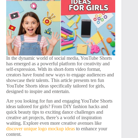
In the dynamic world of social media, YouTube Shorts
has emerged as a powerful platform for creativity and
self-expression. With its short-form video format,
creators have found new ways to engage audiences and
showcase their talents. This article presents ten fun
YouTube Shorts ideas specifically tailored for girls,
designed to inspire and entertain.
Are you looking for fun and engaging YouTube Shorts
ideas tailored for girls? From DIY fashion hacks and
quick beauty tips to exciting dance challenges and
creative art projects, there’s a world of inspiration
waiting. Explore even more creative avenues like
discover unique logo mockup ideas
to enhance your
content.