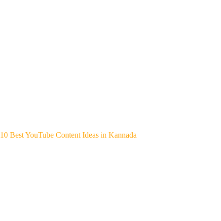
10 Best YouTube Content Ideas in Kannada