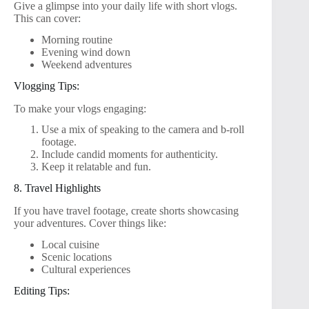
Give a glimpse into your daily life with short vlogs.
This can cover:
Morning routine
Evening wind down
Weekend adventures
Vlogging Tips:
To make your vlogs engaging:
Use a mix of speaking to the camera and b-roll
footage.
Include candid moments for authenticity.
Keep it relatable and fun.
8. Travel Highlights
If you have travel footage, create shorts showcasing
your adventures. Cover things like:
Local cuisine
Scenic locations
Cultural experiences
Editing Tips: