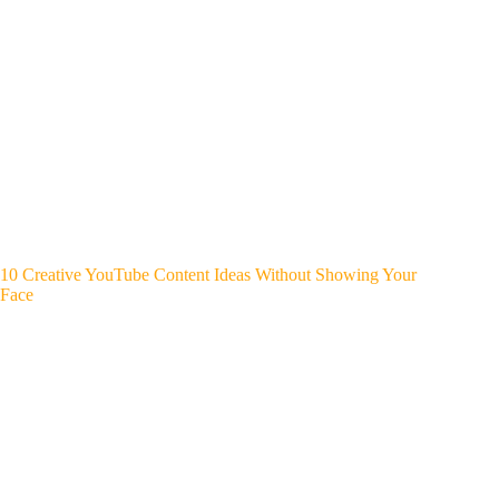
10 Creative YouTube Content Ideas Without Showing Your
Face