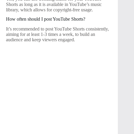
Shorts as long as it is available in YouTube’s music
library, which allows for copyright-free usage.
How often should I post YouTube Shorts?
It’s recommended to post YouTube Shorts consistently,
aiming for at least 1-3 times a week, to build an
audience and keep viewers engaged.