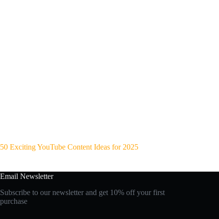
50 Exciting YouTube Content Ideas for 2025
Email Newsletter
Subscribe to our newsletter and get 10% off your first
purchase