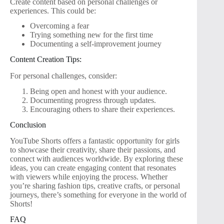
Create content based on personal challenges or
experiences. This could be:
Overcoming a fear
Trying something new for the first time
Documenting a self-improvement journey
Content Creation Tips:
For personal challenges, consider:
Being open and honest with your audience.
Documenting progress through updates.
Encouraging others to share their experiences.
Conclusion
YouTube Shorts offers a fantastic opportunity for girls
to showcase their creativity, share their passions, and
connect with audiences worldwide. By exploring these
ideas, you can create engaging content that resonates
with viewers while enjoying the process. Whether
you’re sharing fashion tips, creative crafts, or personal
journeys, there’s something for everyone in the world of
Shorts!
FAQ