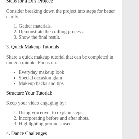
Steps for a DIY Project:
Consider breaking down the project into steps for better
clarity:
Gather materials.
Demonstrate the crafting process.
Show the final result.
3. Quick Makeup Tutorials
Share a quick makeup tutorial that can be completed in
under a minute. Focus on:
Everyday makeup look
Special occasion glam
Makeup hacks and tips
Structure Your Tutorial:
Keep your video engaging by:
Using voiceover to explain steps.
Incorporating before and after shots.
Highlighting products used.
4. Dance Challenges