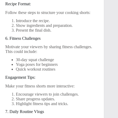
Recipe Format:
Follow these steps to structure your cooking shorts:
Introduce the recipe.
Show ingredients and preparation.
Present the final dish.
6. Fitness Challenges
Motivate your viewers by sharing fitness challenges.
This could include:
30-day squat challenge
Yoga poses for beginners
Quick workout routines
Engagement Tips:
Make your fitness shorts more interactive:
Encourage viewers to join challenges.
Share progress updates.
Highlight fitness tips and tricks.
7. Daily Routine Vlogs