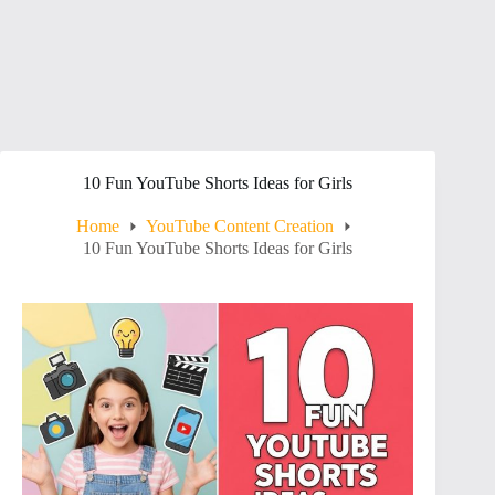
10 Fun YouTube Shorts Ideas for Girls
Home
YouTube Content Creation
10 Fun YouTube Shorts Ideas for Girls