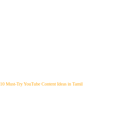
10 Must-Try YouTube Content Ideas in Tamil