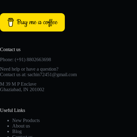
Buy me a coffee
Contact us
Phone: (+91) 8802663698
Need help or have a question?
Contact us at: sachin72451@gmail.com
M 39 M P Enclave
Ghaziabad, IN 201002
Useful Links
New Products
About us
Blog
Contact us