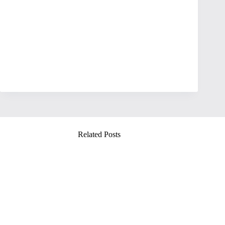
Related Posts