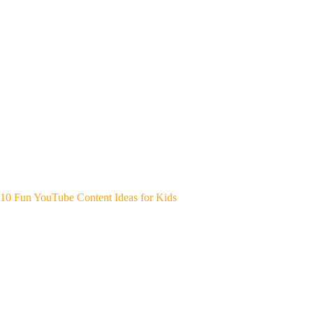
10 Fun YouTube Content Ideas for Kids