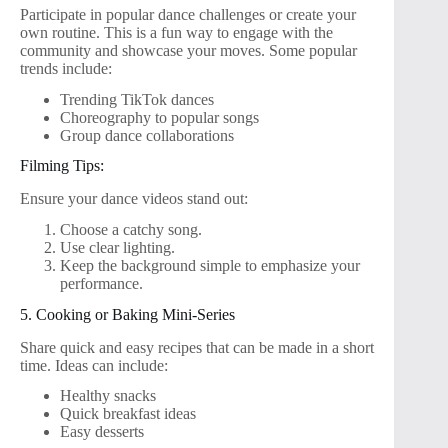
Participate in popular dance challenges or create your
own routine. This is a fun way to engage with the
community and showcase your moves. Some popular
trends include:
Trending TikTok dances
Choreography to popular songs
Group dance collaborations
Filming Tips:
Ensure your dance videos stand out:
Choose a catchy song.
Use clear lighting.
Keep the background simple to emphasize your
performance.
5. Cooking or Baking Mini-Series
Share quick and easy recipes that can be made in a short
time. Ideas can include:
Healthy snacks
Quick breakfast ideas
Easy desserts