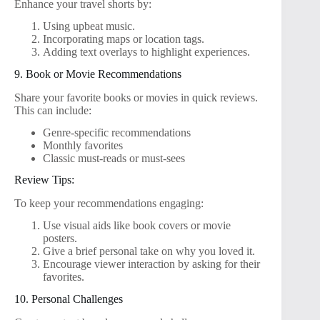
Enhance your travel shorts by:
Using upbeat music.
Incorporating maps or location tags.
Adding text overlays to highlight experiences.
9. Book or Movie Recommendations
Share your favorite books or movies in quick reviews.
This can include:
Genre-specific recommendations
Monthly favorites
Classic must-reads or must-sees
Review Tips:
To keep your recommendations engaging:
Use visual aids like book covers or movie
posters.
Give a brief personal take on why you loved it.
Encourage viewer interaction by asking for their
favorites.
10. Personal Challenges