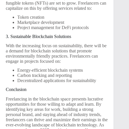
fungible tokens (NFTs) are set to grow. Freelancers can
capitalize on this by offering services related to:
Token creation
Marketplace development
Project management for DeFi protocols
3. Sustainable Blockchain Solutions
With the increasing focus on sustainability, there will be
a demand for blockchain solutions that promote
environmentally friendly practices. Freelancers can
engage in projects focused on:
Energy-efficient blockchain systems
Carbon tracking and reporting
Decentralized applications for sustainability
Conclusion
Freelancing in the blockchain space presents lucrative
opportunities for those willing to adapt and learn. By
identifying key areas for work, building a strong
personal brand, and staying ahead of industry trends,
freelancers can thrive and maximize their earnings in the
ever-evolving landscape of blockchain technology. As