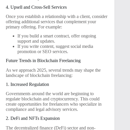
4. Upsell and Cross-Sell Services
Once you establish a relationship with a client, consider
offering additional services that complement your
primary offering. For example:
If you build a smart contract, offer ongoing
support and updates.
If you write content, suggest social media
promotion or SEO services.
Future Trends in Blockchain Freelancing
As we approach 2025, several trends may shape the
landscape of blockchain freelancing:
1. Increased Regulation
Governments around the world are beginning to
regulate blockchain and cryptocurrency. This could
create opportunities for freelancers who specialize in
compliance and legal advisory services.
2. DeFi and NFTs Expansion
The decentralized finance (DeFi) sector and non-