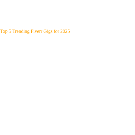
Top 5 Trending Fiverr Gigs for 2025