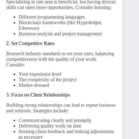
Specializing in one area is beneficial, but having diverse
skills can open more opportunities. Consider learning:
Different programming languages
Blockchain frameworks (like Hyperledger,
Ethereum)
Business analysis and project management
2. Set Competitive Rates
Research industry standards to set your rates, balancing
competitiveness with the quality of your work.
Consider:
Your experience level
The complexity of the project
Market demand
3. Focus on Client Relationships
Building strong relationships can lead to repeat business
and referrals. Strategies include:
Communicating clearly and promptly
Delivering quality work on time
Seeking client feedback and making adjustments
as necessary