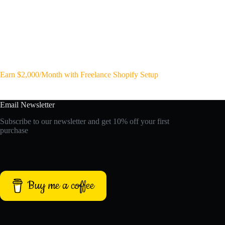
Earn $2,000/Month with Freelance Shopify Setup
Email Newsletter
Subscribe to our newsletter and get 10% off your first
purchase
Buy me a coffee