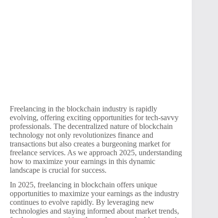
Freelancing in the blockchain industry is rapidly
evolving, offering exciting opportunities for tech-savvy
professionals. The decentralized nature of blockchain
technology not only revolutionizes finance and
transactions but also creates a burgeoning market for
freelance services. As we approach 2025, understanding
how to maximize your earnings in this dynamic
landscape is crucial for success.
In 2025, freelancing in blockchain offers unique
opportunities to maximize your earnings as the industry
continues to evolve rapidly. By leveraging new
technologies and staying informed about market trends,