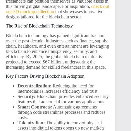
freelancers can position themselves as valuable assets in
this thriving digital landscape. For inspiration,
check out
our 3D mockup collection
that showcases innovative
designs tailored for the blockchain sector.
The Rise of Blockchain Technology
Blockchain technology has gained significant traction
over the past decade. Industries such as finance, supply
chain, healthcare, and even entertainment are leveraging
blockchain to enhance transparency, security, and
efficiency. By 2025, the global blockchain market is
projected to exceed $67 billion, underscoring the
increasing demand for skilled freelancers in this space.
Key Factors Driving Blockchain Adoption
Decentralization:
Reducing the need for
intermediaries increases efficiency and trust.
Security:
Blockchain provides enhanced security
features that are crucial for various applications.
Smart Contracts:
Automating agreements
through code streamlines processes and reduces
costs.
Tokenization:
The ability to convert physical
assets into digital tokens opens up new markets.