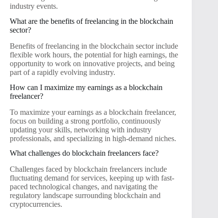
industry events.
What are the benefits of freelancing in the blockchain
sector?
Benefits of freelancing in the blockchain sector include
flexible work hours, the potential for high earnings, the
opportunity to work on innovative projects, and being
part of a rapidly evolving industry.
How can I maximize my earnings as a blockchain
freelancer?
To maximize your earnings as a blockchain freelancer,
focus on building a strong portfolio, continuously
updating your skills, networking with industry
professionals, and specializing in high-demand niches.
What challenges do blockchain freelancers face?
Challenges faced by blockchain freelancers include
fluctuating demand for services, keeping up with fast-
paced technological changes, and navigating the
regulatory landscape surrounding blockchain and
cryptocurrencies.