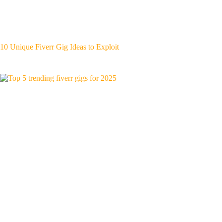
10 Unique Fiverr Gig Ideas to Exploit