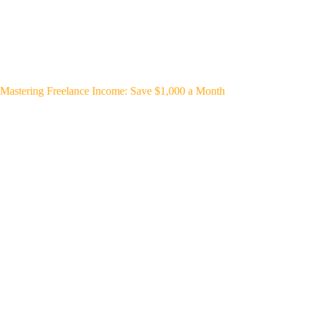
Mastering Freelance Income: Save $1,000 a Month