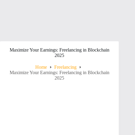
Maximize Your Earnings: Freelancing in Blockchain
2025
Home
Freelancing
Maximize Your Earnings: Freelancing in Blockchain
2025