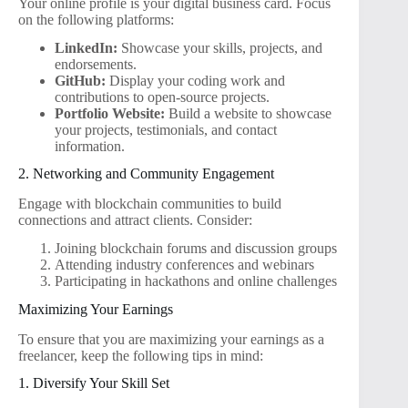
Your online profile is your digital business card. Focus
on the following platforms:
LinkedIn:
Showcase your skills, projects, and
endorsements.
GitHub:
Display your coding work and
contributions to open-source projects.
Portfolio Website:
Build a website to showcase
your projects, testimonials, and contact
information.
2. Networking and Community Engagement
Engage with blockchain communities to build
connections and attract clients. Consider:
Joining blockchain forums and discussion groups
Attending industry conferences and webinars
Participating in hackathons and online challenges
Maximizing Your Earnings
To ensure that you are maximizing your earnings as a
freelancer, keep the following tips in mind:
1. Diversify Your Skill Set