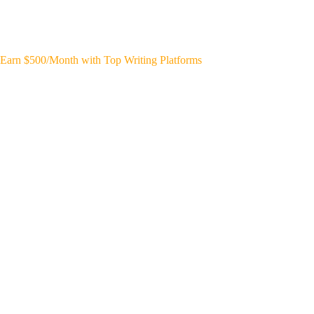
Earn $500/Month with Top Writing Platforms