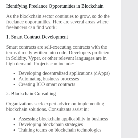
Identifying Freelance Opportunities in Blockchain
As the blockchain sector continues to grow, so do the
freelance opportunities. Here are several areas where
freelancers can find work:
1. Smart Contract Development
Smart contracts are self-executing contracts with the
terms directly written into code. Developers proficient
in Solidity, Vyper, or other relevant languages are in
high demand. Projects can include:
Developing decentralized applications (dApps)
Automating business processes
Creating ICO smart contracts
2. Blockchain Consulting
Organizations seek expert advice on implementing
blockchain solutions. Consultants assist in:
Assessing blockchain applicability in business
Developing blockchain strategies
Training teams on blockchain technologies