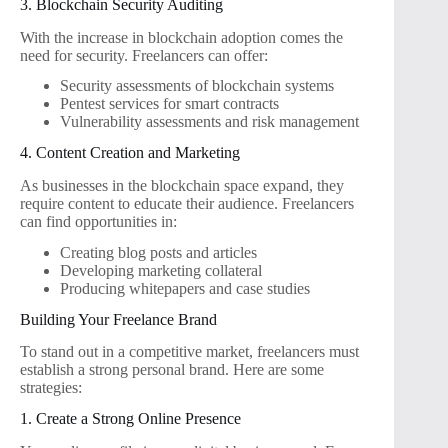
3. Blockchain Security Auditing
With the increase in blockchain adoption comes the
need for security. Freelancers can offer:
Security assessments of blockchain systems
Pentest services for smart contracts
Vulnerability assessments and risk management
4. Content Creation and Marketing
As businesses in the blockchain space expand, they
require content to educate their audience. Freelancers
can find opportunities in:
Creating blog posts and articles
Developing marketing collateral
Producing whitepapers and case studies
Building Your Freelance Brand
To stand out in a competitive market, freelancers must
establish a strong personal brand. Here are some
strategies:
1. Create a Strong Online Presence