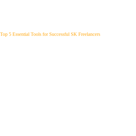
Top 5 Essential Tools for Successful SK Freelancers