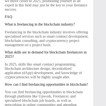
we move closer to 2025, positioning yourself as an
expert in this field may just be the key to your freelance
success.
FAQ
What is freelancing in the blockchain industry?
Freelancing in the blockchain industry involves offering
specialized services such as smart contract development,
blockchain consulting, and cryptocurrency project
management on a project basis.
What skills are in demand for blockchain freelancers in
2025?
In 2025, skills like smart contract programming,
blockchain architecture design, decentralized
application (dApp) development, and knowledge of
cryptocurrencies will be highly sought after.
How can I find freelancing opportunities in blockchain?
You can find freelancing opportunities in blockchain
through platforms like Upwork, Freelancer, and
specialized blockchain job boards, as well as
networking in online communities and attending