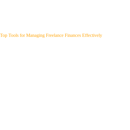
Top Tools for Managing Freelance Finances Effectively