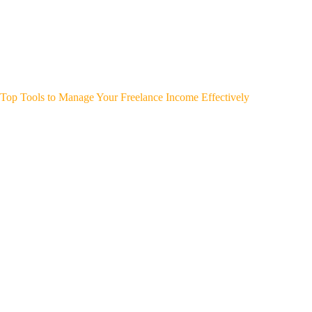
Top Tools to Manage Your Freelance Income Effectively