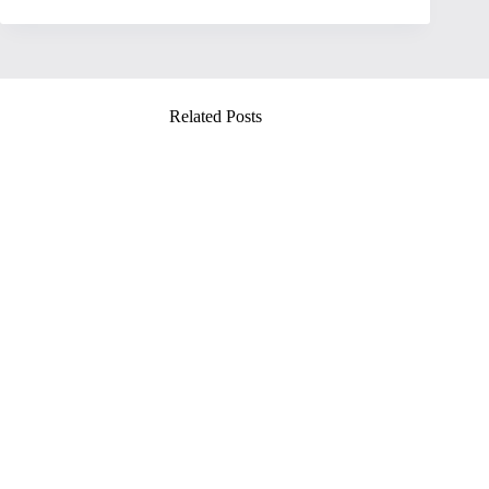
Related Posts