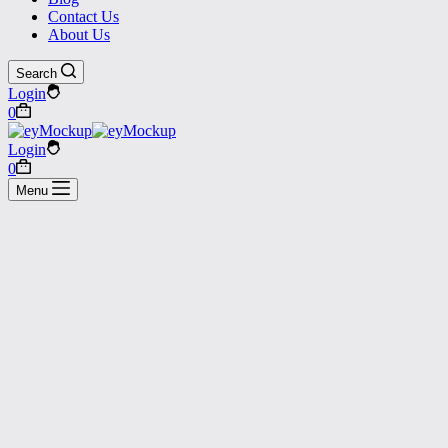
Contact Us
About Us
Search
Login
Shopping
0
cart
Login
Shopping
0
cart
Menu