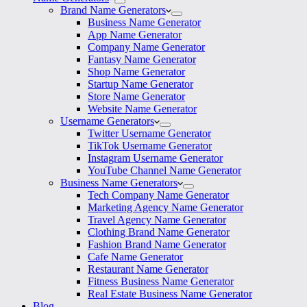
Brand Name Generators
Business Name Generator
App Name Generator
Company Name Generator
Fantasy Name Generator
Shop Name Generator
Startup Name Generator
Store Name Generator
Website Name Generator
Username Generators
Twitter Username Generator
TikTok Username Generator
Instagram Username Generator
YouTube Channel Name Generator
Business Name Generators
Tech Company Name Generator
Marketing Agency Name Generator
Travel Agency Name Generator
Clothing Brand Name Generator
Fashion Brand Name Generator
Cafe Name Generator
Restaurant Name Generator
Fitness Business Name Generator
Real Estate Business Name Generator
Blog