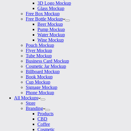
3D Logo Mockup
Glass Mockup
Free Box Mockup
Free Bottle Mockup
Beer Mockup
Pump Mockup
Water Mockup
Wine Mockup
Pouch Mockup
Flyer Mockup
Tube Mockup
Business Card Mockup
Cosmetic Jar Mockup
Billboard Mockup
Book Mockup
Cup Mockup
Signage Mockup
Phone Mockup
All Mockups
Store
Branding
Products
CBD
Coffee
Cosmetic