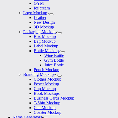
GYM
Ice cream
Logo Mockup
Leather
New Design
3D Mockup
Packaging Mockup
Box Mockup
Bag Mockup
Label Mockup
Bottle Mockup
Wine Bottle
Gym Bottle
Juice Bottle
Pouch Mockup
Branding Mockups
Clothes Mockup
Poster Mockup
Cup Mockup
Book Mockups
Business Cards Mockup
T-Shirt Mockup
Can Mockup
Coaster Mockup
Name Generators