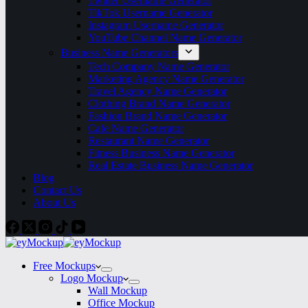
Twitter Username Generator
TikTok Username Generator
Instagram Username Generator
YouTube Channel Name Generator
Business Name Generators
Tech Company Name Generator
Marketing Agency Name Generator
Travel Agency Name Generator
Clothing Brand Name Generator
Fashion Brand Name Generator
Cafe Name Generator
Restaurant Name Generator
Fitness Business Name Generator
Real Estate Business Name Generator
Blog
Contact Us
About Us
Free Mockups
Logo Mockup
Wall Mockup
Office Mockup