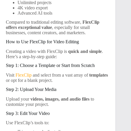
Unlimited projects
4K video export
Advanced AI tools
Compared to traditional editing software,
FlexClip
offers exceptional value
, especially for small
businesses, content creators, and marketers.
How to Use FlexClip for Video Editing
Creating a video with FlexClip is
quick and simple
.
Here’s a step-by-step guide:
Step 1: Choose a Template or Start from Scratch
Visit
FlexClip
and select from a vast array of
templates
or opt for a blank project.
Step 2: Upload Your Media
Upload your
videos, images, and audio files
to
customize your project.
Step 3: Edit Your Video
Use FlexClip’s tools to: