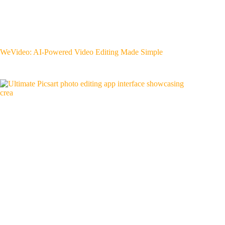
WeVideo: AI-Powered Video Editing Made Simple