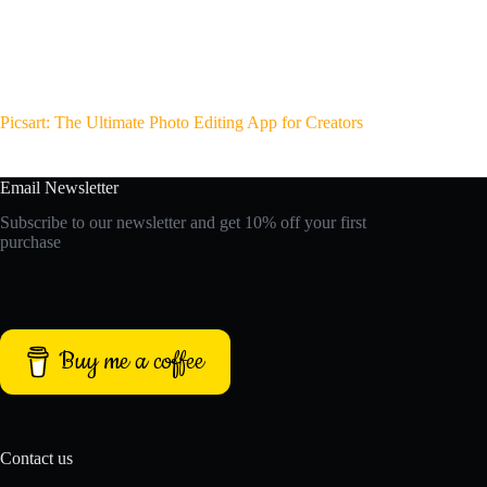
Picsart: The Ultimate Photo Editing App for Creators
Email Newsletter
Subscribe to our newsletter and get 10% off your first
purchase
Buy me a coffee
Contact us