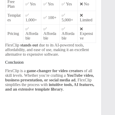
Free
✅ Yes
✅ Yes
✅ Yes
❌ No
Plan
Templat
✅
✅
❌
✅ 100+
es
1,000+
5,000+
Limited
✅
✅
✅
❌
Pricing
Afforda
Afforda
Afforda
Expensi
ble
ble
ble
ve
FlexClip
stands out
due to its AI-powered tools,
affordability, and ease of use, making it an excellent
alternative to expensive software.
Conclusion
FlexClip is a
game-changer for video creators
of all
skill levels. Whether you’re crafting a
YouTube video,
business presentation, or social media ad
, FlexClip
simplifies the process with
intuitive tools, AI features,
and an extensive template library
.