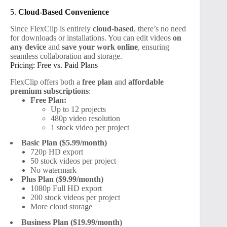
5.
Cloud-Based Convenience
Since FlexClip is entirely
cloud-based
, there’s no need
for downloads or installations. You can edit videos
on
any device
and
save your work online
, ensuring
seamless collaboration and storage.
Pricing: Free vs. Paid Plans
FlexClip offers both a
free plan
and
affordable
premium subscriptions
:
Free Plan:
Up to 12 projects
480p video resolution
1 stock video per project
Basic Plan ($5.99/month)
720p HD export
50 stock videos per project
No watermark
Plus Plan ($9.99/month)
1080p Full HD export
200 stock videos per project
More cloud storage
Business Plan ($19.99/month)