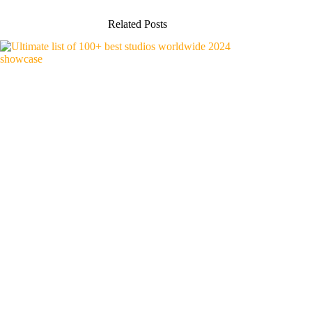
Related Posts