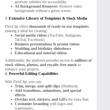
generate subtitles for accessibility.
AI Background Remover:
Remove video
backgrounds without a green screen.
3.
Extensive Library of Templates & Stock Media
FlexClip offers
thousands of ready-to-use templates
,
making it ideal for creating:
Social media videos
(YouTube, Instagram,
TikTok, Facebook)
Business presentations & promo videos
Wedding and birthday slideshows
Educational and tutorial videos
Additionally, the platform provides access to
millions of
stock videos, photos, and royalty-free music
to
enhance your projects.
4.
Powerful Editing Capabilities
With FlexClip, you can:
Trim, merge, and split clips
effortlessly.
Add transitions, animations, and special
effects.
Overlay text, stickers, and GIFs
for extra flair.
Customize branding
with logos and
watermarks.