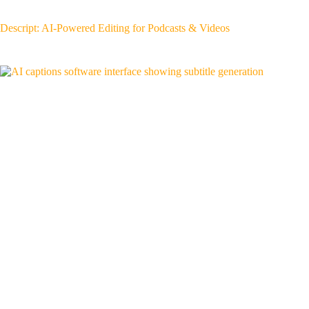
Descript: AI-Powered Editing for Podcasts & Videos