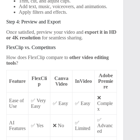
Trim, cut, and adjust clips.
Add text, music, voiceovers, and animations.
Apply filters and effects.
Step 4: Preview and Export
Once satisfied, preview your video and
export it in HD
or 4K resolution
for seamless sharing.
FlexClip vs. Competitors
How does FlexClip compare to
other video editing
tools
?
Adobe
FlexCli
Canva
Feature
InVideo
Premie
p
Video
re
❌
Ease of
✅ Very
✅ Easy
✅ Easy
Comple
Use
Easy
x
✅
AI
✅
✅ Yes
❌ No
Advanc
Features
Limited
ed