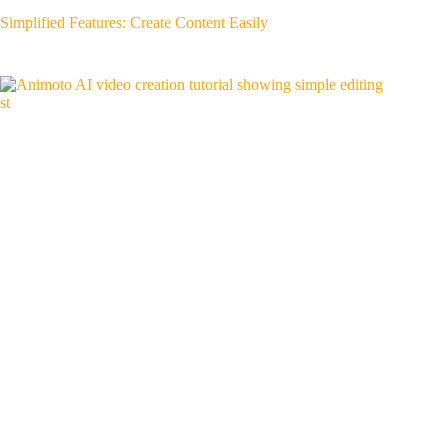
Simplified Features: Create Content Easily