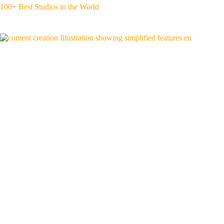
100+ Best Studios in the World