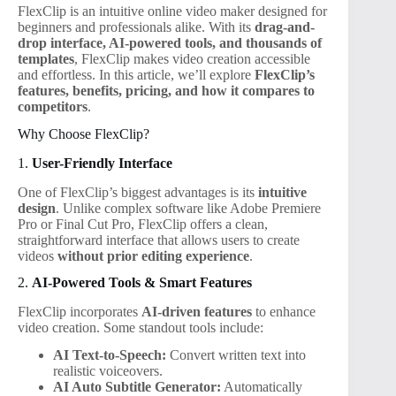
FlexClip is an intuitive online video maker designed for
beginners and professionals alike. With its
drag-and-
drop interface, AI-powered tools, and thousands of
templates
, FlexClip makes video creation accessible
and effortless. In this article, we’ll explore
FlexClip’s
features, benefits, pricing, and how it compares to
competitors
.
Why Choose FlexClip?
1.
User-Friendly Interface
One of FlexClip’s biggest advantages is its
intuitive
design
. Unlike complex software like Adobe Premiere
Pro or Final Cut Pro, FlexClip offers a clean,
straightforward interface that allows users to create
videos
without prior editing experience
.
2.
AI-Powered Tools & Smart Features
FlexClip incorporates
AI-driven features
to enhance
video creation. Some standout tools include:
AI Text-to-Speech:
Convert written text into
realistic voiceovers.
AI Auto Subtitle Generator:
Automatically