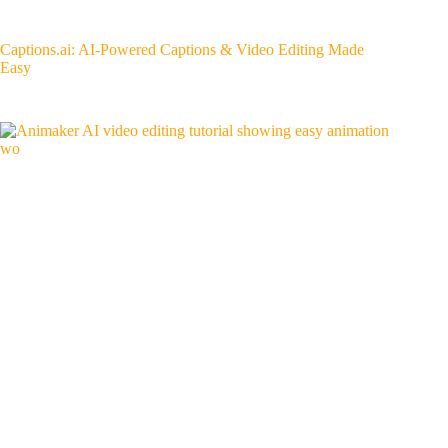
Captions.ai: AI-Powered Captions & Video Editing Made
Easy