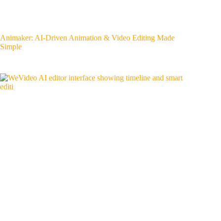
Animaker: AI-Driven Animation & Video Editing Made
Simple