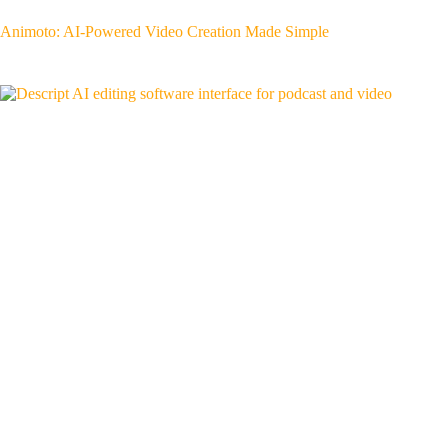
Animoto: AI-Powered Video Creation Made Simple