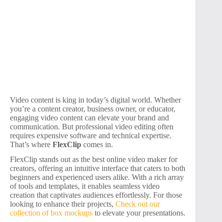
Video content is king in today’s digital world. Whether
you’re a content creator, business owner, or educator,
engaging video content can elevate your brand and
communication. But professional video editing often
requires expensive software and technical expertise.
That’s where
FlexClip
comes in.
FlexClip stands out as the best online video maker for
creators, offering an intuitive interface that caters to both
beginners and experienced users alike. With a rich array
of tools and templates, it enables seamless video
creation that captivates audiences effortlessly. For those
looking to enhance their projects,
Check out our
collection of box mockups
to elevate your presentations.