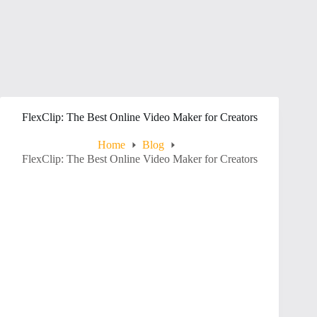
FlexClip: The Best Online Video Maker for Creators
Home
Blog
FlexClip: The Best Online Video Maker for Creators