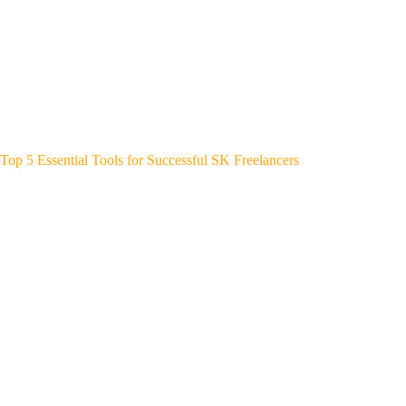
Top 5 Essential Tools for Successful SK Freelancers