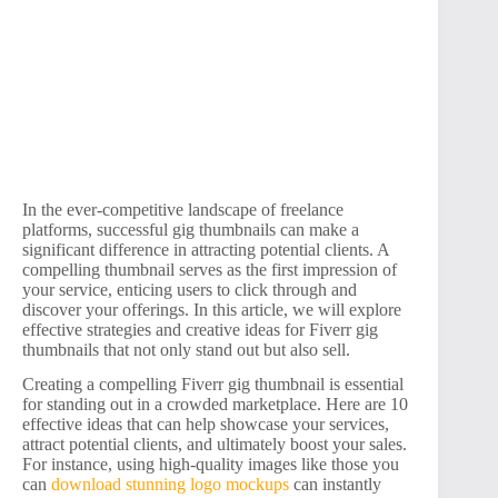
In the ever-competitive landscape of freelance
platforms, successful gig thumbnails can make a
significant difference in attracting potential clients. A
compelling thumbnail serves as the first impression of
your service, enticing users to click through and
discover your offerings. In this article, we will explore
effective strategies and creative ideas for Fiverr gig
thumbnails that not only stand out but also sell.
Creating a compelling Fiverr gig thumbnail is essential
for standing out in a crowded marketplace. Here are 10
effective ideas that can help showcase your services,
attract potential clients, and ultimately boost your sales.
For instance, using high-quality images like those you
can
download stunning logo mockups
can instantly