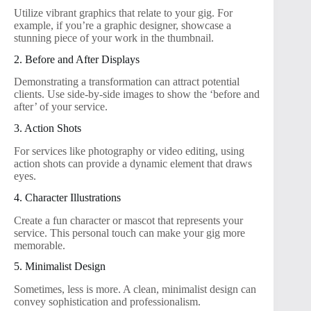
Utilize vibrant graphics that relate to your gig. For
example, if you’re a graphic designer, showcase a
stunning piece of your work in the thumbnail.
2. Before and After Displays
Demonstrating a transformation can attract potential
clients. Use side-by-side images to show the ‘before and
after’ of your service.
3. Action Shots
For services like photography or video editing, using
action shots can provide a dynamic element that draws
eyes.
4. Character Illustrations
Create a fun character or mascot that represents your
service. This personal touch can make your gig more
memorable.
5. Minimalist Design
Sometimes, less is more. A clean, minimalist design can
convey sophistication and professionalism.