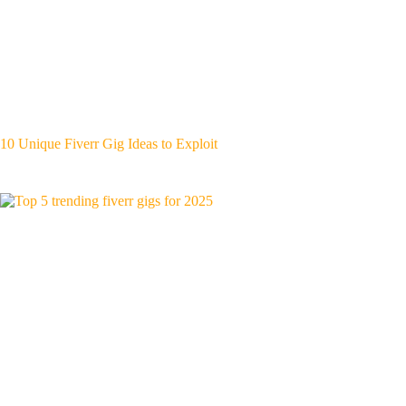
10 Unique Fiverr Gig Ideas to Exploit