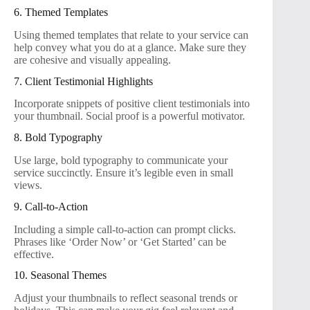
6. Themed Templates
Using themed templates that relate to your service can
help convey what you do at a glance. Make sure they
are cohesive and visually appealing.
7. Client Testimonial Highlights
Incorporate snippets of positive client testimonials into
your thumbnail. Social proof is a powerful motivator.
8. Bold Typography
Use large, bold typography to communicate your
service succinctly. Ensure it’s legible even in small
views.
9. Call-to-Action
Including a simple call-to-action can prompt clicks.
Phrases like ‘Order Now’ or ‘Get Started’ can be
effective.
10. Seasonal Themes
Adjust your thumbnails to reflect seasonal trends or