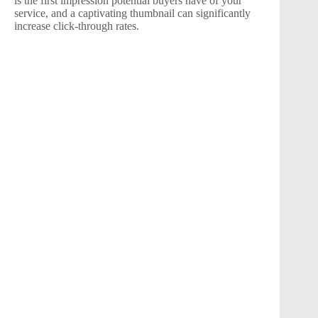
is the first impression potential buyers have of your
service, and a captivating thumbnail can significantly
increase click-through rates.