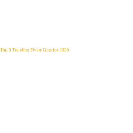
Top 5 Trending Fiverr Gigs for 2025