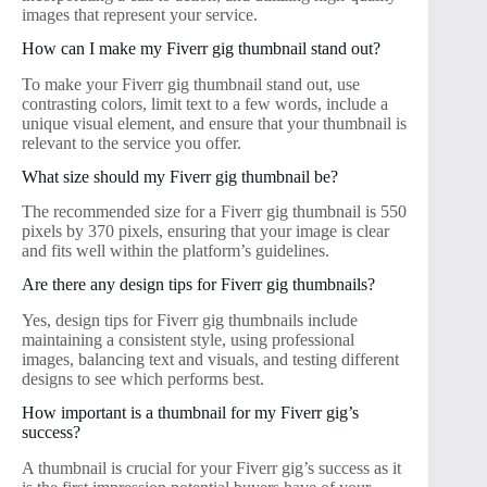
images that represent your service.
How can I make my Fiverr gig thumbnail stand out?
To make your Fiverr gig thumbnail stand out, use
contrasting colors, limit text to a few words, include a
unique visual element, and ensure that your thumbnail is
relevant to the service you offer.
What size should my Fiverr gig thumbnail be?
The recommended size for a Fiverr gig thumbnail is 550
pixels by 370 pixels, ensuring that your image is clear
and fits well within the platform’s guidelines.
Are there any design tips for Fiverr gig thumbnails?
Yes, design tips for Fiverr gig thumbnails include
maintaining a consistent style, using professional
images, balancing text and visuals, and testing different
designs to see which performs best.
How important is a thumbnail for my Fiverr gig’s
success?
A thumbnail is crucial for your Fiverr gig’s success as it