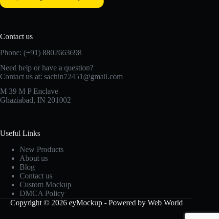
Contact us
Phone: (+91) 8802663698
Need help or have a question?
Contact us at: sachin72451@gmail.com
M 39 M P Enclave
Ghaziabad, IN 201002
Useful Links
New Products
About us
Blog
Contact us
Custom Mockup
DMCA Policy
Copyright © 2026 eyMockup - Powered by Web World