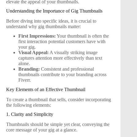
elevate the appeal of your thumbnails.
Understanding the Importance of Gig Thumbnails
Before diving into specific ideas, it is crucial to
understand why gig thumbnails matter:
First Impressions:
Your thumbnail is often the
first interaction potential customers have with
your gig.
Visual Appeal:
A visually striking image
captures attention more effectively than text
alone.
Branding:
Consistent and professional
thumbnails contribute to your branding across
Fiverr.
Key Elements of an Effective Thumbnail
To create a thumbnail that sells, consider incorporating
the following elements:
1. Clarity and Simplicity
Thumbnails should be simple yet clear, conveying the
core message of your gig at a glance.