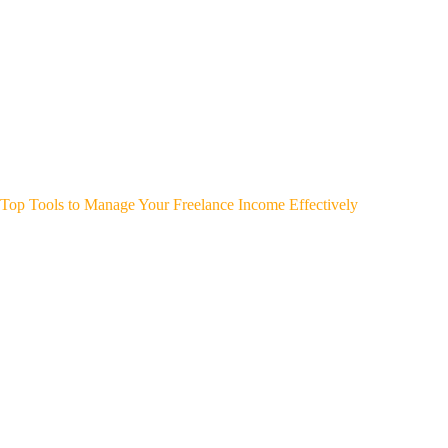
Top Tools to Manage Your Freelance Income Effectively