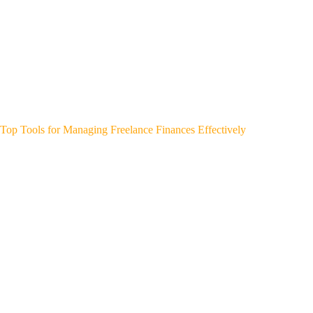
Top Tools for Managing Freelance Finances Effectively