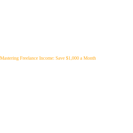
Mastering Freelance Income: Save $1,000 a Month