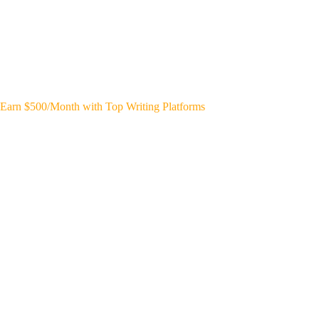
Earn $500/Month with Top Writing Platforms