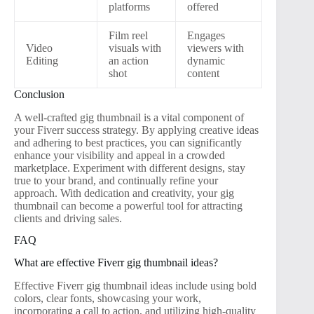
platforms
offered
Film reel
Engages
Video
visuals with
viewers with
Editing
an action
dynamic
shot
content
Conclusion
A well-crafted gig thumbnail is a vital component of
your Fiverr success strategy. By applying creative ideas
and adhering to best practices, you can significantly
enhance your visibility and appeal in a crowded
marketplace. Experiment with different designs, stay
true to your brand, and continually refine your
approach. With dedication and creativity, your gig
thumbnail can become a powerful tool for attracting
clients and driving sales.
FAQ
What are effective Fiverr gig thumbnail ideas?
Effective Fiverr gig thumbnail ideas include using bold
colors, clear fonts, showcasing your work,
incorporating a call to action, and utilizing high-quality