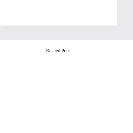
Related Posts