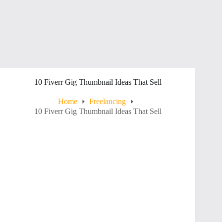
10 Fiverr Gig Thumbnail Ideas That Sell
Home
Freelancing
10 Fiverr Gig Thumbnail Ideas That Sell