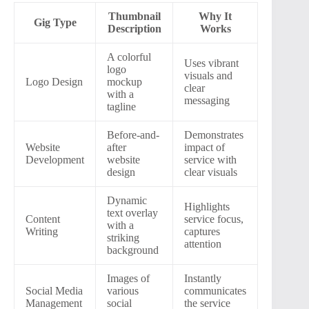
Thumbnail
Why It
Gig Type
Description
Works
A colorful
Uses vibrant
logo
visuals and
Logo Design
mockup
clear
with a
messaging
tagline
Before-and-
Demonstrates
Website
after
impact of
Development
website
service with
design
clear visuals
Dynamic
Highlights
text overlay
Content
service focus,
with a
Writing
captures
striking
attention
background
Images of
Instantly
Social Media
various
communicates
Management
social
the service