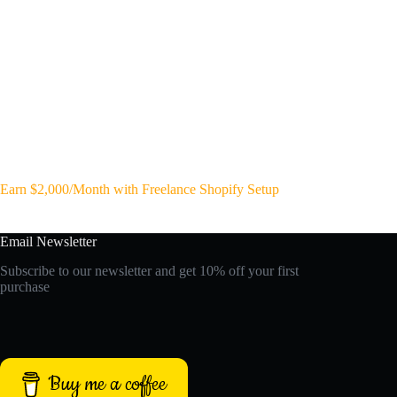
Earn $2,000/Month with Freelance Shopify Setup
Email Newsletter
Subscribe to our newsletter and get 10% off your first
purchase
Buy me a coffee