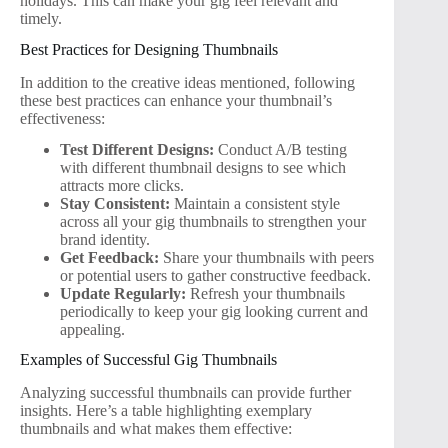
holidays. This can make your gig feel relevant and
timely.
Best Practices for Designing Thumbnails
In addition to the creative ideas mentioned, following
these best practices can enhance your thumbnail’s
effectiveness:
Test Different Designs:
Conduct A/B testing
with different thumbnail designs to see which
attracts more clicks.
Stay Consistent:
Maintain a consistent style
across all your gig thumbnails to strengthen your
brand identity.
Get Feedback:
Share your thumbnails with peers
or potential users to gather constructive feedback.
Update Regularly:
Refresh your thumbnails
periodically to keep your gig looking current and
appealing.
Examples of Successful Gig Thumbnails
Analyzing successful thumbnails can provide further
insights. Here’s a table highlighting exemplary
thumbnails and what makes them effective: