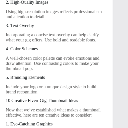
2. High-Quality Images
Using high-resolution images reflects professionalism
and attention to detail.
3. Text Overlay
Incorporating a concise text overlay can help clarify
what your gig offers. Use bold and readable fonts.
4. Color Schemes
A well-chosen color palette can evoke emotions and
draw attention. Use contrasting colors to make your
thumbnail pop.
5. Branding Elements
Include your logo or a unique design style to build
brand recognition.
10 Creative Fiverr Gig Thumbnail Ideas
Now that we’ve established what makes a thumbnail
effective, here are ten creative ideas to consider:
1. Eye-Catching Graphics