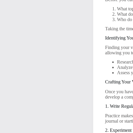
What top
What do 
Who do 
Taking the tim
Identifying Yo
Finding your vo
allowing you t
Research
Analyze 
Assess y
Crafting Your 
Once you have d
develop a comp
1. Write Regul
Practice makes
journal or star
2. Experiment 