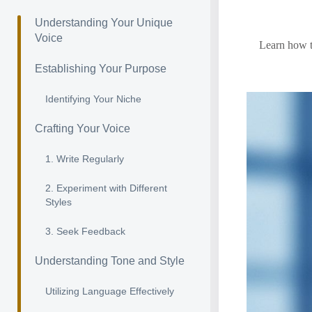
Understanding Your Unique
Voice
Learn how to
Establishing Your Purpose
Identifying Your Niche
Crafting Your Voice
1. Write Regularly
2. Experiment with Different
Styles
3. Seek Feedback
Understanding Tone and Style
Utilizing Language Effectively