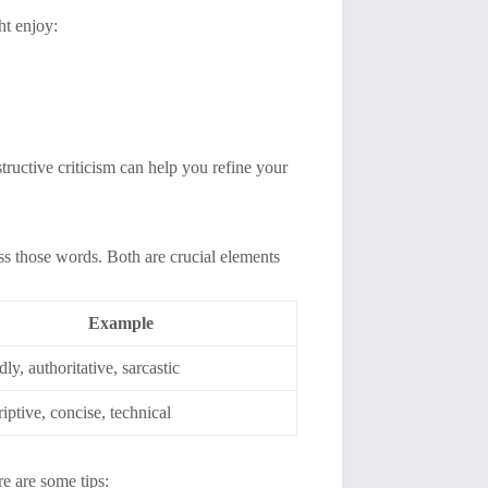
ht enjoy:
tructive criticism can help you refine your
ss those words. Both are crucial elements
Example
dly, authoritative, sarcastic
iptive, concise, technical
e are some tips: