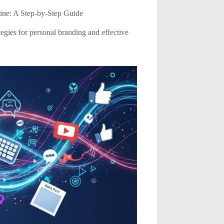
ine: A Step-by-Step Guide
tegies for personal branding and effective