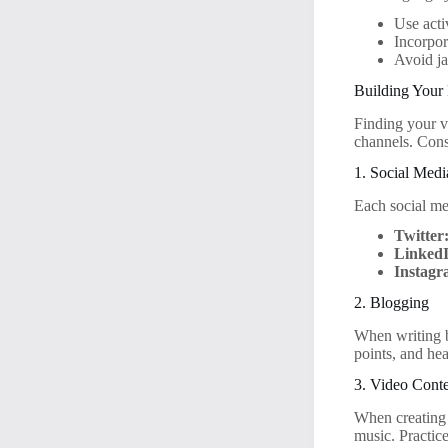
Use acti
Incorpor
Avoid ja
Building Your 
Finding your vo
channels. Cons
1. Social Medi
Each social me
Twitter
Linked
Instagr
2. Blogging
When writing bl
points, and he
3. Video Cont
When creating 
music. Practic