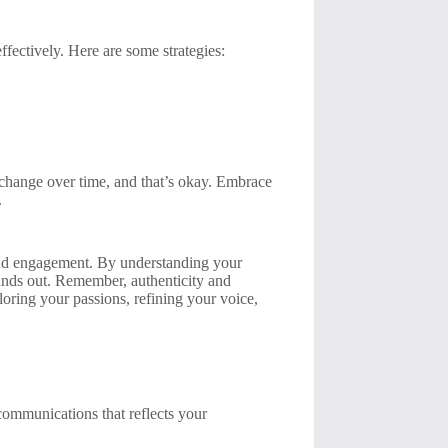
ffectively. Here are some strategies:
 change over time, and that’s okay. Embrace
.
, and engagement. By understanding your
tands out. Remember, authenticity and
ploring your passions, refining your voice,
 communications that reflects your