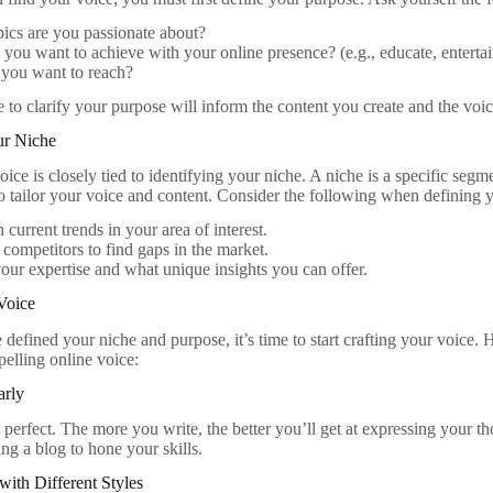
ics are you passionate about?
you want to achieve with your online presence? (e.g., educate, entertain
you want to reach?
e to clarify your purpose will inform the content you create and the voi
ur Niche
ice is closely tied to identifying your niche. A niche is a specific segm
o tailor your voice and content. Consider the following when defining 
 current trends in your area of interest.
competitors to find gaps in the market.
our expertise and what unique insights you can offer.
Voice
efined your niche and purpose, it’s time to start crafting your voice. H
elling online voice:
arly
 perfect. The more you write, the better you’ll get at expressing your t
ting a blog to hone your skills.
with Different Styles