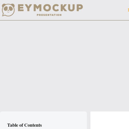
Skip
to
content
Table of Contents