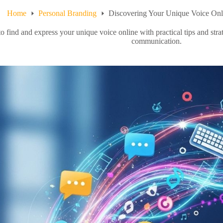
Home
Personal Branding
Discovering Your Unique Voice Onl
 find and express your unique voice online with practical tips and stra
communication.