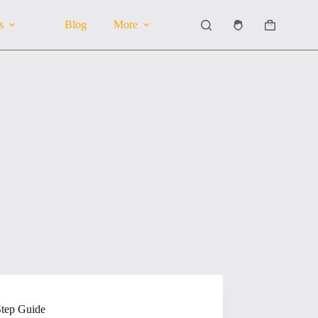
s
Blog
More
Shopping
cart
Step Guide