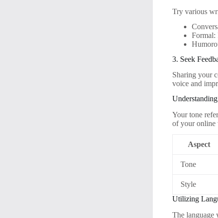
Try various wri
Conversa
Formal: 
Humorous
3. Seek Feedb
Sharing your co
voice and impr
Understanding
Your tone refe
of your online
Aspect
Tone
Style
Utilizing Lang
The language y