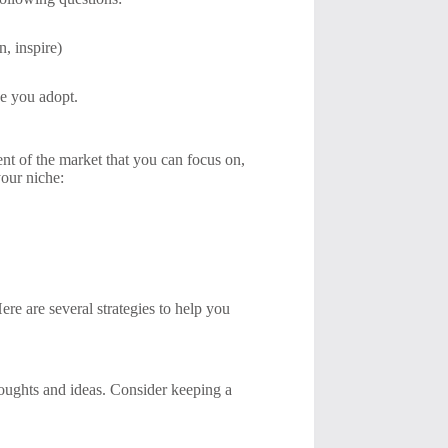
, inspire)
ce you adopt.
ent of the market that you can focus on,
your niche:
ere are several strategies to help you
houghts and ideas. Consider keeping a