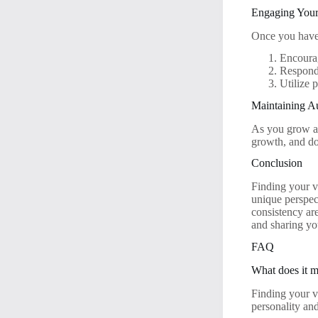
Engaging You
Once you have 
Encoura
Respond
Utilize 
Maintaining Au
As you grow an
growth, and don
Conclusion
Finding your v
unique perspec
consistency are
and sharing yo
FAQ
What does it m
Finding your v
personality an