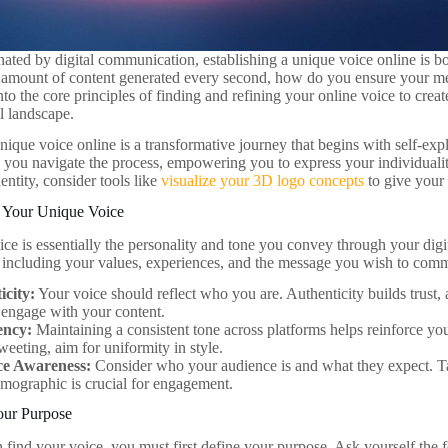
nated by digital communication, establishing a unique voice online is bo
amount of content generated every second, how do you ensure your me
into the core principles of finding and refining your online voice to creat
l landscape.
ique voice online is a transformative journey that begins with self-expl
p you navigate the process, empowering you to express your individualit
entity, consider tools like
visualize your 3D logo concepts
to give your 
 Your Unique Voice
ce is essentially the personality and tone you convey through your digit
s including your values, experiences, and the message you wish to com
icity:
Your voice should reflect who you are. Authenticity builds trust, 
o engage with your content.
ency:
Maintaining a consistent tone across platforms helps reinforce you
tweeting, aim for uniformity in style.
e Awareness:
Consider who your audience is and what they expect. Ta
emographic is crucial for engagement.
our Purpose
 find your voice, you must first define your purpose. Ask yourself the 