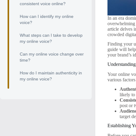
consistent voice online?
How can I identify my online
In an era domi
voice?
overwhelming 
article delves 
crowded digita
What steps can I take to develop
my online voice?
Finding your un
guide will hel
Can my online voice change over
your brand’s id
time?
Understanding
How do I maintain authenticity in
Your online voi
my online voice?
various factor
Authent
likely t
Consist
post or 
Audienc
target d
Establishing Y
Before you can