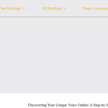
Free Mockups
All Mockups
Name Generator
Discovering Your Unique Voice Online: A Step-by-