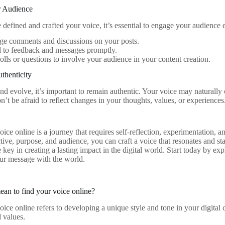
r Audience
defined and crafted your voice, it’s essential to engage your audience e
ge comments and discussions on your posts.
 to feedback and messages promptly.
polls or questions to involve your audience in your content creation.
thenticity
d evolve, it’s important to remain authentic. Your voice may naturally
’t be afraid to reflect changes in your thoughts, values, or experiences
oice online is a journey that requires self-reflection, experimentation
tive, purpose, and audience, you can craft a voice that resonates and s
 key in creating a lasting impact in the digital world. Start today by ex
ur message with the world.
ean to find your voice online?
oice online refers to developing a unique style and tone in your digital
d values.