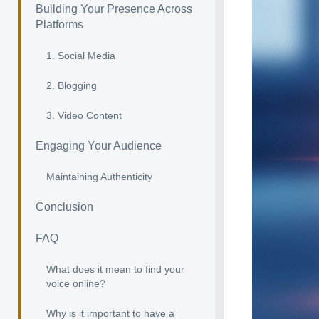
Building Your Presence Across
Platforms
1. Social Media
2. Blogging
3. Video Content
Engaging Your Audience
Maintaining Authenticity
Conclusion
FAQ
What does it mean to find your
voice online?
Why is it important to have a