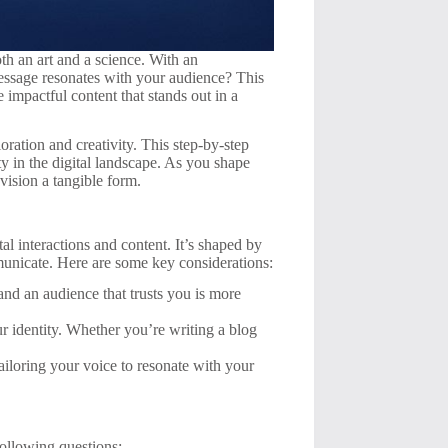
th an art and a science. With an
ssage resonates with your audience? This
e impactful content that stands out in a
oration and creativity. This step-by-step
y in the digital landscape. As you shape
vision a tangible form.
al interactions and content. It’s shaped by
municate. Here are some key considerations:
and an audience that trusts you is more
r identity. Whether you’re writing a blog
iloring your voice to resonate with your
following questions: