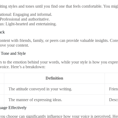
ting styles and tones until you find one that feels comfortable. You mig
tional: Engaging and informal.
Professional and authoritative.
: Light-hearted and entertaining.
ack
ntent with friends, family, or peers can provide valuable insights. Cons
ove your content.
 Tone and Style
rs to the emotion behind your words, while your style is how you expre
 voice. Here’s a breakdown:
Definition
The attitude conveyed in your writing.
Frien
The manner of expressing ideas.
Descr
uage Effectively
ou choose can significantly influence how your voice is perceived. Her