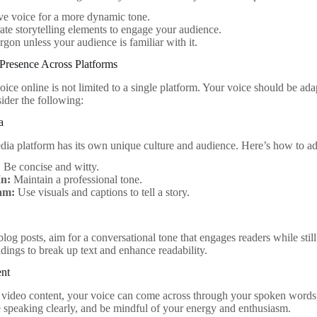
ve voice for a more dynamic tone.
ate storytelling elements to engage your audience.
rgon unless your audience is familiar with it.
Presence Across Platforms
ice online is not limited to a single platform. Your voice should be ada
ider the following:
a
dia platform has its own unique culture and audience. Here’s how to ad
:
Be concise and witty.
In:
Maintain a professional tone.
am:
Use visuals and captions to tell a story.
og posts, aim for a conversational tone that engages readers while still 
adings to break up text and enhance readability.
ent
video content, your voice can come across through your spoken words
e speaking clearly, and be mindful of your energy and enthusiasm.