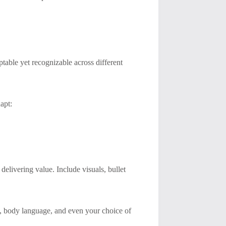
ptable yet recognizable across different
apt:
delivering value. Include visuals, bullet
, body language, and even your choice of