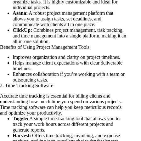
organize tasks. It is highly customizable and ideal for
individual projects.
Asana:
A robust project management platform that
allows you to assign tasks, set deadlines, and
communicate with clients all in one place.
ClickUp:
Combines project management, task tracking,
and time management into a single platform, making it an
all-in-one solution.
Benefits of Using Project Management Tools
Improves organization and clarity on project timelines.
Helps manage client expectations with clear deliverable
timelines.
Enhances collaboration if you’re working with a team or
outsourcing tasks.
2. Time Tracking Software
Accurate time tracking is essential for billing clients and
understanding how much time you spend on various projects.
Time tracking software can help you keep meticulous records
and optimize your productivity.
Toggle:
A simple time-tracking tool that allows you to
track your work hours across different projects and
generate reports.
Harvest:
Offers time tracking, invoicing, and expense