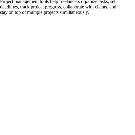
Project management tools help freelancers organize tasks, set
deadlines, track project progress, collaborate with clients, and
stay on top of multiple projects simultaneously.