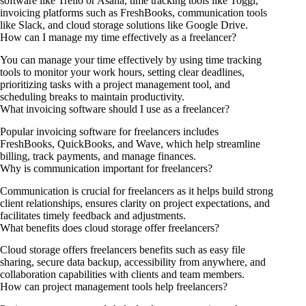
software like Trello or Asana, time tracking tools like Toggl,
invoicing platforms such as FreshBooks, communication tools
like Slack, and cloud storage solutions like Google Drive.
How can I manage my time effectively as a freelancer?
You can manage your time effectively by using time tracking
tools to monitor your work hours, setting clear deadlines,
prioritizing tasks with a project management tool, and
scheduling breaks to maintain productivity.
What invoicing software should I use as a freelancer?
Popular invoicing software for freelancers includes
FreshBooks, QuickBooks, and Wave, which help streamline
billing, track payments, and manage finances.
Why is communication important for freelancers?
Communication is crucial for freelancers as it helps build strong
client relationships, ensures clarity on project expectations, and
facilitates timely feedback and adjustments.
What benefits does cloud storage offer freelancers?
Cloud storage offers freelancers benefits such as easy file
sharing, secure data backup, accessibility from anywhere, and
collaboration capabilities with clients and team members.
How can project management tools help freelancers?