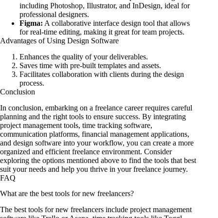
including Photoshop, Illustrator, and InDesign, ideal for
professional designers.
Figma:
A collaborative interface design tool that allows
for real-time editing, making it great for team projects.
Advantages of Using Design Software
Enhances the quality of your deliverables.
Saves time with pre-built templates and assets.
Facilitates collaboration with clients during the design
process.
Conclusion
In conclusion, embarking on a freelance career requires careful
planning and the right tools to ensure success. By integrating
project management tools, time tracking software,
communication platforms, financial management applications,
and design software into your workflow, you can create a more
organized and efficient freelance environment. Consider
exploring the options mentioned above to find the tools that best
suit your needs and help you thrive in your freelance journey.
FAQ
What are the best tools for new freelancers?
The best tools for new freelancers include project management