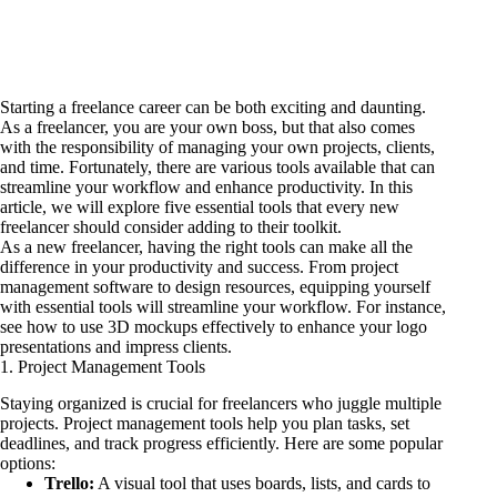
Starting a freelance career can be both exciting and daunting.
As a freelancer, you are your own boss, but that also comes
with the responsibility of managing your own projects, clients,
and time. Fortunately, there are various tools available that can
streamline your workflow and enhance productivity. In this
article, we will explore five essential tools that every new
freelancer should consider adding to their toolkit.
As a new freelancer, having the right tools can make all the
difference in your productivity and success. From project
management software to design resources, equipping yourself
with essential tools will streamline your workflow. For instance,
see how to use 3D mockups effectively
to enhance your logo
presentations and impress clients.
1. Project Management Tools
Staying organized is crucial for freelancers who juggle multiple
projects. Project management tools help you plan tasks, set
deadlines, and track progress efficiently. Here are some popular
options:
Trello:
A visual tool that uses boards, lists, and cards to