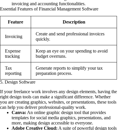
invoicing and accounting functionalities.
Essential Features of Financial Management Software
Feature
Description
Create and send professional invoices
Invoicing
quickly.
Expense
Keep an eye on your spending to avoid
tracking
budget overruns.
Tax
Generate reports to simplify your tax
reporting
preparation process.
5. Design Software
If your freelance work involves any design elements, having the
right design tools can make a significant difference. Whether
you are creating graphics, websites, or presentations, these tools
can help you deliver professional-quality work.
Canva:
An online graphic design tool that provides
templates for social media graphics, presentations, and
more, making design accessible to everyone.
Adobe Creative Cloud:
A suite of powerful design tools