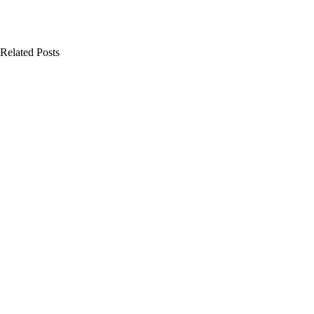
Related Posts