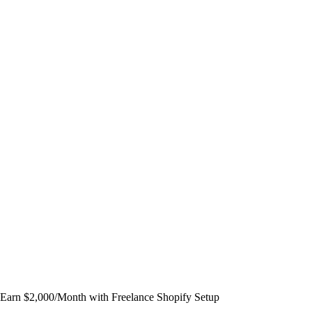
Earn $2,000/Month with Freelance Shopify Setup