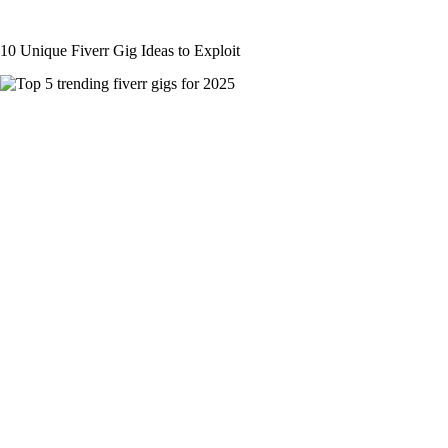
10 Unique Fiverr Gig Ideas to Exploit