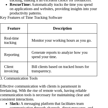
tracking, making it an excellent choice for freelancers.
RescueTime:
Automatically tracks the time you spend
on applications and websites, providing insights into your
productivity patterns.
Key Features of Time Tracking Software
Feature
Description
Real-time
Monitor your working hours as you go.
tracking
Generate reports to analyze how you
Reporting
spend your time.
Client
Bill clients based on tracked hours for
invoicing
transparency.
3. Communication Tools
Effective communication with clients is paramount in
freelancing. With the rise of remote work, having reliable
communication tools is necessary for maintaining clear and
consistent interactions.
Slack:
A messaging platform that facilitates team
communication through channels, direct messages, and