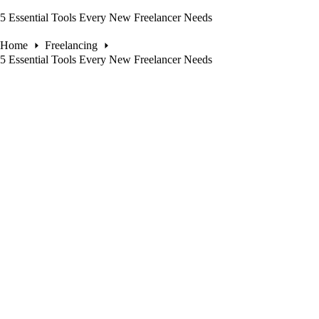
5 Essential Tools Every New Freelancer Needs
Home
Freelancing
5 Essential Tools Every New Freelancer Needs