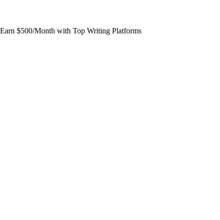
Earn $500/Month with Top Writing Platforms