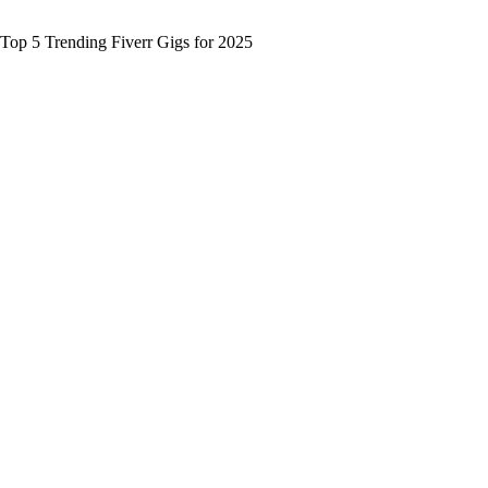
Top 5 Trending Fiverr Gigs for 2025