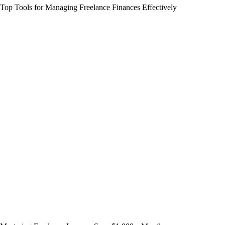
Top Tools for Managing Freelance Finances Effectively