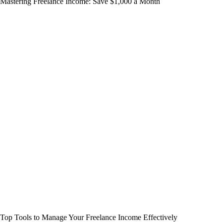
Mastering Freelance Income: Save $1,000 a Month
Top Tools to Manage Your Freelance Income Effectively