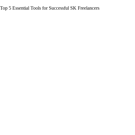
Top 5 Essential Tools for Successful SK Freelancers