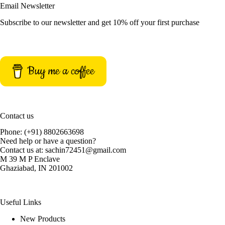
Email Newsletter
Subscribe to our newsletter and get 10% off your first purchase
Buy me a coffee
Contact us
Phone: (+91) 8802663698
Need help or have a question?
Contact us at: sachin72451@gmail.com
M 39 M P Enclave
Ghaziabad, IN 201002
Useful Links
New Products