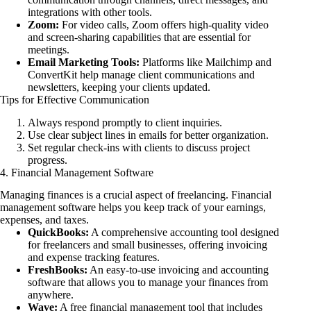
integrations with other tools.
Zoom:
For video calls, Zoom offers high-quality video
and screen-sharing capabilities that are essential for
meetings.
Email Marketing Tools:
Platforms like Mailchimp and
ConvertKit help manage client communications and
newsletters, keeping your clients updated.
Tips for Effective Communication
Always respond promptly to client inquiries.
Use clear subject lines in emails for better organization.
Set regular check-ins with clients to discuss project
progress.
4. Financial Management Software
Managing finances is a crucial aspect of freelancing. Financial
management software helps you keep track of your earnings,
expenses, and taxes.
QuickBooks:
A comprehensive accounting tool designed
for freelancers and small businesses, offering invoicing
and expense tracking features.
FreshBooks:
An easy-to-use invoicing and accounting
software that allows you to manage your finances from
anywhere.
Wave:
A free financial management tool that includes