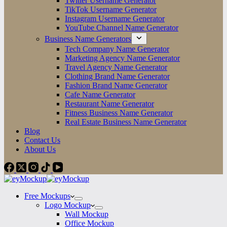
Twitter Username Generator
TikTok Username Generator
Instagram Username Generator
YouTube Channel Name Generator
Business Name Generators
Tech Company Name Generator
Marketing Agency Name Generator
Travel Agency Name Generator
Clothing Brand Name Generator
Fashion Brand Name Generator
Cafe Name Generator
Restaurant Name Generator
Fitness Business Name Generator
Real Estate Business Name Generator
Blog
Contact Us
About Us
Free Mockups
Logo Mockup
Wall Mockup
Office Mockup