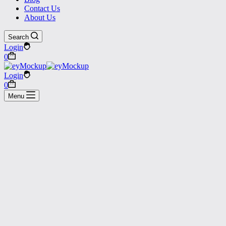
Contact Us
About Us
Search
Login
Shopping
0
cart
Login
Shopping
0
cart
Menu