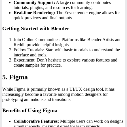
Community Support:
A large community contributes
tutorials, plugins, and resources for learning.
Real-time Rendering:
The Eevee render engine allows for
quick previews and final outputs.
Getting Started with Blender
Join Online Communities: Platforms like Blender Artists and
Reddit provide helpful insights.
Follow Tutorials: Start with basic tutorials to understand the
interface and tools.
Experiment: Don’t hesitate to explore various features and
create samples for practice.
5. Figma
While Figma is primarily known as a UI/UX design tool, it has
increasingly become a favorite among motion designers for
prototyping animations and transitions.
Benefits of Using Figma
Collaborative Features:
Multiple users can work on designs
simultaneously, making it great for team projects.