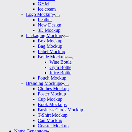
GYM
Ice cream
Logo Mockup
Leather
New Design
3D Mockup
Packaging Mockup
Box Mockup
Bag Mockup
Label Mockup
Bottle Mockup
Wine Bottle
Gym Bottle
Juice Bottle
Pouch Mockup
Branding Mockups
Clothes Mockup
Poster Mockup
Cup Mockup
Book Mockups
Business Cards Mockup
T-Shirt Mockup
Can Mockup
Coaster Mockup
Name Generators