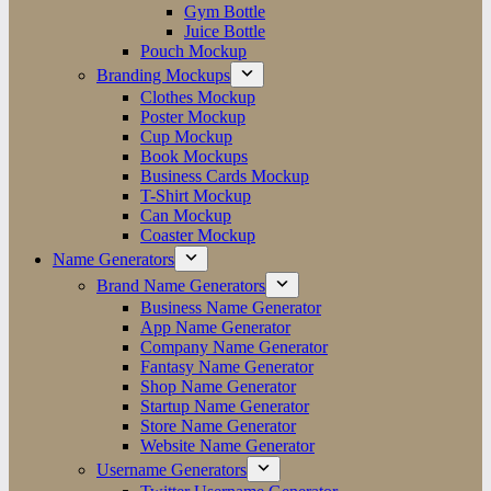
Gym Bottle
Juice Bottle
Pouch Mockup
Branding Mockups
Clothes Mockup
Poster Mockup
Cup Mockup
Book Mockups
Business Cards Mockup
T-Shirt Mockup
Can Mockup
Coaster Mockup
Name Generators
Brand Name Generators
Business Name Generator
App Name Generator
Company Name Generator
Fantasy Name Generator
Shop Name Generator
Startup Name Generator
Store Name Generator
Website Name Generator
Username Generators