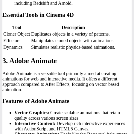
including Redshift and Arnold.
Essential Tools in Cinema 4D
Tool
Description
Cloner Object
Duplicates objects in a variety of patterns.
Effectors
Manipulates cloned objects with animations.
Dynamics
Simulates realistic physics-based animations.
3. Adobe Animate
Adobe Animate is a versatile tool primarily aimed at creating
animations for web and interactive media. It offers a different
approach compared to After Effects, focusing on vector-based
animation.
Features of Adobe Animate
Vector Graphics:
Create scalable animations that retain
quality across various screen sizes.
Interactive Content:
Develop rich interactive experiences
with ActionScript and HTML5 Canvas.