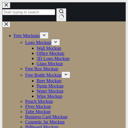
Skip
to
content
No
results
Free Mockups
Logo Mockup
Wall Mockup
Office Mockup
3D Logo Mockup
Glass Mockup
Free Box Mockup
Free Bottle Mockup
Beer Mockup
Pump Mockup
Water Mockup
Wine Mockup
Pouch Mockup
Flyer Mockup
Tube Mockup
Business Card Mockup
Cosmetic Jar Mockup
Billboard Mockup