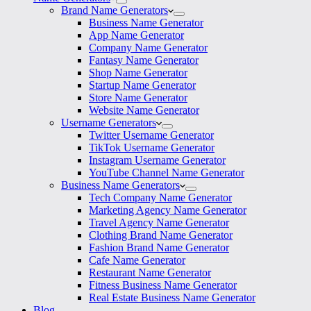
Brand Name Generators
Business Name Generator
App Name Generator
Company Name Generator
Fantasy Name Generator
Shop Name Generator
Startup Name Generator
Store Name Generator
Website Name Generator
Username Generators
Twitter Username Generator
TikTok Username Generator
Instagram Username Generator
YouTube Channel Name Generator
Business Name Generators
Tech Company Name Generator
Marketing Agency Name Generator
Travel Agency Name Generator
Clothing Brand Name Generator
Fashion Brand Name Generator
Cafe Name Generator
Restaurant Name Generator
Fitness Business Name Generator
Real Estate Business Name Generator
Blog