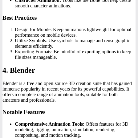
Character Animation:
Tools like the Bone tool help create
smooth character animations.
Best Practices
Design for Mobile: Keep animations lightweight for optimal
performance on mobile devices.
Utilize Symbols: Use symbols to manage and reuse graphic
elements efficiently.
Exporting Formats: Be mindful of exporting options to keep
file sizes manageable.
4. Blender
Blender is a free and open-source 3D creation suite that has gained
immense popularity in recent years for its powerful capabilities. It
offers a complete range of animation tools, suitable for both
amateurs and professionals.
Notable Features
Comprehensive Animation Tools:
Offers features for 3D
modeling, rigging, animation, simulation, rendering,
compositing, and motion tracking.