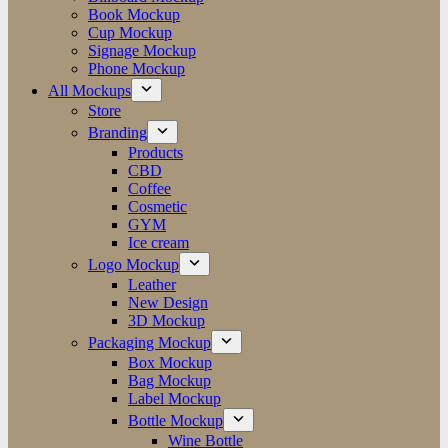
Book Mockup
Cup Mockup
Signage Mockup
Phone Mockup
All Mockups
Store
Branding
Products
CBD
Coffee
Cosmetic
GYM
Ice cream
Logo Mockup
Leather
New Design
3D Mockup
Packaging Mockup
Box Mockup
Bag Mockup
Label Mockup
Bottle Mockup
Wine Bottle