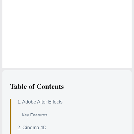
Table of Contents
1. Adobe After Effects
Key Features
2. Cinema 4D