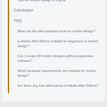
Conclusion
FAQ
What are the best software tools for motion design?
Is Adobe After Effects suitable for beginners in motion
design?
Can I create 3D motion designs without expensive
software?
What hardware requirements are needed for motion
design?
Are there any free alternatives to Adobe After Effects?