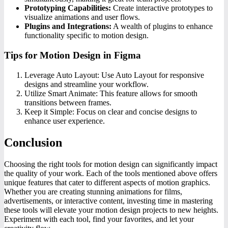
Prototyping Capabilities:
Create interactive prototypes to
visualize animations and user flows.
Plugins and Integrations:
A wealth of plugins to enhance
functionality specific to motion design.
Tips for Motion Design in Figma
Leverage Auto Layout: Use Auto Layout for responsive
designs and streamline your workflow.
Utilize Smart Animate: This feature allows for smooth
transitions between frames.
Keep it Simple: Focus on clear and concise designs to
enhance user experience.
Conclusion
Choosing the right tools for motion design can significantly impact
the quality of your work. Each of the tools mentioned above offers
unique features that cater to different aspects of motion graphics.
Whether you are creating stunning animations for films,
advertisements, or interactive content, investing time in mastering
these tools will elevate your motion design projects to new heights.
Experiment with each tool, find your favorites, and let your