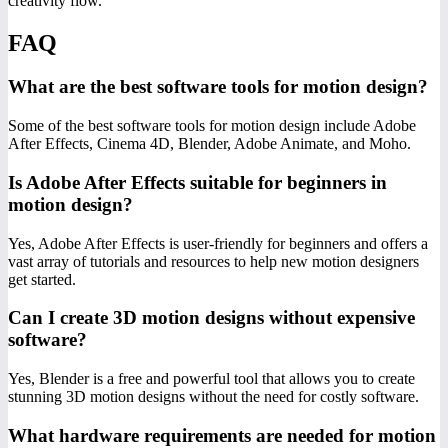
creativity flow.
FAQ
What are the best software tools for motion design?
Some of the best software tools for motion design include Adobe
After Effects, Cinema 4D, Blender, Adobe Animate, and Moho.
Is Adobe After Effects suitable for beginners in
motion design?
Yes, Adobe After Effects is user-friendly for beginners and offers a
vast array of tutorials and resources to help new motion designers
get started.
Can I create 3D motion designs without expensive
software?
Yes, Blender is a free and powerful tool that allows you to create
stunning 3D motion designs without the need for costly software.
What hardware requirements are needed for motion