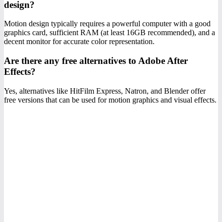
design?
Motion design typically requires a powerful computer with a good
graphics card, sufficient RAM (at least 16GB recommended), and a
decent monitor for accurate color representation.
Are there any free alternatives to Adobe After
Effects?
Yes, alternatives like HitFilm Express, Natron, and Blender offer
free versions that can be used for motion graphics and visual effects.