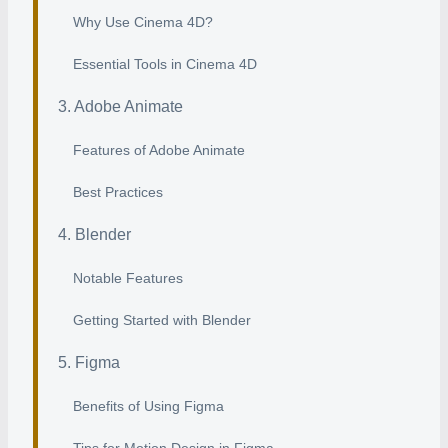
Why Use Cinema 4D?
Essential Tools in Cinema 4D
3. Adobe Animate
Features of Adobe Animate
Best Practices
4. Blender
Notable Features
Getting Started with Blender
5. Figma
Benefits of Using Figma
Tips for Motion Design in Figma