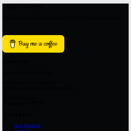
Email Newsletter
Subscribe to our newsletter and get 10% off your first purchase
Buy me a coffee
Contact us
Phone: (+91) 8802663698
Need help or have a question?
Contact us at: sachin72451@gmail.com
M 39 M P Enclave
Ghaziabad, IN 201002
Useful Links
New Products
About us