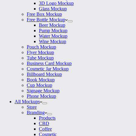
3D Logo Mockup
Glass Mockup
Free Box Mockup
Free Bottle Mockup
Beer Mockup
Pump Mockup
Water Mockup
Wine Mockup
Pouch Mockup
Flyer Mockup
Tube Mockup
Business Card Mockup
Cosmetic Jar Mockup
Billboard Mockup
Book Mockup
Cup Mockup
Signage Mockup
Phone Mockup
All Mockups
Store
Branding
Products
CBD
Coffee
Cosmetic