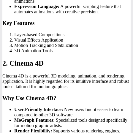
animations.
Expression Language:
A powerful scripting feature that
automates animations with creative precision.
Key Features
Layer-based Compositions
Visual Effects Application
Motion Tracking and Stabilization
3D Animation Tools
2. Cinema 4D
Cinema 4D is a powerful 3D modeling, animation, and rendering
application. It is highly regarded for its intuitive interface and robust
toolset tailored for motion graphics.
Why Use Cinema 4D?
User-Friendly Interface:
New users find it easier to learn
compared to other 3D software.
MoGraph Features:
Specialized tools designed specifically
for motion graphic artists.
Render Flexibility:
Supports various rendering engines,