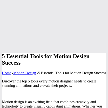
5 Essential Tools for Motion Design
Success
Home
Motion Design
5 Essential Tools for Motion Design Success
Discover the top 5 tools every motion designer needs to create
stunning animations and elevate their projects.
Motion design is an exciting field that combines creativity and
technology to create visually captivating animations. Whether you