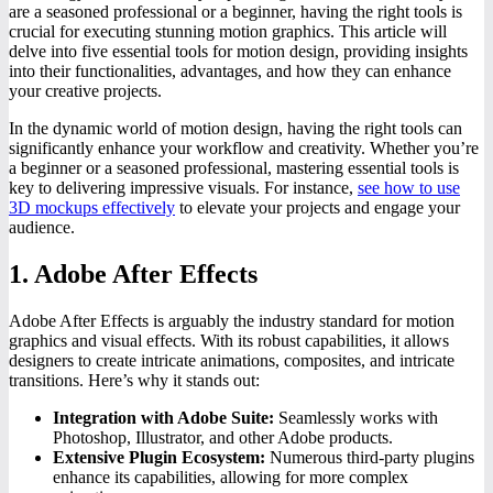
are a seasoned professional or a beginner, having the right tools is
crucial for executing stunning motion graphics. This article will
delve into five essential tools for motion design, providing insights
into their functionalities, advantages, and how they can enhance
your creative projects.
In the dynamic world of motion design, having the right tools can
significantly enhance your workflow and creativity. Whether you’re
a beginner or a seasoned professional, mastering essential tools is
key to delivering impressive visuals. For instance,
see how to use
3D mockups effectively
to elevate your projects and engage your
audience.
1. Adobe After Effects
Adobe After Effects is arguably the industry standard for motion
graphics and visual effects. With its robust capabilities, it allows
designers to create intricate animations, composites, and intricate
transitions. Here’s why it stands out:
Integration with Adobe Suite:
Seamlessly works with
Photoshop, Illustrator, and other Adobe products.
Extensive Plugin Ecosystem:
Numerous third-party plugins
enhance its capabilities, allowing for more complex