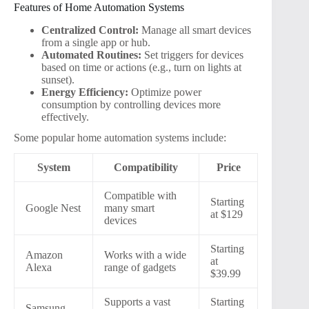
Features of Home Automation Systems
Centralized Control:
Manage all smart devices
from a single app or hub.
Automated Routines:
Set triggers for devices
based on time or actions (e.g., turn on lights at
sunset).
Energy Efficiency:
Optimize power
consumption by controlling devices more
effectively.
Some popular home automation systems include:
System
Compatibility
Price
Compatible with
Starting
Google Nest
many smart
at $129
devices
Starting
Amazon
Works with a wide
at
Alexa
range of gadgets
$39.99
Supports a vast
Starting
Samsung