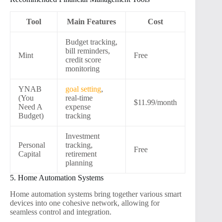
Tool
Main Features
Cost
Budget tracking,
bill reminders,
Mint
Free
credit score
monitoring
YNAB
goal setting
,
(You
real-time
$11.99/month
Need A
expense
Budget)
tracking
Investment
Personal
tracking,
Free
Capital
retirement
planning
5. Home Automation Systems
Home automation systems bring together various smart
devices into one cohesive network, allowing for
seamless control and integration.