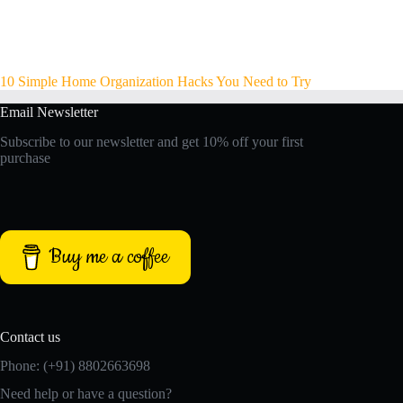
10 Simple Home Organization Hacks You Need to Try
Email Newsletter
Subscribe to our newsletter and get 10% off your first
purchase
Buy me a coffee
Contact us
Phone: (+91) 8802663698
Need help or have a question?