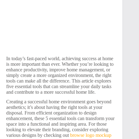
In today’s fast-paced world, achieving success at home
is more important than ever. Whether you’re looking to
enhance productivity, improve home management, or
simply create a more organized environment, the right
tools can make all the difference. This article explores
five essential tools that can streamline your daily tasks
and contribute to a more successful home life.
Creating a successful home environment goes beyond
aesthetics; it’s about having the right tools at your
disposal. From efficient organization to design
enhancement, these 5 essential tools can transform your
space into a functional and inspiring area. For those
looking to elevate their branding, consider exploring
various designs by checking out
browse logo mockup