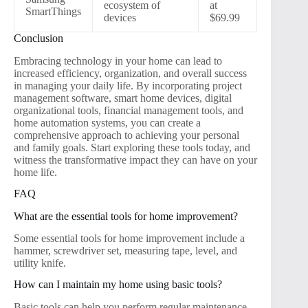
ecosystem of
at
SmartThings
devices
$69.99
Conclusion
Embracing technology in your home can lead to
increased efficiency, organization, and overall success
in managing your daily life. By incorporating project
management software, smart home devices, digital
organizational tools, financial management tools, and
home automation systems, you can create a
comprehensive approach to achieving your personal
and family goals. Start exploring these tools today, and
witness the transformative impact they can have on your
home life.
FAQ
What are the essential tools for home improvement?
Some essential tools for home improvement include a
hammer, screwdriver set, measuring tape, level, and
utility knife.
How can I maintain my home using basic tools?
Basic tools can help you perform regular maintenance