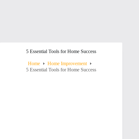
5 Essential Tools for Home Success
Home
Home Improvement
5 Essential Tools for Home Success