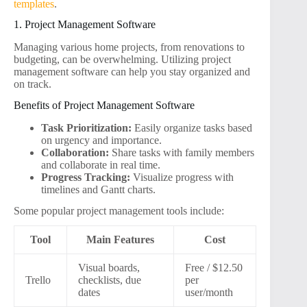
templates
.
1. Project Management Software
Managing various home projects, from renovations to
budgeting, can be overwhelming. Utilizing project
management software can help you stay organized and
on track.
Benefits of Project Management Software
Task Prioritization:
Easily organize tasks based
on urgency and importance.
Collaboration:
Share tasks with family members
and collaborate in real time.
Progress Tracking:
Visualize progress with
timelines and Gantt charts.
Some popular project management tools include:
Tool
Main Features
Cost
Visual boards,
Free / $12.50
Trello
checklists, due
per
dates
user/month