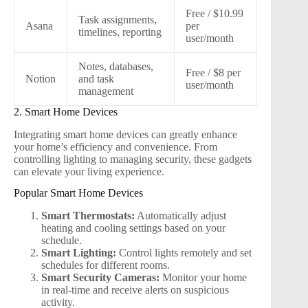
Free / $10.99
Task assignments,
Asana
per
timelines, reporting
user/month
Notes, databases,
Free / $8 per
Notion
and task
user/month
management
2. Smart Home Devices
Integrating smart home devices can greatly enhance
your home’s efficiency and convenience. From
controlling lighting to managing security, these gadgets
can elevate your living experience.
Popular Smart Home Devices
Smart Thermostats:
Automatically adjust
heating and cooling settings based on your
schedule.
Smart Lighting:
Control lights remotely and set
schedules for different rooms.
Smart Security Cameras:
Monitor your home
in real-time and receive alerts on suspicious
activity.