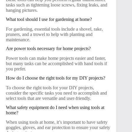
tasks such as tightening loose screws, fixing leaks, and
hanging pictures.
What tool should I use for gardening at home?
For gardening, essential tools include a shovel, rake,
pruners, and a trowel to help with planting and
maintenance.
Are power tools necessary for home projects?
Power tools can make home projects easier and faster,
but many tasks can be accomplished with hand tools if
you prefer.
How do I choose the right tools for my DIY projects?
To choose the right tools for your DIY projects,
consider the specific tasks you need to accomplish and
select tools that are versatile and user-friendly.
What safety equipment do I need when using tools at
home?
When using tools at home, it’s important to have safety
goggles, gloves, and ear protection to ensure your safety