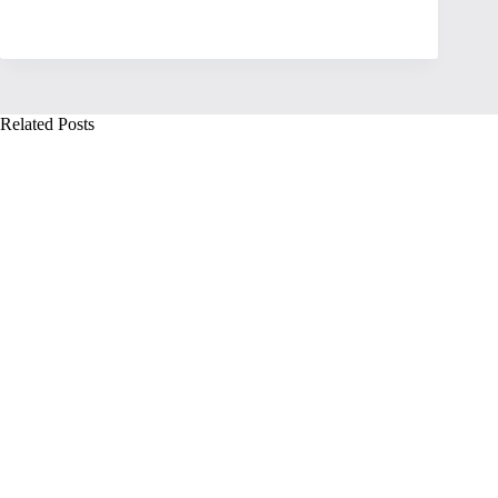
Related Posts