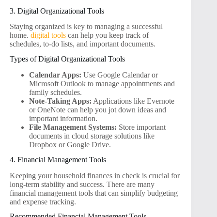
3. Digital Organizational Tools
Staying organized is key to managing a successful
home.
digital tools
can help you keep track of
schedules, to-do lists, and important documents.
Types of Digital Organizational Tools
Calendar Apps:
Use Google Calendar or
Microsoft Outlook to manage appointments and
family schedules.
Note-Taking Apps:
Applications like Evernote
or OneNote can help you jot down ideas and
important information.
File Management Systems:
Store important
documents in cloud storage solutions like
Dropbox or Google Drive.
4. Financial Management Tools
Keeping your household finances in check is crucial for
long-term stability and success. There are many
financial management tools that can simplify budgeting
and expense tracking.
Recommended Financial Management Tools