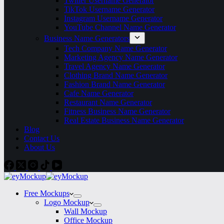
Twitter Username Generator
TikTok Username Generator
Instagram Username Generator
YouTube Channel Name Generator
Business Name Generators
Tech Company Name Generator
Marketing Agency Name Generator
Travel Agency Name Generator
Clothing Brand Name Generator
Fashion Brand Name Generator
Cafe Name Generator
Restaurant Name Generator
Fitness Business Name Generator
Real Estate Business Name Generator
Blog
Contact Us
About Us
Free Mockups
Logo Mockup
Wall Mockup
Office Mockup