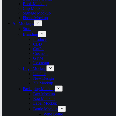
Book Mockup
Cup Mockup
Signage Mockup
Phone Mockup
All Mockups
Store
Branding
Products
CBD
Coffee
Cosmetic
GYM
Ice cream
Logo Mockup
Leather
New Design
3D Mockup
Packaging Mockup
Box Mockup
Bag Mockup
Label Mockup
Bottle Mockup
Wine Bottle