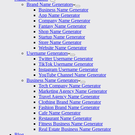
Brand Name Generators
Business Name Generator
App Name Generator
Company Name Generator
Fantasy Name Generator
Shop Name Generator
Startup Name Generator
Store Name Generator
Website Name Generator
Username Generators
Twitter Username Generator
TikTok Username Generator
Instagram Username Generator
YouTube Channel Name Generator
Business Name Generators
Tech Company Name Generator
Marketing Agency Name Generator
Travel Agency Name Generator
Clothing Brand Name Generator
Fashion Brand Name Generator
Cafe Name Generator
Restaurant Name Generator
Fitness Business Name Generator
Real Estate Business Name Generator
Blog