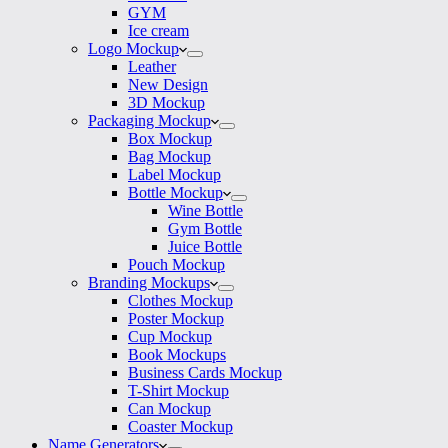
GYM
Ice cream
Logo Mockup
Leather
New Design
3D Mockup
Packaging Mockup
Box Mockup
Bag Mockup
Label Mockup
Bottle Mockup
Wine Bottle
Gym Bottle
Juice Bottle
Pouch Mockup
Branding Mockups
Clothes Mockup
Poster Mockup
Cup Mockup
Book Mockups
Business Cards Mockup
T-Shirt Mockup
Can Mockup
Coaster Mockup
Name Generators