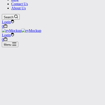
Contact Us
About Us
Search
Login
Shopping
0
cart
Login
Shopping
0
cart
Menu