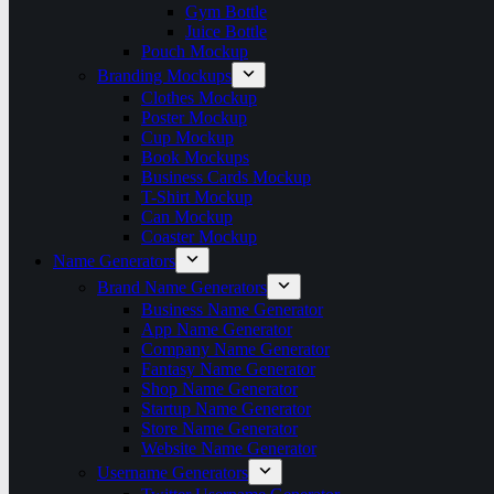
Gym Bottle
Juice Bottle
Pouch Mockup
Branding Mockups
Clothes Mockup
Poster Mockup
Cup Mockup
Book Mockups
Business Cards Mockup
T-Shirt Mockup
Can Mockup
Coaster Mockup
Name Generators
Brand Name Generators
Business Name Generator
App Name Generator
Company Name Generator
Fantasy Name Generator
Shop Name Generator
Startup Name Generator
Store Name Generator
Website Name Generator
Username Generators