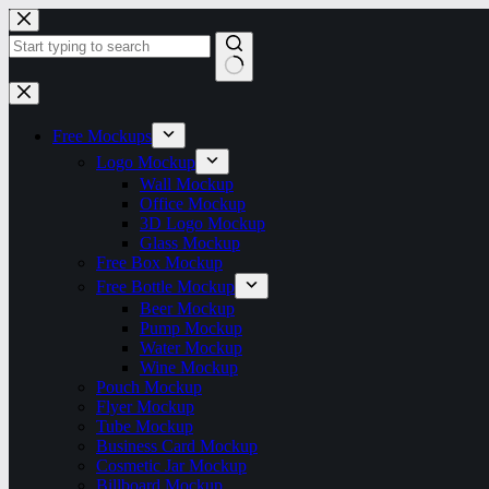
Skip
to
content
No
results
Free Mockups
Logo Mockup
Wall Mockup
Office Mockup
3D Logo Mockup
Glass Mockup
Free Box Mockup
Free Bottle Mockup
Beer Mockup
Pump Mockup
Water Mockup
Wine Mockup
Pouch Mockup
Flyer Mockup
Tube Mockup
Business Card Mockup
Cosmetic Jar Mockup
Billboard Mockup