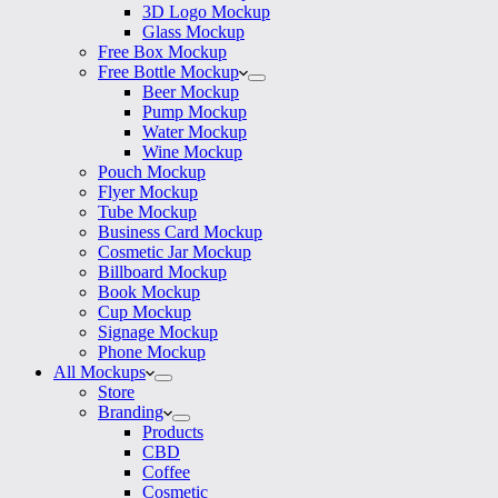
3D Logo Mockup
Glass Mockup
Free Box Mockup
Free Bottle Mockup
Beer Mockup
Pump Mockup
Water Mockup
Wine Mockup
Pouch Mockup
Flyer Mockup
Tube Mockup
Business Card Mockup
Cosmetic Jar Mockup
Billboard Mockup
Book Mockup
Cup Mockup
Signage Mockup
Phone Mockup
All Mockups
Store
Branding
Products
CBD
Coffee
Cosmetic