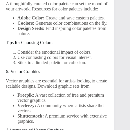
A thoughtfully curated color palette can set the mood of
your artwork. Resources for color palettes include:
Adobe Color:
Create and save custom palettes.
Coolors:
Generate color combinations on the fly.
Design Seeds:
Find inspiring color palettes from
nature.
Tips for Choosing Colors:
Consider the emotional impact of colors.
Use contrasting colors for visual interest.
Stick to a limited palette for cohesion.
6. Vector Graphics
Vector graphics are essential for artists looking to create
scalable designs. Download graphic sets from:
Freepik:
A vast collection of free and premium
vector graphics.
Vecteezy:
A community where artists share their
vectors.
Shutterstock:
A premium service with extensive
graphics.