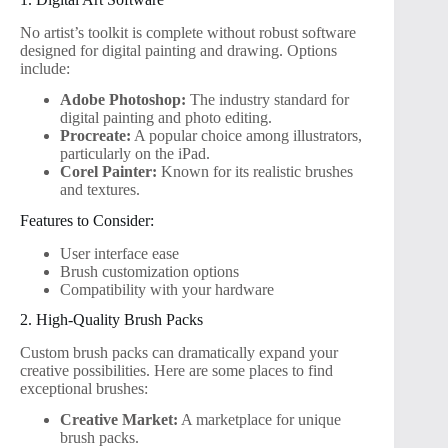
No artist’s toolkit is complete without robust software
designed for digital painting and drawing. Options
include:
Adobe Photoshop:
The industry standard for
digital painting and photo editing.
Procreate:
A popular choice among illustrators,
particularly on the iPad.
Corel Painter:
Known for its realistic brushes
and textures.
Features to Consider:
User interface ease
Brush customization options
Compatibility with your hardware
2. High-Quality Brush Packs
Custom brush packs can dramatically expand your
creative possibilities. Here are some places to find
exceptional brushes:
Creative Market:
A marketplace for unique
brush packs.