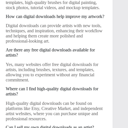
templates, high-quality brushes for digital painting,
stock photos, tutorial videos, and mockup templates.
How can digital downloads help improve my artwork?
Digital downloads can provide artists with new tools,
techniques, and inspiration, enhancing their workflow
and helping them create more polished and
professional-looking art.
Are there any free digital downloads available for
artists?
Yes, many websites offer free digital downloads for
artists, including brushes, textures, and templates,
allowing you to experiment without any financial
commitment.
Where can I find high-quality digital downloads for
artists?
High-quality digital downloads can be found on
platforms like Etsy, Creative Market, and independent
artist websites, where you can purchase unique and
professional resources.
Can I sell my own digital downloads as an artist?