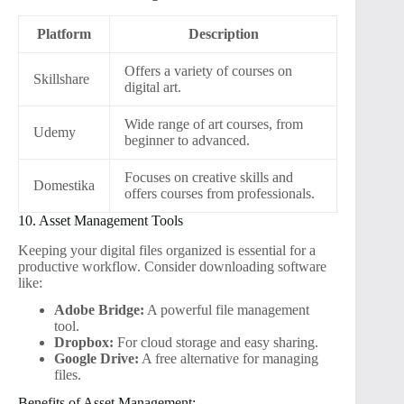
Platform
Description
Offers a variety of courses on
Skillshare
digital art.
Wide range of art courses, from
Udemy
beginner to advanced.
Focuses on creative skills and
Domestika
offers courses from professionals.
10. Asset Management Tools
Keeping your digital files organized is essential for a
productive workflow. Consider downloading software
like:
Adobe Bridge:
A powerful file management
tool.
Dropbox:
For cloud storage and easy sharing.
Google Drive:
A free alternative for managing
files.
Benefits of Asset Management: