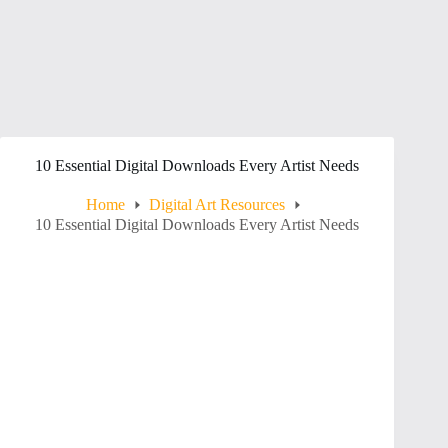
10 Essential Digital Downloads Every Artist Needs
Home
Digital Art Resources
10 Essential Digital Downloads Every Artist Needs