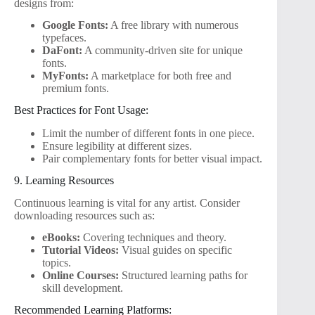
designs from:
Google Fonts:
A free library with numerous
typefaces.
DaFont:
A community-driven site for unique
fonts.
MyFonts:
A marketplace for both free and
premium fonts.
Best Practices for Font Usage:
Limit the number of different fonts in one piece.
Ensure legibility at different sizes.
Pair complementary fonts for better visual impact.
9. Learning Resources
Continuous learning is vital for any artist. Consider
downloading resources such as:
eBooks:
Covering techniques and theory.
Tutorial Videos:
Visual guides on specific
topics.
Online Courses:
Structured learning paths for
skill development.
Recommended Learning Platforms: