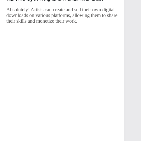
Absolutely! Artists can create and sell their own digital
downloads on various platforms, allowing them to share
their skills and monetize their work.