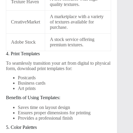
Texture Haven
quality textures.
A marketplace with a variety
CreativeMarket
of textures available for
purchase.
A stock service offering
Adobe Stock
premium textures.
4. Print Templates
To seamlessly transition your art from digital to physical
form, download print templates for:
Postcards
Business cards
Art prints
Benefits of Using Templates:
Saves time on layout design
Ensures proper dimensions for printing
Provides a professional finish
5. Color Palettes