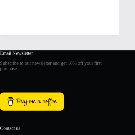
Email Newsletter
Subscribe to our newsletter and get 10% off your first
purchase
Buy me a coffee
Contact us