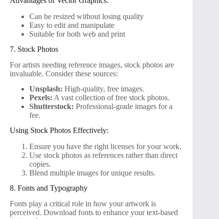
Advantages of Vector Graphics:
Can be resized without losing quality
Easy to edit and manipulate
Suitable for both web and print
7. Stock Photos
For artists needing reference images, stock photos are
invaluable. Consider these sources:
Unsplash:
High-quality, free images.
Pexels:
A vast collection of free stock photos.
Shutterstock:
Professional-grade images for a
fee.
Using Stock Photos Effectively:
Ensure you have the right licenses for your work.
Use stock photos as references rather than direct
copies.
Blend multiple images for unique results.
8. Fonts and Typography
Fonts play a critical role in how your artwork is
perceived. Download fonts to enhance your text-based