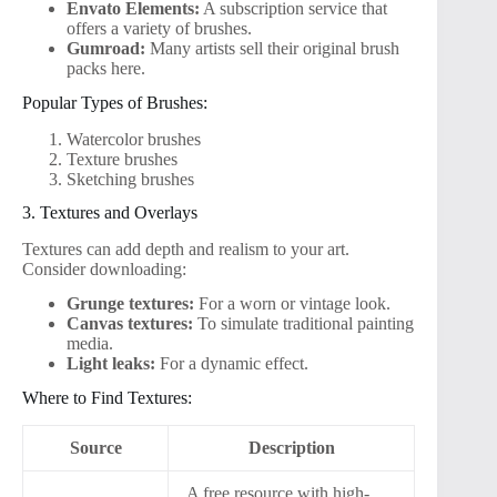
Envato Elements:
A subscription service that
offers a variety of brushes.
Gumroad:
Many artists sell their original brush
packs here.
Popular Types of Brushes:
Watercolor brushes
Texture brushes
Sketching brushes
3. Textures and Overlays
Textures can add depth and realism to your art.
Consider downloading:
Grunge textures:
For a worn or vintage look.
Canvas textures:
To simulate traditional painting
media.
Light leaks:
For a dynamic effect.
Where to Find Textures:
Source
Description
A free resource with high-