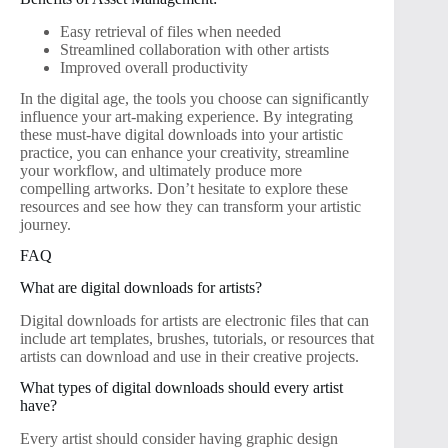
Easy retrieval of files when needed
Streamlined collaboration with other artists
Improved overall productivity
In the digital age, the tools you choose can significantly
influence your art-making experience. By integrating
these must-have digital downloads into your artistic
practice, you can enhance your creativity, streamline
your workflow, and ultimately produce more
compelling artworks. Don’t hesitate to explore these
resources and see how they can transform your artistic
journey.
FAQ
What are digital downloads for artists?
Digital downloads for artists are electronic files that can
include art templates, brushes, tutorials, or resources that
artists can download and use in their creative projects.
What types of digital downloads should every artist
have?
Every artist should consider having graphic design