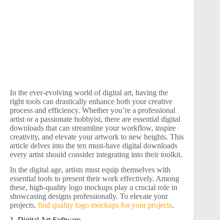
In the ever-evolving world of digital art, having the
right tools can drastically enhance both your creative
process and efficiency. Whether you’re a professional
artist or a passionate hobbyist, there are essential digital
downloads that can streamline your workflow, inspire
creativity, and elevate your artwork to new heights. This
article delves into the ten must-have digital downloads
every artist should consider integrating into their toolkit.
In the digital age, artists must equip themselves with
essential tools to present their work effectively. Among
these, high-quality logo mockups play a crucial role in
showcasing designs professionally. To elevate your
projects,
find quality logo mockups for your projects
.
1. Digital Art Software