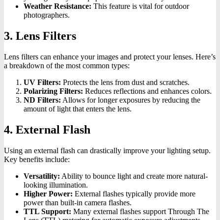
Weather Resistance:
This feature is vital for outdoor
photographers.
3. Lens Filters
Lens filters can enhance your images and protect your lenses. Here’s
a breakdown of the most common types:
UV Filters:
Protects the lens from dust and scratches.
Polarizing Filters:
Reduces reflections and enhances colors.
ND Filters:
Allows for longer exposures by reducing the
amount of light that enters the lens.
4. External Flash
Using an external flash can drastically improve your lighting setup.
Key benefits include:
Versatility:
Ability to bounce light and create more natural-
looking illumination.
Higher Power:
External flashes typically provide more
power than built-in camera flashes.
TTL Support:
Many external flashes support Through The