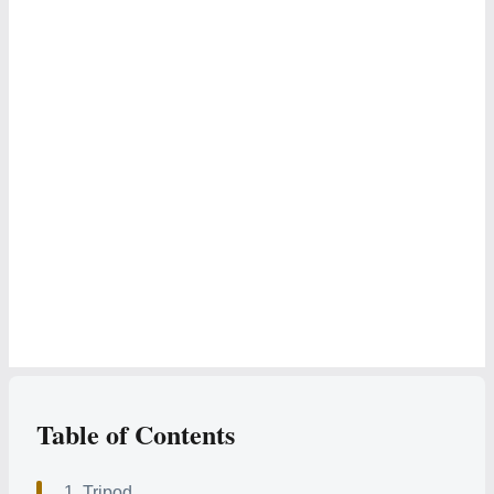
Table of Contents
1. Tripod