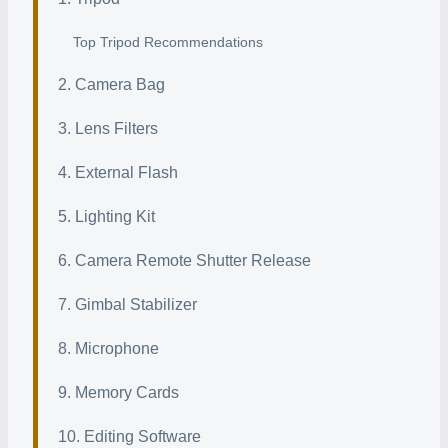
Top Tripod Recommendations
2. Camera Bag
3. Lens Filters
4. External Flash
5. Lighting Kit
6. Camera Remote Shutter Release
7. Gimbal Stabilizer
8. Microphone
9. Memory Cards
10. Editing Software