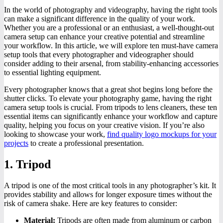
In the world of photography and videography, having the right tools
can make a significant difference in the quality of your work.
Whether you are a professional or an enthusiast, a well-thought-out
camera setup can enhance your creative potential and streamline
your workflow. In this article, we will explore ten must-have camera
setup tools that every photographer and videographer should
consider adding to their arsenal, from stability-enhancing accessories
to essential lighting equipment.
Every photographer knows that a great shot begins long before the
shutter clicks. To elevate your photography game, having the right
camera setup tools is crucial. From tripods to lens cleaners, these ten
essential items can significantly enhance your workflow and capture
quality, helping you focus on your creative vision. If you’re also
looking to showcase your work,
find quality logo mockups for your
projects
to create a professional presentation.
1. Tripod
A tripod is one of the most critical tools in any photographer’s kit. It
provides stability and allows for longer exposure times without the
risk of camera shake. Here are key features to consider:
Material:
Tripods are often made from aluminum or carbon