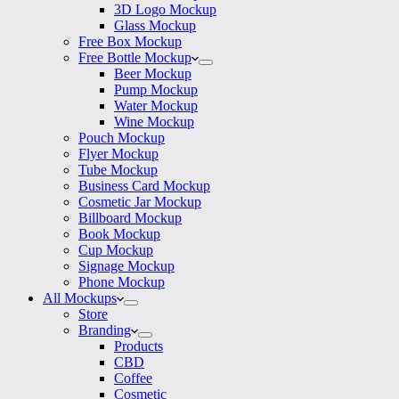
3D Logo Mockup
Glass Mockup
Free Box Mockup
Free Bottle Mockup
Beer Mockup
Pump Mockup
Water Mockup
Wine Mockup
Pouch Mockup
Flyer Mockup
Tube Mockup
Business Card Mockup
Cosmetic Jar Mockup
Billboard Mockup
Book Mockup
Cup Mockup
Signage Mockup
Phone Mockup
All Mockups
Store
Branding
Products
CBD
Coffee
Cosmetic