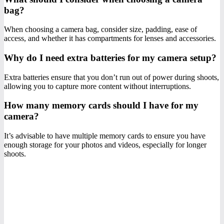
bag?
When choosing a camera bag, consider size, padding, ease of
access, and whether it has compartments for lenses and accessories.
Why do I need extra batteries for my camera setup?
Extra batteries ensure that you don’t run out of power during shoots,
allowing you to capture more content without interruptions.
How many memory cards should I have for my
camera?
It’s advisable to have multiple memory cards to ensure you have
enough storage for your photos and videos, especially for longer
shoots.