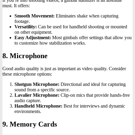
If you’re into shooting videos, a gimbal stabilizer is an absolute
must. It offers:
Smooth Movement:
Eliminates shake when capturing
footage.
Versatility:
Can be used for handheld shooting or mounted
on other equipment.
Easy Adjustment:
Most gimbals offer settings that allow you
to customize how stabilization works.
8. Microphone
Good audio quality is just as important as video quality. Consider
these microphone options:
Shotgun Microphone:
Directional and ideal for capturing
sound from a specific source.
Lavalier Microphone:
Clip-on mics that provide hands-free
audio capture.
Handheld Microphone:
Best for interviews and dynamic
environments.
9. Memory Cards