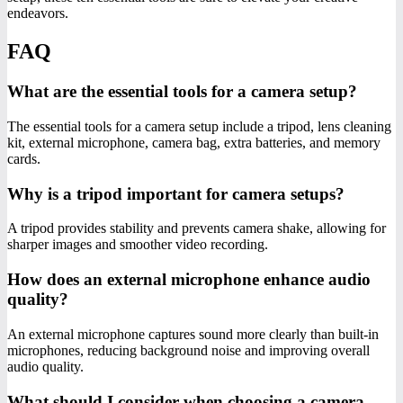
endeavors.
FAQ
What are the essential tools for a camera setup?
The essential tools for a camera setup include a tripod, lens cleaning
kit, external microphone, camera bag, extra batteries, and memory
cards.
Why is a tripod important for camera setups?
A tripod provides stability and prevents camera shake, allowing for
sharper images and smoother video recording.
How does an external microphone enhance audio
quality?
An external microphone captures sound more clearly than built-in
microphones, reducing background noise and improving overall
audio quality.
What should I consider when choosing a camera