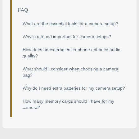
FAQ
What are the essential tools for a camera setup?
Why is a tripod important for camera setups?
How does an external microphone enhance audio
quality?
What should I consider when choosing a camera
bag?
Why do I need extra batteries for my camera setup?
How many memory cards should I have for my
camera?