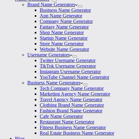
Brand Name Generators
Business Name Generator
App Name Generator
Company Name Generator
Fantasy Name Generator
Shop Name Generator
Startup Name Generator
Store Name Generator
Website Name Generator
Username Generators
Twitter Username Generator
TikTok Username Generator
Instagram Username Generator
YouTube Channel Name Generator
Business Name Generators
Tech Company Name Generator
Marketing Agency Name Generator
Travel Agency Name Generator
Clothing Brand Name Generator
Fashion Brand Name Generator
Cafe Name Generator
Restaurant Name Generator
Fitness Business Name Generator
Real Estate Business Name Generator
Blog