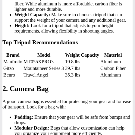
fiber. While aluminum is more affordable, carbon fiber is
lighter and more durable.
Weight Capacity:
Make sure to choose a tripod that can
support the weight of your camera and any additional gear.
Height:
Look for a tripod that adjusts to your height
requirements, allowing flexibility in shooting angles.
Top Tripod Recommendations
Brand
Model
Weight Capacity
Material
Manfrotto
MT055XPRO3
19.8 lbs
Aluminum
Gitzo
Mountaineer Series 3
39.7 lbs
Carbon Fiber
Benro
Travel Angel
35.3 lbs
Aluminum
2. Camera Bag
A good camera bag is essential for protecting your gear and for ease
of transport. Look for a bag with:
Padding:
Ensure that your gear will be safe from bumps and
drops.
Modular Design:
Bags that allow customization can help
you organize your equipment more efficiently.