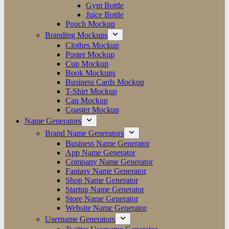
Gym Bottle
Juice Bottle
Pouch Mockup
Branding Mockups
Clothes Mockup
Poster Mockup
Cup Mockup
Book Mockups
Business Cards Mockup
T-Shirt Mockup
Can Mockup
Coaster Mockup
Name Generators
Brand Name Generators
Business Name Generator
App Name Generator
Company Name Generator
Fantasy Name Generator
Shop Name Generator
Startup Name Generator
Store Name Generator
Website Name Generator
Username Generators