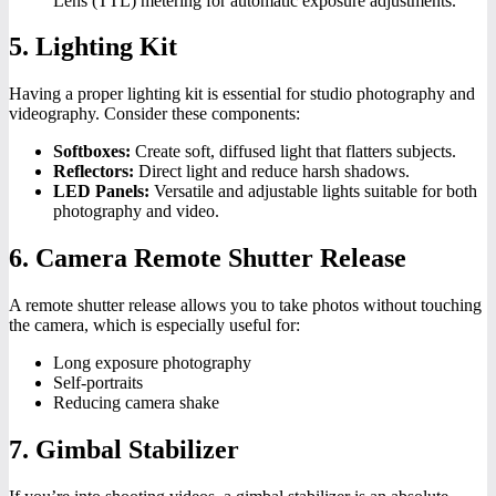
Lens (TTL) metering for automatic exposure adjustments.
5. Lighting Kit
Having a proper lighting kit is essential for studio photography and
videography. Consider these components:
Softboxes:
Create soft, diffused light that flatters subjects.
Reflectors:
Direct light and reduce harsh shadows.
LED Panels:
Versatile and adjustable lights suitable for both
photography and video.
6. Camera Remote Shutter Release
A remote shutter release allows you to take photos without touching
the camera, which is especially useful for:
Long exposure photography
Self-portraits
Reducing camera shake
7. Gimbal Stabilizer