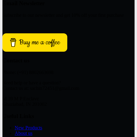
Email Newsletter
Subscribe to our newsletter and get 10% off your first purchase
Buy me a coffee
Contact us
Phone: (+91) 8802663698
Need help or have a question?
Contact us at: sachin72451@gmail.com
M 39 M P Enclave
Ghaziabad, IN 201002
Useful Links
New Products
About us