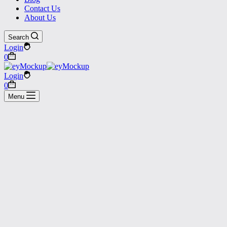
Contact Us
About Us
Search
Login
Shopping
0
cart
Login
Shopping
0
cart
Menu