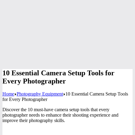
10 Essential Camera Setup Tools for
Every Photographer
Home
Photography Equipment
10 Essential Camera Setup Tools
for Every Photographer
Discover the 10 must-have camera setup tools that every
photographer needs to enhance their shooting experience and
improve their photography skills.