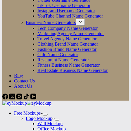
Twitter Username Generator
TikTok Username Generator
Instagram Username Generator
YouTube Channel Name Generator
Business Name Generators
Tech Company Name Generator
Marketing Agency Name Generator
Travel Agency Name Generator
Clothing Brand Name Generator
Fashion Brand Name Generator
Cafe Name Generator
Restaurant Name Generator
Fitness Business Name Generator
Real Estate Business Name Generator
Blog
Contact Us
About Us
Free Mockups
Logo Mockup
Wall Mockup
Office Mockup