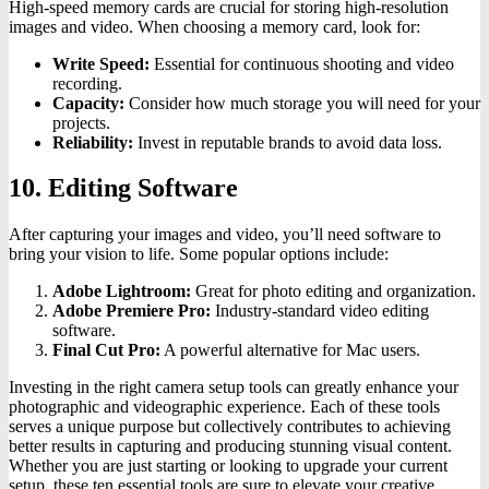
High-speed memory cards are crucial for storing high-resolution
images and video. When choosing a memory card, look for:
Write Speed:
Essential for continuous shooting and video
recording.
Capacity:
Consider how much storage you will need for your
projects.
Reliability:
Invest in reputable brands to avoid data loss.
10. Editing Software
After capturing your images and video, you’ll need software to
bring your vision to life. Some popular options include:
Adobe Lightroom:
Great for photo editing and organization.
Adobe Premiere Pro:
Industry-standard video editing
software.
Final Cut Pro:
A powerful alternative for Mac users.
Investing in the right camera setup tools can greatly enhance your
photographic and videographic experience. Each of these tools
serves a unique purpose but collectively contributes to achieving
better results in capturing and producing stunning visual content.
Whether you are just starting or looking to upgrade your current
setup, these ten essential tools are sure to elevate your creative