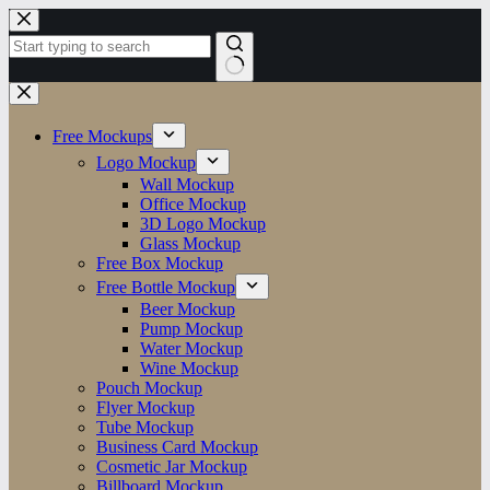
Skip
to
content
No
results
Free Mockups
Logo Mockup
Wall Mockup
Office Mockup
3D Logo Mockup
Glass Mockup
Free Box Mockup
Free Bottle Mockup
Beer Mockup
Pump Mockup
Water Mockup
Wine Mockup
Pouch Mockup
Flyer Mockup
Tube Mockup
Business Card Mockup
Cosmetic Jar Mockup
Billboard Mockup