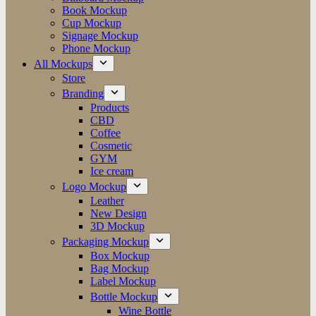
Book Mockup
Cup Mockup
Signage Mockup
Phone Mockup
All Mockups
Store
Branding
Products
CBD
Coffee
Cosmetic
GYM
Ice cream
Logo Mockup
Leather
New Design
3D Mockup
Packaging Mockup
Box Mockup
Bag Mockup
Label Mockup
Bottle Mockup
Wine Bottle