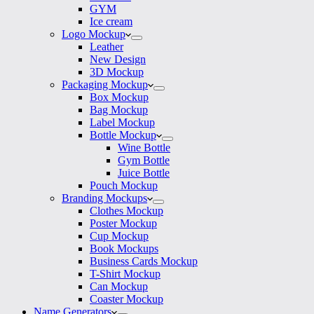
GYM
Ice cream
Logo Mockup
Leather
New Design
3D Mockup
Packaging Mockup
Box Mockup
Bag Mockup
Label Mockup
Bottle Mockup
Wine Bottle
Gym Bottle
Juice Bottle
Pouch Mockup
Branding Mockups
Clothes Mockup
Poster Mockup
Cup Mockup
Book Mockups
Business Cards Mockup
T-Shirt Mockup
Can Mockup
Coaster Mockup
Name Generators