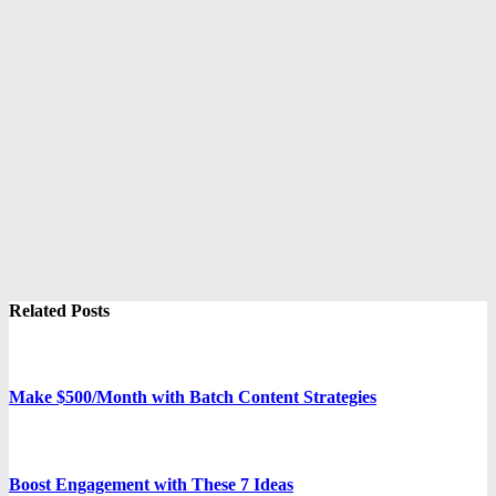
Related Posts
Make $500/Month with Batch Content Strategies
Boost Engagement with These 7 Ideas