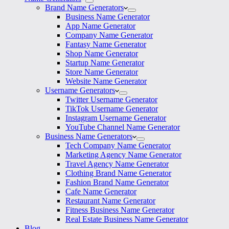
Brand Name Generators
Business Name Generator
App Name Generator
Company Name Generator
Fantasy Name Generator
Shop Name Generator
Startup Name Generator
Store Name Generator
Website Name Generator
Username Generators
Twitter Username Generator
TikTok Username Generator
Instagram Username Generator
YouTube Channel Name Generator
Business Name Generators
Tech Company Name Generator
Marketing Agency Name Generator
Travel Agency Name Generator
Clothing Brand Name Generator
Fashion Brand Name Generator
Cafe Name Generator
Restaurant Name Generator
Fitness Business Name Generator
Real Estate Business Name Generator
Blog