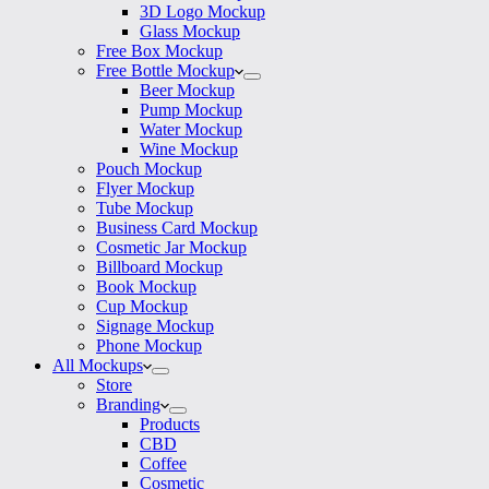
3D Logo Mockup
Glass Mockup
Free Box Mockup
Free Bottle Mockup
Beer Mockup
Pump Mockup
Water Mockup
Wine Mockup
Pouch Mockup
Flyer Mockup
Tube Mockup
Business Card Mockup
Cosmetic Jar Mockup
Billboard Mockup
Book Mockup
Cup Mockup
Signage Mockup
Phone Mockup
All Mockups
Store
Branding
Products
CBD
Coffee
Cosmetic