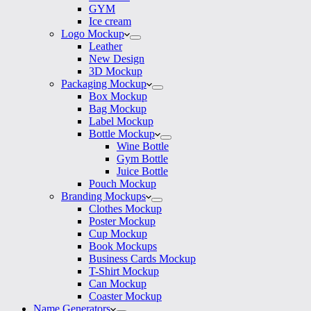
GYM
Ice cream
Logo Mockup
Leather
New Design
3D Mockup
Packaging Mockup
Box Mockup
Bag Mockup
Label Mockup
Bottle Mockup
Wine Bottle
Gym Bottle
Juice Bottle
Pouch Mockup
Branding Mockups
Clothes Mockup
Poster Mockup
Cup Mockup
Book Mockups
Business Cards Mockup
T-Shirt Mockup
Can Mockup
Coaster Mockup
Name Generators