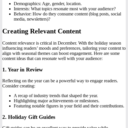
Demographics: Age, gender, location.
Interests: What topics resonate most with your audience?
Behavior: How do they consume content (blog posts, social
media, newsletters)?
Creating Relevant Content
Content relevance is critical in December. With the holiday season
influencing readers’ moods and preferences, tailoring your content to
align with seasonal themes can boost engagement. Here are some
content ideas that can resonate well with your audience:
1. Year in Review
Reflecting on the year can be a powerful way to engage readers.
Consider creating:
A recap of industry trends that shaped the year.
Highlighting major achievements or milestones.
Featuring notable figures in your field and their contributions.
2. Holiday Gift Guides
Gift guides can be an excellent way to provide value while