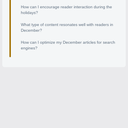
How can I encourage reader interaction during the
holidays?
What type of content resonates well with readers in
December?
How can I optimize my December articles for search
engines?