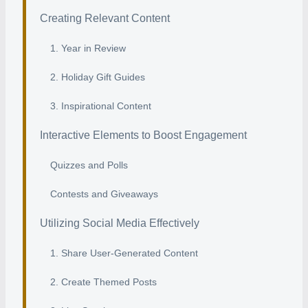
Creating Relevant Content
1. Year in Review
2. Holiday Gift Guides
3. Inspirational Content
Interactive Elements to Boost Engagement
Quizzes and Polls
Contests and Giveaways
Utilizing Social Media Effectively
1. Share User-Generated Content
2. Create Themed Posts