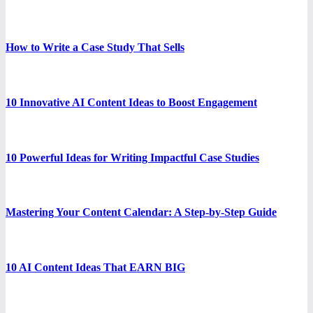
How to Write a Case Study That Sells
10 Innovative AI Content Ideas to Boost Engagement
10 Powerful Ideas for Writing Impactful Case Studies
Mastering Your Content Calendar: A Step-by-Step Guide
10 AI Content Ideas That EARN BIG