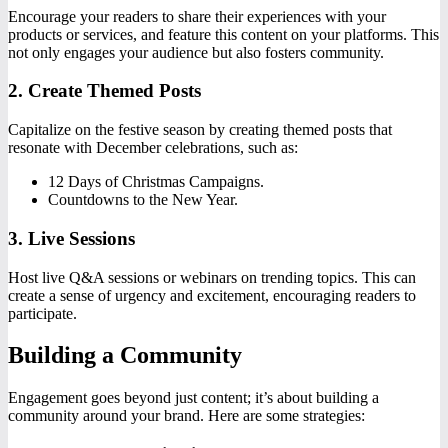
Encourage your readers to share their experiences with your
products or services, and feature this content on your platforms. This
not only engages your audience but also fosters community.
2. Create Themed Posts
Capitalize on the festive season by creating themed posts that
resonate with December celebrations, such as:
12 Days of Christmas Campaigns.
Countdowns to the New Year.
3. Live Sessions
Host live Q&A sessions or webinars on trending topics. This can
create a sense of urgency and excitement, encouraging readers to
participate.
Building a Community
Engagement goes beyond just content; it’s about building a
community around your brand. Here are some strategies: