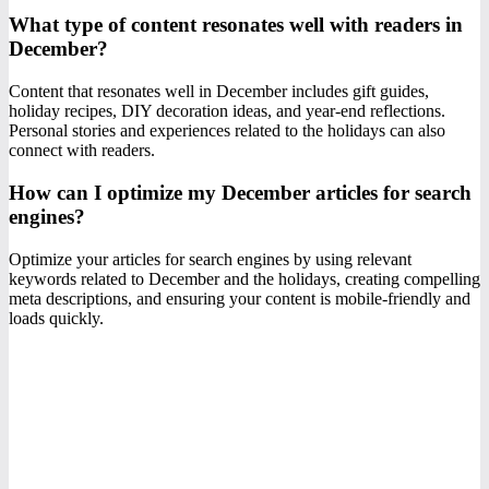
What type of content resonates well with readers in
December?
Content that resonates well in December includes gift guides,
holiday recipes, DIY decoration ideas, and year-end reflections.
Personal stories and experiences related to the holidays can also
connect with readers.
How can I optimize my December articles for search
engines?
Optimize your articles for search engines by using relevant
keywords related to December and the holidays, creating compelling
meta descriptions, and ensuring your content is mobile-friendly and
loads quickly.