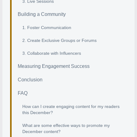
3. Live Sessions
Building a Community
1. Foster Communication
2. Create Exclusive Groups or Forums
3. Collaborate with Influencers
Measuring Engagement Success
Conclusion
FAQ
How can I create engaging content for my readers
this December?
What are some effective ways to promote my
December content?