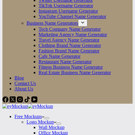
Twitter Username Generator
TikTok Username Generator
Instagram Username Generator
YouTube Channel Name Generator
Business Name Generators
Tech Company Name Generator
Marketing Agency Name Generator
Travel Agency Name Generator
Clothing Brand Name Generator
Fashion Brand Name Generator
Cafe Name Generator
Restaurant Name Generator
Fitness Business Name Generator
Real Estate Business Name Generator
Blog
Contact Us
About Us
Free Mockups
Logo Mockup
Wall Mockup
Office Mockup