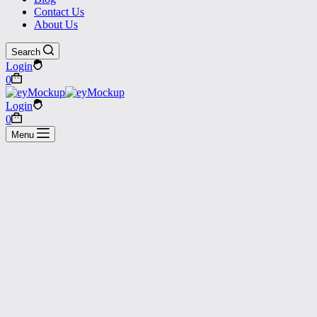
Contact Us
About Us
Search
Login
Shopping
0
cart
Login
Shopping
0
cart
Menu