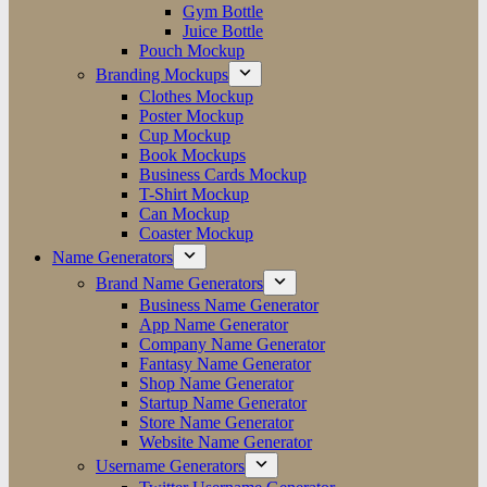
Gym Bottle
Juice Bottle
Pouch Mockup
Branding Mockups
Clothes Mockup
Poster Mockup
Cup Mockup
Book Mockups
Business Cards Mockup
T-Shirt Mockup
Can Mockup
Coaster Mockup
Name Generators
Brand Name Generators
Business Name Generator
App Name Generator
Company Name Generator
Fantasy Name Generator
Shop Name Generator
Startup Name Generator
Store Name Generator
Website Name Generator
Username Generators