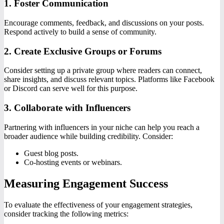
1. Foster Communication
Encourage comments, feedback, and discussions on your posts.
Respond actively to build a sense of community.
2. Create Exclusive Groups or Forums
Consider setting up a private group where readers can connect,
share insights, and discuss relevant topics. Platforms like Facebook
or Discord can serve well for this purpose.
3. Collaborate with Influencers
Partnering with influencers in your niche can help you reach a
broader audience while building credibility. Consider:
Guest blog posts.
Co-hosting events or webinars.
Measuring Engagement Success
To evaluate the effectiveness of your engagement strategies,
consider tracking the following metrics: