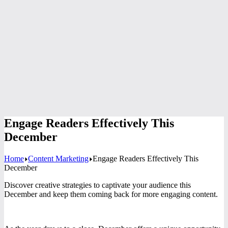
Engage Readers Effectively This
December
Home
Content Marketing
Engage Readers Effectively This
December
Discover creative strategies to captivate your audience this
December and keep them coming back for more engaging content.