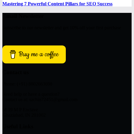
Mastering 7 Powerful Content Pillars for SEO Success
Email Newsletter
Subscribe to our newsletter and get 10% off your first purchase
Buy me a coffee
Contact us
Phone: (+91) 8802663698
Need help or have a question?
Contact us at: sachin72451@gmail.com
M 39 M P Enclave
Ghaziabad, IN 201002
Useful Links