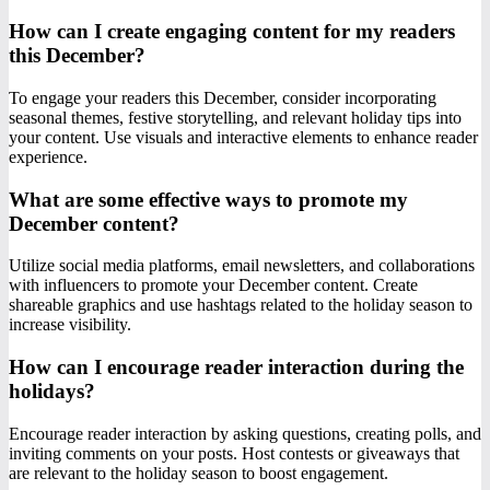
How can I create engaging content for my readers
this December?
To engage your readers this December, consider incorporating
seasonal themes, festive storytelling, and relevant holiday tips into
your content. Use visuals and interactive elements to enhance reader
experience.
What are some effective ways to promote my
December content?
Utilize social media platforms, email newsletters, and collaborations
with influencers to promote your December content. Create
shareable graphics and use hashtags related to the holiday season to
increase visibility.
How can I encourage reader interaction during the
holidays?
Encourage reader interaction by asking questions, creating polls, and
inviting comments on your posts. Host contests or giveaways that
are relevant to the holiday season to boost engagement.