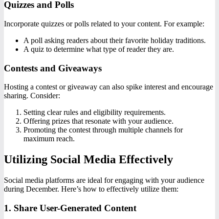
Quizzes and Polls
Incorporate quizzes or polls related to your content. For example:
A poll asking readers about their favorite holiday traditions.
A quiz to determine what type of reader they are.
Contests and Giveaways
Hosting a contest or giveaway can also spike interest and encourage
sharing. Consider:
Setting clear rules and eligibility requirements.
Offering prizes that resonate with your audience.
Promoting the contest through multiple channels for
maximum reach.
Utilizing Social Media Effectively
Social media platforms are ideal for engaging with your audience
during December. Here’s how to effectively utilize them:
1. Share User-Generated Content