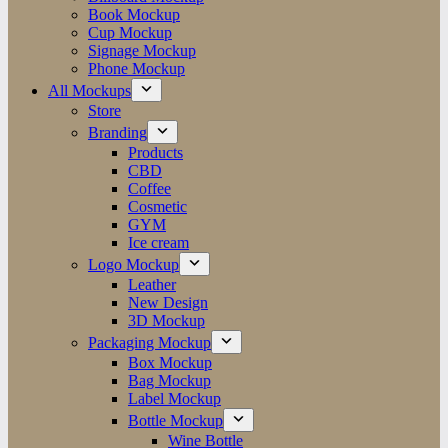
Book Mockup
Cup Mockup
Signage Mockup
Phone Mockup
All Mockups
Store
Branding
Products
CBD
Coffee
Cosmetic
GYM
Ice cream
Logo Mockup
Leather
New Design
3D Mockup
Packaging Mockup
Box Mockup
Bag Mockup
Label Mockup
Bottle Mockup
Wine Bottle