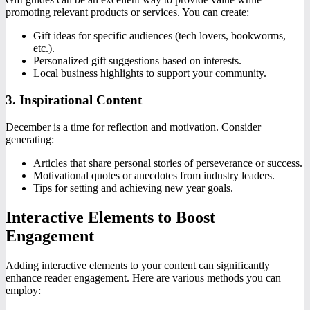
promoting relevant products or services. You can create:
Gift ideas for specific audiences (tech lovers, bookworms,
etc.).
Personalized gift suggestions based on interests.
Local business highlights to support your community.
3. Inspirational Content
December is a time for reflection and motivation. Consider
generating:
Articles that share personal stories of perseverance or success.
Motivational quotes or anecdotes from industry leaders.
Tips for setting and achieving new year goals.
Interactive Elements to Boost
Engagement
Adding interactive elements to your content can significantly
enhance reader engagement. Here are various methods you can
employ: