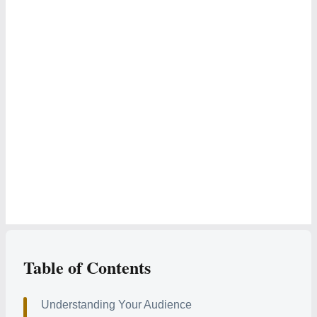
Table of Contents
Understanding Your Audience