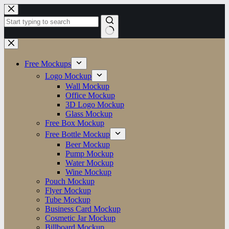
Skip
to
content
No
results
Free Mockups
Logo Mockup
Wall Mockup
Office Mockup
3D Logo Mockup
Glass Mockup
Free Box Mockup
Free Bottle Mockup
Beer Mockup
Pump Mockup
Water Mockup
Wine Mockup
Pouch Mockup
Flyer Mockup
Tube Mockup
Business Card Mockup
Cosmetic Jar Mockup
Billboard Mockup