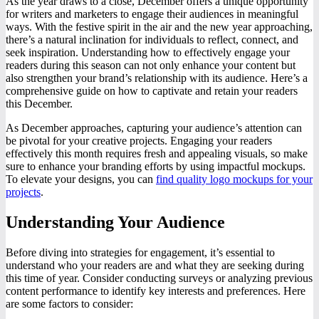
As the year draws to a close, December offers a unique opportunity
for writers and marketers to engage their audiences in meaningful
ways. With the festive spirit in the air and the new year approaching,
there’s a natural inclination for individuals to reflect, connect, and
seek inspiration. Understanding how to effectively engage your
readers during this season can not only enhance your content but
also strengthen your brand’s relationship with its audience. Here’s a
comprehensive guide on how to captivate and retain your readers
this December.
As December approaches, capturing your audience’s attention can
be pivotal for your creative projects. Engaging your readers
effectively this month requires fresh and appealing visuals, so make
sure to enhance your branding efforts by using impactful mockups.
To elevate your designs, you can
find quality logo mockups for your
projects
.
Understanding Your Audience
Before diving into strategies for engagement, it’s essential to
understand who your readers are and what they are seeking during
this time of year. Consider conducting surveys or analyzing previous
content performance to identify key interests and preferences. Here
are some factors to consider: