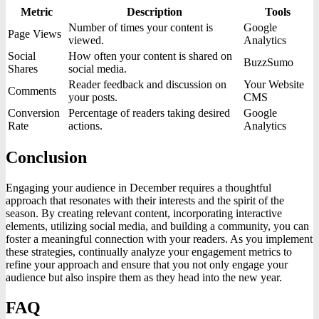
Metric
Description
Tools
Number of times your content is
Google
Page Views
viewed.
Analytics
Social
How often your content is shared on
BuzzSumo
Shares
social media.
Reader feedback and discussion on
Your Website
Comments
your posts.
CMS
Conversion
Percentage of readers taking desired
Google
Rate
actions.
Analytics
Conclusion
Engaging your audience in December requires a thoughtful
approach that resonates with their interests and the spirit of the
season. By creating relevant content, incorporating interactive
elements, utilizing social media, and building a community, you can
foster a meaningful connection with your readers. As you implement
these strategies, continually analyze your engagement metrics to
refine your approach and ensure that you not only engage your
audience but also inspire them as they head into the new year.
FAQ