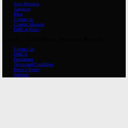
New Products
About us
Blog
Contact us
Custom Mockup
DMCA Policy
Copyright © 2026 eyMockup - Powered by Web World
Contact Us
DMCA
Disclaimer
Terms and Conditions
Privacy Policy
Sitemap