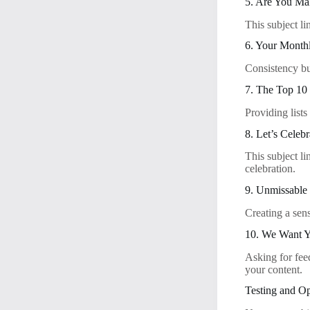
5. Are You M
This subject l
6. Your Monthl
Consistency bu
7. The Top 10 
Providing lists
8. Let’s Celebr
This subject li
celebration.
9. Unmissable 
Creating a sen
10. We Want Y
Asking for fee
your content.
Testing and Op