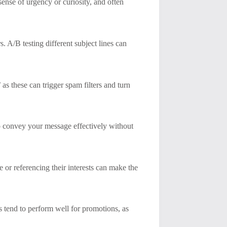
sense of urgency or curiosity, and often
. A/B testing different subject lines can
as these can trigger spam filters and turn
o convey your message effectively without
 or referencing their interests can make the
nts tend to perform well for promotions, as