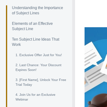
Understanding the Importance
of Subject Lines
Elements of an Effective
Subject Line
Ten Subject Line Ideas That
Work
1. Exclusive Offer Just for You!
2. Last Chance: Your Discount
Expires Soon!
3. [First Name], Unlock Your Free
Trial Today
4. Join Us for an Exclusive
Webinar