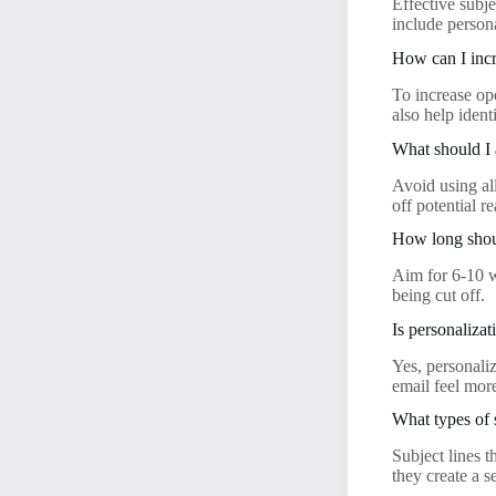
Effective subje
include persona
How can I incr
To increase ope
also help iden
What should I 
Avoid using all
off potential r
How long shoul
Aim for 6-10 w
being cut off.
Is personalizat
Yes, personaliz
email feel mor
What types of 
Subject lines t
they create a 