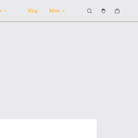
s
Blog
More
Shopping
cart