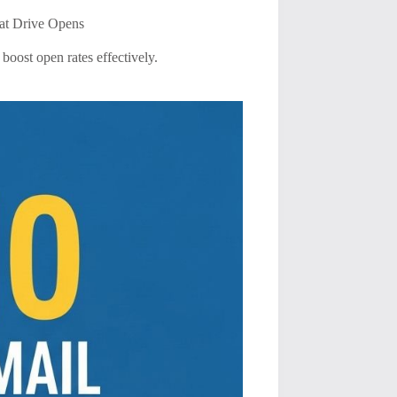
at Drive Opens
boost open rates effectively.