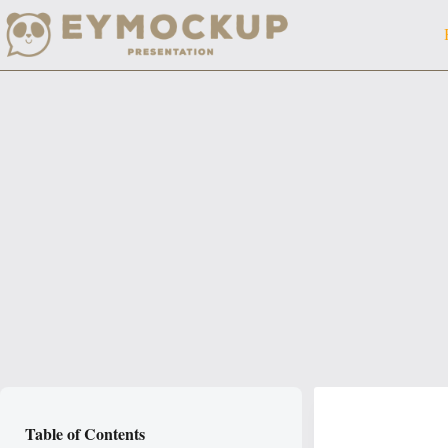
Skip
to
content
Table of Contents