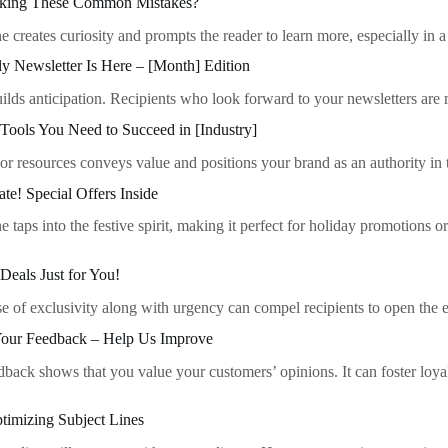
aking These Common Mistakes?
ine creates curiosity and prompts the reader to learn more, especially i
y Newsletter Is Here – [Month] Edition
ilds anticipation. Recipients who look forward to your newsletters are 
Tools You Need to Succeed in [Industry]
 or resources conveys value and positions your brand as an authority in 
ate! Special Offers Inside
ne taps into the festive spirit, making it perfect for holiday promotions o
Deals Just for You!
se of exclusivity along with urgency can compel recipients to open the
our Feedback – Help Us Improve
dback shows that you value your customers’ opinions. It can foster loya
timizing Subject Lines