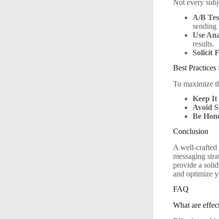
Not every subje
A/B Tes
sending t
Use Ana
results.
Solicit
Best Practices
To maximize the
Keep It
Avoid 
Be Hone
Conclusion
A well-crafted
messaging strat
provide a soli
and optimize y
FAQ
What are effect