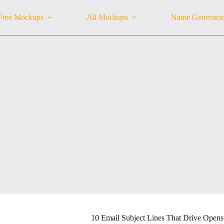
Free Mockups
All Mockups
Name Generator
10 Email Subject Lines That Drive Opens