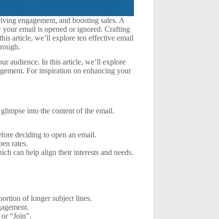
riving engagement, and boosting sales. A
 your email is opened or ignored. Crafting
is article, we’ll explore ten effective email
hrough.
ur audience. In this article, we’ll explore
gagement. For inspiration on enhancing your
a glimpse into the content of the email.
before deciding to open an email.
pen rates.
ich can help align their interests and needs.
ortion of longer subject lines.
ngagement.
 or “Join”.