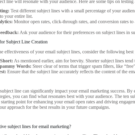
ct line will resonate with your audience. Here are some tips on testing
ting:
Test different subject lines with a small percentage of your audie
o your entire list.
lytics:
Monitor open rates, click-through rates, and conversion rates to 
 Feedback:
Ask your audience for their preferences on subject lines in su
 for Subject Line Creation
 effectiveness of your email subject lines, consider the following best 
 Short:
As mentioned earlier, aim for brevity. Shorter subject lines tend 
Spammy Words:
Steer clear of terms that trigger spam filters, like “fre
st:
Ensure that the subject line accurately reflects the content of the ema
 subject line can significantly impact your email marketing success. By
egies, you can find what resonates best with your audience. The ten subje
d starting point for enhancing your email open rates and driving enga
our approach for the best results in your future campaigns.
ive subject lines for email marketing?