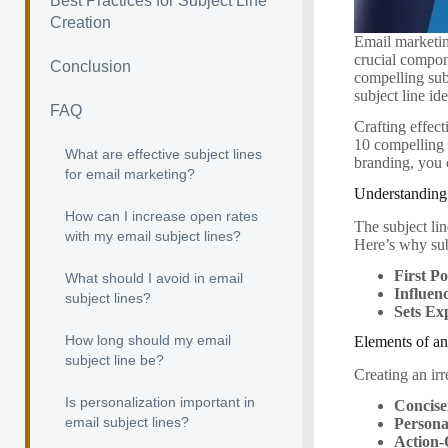
Best Practices for Subject Line
Creation
Email marketin
crucial compon
Conclusion
compelling subj
subject line id
FAQ
Crafting effect
10 compelling 
What are effective subject lines
branding, you
for email marketing?
Understanding 
How can I increase open rates
The subject lin
with my email subject lines?
Here’s why subj
First Po
What should I avoid in email
Influen
subject lines?
Sets Ex
How long should my email
Elements of an
subject line be?
Creating an irr
Is personalization important in
Concise
email subject lines?
Persona
Action-