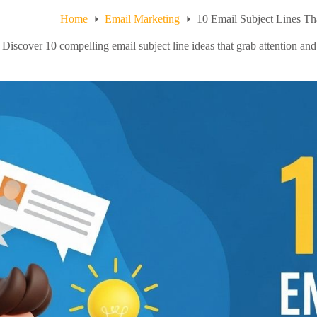
Home
Email Marketing
10 Email Subject Lines Th
Discover 10 compelling email subject line ideas that grab attention and 