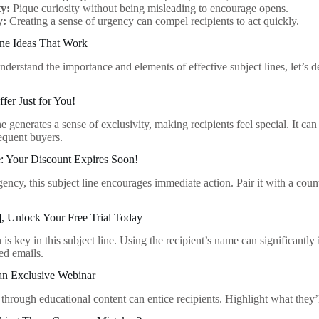
ty:
Pique curiosity without being misleading to encourage opens.
y:
Creating a sense of urgency can compel recipients to act quickly.
ine Ideas That Work
erstand the importance and elements of effective subject lines, let’s de
ffer Just for You!
ne generates a sense of exclusivity, making recipients feel special. It can 
equent buyers.
e: Your Discount Expires Soon!
ency, this subject line encourages immediate action. Pair it with a coun
], Unlock Your Free Trial Today
 is key in this subject line. Using the recipient’s name can significantly
ed emails.
 an Exclusive Webinar
through educational content can entice recipients. Highlight what they’ll