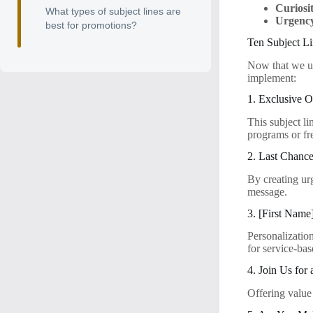
Curiosi
What types of subject lines are
Urgenc
best for promotions?
Ten Subject L
Now that we und
implement:
1. Exclusive O
This subject li
programs or fr
2. Last Chanc
By creating urg
message.
3. [First Name
Personalization
for service-bas
4. Join Us for
Offering value 