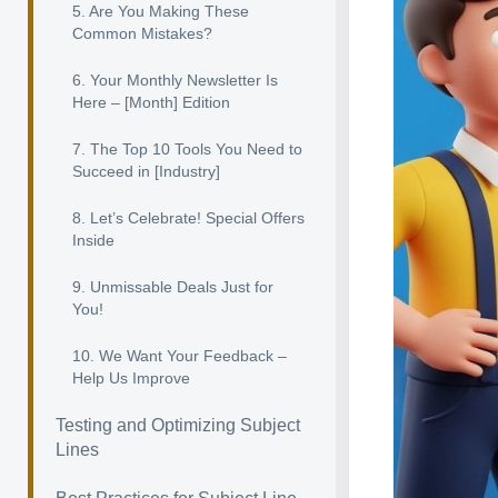
5. Are You Making These
Common Mistakes?
6. Your Monthly Newsletter Is
Here – [Month] Edition
7. The Top 10 Tools You Need to
Succeed in [Industry]
8. Let’s Celebrate! Special Offers
Inside
9. Unmissable Deals Just for
You!
10. We Want Your Feedback –
Help Us Improve
Testing and Optimizing Subject
Lines