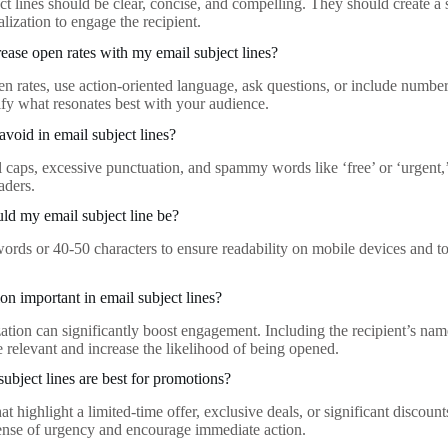
ct lines should be clear, concise, and compelling. They should create a 
lization to engage the recipient.
ease open rates with my email subject lines?
n rates, use action-oriented language, ask questions, or include numbers
tify what resonates best with your audience.
avoid in email subject lines?
 caps, excessive punctuation, and spammy words like ‘free’ or ‘urgent,’ 
eaders.
d my email subject line be?
ords or 40-50 characters to ensure readability on mobile devices and t
ion important in email subject lines?
ation can significantly boost engagement. Including the recipient’s name
e relevant and increase the likelihood of being opened.
subject lines are best for promotions?
hat highlight a limited-time offer, exclusive deals, or significant discou
sense of urgency and encourage immediate action.