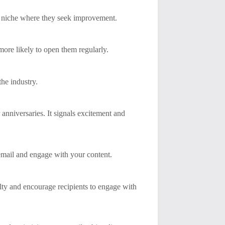
n a niche where they seek improvement.
more likely to open them regularly.
the industry.
r anniversaries. It signals excitement and
 email and engage with your content.
lty and encourage recipients to engage with