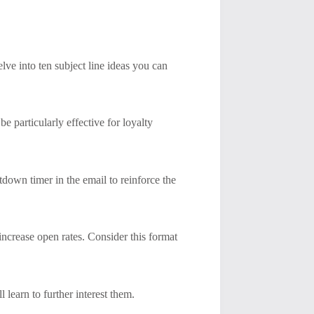
lve into ten subject line ideas you can
be particularly effective for loyalty
tdown timer in the email to reinforce the
 increase open rates. Consider this format
 learn to further interest them.