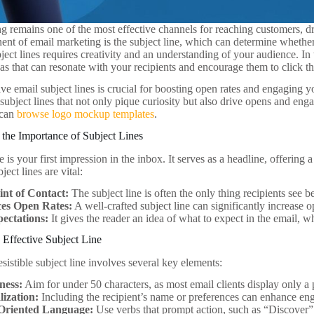
g remains one of the most effective channels for reaching customers, d
ent of email marketing is the subject line, which can determine whether
ect lines requires creativity and an understanding of your audience. In th
eas that can resonate with your recipients and encourage them to click t
ive email subject lines is crucial for boosting open rates and engaging yo
subject lines that not only pique curiosity but also drive opens and en
 can
browse logo mockup templates
.
the Importance of Subject Lines
e is your first impression in the inbox. It serves as a headline, offering 
ect lines are vital:
int of Contact:
The subject line is often the only thing recipients see 
ces Open Rates:
A well-crafted subject line can significantly increase o
pectations:
It gives the reader an idea of what to expect in the email, wh
 Effective Subject Line
esistible subject line involves several key elements:
ness:
Aim for under 50 characters, as most email clients display only a p
lization:
Including the recipient’s name or preferences can enhance e
Oriented Language:
Use verbs that prompt action, such as “Discover”