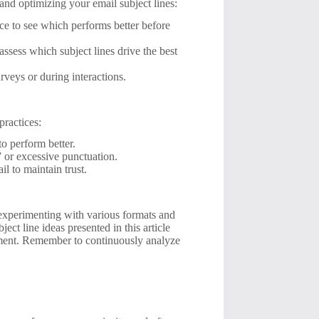
 and optimizing your email subject lines:
nce to see which performs better before
assess which subject lines drive the best
rveys or during interactions.
practices:
to perform better.
e” or excessive punctuation.
il to maintain trust.
 experimenting with various formats and
ct line ideas presented in this article
gement. Remember to continuously analyze