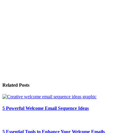
Related Posts
5 Powerful Welcome Email Sequence Ideas
5 Essential Tools to Enhance Your Welcome Emails