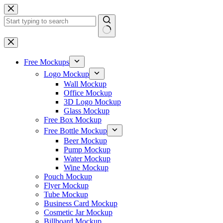
Skip
to
content
No
results
Free Mockups
Logo Mockup
Wall Mockup
Office Mockup
3D Logo Mockup
Glass Mockup
Free Box Mockup
Free Bottle Mockup
Beer Mockup
Pump Mockup
Water Mockup
Wine Mockup
Pouch Mockup
Flyer Mockup
Tube Mockup
Business Card Mockup
Cosmetic Jar Mockup
Billboard Mockup