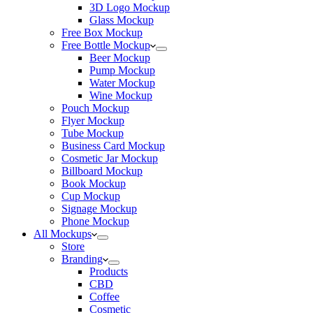
3D Logo Mockup
Glass Mockup
Free Box Mockup
Free Bottle Mockup
Beer Mockup
Pump Mockup
Water Mockup
Wine Mockup
Pouch Mockup
Flyer Mockup
Tube Mockup
Business Card Mockup
Cosmetic Jar Mockup
Billboard Mockup
Book Mockup
Cup Mockup
Signage Mockup
Phone Mockup
All Mockups
Store
Branding
Products
CBD
Coffee
Cosmetic