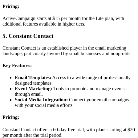
Pricing:
ActiveCampaign starts at $15 per month for the Lite plan, with
additional features available in higher tiers.
5. Constant Contact
Constant Contact is an established player in the email marketing
landscape, particularly favored by small businesses and nonprofits.
Key Features:
Email Templates:
Access to a wide range of professionally
designed templates.
Event Marketing:
Tools to promote and manage events
through email.
Social Media Integration:
Connect your email campaigns
with your social media efforts.
Pricing:
Constant Contact offers a 60-day free trial, with plans starting at $20
per month after the trial period.