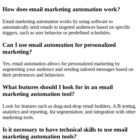
How does email marketing automation work?
Email marketing automation works by using software to
automatically send emails to targeted audiences based on specific
triggers, such as user behavior or predefined schedules.
Can I use email automation for personalized
marketing?
Yes, email automation allows for personalized marketing by
segmenting your audience and sending tailored messages based on
their preferences and behaviors.
What features should I look for in an email
marketing automation tool?
Look for features such as drag-and-drop email builders, A/B testing,
analytics and reporting, list segmentation, and integration with other
marketing tools.
Is it necessary to have technical skills to use email
marketing automation tools?