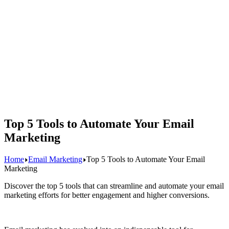
Top 5 Tools to Automate Your Email
Marketing
Home
Email Marketing
Top 5 Tools to Automate Your Email
Marketing
Discover the top 5 tools that can streamline and automate your email
marketing efforts for better engagement and higher conversions.