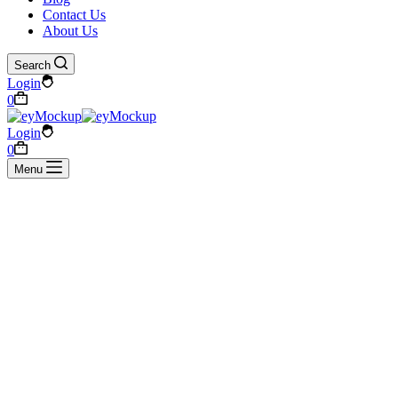
Contact Us
About Us
Search
Login
Shopping
0
cart
Login
Shopping
0
cart
Menu