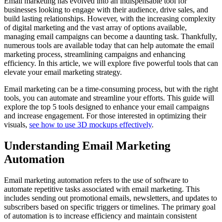
Email marketing has evolved into an indispensable tool for
businesses looking to engage with their audience, drive sales, and
build lasting relationships. However, with the increasing complexity
of digital marketing and the vast array of options available,
managing email campaigns can become a daunting task. Thankfully,
numerous tools are available today that can help automate the email
marketing process, streamlining campaigns and enhancing
efficiency. In this article, we will explore five powerful tools that can
elevate your email marketing strategy.
Email marketing can be a time-consuming process, but with the right
tools, you can automate and streamline your efforts. This guide will
explore the top 5 tools designed to enhance your email campaigns
and increase engagement. For those interested in optimizing their
visuals,
see how to use 3D mockups effectively
.
Understanding Email Marketing
Automation
Email marketing automation refers to the use of software to
automate repetitive tasks associated with email marketing. This
includes sending out promotional emails, newsletters, and updates to
subscribers based on specific triggers or timelines. The primary goal
of automation is to increase efficiency and maintain consistent