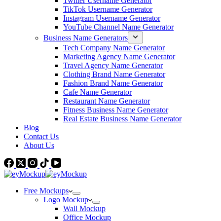
Twitter Username Generator
TikTok Username Generator
Instagram Username Generator
YouTube Channel Name Generator
Business Name Generators
Tech Company Name Generator
Marketing Agency Name Generator
Travel Agency Name Generator
Clothing Brand Name Generator
Fashion Brand Name Generator
Cafe Name Generator
Restaurant Name Generator
Fitness Business Name Generator
Real Estate Business Name Generator
Blog
Contact Us
About Us
Free Mockups
Logo Mockup
Wall Mockup
Office Mockup