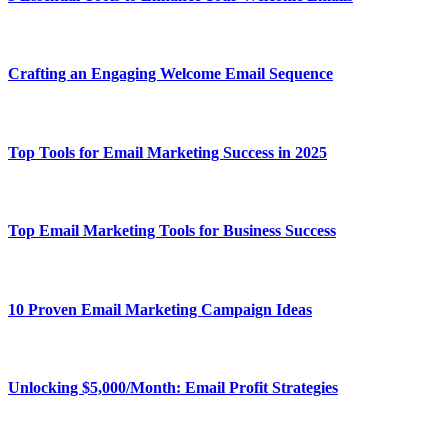
Crafting an Engaging Welcome Email Sequence
Top Tools for Email Marketing Success in 2025
Top Email Marketing Tools for Business Success
10 Proven Email Marketing Campaign Ideas
Unlocking $5,000/Month: Email Profit Strategies