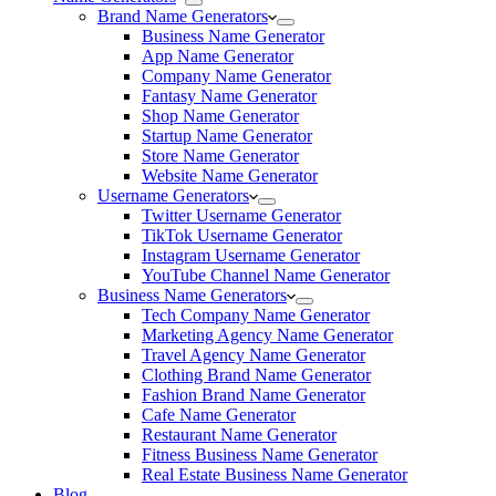
Brand Name Generators
Business Name Generator
App Name Generator
Company Name Generator
Fantasy Name Generator
Shop Name Generator
Startup Name Generator
Store Name Generator
Website Name Generator
Username Generators
Twitter Username Generator
TikTok Username Generator
Instagram Username Generator
YouTube Channel Name Generator
Business Name Generators
Tech Company Name Generator
Marketing Agency Name Generator
Travel Agency Name Generator
Clothing Brand Name Generator
Fashion Brand Name Generator
Cafe Name Generator
Restaurant Name Generator
Fitness Business Name Generator
Real Estate Business Name Generator
Blog