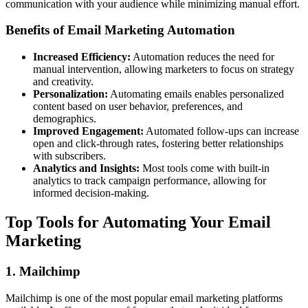
communication with your audience while minimizing manual effort.
Benefits of Email Marketing Automation
Increased Efficiency:
Automation reduces the need for
manual intervention, allowing marketers to focus on strategy
and creativity.
Personalization:
Automating emails enables personalized
content based on user behavior, preferences, and
demographics.
Improved Engagement:
Automated follow-ups can increase
open and click-through rates, fostering better relationships
with subscribers.
Analytics and Insights:
Most tools come with built-in
analytics to track campaign performance, allowing for
informed decision-making.
Top Tools for Automating Your Email
Marketing
1. Mailchimp
Mailchimp is one of the most popular email marketing platforms