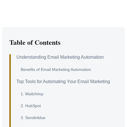
Table of Contents
Understanding Email Marketing Automation
Benefits of Email Marketing Automation
Top Tools for Automating Your Email Marketing
1. Mailchimp
2. HubSpot
3. Sendinblue