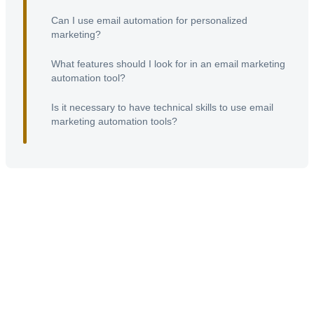
Can I use email automation for personalized
marketing?
What features should I look for in an email marketing
automation tool?
Is it necessary to have technical skills to use email
marketing automation tools?