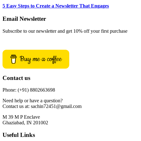
5 Easy Steps to Create a Newsletter That Engages
Email Newsletter
Subscribe to our newsletter and get 10% off your first purchase
Buy me a coffee
Contact us
Phone: (+91) 8802663698
Need help or have a question?
Contact us at: sachin72451@gmail.com
M 39 M P Enclave
Ghaziabad, IN 201002
Useful Links