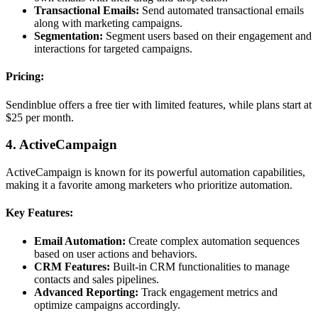
Transactional Emails:
Send automated transactional emails
along with marketing campaigns.
Segmentation:
Segment users based on their engagement and
interactions for targeted campaigns.
Pricing:
Sendinblue offers a free tier with limited features, while plans start at
$25 per month.
4. ActiveCampaign
ActiveCampaign is known for its powerful automation capabilities,
making it a favorite among marketers who prioritize automation.
Key Features:
Email Automation:
Create complex automation sequences
based on user actions and behaviors.
CRM Features:
Built-in CRM functionalities to manage
contacts and sales pipelines.
Advanced Reporting:
Track engagement metrics and
optimize campaigns accordingly.