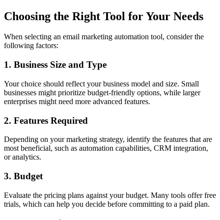
Choosing the Right Tool for Your Needs
When selecting an email marketing automation tool, consider the
following factors:
1. Business Size and Type
Your choice should reflect your business model and size. Small
businesses might prioritize budget-friendly options, while larger
enterprises might need more advanced features.
2. Features Required
Depending on your marketing strategy, identify the features that are
most beneficial, such as automation capabilities, CRM integration,
or analytics.
3. Budget
Evaluate the pricing plans against your budget. Many tools offer free
trials, which can help you decide before committing to a paid plan.