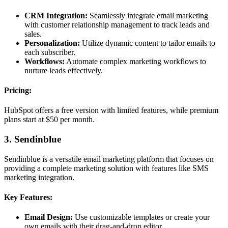
CRM Integration:
Seamlessly integrate email marketing
with customer relationship management to track leads and
sales.
Personalization:
Utilize dynamic content to tailor emails to
each subscriber.
Workflows:
Automate complex marketing workflows to
nurture leads effectively.
Pricing:
HubSpot offers a free version with limited features, while premium
plans start at $50 per month.
3. Sendinblue
Sendinblue is a versatile email marketing platform that focuses on
providing a complete marketing solution with features like SMS
marketing integration.
Key Features:
Email Design:
Use customizable templates or create your
own emails with their drag-and-drop editor.