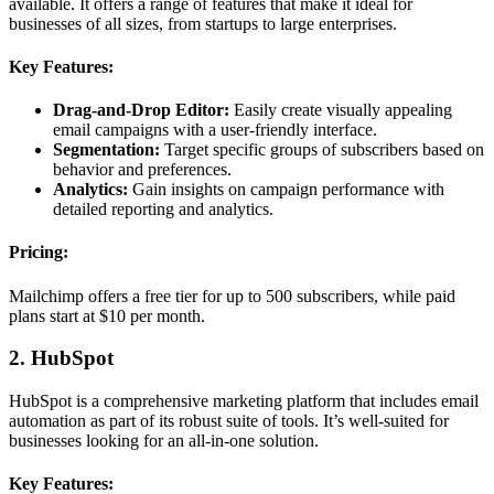
available. It offers a range of features that make it ideal for
businesses of all sizes, from startups to large enterprises.
Key Features:
Drag-and-Drop Editor:
Easily create visually appealing
email campaigns with a user-friendly interface.
Segmentation:
Target specific groups of subscribers based on
behavior and preferences.
Analytics:
Gain insights on campaign performance with
detailed reporting and analytics.
Pricing:
Mailchimp offers a free tier for up to 500 subscribers, while paid
plans start at $10 per month.
2. HubSpot
HubSpot is a comprehensive marketing platform that includes email
automation as part of its robust suite of tools. It’s well-suited for
businesses looking for an all-in-one solution.
Key Features: