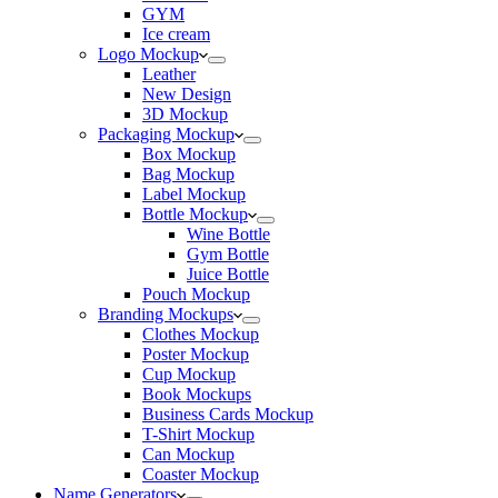
GYM
Ice cream
Logo Mockup
Leather
New Design
3D Mockup
Packaging Mockup
Box Mockup
Bag Mockup
Label Mockup
Bottle Mockup
Wine Bottle
Gym Bottle
Juice Bottle
Pouch Mockup
Branding Mockups
Clothes Mockup
Poster Mockup
Cup Mockup
Book Mockups
Business Cards Mockup
T-Shirt Mockup
Can Mockup
Coaster Mockup
Name Generators