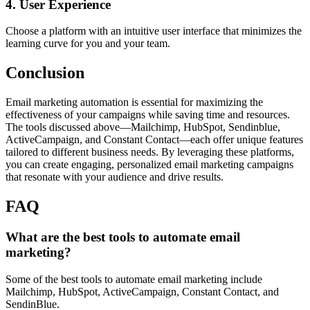
4. User Experience
Choose a platform with an intuitive user interface that minimizes the
learning curve for you and your team.
Conclusion
Email marketing automation is essential for maximizing the
effectiveness of your campaigns while saving time and resources.
The tools discussed above—Mailchimp, HubSpot, Sendinblue,
ActiveCampaign, and Constant Contact—each offer unique features
tailored to different business needs. By leveraging these platforms,
you can create engaging, personalized email marketing campaigns
that resonate with your audience and drive results.
FAQ
What are the best tools to automate email
marketing?
Some of the best tools to automate email marketing include
Mailchimp, HubSpot, ActiveCampaign, Constant Contact, and
SendinBlue.