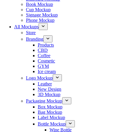
Book Mockup
Cup Mockup
Signage Mockup
Phone Mockup
All Mockups
Store
Branding
Products
CBD
Coffee
Cosmetic
GYM
Ice cream
Logo Mockup
Leather
New Design
3D Mockup
Packaging Mockup
Box Mockup
Bag Mockup
Label Mockup
Bottle Mockup
Wine Bottle