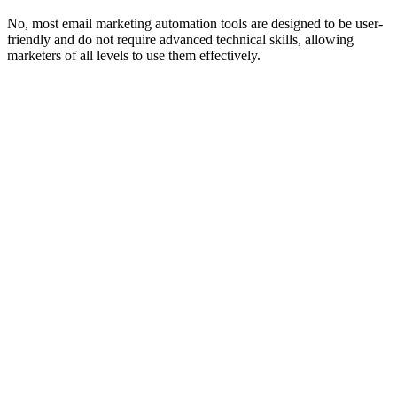
No, most email marketing automation tools are designed to be user-
friendly and do not require advanced technical skills, allowing
marketers of all levels to use them effectively.