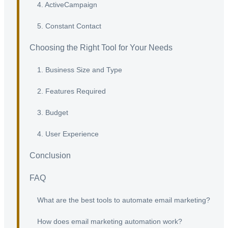
4. ActiveCampaign
5. Constant Contact
Choosing the Right Tool for Your Needs
1. Business Size and Type
2. Features Required
3. Budget
4. User Experience
Conclusion
FAQ
What are the best tools to automate email marketing?
How does email marketing automation work?