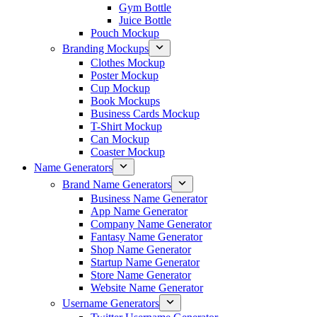
Gym Bottle
Juice Bottle
Pouch Mockup
Branding Mockups
Clothes Mockup
Poster Mockup
Cup Mockup
Book Mockups
Business Cards Mockup
T-Shirt Mockup
Can Mockup
Coaster Mockup
Name Generators
Brand Name Generators
Business Name Generator
App Name Generator
Company Name Generator
Fantasy Name Generator
Shop Name Generator
Startup Name Generator
Store Name Generator
Website Name Generator
Username Generators