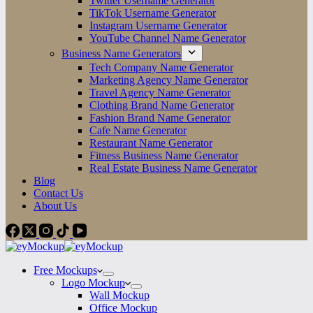
Twitter Username Generator
TikTok Username Generator
Instagram Username Generator
YouTube Channel Name Generator
Business Name Generators
Tech Company Name Generator
Marketing Agency Name Generator
Travel Agency Name Generator
Clothing Brand Name Generator
Fashion Brand Name Generator
Cafe Name Generator
Restaurant Name Generator
Fitness Business Name Generator
Real Estate Business Name Generator
Blog
Contact Us
About Us
Free Mockups
Logo Mockup
Wall Mockup
Office Mockup