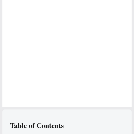
Table of Contents