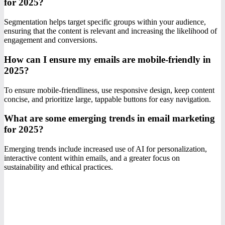
for 2025?
Segmentation helps target specific groups within your audience,
ensuring that the content is relevant and increasing the likelihood of
engagement and conversions.
How can I ensure my emails are mobile-friendly in
2025?
To ensure mobile-friendliness, use responsive design, keep content
concise, and prioritize large, tappable buttons for easy navigation.
What are some emerging trends in email marketing
for 2025?
Emerging trends include increased use of AI for personalization,
interactive content within emails, and a greater focus on
sustainability and ethical practices.