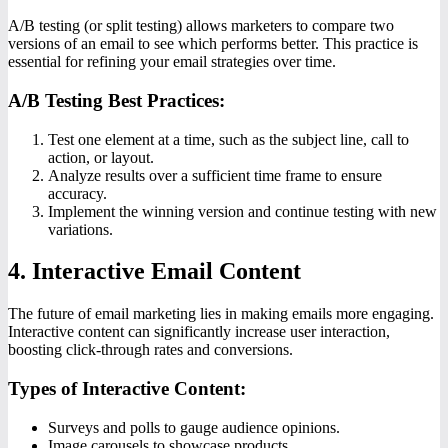
A/B testing (or split testing) allows marketers to compare two
versions of an email to see which performs better. This practice is
essential for refining your email strategies over time.
A/B Testing Best Practices:
Test one element at a time, such as the subject line, call to
action, or layout.
Analyze results over a sufficient time frame to ensure
accuracy.
Implement the winning version and continue testing with new
variations.
4. Interactive Email Content
The future of email marketing lies in making emails more engaging.
Interactive content can significantly increase user interaction,
boosting click-through rates and conversions.
Types of Interactive Content:
Surveys and polls to gauge audience opinions.
Image carousels to showcase products.