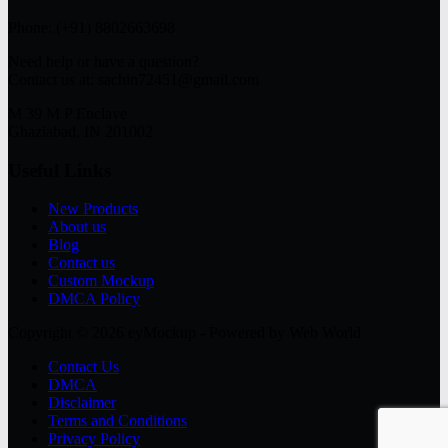
Phone: (+91) 8802663698
Need help or have a question?
Contact us at: sachin72451@gmail.com
M 39 M P Enclave
Ghaziabad, IN 201002
Useful Links
New Products
About us
Blog
Contact us
Custom Mockup
DMCA Policy
Copyright © 2026 eyMockup - Powered by Web World
Contact Us
DMCA
Disclaimer
Terms and Conditions
Privacy Policy