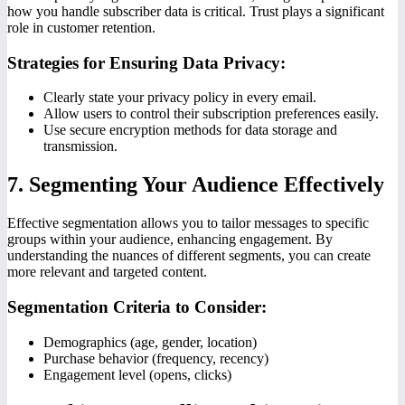
how you handle subscriber data is critical. Trust plays a significant
role in customer retention.
Strategies for Ensuring Data Privacy:
Clearly state your privacy policy in every email.
Allow users to control their subscription preferences easily.
Use secure encryption methods for data storage and
transmission.
7. Segmenting Your Audience Effectively
Effective segmentation allows you to tailor messages to specific
groups within your audience, enhancing engagement. By
understanding the nuances of different segments, you can create
more relevant and targeted content.
Segmentation Criteria to Consider:
Demographics (age, gender, location)
Purchase behavior (frequency, recency)
Engagement level (opens, clicks)