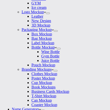
GYM
Ice cream
Logo Mockup
Leather
New Design
3D Mockup
Packaging Mockup
Box Mockup
Bag Mockup
Label Mockup
Bottle Mockup
Wine Bottle
Gym Bottle
Juice Bottle
Pouch Mockup
Branding Mockups
Clothes Mockup
Poster Mockup
Cup Mockup
Book Mockups
Business Cards Mockup
T-Shirt Mockup
Can Mockup
Coaster Mockup
Name Generators