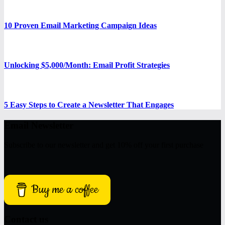
10 Proven Email Marketing Campaign Ideas
Unlocking $5,000/Month: Email Profit Strategies
5 Easy Steps to Create a Newsletter That Engages
Email Newsletter
Subscribe to our newsletter and get 10% off your first purchase
Buy me a coffee
Contact us