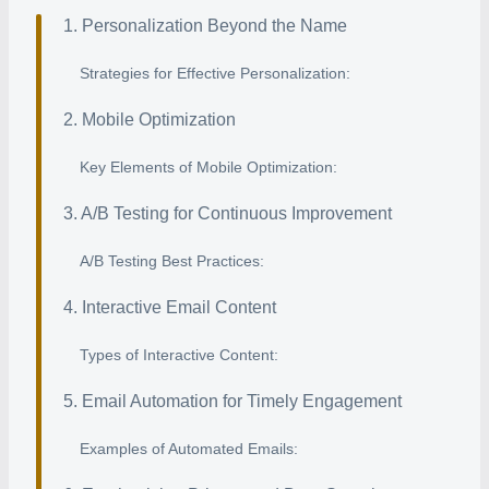
1. Personalization Beyond the Name
Strategies for Effective Personalization:
2. Mobile Optimization
Key Elements of Mobile Optimization:
3. A/B Testing for Continuous Improvement
A/B Testing Best Practices:
4. Interactive Email Content
Types of Interactive Content:
5. Email Automation for Timely Engagement
Examples of Automated Emails: