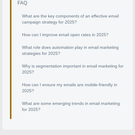
FAQ
What are the key components of an effective email
campaign strategy for 2025?
How can I improve email open rates in 2025?
What role does automation play in email marketing
strategies for 2025?
Why is segmentation important in email marketing for
2025?
How can I ensure my emails are mobile-friendly in
2025?
What are some emerging trends in email marketing
for 2025?