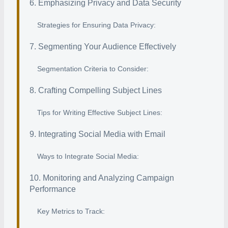
6. Emphasizing Privacy and Data Security
Strategies for Ensuring Data Privacy:
7. Segmenting Your Audience Effectively
Segmentation Criteria to Consider:
8. Crafting Compelling Subject Lines
Tips for Writing Effective Subject Lines:
9. Integrating Social Media with Email
Ways to Integrate Social Media:
10. Monitoring and Analyzing Campaign
Performance
Key Metrics to Track: