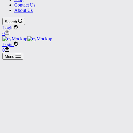
Contact Us
About Us
Search
Login
Shopping
0
cart
Login
Shopping
0
cart
Menu