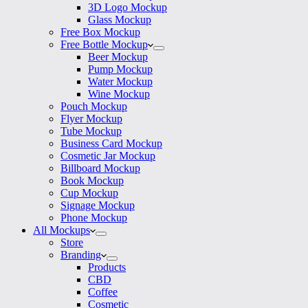
3D Logo Mockup
Glass Mockup
Free Box Mockup
Free Bottle Mockup
Beer Mockup
Pump Mockup
Water Mockup
Wine Mockup
Pouch Mockup
Flyer Mockup
Tube Mockup
Business Card Mockup
Cosmetic Jar Mockup
Billboard Mockup
Book Mockup
Cup Mockup
Signage Mockup
Phone Mockup
All Mockups
Store
Branding
Products
CBD
Coffee
Cosmetic