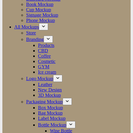
Book Mockup
Cup Mockup
Signage Mockup
Phone Mockup
All Mockups
Store
Branding
Products
CBD
Coffee
Cosmetic
GYM
Ice cream
Logo Mockup
Leather
New Design
3D Mockup
Packaging Mockup
Box Mockup
Bag Mockup
Label Mockup
Bottle Mockup
Wine Bottle