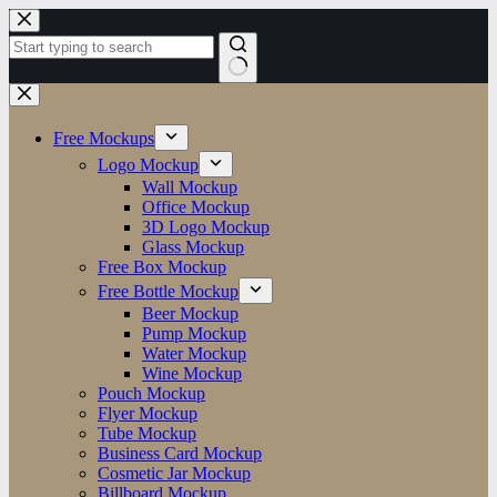
Skip
to
content
No
results
Free Mockups
Logo Mockup
Wall Mockup
Office Mockup
3D Logo Mockup
Glass Mockup
Free Box Mockup
Free Bottle Mockup
Beer Mockup
Pump Mockup
Water Mockup
Wine Mockup
Pouch Mockup
Flyer Mockup
Tube Mockup
Business Card Mockup
Cosmetic Jar Mockup
Billboard Mockup