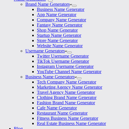
Brand Name Generators
Business Name Generator
App Name Generator
Company Name Generator
Fantasy Name Generator
Shop Name Generator
Startup Name Generator
Store Name Generator
Website Name Generator
Username Generators
Twitter Username Generator
TikTok Username Generator
Instagram Username Generator
YouTube Channel Name Generator
Business Name Generators
Tech Company Name Generator
Marketing Agency Name Generator
Travel Agency Name Generator
Clothing Brand Name Generator
Fashion Brand Name Generator
Cafe Name Generator
Restaurant Name Generator
Fitness Business Name Generator
Real Estate Business Name Generator
Blog