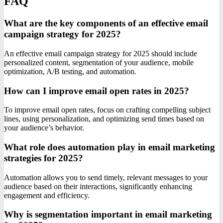
FAQ
What are the key components of an effective email
campaign strategy for 2025?
An effective email campaign strategy for 2025 should include
personalized content, segmentation of your audience, mobile
optimization, A/B testing, and automation.
How can I improve email open rates in 2025?
To improve email open rates, focus on crafting compelling subject
lines, using personalization, and optimizing send times based on
your audience’s behavior.
What role does automation play in email marketing
strategies for 2025?
Automation allows you to send timely, relevant messages to your
audience based on their interactions, significantly enhancing
engagement and efficiency.
Why is segmentation important in email marketing