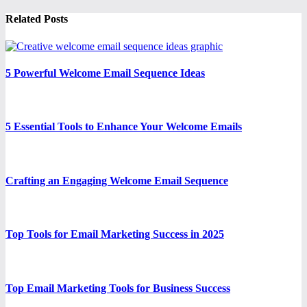
Related Posts
5 Powerful Welcome Email Sequence Ideas
5 Essential Tools to Enhance Your Welcome Emails
Crafting an Engaging Welcome Email Sequence
Top Tools for Email Marketing Success in 2025
Top Email Marketing Tools for Business Success