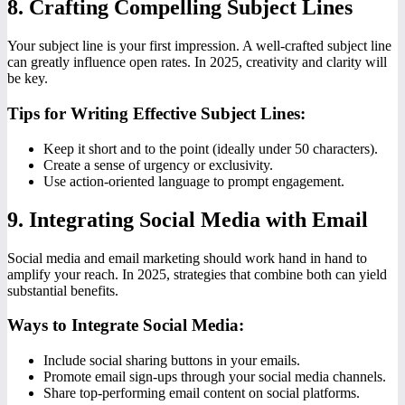
8. Crafting Compelling Subject Lines
Your subject line is your first impression. A well-crafted subject line
can greatly influence open rates. In 2025, creativity and clarity will
be key.
Tips for Writing Effective Subject Lines:
Keep it short and to the point (ideally under 50 characters).
Create a sense of urgency or exclusivity.
Use action-oriented language to prompt engagement.
9. Integrating Social Media with Email
Social media and email marketing should work hand in hand to
amplify your reach. In 2025, strategies that combine both can yield
substantial benefits.
Ways to Integrate Social Media:
Include social sharing buttons in your emails.
Promote email sign-ups through your social media channels.
Share top-performing email content on social platforms.