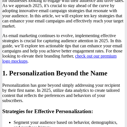
for businesses looking to engage with their audience and drive sales.
As we approach 2025, it’s crucial to stay ahead of the curve by
adopting innovative email campaign strategies that resonate with
your audience. In this article, we will explore ten key strategies that
can enhance your email campaigns and effectively reach your target
market.
As email marketing continues to evolve, implementing effective
strategies is crucial for capturing audience attention in 2025. In this
guide, we’ll explore ten actionable tips that can enhance your email
campaigns and help you achieve better engagement rates. For those
looking to elevate their branding further,
check out our premium
logo mockups
.
1. Personalization Beyond the Name
Personalization has gone beyond simply addressing your recipient
by their first name. In 2025, utilize data analytics to create tailored
content that reflects the preferences and behaviors of your
subscribers.
Strategies for Effective Personalization:
Segment your audience based on behavior, demographics,