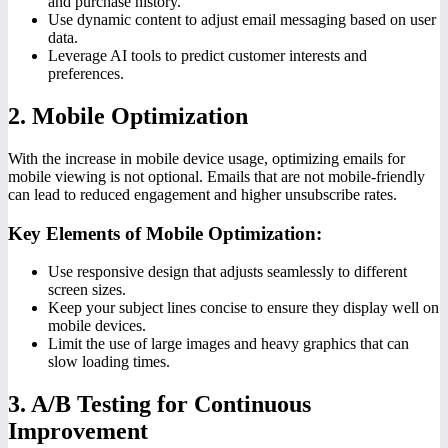
and purchase history.
Use dynamic content to adjust email messaging based on user
data.
Leverage AI tools to predict customer interests and
preferences.
2. Mobile Optimization
With the increase in mobile device usage, optimizing emails for
mobile viewing is not optional. Emails that are not mobile-friendly
can lead to reduced engagement and higher unsubscribe rates.
Key Elements of Mobile Optimization:
Use responsive design that adjusts seamlessly to different
screen sizes.
Keep your subject lines concise to ensure they display well on
mobile devices.
Limit the use of large images and heavy graphics that can
slow loading times.
3. A/B Testing for Continuous
Improvement