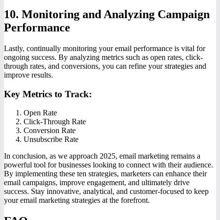
10. Monitoring and Analyzing Campaign
Performance
Lastly, continually monitoring your email performance is vital for
ongoing success. By analyzing metrics such as open rates, click-
through rates, and conversions, you can refine your strategies and
improve results.
Key Metrics to Track:
Open Rate
Click-Through Rate
Conversion Rate
Unsubscribe Rate
In conclusion, as we approach 2025, email marketing remains a
powerful tool for businesses looking to connect with their audience.
By implementing these ten strategies, marketers can enhance their
email campaigns, improve engagement, and ultimately drive
success. Stay innovative, analytical, and customer-focused to keep
your email marketing strategies at the forefront.