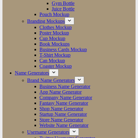
Gym Bottle
Juice Bottle
Pouch Mockup
Branding Mockups
Clothes Mockup
Poster Mockup
Cup Mockup
Book Mockups
Business Cards Mockup
T-Shirt Mockup
Can Mockup
Coaster Mockup
Name Generators
Brand Name Generators
Business Name Generator
App Name Generator
Company Name Generator
Fantasy Name Generator
Shop Name Generator
Startup Name Generator
Store Name Generator
Website Name Generator
Username Generators