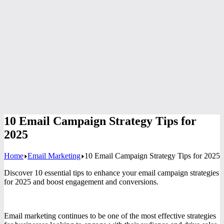
10 Email Campaign Strategy Tips for
2025
Home
Email Marketing
10 Email Campaign Strategy Tips for 2025
Discover 10 essential tips to enhance your email campaign strategies
for 2025 and boost engagement and conversions.
Email marketing continues to be one of the most effective strategies