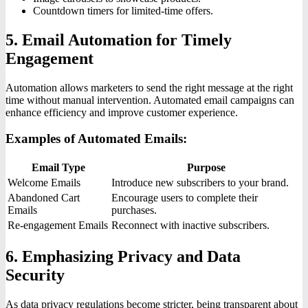
Countdown timers for limited-time offers.
5. Email Automation for Timely
Engagement
Automation allows marketers to send the right message at the right
time without manual intervention. Automated email campaigns can
enhance efficiency and improve customer experience.
Examples of Automated Emails:
Email Type
Purpose
Welcome Emails
Introduce new subscribers to your brand.
Abandoned Cart
Encourage users to complete their
Emails
purchases.
Re-engagement Emails
Reconnect with inactive subscribers.
6. Emphasizing Privacy and Data
Security
As data privacy regulations become stricter, being transparent about