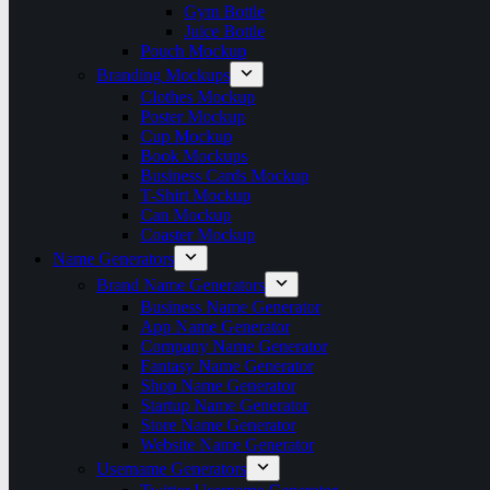
Gym Bottle
Juice Bottle
Pouch Mockup
Branding Mockups
Clothes Mockup
Poster Mockup
Cup Mockup
Book Mockups
Business Cards Mockup
T-Shirt Mockup
Can Mockup
Coaster Mockup
Name Generators
Brand Name Generators
Business Name Generator
App Name Generator
Company Name Generator
Fantasy Name Generator
Shop Name Generator
Startup Name Generator
Store Name Generator
Website Name Generator
Username Generators