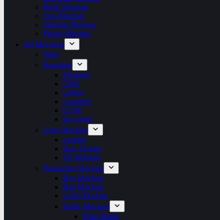
Book Mockup
Cup Mockup
Signage Mockup
Phone Mockup
All Mockups
Store
Branding
Products
CBD
Coffee
Cosmetic
GYM
Ice cream
Logo Mockup
Leather
New Design
3D Mockup
Packaging Mockup
Box Mockup
Bag Mockup
Label Mockup
Bottle Mockup
Wine Bottle