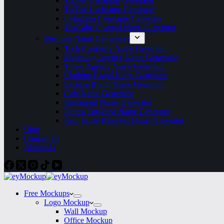
Twitter Username Generator
TikTok Username Generator
Instagram Username Generator
YouTube Channel Name Generator
Business Name Generators
Tech Company Name Generator
Marketing Agency Name Generator
Travel Agency Name Generator
Clothing Brand Name Generator
Fashion Brand Name Generator
Cafe Name Generator
Restaurant Name Generator
Fitness Business Name Generator
Real Estate Business Name Generator
Blog
Contact Us
About Us
Free Mockups
Logo Mockup
Wall Mockup
Office Mockup