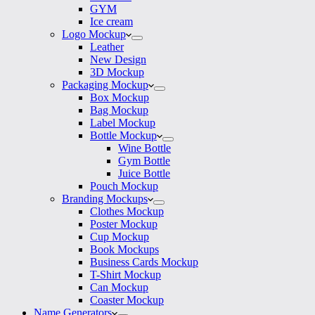
GYM
Ice cream
Logo Mockup
Leather
New Design
3D Mockup
Packaging Mockup
Box Mockup
Bag Mockup
Label Mockup
Bottle Mockup
Wine Bottle
Gym Bottle
Juice Bottle
Pouch Mockup
Branding Mockups
Clothes Mockup
Poster Mockup
Cup Mockup
Book Mockups
Business Cards Mockup
T-Shirt Mockup
Can Mockup
Coaster Mockup
Name Generators