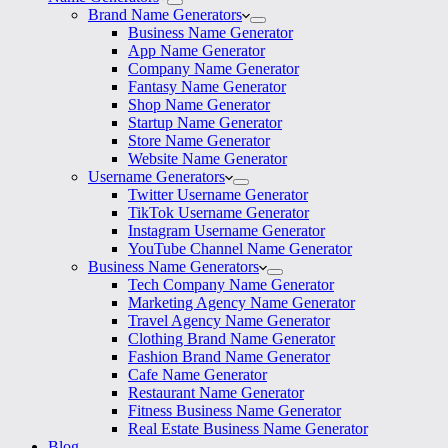
Brand Name Generators
Business Name Generator
App Name Generator
Company Name Generator
Fantasy Name Generator
Shop Name Generator
Startup Name Generator
Store Name Generator
Website Name Generator
Username Generators
Twitter Username Generator
TikTok Username Generator
Instagram Username Generator
YouTube Channel Name Generator
Business Name Generators
Tech Company Name Generator
Marketing Agency Name Generator
Travel Agency Name Generator
Clothing Brand Name Generator
Fashion Brand Name Generator
Cafe Name Generator
Restaurant Name Generator
Fitness Business Name Generator
Real Estate Business Name Generator
Blog