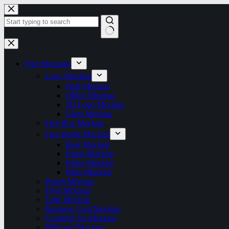
Skip
to
content
No
results
Free Mockups
Logo Mockup
Wall Mockup
Office Mockup
3D Logo Mockup
Glass Mockup
Free Box Mockup
Free Bottle Mockup
Beer Mockup
Pump Mockup
Water Mockup
Wine Mockup
Pouch Mockup
Flyer Mockup
Tube Mockup
Business Card Mockup
Cosmetic Jar Mockup
Billboard Mockup