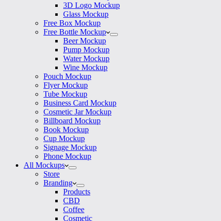
3D Logo Mockup
Glass Mockup
Free Box Mockup
Free Bottle Mockup
Beer Mockup
Pump Mockup
Water Mockup
Wine Mockup
Pouch Mockup
Flyer Mockup
Tube Mockup
Business Card Mockup
Cosmetic Jar Mockup
Billboard Mockup
Book Mockup
Cup Mockup
Signage Mockup
Phone Mockup
All Mockups
Store
Branding
Products
CBD
Coffee
Cosmetic