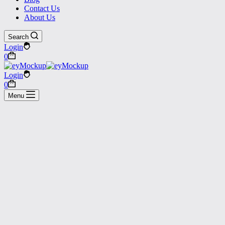
Contact Us
About Us
Search
Login
Shopping
0
cart
Login
Shopping
0
cart
Menu