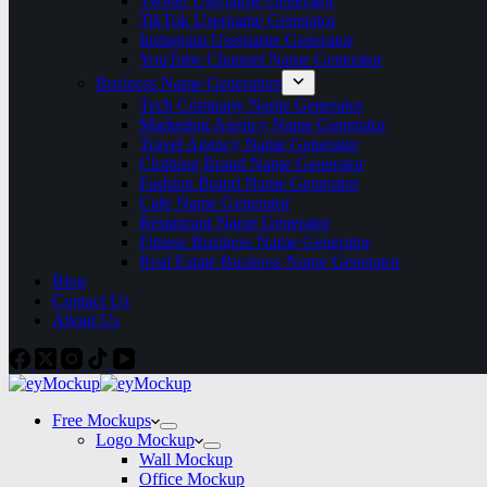
Twitter Username Generator
TikTok Username Generator
Instagram Username Generator
YouTube Channel Name Generator
Business Name Generators
Tech Company Name Generator
Marketing Agency Name Generator
Travel Agency Name Generator
Clothing Brand Name Generator
Fashion Brand Name Generator
Cafe Name Generator
Restaurant Name Generator
Fitness Business Name Generator
Real Estate Business Name Generator
Blog
Contact Us
About Us
Free Mockups
Logo Mockup
Wall Mockup
Office Mockup