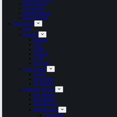
Book Mockup
Cup Mockup
Signage Mockup
Phone Mockup
All Mockups
Store
Branding
Products
CBD
Coffee
Cosmetic
GYM
Ice cream
Logo Mockup
Leather
New Design
3D Mockup
Packaging Mockup
Box Mockup
Bag Mockup
Label Mockup
Bottle Mockup
Wine Bottle