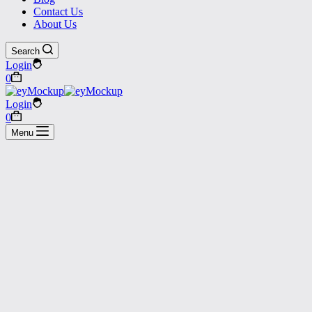
Contact Us
About Us
Search
Login
Shopping
0
cart
Login
Shopping
0
cart
Menu