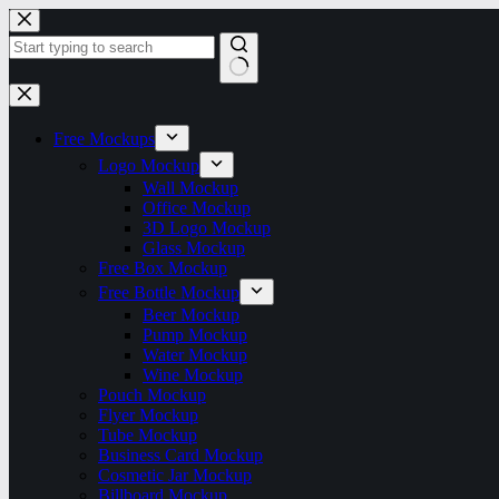
Skip
to
content
No
results
Free Mockups
Logo Mockup
Wall Mockup
Office Mockup
3D Logo Mockup
Glass Mockup
Free Box Mockup
Free Bottle Mockup
Beer Mockup
Pump Mockup
Water Mockup
Wine Mockup
Pouch Mockup
Flyer Mockup
Tube Mockup
Business Card Mockup
Cosmetic Jar Mockup
Billboard Mockup