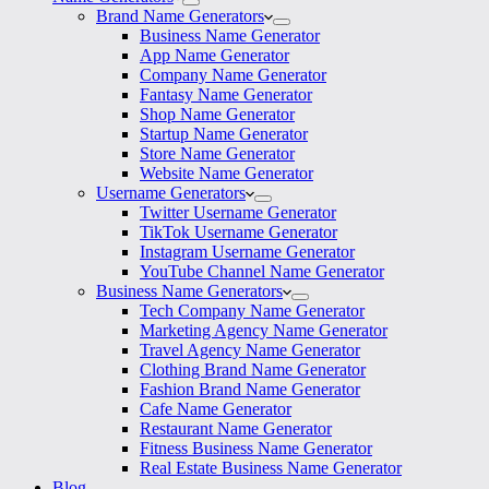
Brand Name Generators
Business Name Generator
App Name Generator
Company Name Generator
Fantasy Name Generator
Shop Name Generator
Startup Name Generator
Store Name Generator
Website Name Generator
Username Generators
Twitter Username Generator
TikTok Username Generator
Instagram Username Generator
YouTube Channel Name Generator
Business Name Generators
Tech Company Name Generator
Marketing Agency Name Generator
Travel Agency Name Generator
Clothing Brand Name Generator
Fashion Brand Name Generator
Cafe Name Generator
Restaurant Name Generator
Fitness Business Name Generator
Real Estate Business Name Generator
Blog