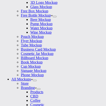
3D Logo Mockup
Glass Mockup
Free Box Mockup
Free Bottle Mockup
Beer Mockup
Pump Mockup
Water Mockup
Wine Mockup
Pouch Mockup
Flyer Mockup
Tube Mockup
Business Card Mockup
Cosmetic Jar Mockup
Billboard Mockup
Book Mockup
Cup Mockup
Signage Mockup
Phone Mockup
All Mockups
Store
Branding
Products
CBD
Coffee
Cosmetic