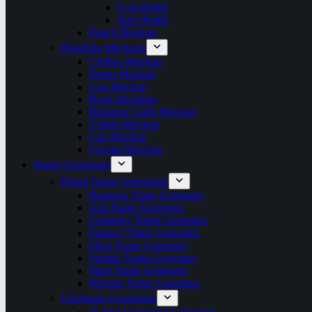
Gym Bottle
Juice Bottle
Pouch Mockup
Branding Mockups
Clothes Mockup
Poster Mockup
Cup Mockup
Book Mockups
Business Cards Mockup
T-Shirt Mockup
Can Mockup
Coaster Mockup
Name Generators
Brand Name Generators
Business Name Generator
App Name Generator
Company Name Generator
Fantasy Name Generator
Shop Name Generator
Startup Name Generator
Store Name Generator
Website Name Generator
Username Generators