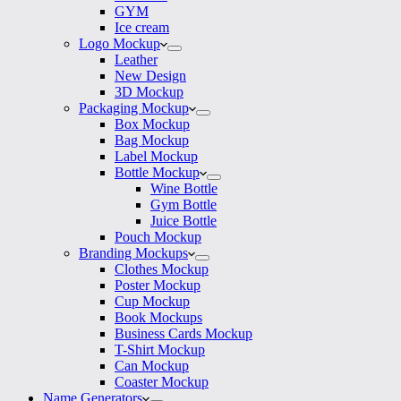
GYM
Ice cream
Logo Mockup
Leather
New Design
3D Mockup
Packaging Mockup
Box Mockup
Bag Mockup
Label Mockup
Bottle Mockup
Wine Bottle
Gym Bottle
Juice Bottle
Pouch Mockup
Branding Mockups
Clothes Mockup
Poster Mockup
Cup Mockup
Book Mockups
Business Cards Mockup
T-Shirt Mockup
Can Mockup
Coaster Mockup
Name Generators