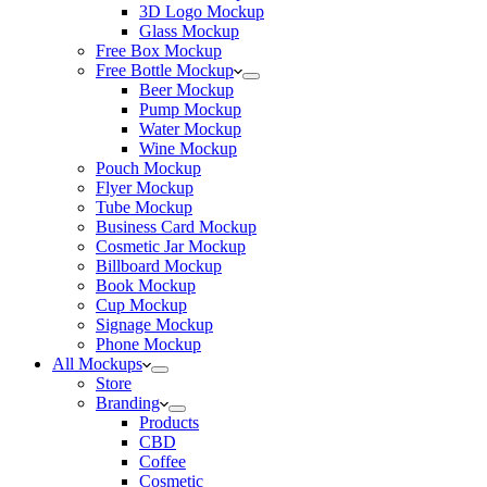
3D Logo Mockup
Glass Mockup
Free Box Mockup
Free Bottle Mockup
Beer Mockup
Pump Mockup
Water Mockup
Wine Mockup
Pouch Mockup
Flyer Mockup
Tube Mockup
Business Card Mockup
Cosmetic Jar Mockup
Billboard Mockup
Book Mockup
Cup Mockup
Signage Mockup
Phone Mockup
All Mockups
Store
Branding
Products
CBD
Coffee
Cosmetic