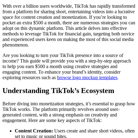
With over a billion users worldwide, TikTok has rapidly transformed
from a platform for sharing short, entertaining videos into a lucrative
space for content creation and monetization. If you’re looking to
pocket an extra $500 a month, there are numerous strategies you can
adopt on this dynamic platform. This article delves into effective
methods to leverage TikTok for financial gain, targeting both novice
and experienced users keen on making the most of this social media
phenomenon.
Are you looking to turn your TikTok presence into a source of
income? This guide will provide you with a step-by-step approach
to help you earn $500 a month using creative strategies and
engaging content. To enhance your brand’s identity, consider
exploring resources such as
browse logo mockup templates
.
Understanding TikTok’s Ecosystem
Before diving into monetization strategies, it’s essential to grasp how
TikTok works. The platform primarily revolves around user-
generated content, with a strong emphasis on creativity and
engagement. Here are some key aspects of TikTok:
Content Creation:
Users create and share short videos, often
set to music or sound bites.