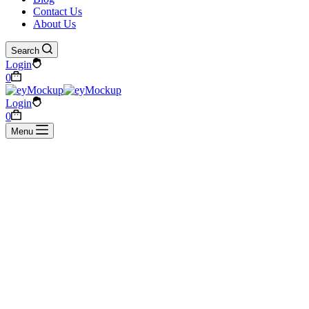
Contact Us
About Us
Search
Login
Shopping
0
cart
Login
Shopping
0
cart
Menu