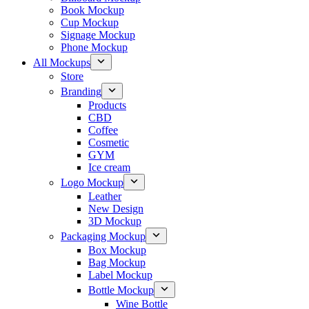
Book Mockup
Cup Mockup
Signage Mockup
Phone Mockup
All Mockups
Store
Branding
Products
CBD
Coffee
Cosmetic
GYM
Ice cream
Logo Mockup
Leather
New Design
3D Mockup
Packaging Mockup
Box Mockup
Bag Mockup
Label Mockup
Bottle Mockup
Wine Bottle