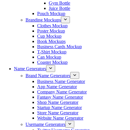
Gym Bottle
Juice Bottle
Pouch Mockup
Branding Mockups
Clothes Mockup
Poster Mockup
Cup Mockup
Book Mockups
Business Cards Mockup
T-Shirt Mockup
Can Mockup
Coaster Mockup
Name Generators
Brand Name Generators
Business Name Generator
App Name Generator
Company Name Generator
Fantasy Name Generator
Shop Name Generator
Startup Name Generator
Store Name Generator
Website Name Generator
Username Generators