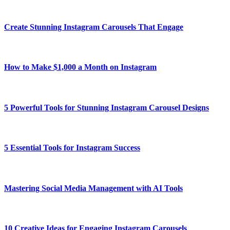
Create Stunning Instagram Carousels That Engage
How to Make $1,000 a Month on Instagram
5 Powerful Tools for Stunning Instagram Carousel Designs
5 Essential Tools for Instagram Success
Mastering Social Media Management with AI Tools
10 Creative Ideas for Engaging Instagram Carousels