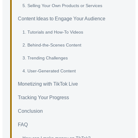
5. Selling Your Own Products or Services
Content Ideas to Engage Your Audience
1. Tutorials and How-To Videos
2. Behind-the-Scenes Content
3. Trending Challenges
4. User-Generated Content
Monetizing with TikTok Live
Tracking Your Progress
Conclusion
FAQ