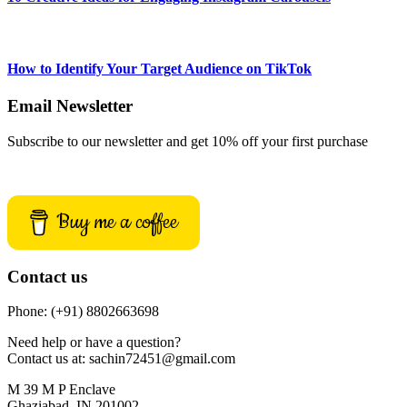
How to Identify Your Target Audience on TikTok
Email Newsletter
Subscribe to our newsletter and get 10% off your first purchase
Buy me a coffee
Contact us
Phone: (+91) 8802663698
Need help or have a question?
Contact us at: sachin72451@gmail.com
M 39 M P Enclave
Ghaziabad, IN 201002