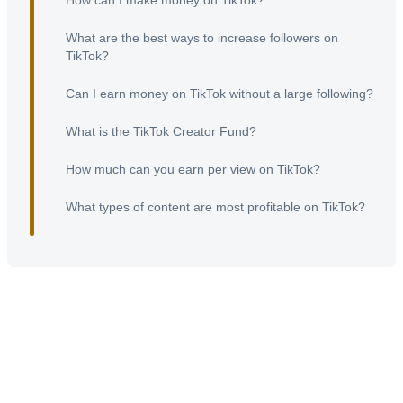
How can I make money on TikTok?
What are the best ways to increase followers on
TikTok?
Can I earn money on TikTok without a large following?
What is the TikTok Creator Fund?
How much can you earn per view on TikTok?
What types of content are most profitable on TikTok?