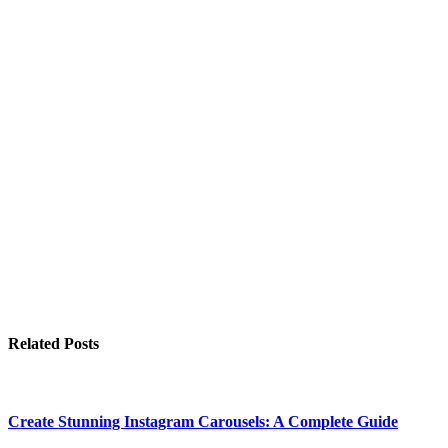
Related Posts
Create Stunning Instagram Carousels: A Complete Guide