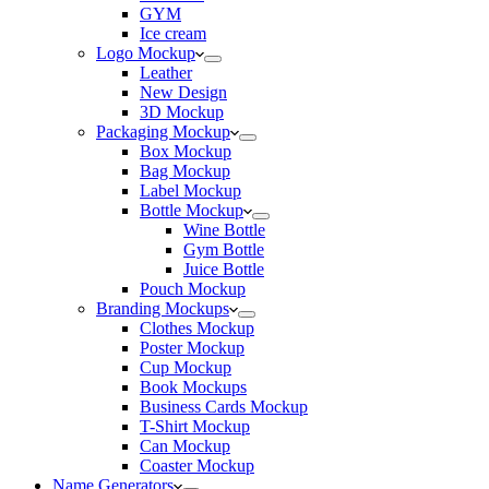
GYM
Ice cream
Logo Mockup
Leather
New Design
3D Mockup
Packaging Mockup
Box Mockup
Bag Mockup
Label Mockup
Bottle Mockup
Wine Bottle
Gym Bottle
Juice Bottle
Pouch Mockup
Branding Mockups
Clothes Mockup
Poster Mockup
Cup Mockup
Book Mockups
Business Cards Mockup
T-Shirt Mockup
Can Mockup
Coaster Mockup
Name Generators