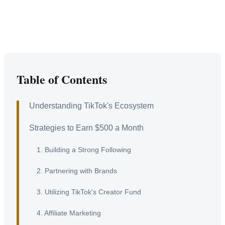
Table of Contents
Understanding TikTok's Ecosystem
Strategies to Earn $500 a Month
1. Building a Strong Following
2. Partnering with Brands
3. Utilizing TikTok's Creator Fund
4. Affiliate Marketing