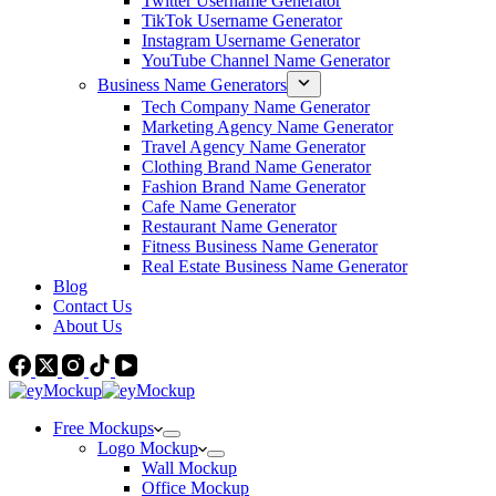
Twitter Username Generator
TikTok Username Generator
Instagram Username Generator
YouTube Channel Name Generator
Business Name Generators
Tech Company Name Generator
Marketing Agency Name Generator
Travel Agency Name Generator
Clothing Brand Name Generator
Fashion Brand Name Generator
Cafe Name Generator
Restaurant Name Generator
Fitness Business Name Generator
Real Estate Business Name Generator
Blog
Contact Us
About Us
Free Mockups
Logo Mockup
Wall Mockup
Office Mockup