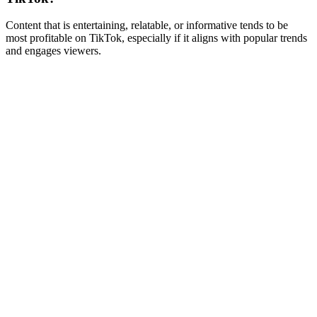
Content that is entertaining, relatable, or informative tends to be
most profitable on TikTok, especially if it aligns with popular trends
and engages viewers.