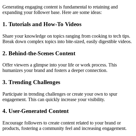
Generating engaging content is fundamental to retaining and
expanding your follower base. Here are some ideas:
1. Tutorials and How-To Videos
Share your knowledge on topics ranging from cooking to tech tips.
Break down complex topics into bite-sized, easily digestible videos.
2. Behind-the-Scenes Content
Offer viewers a glimpse into your life or work process. This
humanizes your brand and fosters a deeper connection.
3. Trending Challenges
Participate in trending challenges or create your own to spur
engagement. This can quickly increase your visibility.
4. User-Generated Content
Encourage followers to create content related to your brand or
products, fostering a community feel and increasing engagement.