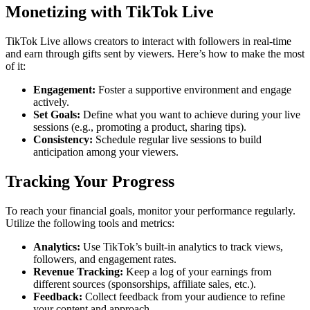
Monetizing with TikTok Live
TikTok Live allows creators to interact with followers in real-time
and earn through gifts sent by viewers. Here’s how to make the most
of it:
Engagement:
Foster a supportive environment and engage
actively.
Set Goals:
Define what you want to achieve during your live
sessions (e.g., promoting a product, sharing tips).
Consistency:
Schedule regular live sessions to build
anticipation among your viewers.
Tracking Your Progress
To reach your financial goals, monitor your performance regularly.
Utilize the following tools and metrics:
Analytics:
Use TikTok’s built-in analytics to track views,
followers, and engagement rates.
Revenue Tracking:
Keep a log of your earnings from
different sources (sponsorships, affiliate sales, etc.).
Feedback:
Collect feedback from your audience to refine
your content and approach.