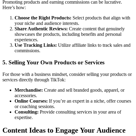
Promoting products and earning commissions can be lucrative.
Here’s how:
Choose the Right Products:
Select products that align with
your niche and audience interests.
Share Authentic Reviews:
Create content that genuinely
showcases the products, including benefits and personal
experiences.
Use Tracking Links:
Utilize affiliate links to track sales and
commissions.
5. Selling Your Own Products or Services
For those with a business mindset, consider selling your products or
services directly through TikTok:
Merchandise:
Create and sell branded goods, apparel, or
accessories.
Online Courses:
If you’re an expert in a niche, offer courses
or coaching sessions.
Consulting:
Provide consulting services in your area of
expertise.
Content Ideas to Engage Your Audience