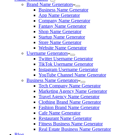
Brand Name Generators
Business Name Generator
App Name Generator
Company Name Generator
Fantasy Name Generator
Shop Name Generator
Startup Name Generator
Store Name Generator
Website Name Generator
Username Generators
Twitter Username Generator
TikTok Username Generator
Instagram Username Generator
YouTube Channel Name Generator
Business Name Generators
Tech Company Name Generator
Marketing Agency Name Generator
Travel Agency Name Generator
Clothing Brand Name Generator
Fashion Brand Name Generator
Cafe Name Generator
Restaurant Name Generator
Fitness Business Name Generator
Real Estate Business Name Generator
Blog