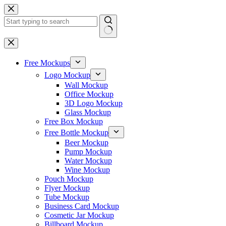
Skip
to
content
No
results
Free Mockups
Logo Mockup
Wall Mockup
Office Mockup
3D Logo Mockup
Glass Mockup
Free Box Mockup
Free Bottle Mockup
Beer Mockup
Pump Mockup
Water Mockup
Wine Mockup
Pouch Mockup
Flyer Mockup
Tube Mockup
Business Card Mockup
Cosmetic Jar Mockup
Billboard Mockup