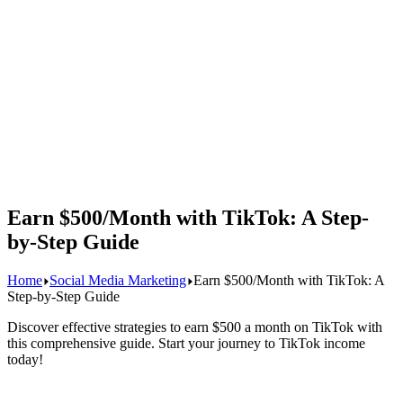
Earn $500/Month with TikTok: A Step-
by-Step Guide
Home
Social Media Marketing
Earn $500/Month with TikTok: A
Step-by-Step Guide
Discover effective strategies to earn $500 a month on TikTok with
this comprehensive guide. Start your journey to TikTok income
today!