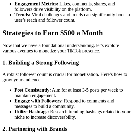
Engagement Metrics:
Likes, comments, shares, and
followers drive visibility on the platform.
Trends:
Viral challenges and trends can significantly boost a
user’s reach and follower count.
Strategies to Earn $500 a Month
Now that we have a foundational understanding, let’s explore
various avenues to monetize your TikTok presence.
1. Building a Strong Following
A robust follower count is crucial for monetization. Here’s how to
grow your audience:
Post Consistently:
Aim for at least 3-5 posts per week to
maintain engagement.
Engage with Followers:
Respond to comments and
messages to build a community.
Utilize Hashtags:
Research trending hashtags related to your
niche to increase discoverability.
2. Partnering with Brands