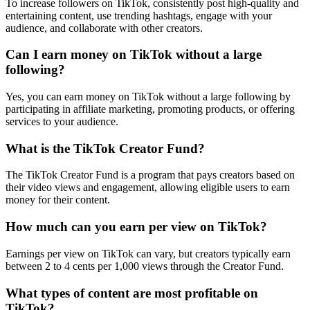
To increase followers on TikTok, consistently post high-quality and
entertaining content, use trending hashtags, engage with your
audience, and collaborate with other creators.
Can I earn money on TikTok without a large
following?
Yes, you can earn money on TikTok without a large following by
participating in affiliate marketing, promoting products, or offering
services to your audience.
What is the TikTok Creator Fund?
The TikTok Creator Fund is a program that pays creators based on
their video views and engagement, allowing eligible users to earn
money for their content.
How much can you earn per view on TikTok?
Earnings per view on TikTok can vary, but creators typically earn
between 2 to 4 cents per 1,000 views through the Creator Fund.
What types of content are most profitable on
TikTok?