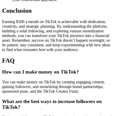
Conclusion
Earning $500 a month on TikTok is achievable with dedication,
creativity, and strategic planning. By understanding the platform,
building a solid following, and exploring various monetization
methods, you can transform your TikTok presence into a financial
asset. Remember, success on TikTok doesn’t happen overnight, so
be patient, stay consistent, and keep experimenting with new ideas
to find what resonates best with your audience.
FAQ
How can I make money on TikTok?
You can make money on TikTok by creating engaging content,
gaining followers, and monetizing through brand partnerships,
sponsored posts, and the TikTok Creator Fund.
What are the best ways to increase followers on
TikTok?