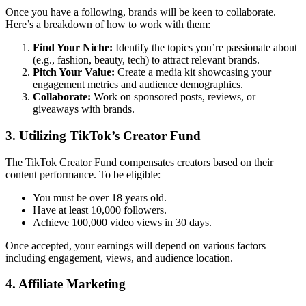
Once you have a following, brands will be keen to collaborate.
Here’s a breakdown of how to work with them:
Find Your Niche:
Identify the topics you’re passionate about
(e.g., fashion, beauty, tech) to attract relevant brands.
Pitch Your Value:
Create a media kit showcasing your
engagement metrics and audience demographics.
Collaborate:
Work on sponsored posts, reviews, or
giveaways with brands.
3. Utilizing TikTok’s Creator Fund
The TikTok Creator Fund compensates creators based on their
content performance. To be eligible:
You must be over 18 years old.
Have at least 10,000 followers.
Achieve 100,000 video views in 30 days.
Once accepted, your earnings will depend on various factors
including engagement, views, and audience location.
4. Affiliate Marketing