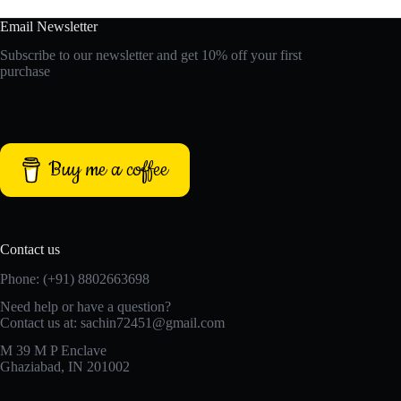
Email Newsletter
Subscribe to our newsletter and get 10% off your first
purchase
Buy me a coffee
Contact us
Phone: (+91) 8802663698
Need help or have a question?
Contact us at: sachin72451@gmail.com
M 39 M P Enclave
Ghaziabad, IN 201002