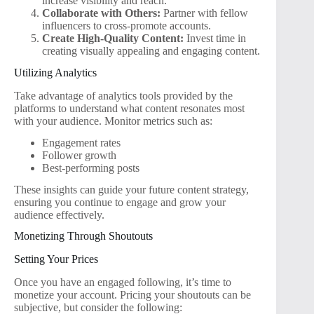
increase visibility and reach.
Collaborate with Others:
Partner with fellow
influencers to cross-promote accounts.
Create High-Quality Content:
Invest time in
creating visually appealing and engaging content.
Utilizing Analytics
Take advantage of analytics tools provided by the
platforms to understand what content resonates most
with your audience. Monitor metrics such as:
Engagement rates
Follower growth
Best-performing posts
These insights can guide your future content strategy,
ensuring you continue to engage and grow your
audience effectively.
Monetizing Through Shoutouts
Setting Your Prices
Once you have an engaged following, it’s time to
monetize your account. Pricing your shoutouts can be
subjective, but consider the following: