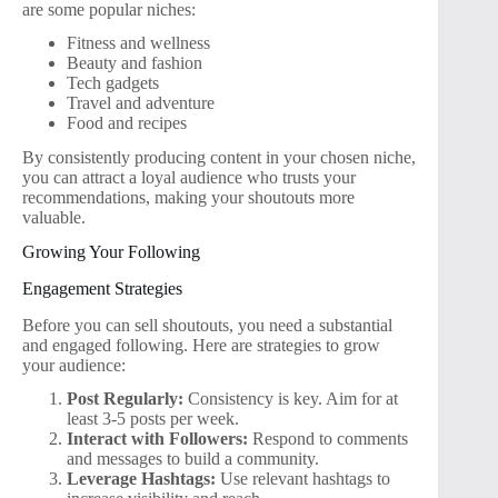
are some popular niches:
Fitness and wellness
Beauty and fashion
Tech gadgets
Travel and adventure
Food and recipes
By consistently producing content in your chosen niche,
you can attract a loyal audience who trusts your
recommendations, making your shoutouts more
valuable.
Growing Your Following
Engagement Strategies
Before you can sell shoutouts, you need a substantial
and engaged following. Here are strategies to grow
your audience:
Post Regularly:
Consistency is key. Aim for at
least 3-5 posts per week.
Interact with Followers:
Respond to comments
and messages to build a community.
Leverage Hashtags:
Use relevant hashtags to