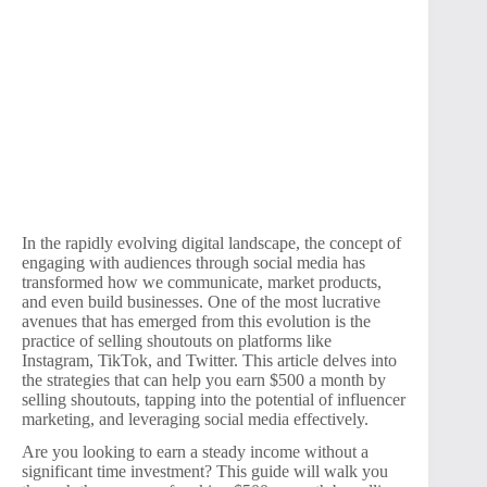
In the rapidly evolving digital landscape, the concept of
engaging with audiences through social media has
transformed how we communicate, market products,
and even build businesses. One of the most lucrative
avenues that has emerged from this evolution is the
practice of selling shoutouts on platforms like
Instagram, TikTok, and Twitter. This article delves into
the strategies that can help you earn $500 a month by
selling shoutouts, tapping into the potential of influencer
marketing, and leveraging social media effectively.
Are you looking to earn a steady income without a
significant time investment? This guide will walk you