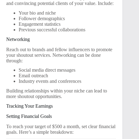
and convincing potential clients of your value. Include:
Your bio and niche
Follower demographics
Engagement statistics
Previous successful collaborations
Networking
Reach out to brands and fellow influencers to promote
your shoutout services. Networking can be done
through:
Social media direct messages
Email outreach
Industry events and conferences
Building relationships within your niche can lead to
more shoutout opportunities.
Tracking Your Earnings
Setting Financial Goals
To reach your target of $500 a month, set clear financial
goals. Here’s a simple breakdown: