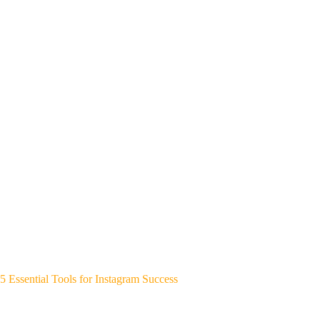
5 Essential Tools for Instagram Success