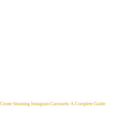
Create Stunning Instagram Carousels: A Complete Guide