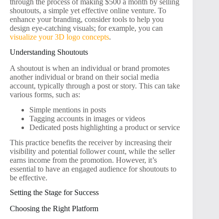
through the process of making $500 a month by selling
shoutouts, a simple yet effective online venture. To
enhance your branding, consider tools to help you
design eye-catching visuals; for example, you can
visualize your 3D logo concepts
.
Understanding Shoutouts
A shoutout is when an individual or brand promotes
another individual or brand on their social media
account, typically through a post or story. This can take
various forms, such as:
Simple mentions in posts
Tagging accounts in images or videos
Dedicated posts highlighting a product or service
This practice benefits the receiver by increasing their
visibility and potential follower count, while the seller
earns income from the promotion. However, it’s
essential to have an engaged audience for shoutouts to
be effective.
Setting the Stage for Success
Choosing the Right Platform