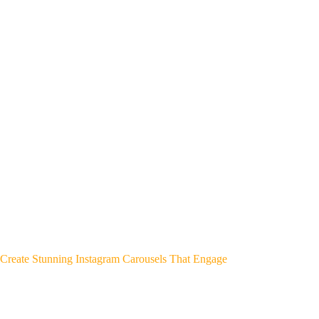
Create Stunning Instagram Carousels That Engage