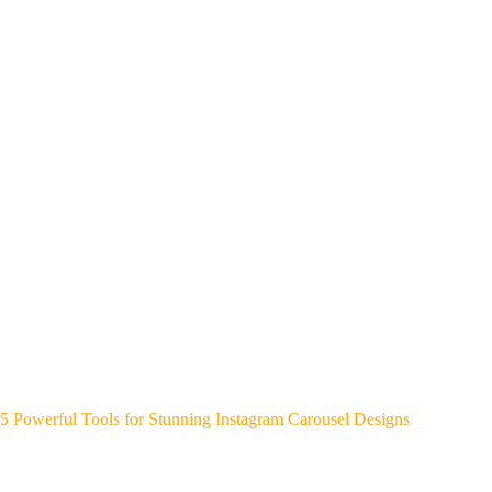
5 Powerful Tools for Stunning Instagram Carousel Designs