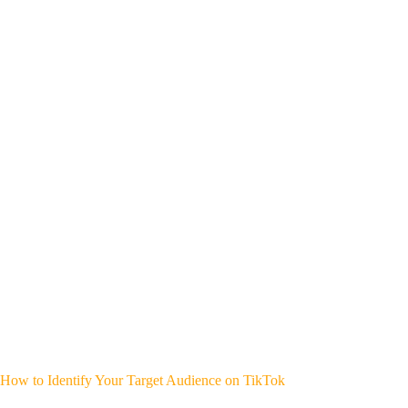
How to Identify Your Target Audience on TikTok