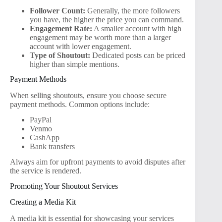
Follower Count:
Generally, the more followers
you have, the higher the price you can command.
Engagement Rate:
A smaller account with high
engagement may be worth more than a larger
account with lower engagement.
Type of Shoutout:
Dedicated posts can be priced
higher than simple mentions.
Payment Methods
When selling shoutouts, ensure you choose secure
payment methods. Common options include:
PayPal
Venmo
CashApp
Bank transfers
Always aim for upfront payments to avoid disputes after
the service is rendered.
Promoting Your Shoutout Services
Creating a Media Kit
A media kit is essential for showcasing your services