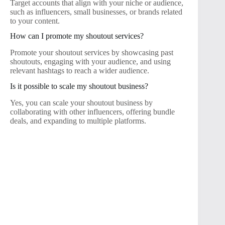
Target accounts that align with your niche or audience,
such as influencers, small businesses, or brands related
to your content.
How can I promote my shoutout services?
Promote your shoutout services by showcasing past
shoutouts, engaging with your audience, and using
relevant hashtags to reach a wider audience.
Is it possible to scale my shoutout business?
Yes, you can scale your shoutout business by
collaborating with other influencers, offering bundle
deals, and expanding to multiple platforms.