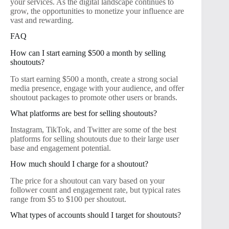
your services. As the digital landscape continues to
grow, the opportunities to monetize your influence are
vast and rewarding.
FAQ
How can I start earning $500 a month by selling
shoutouts?
To start earning $500 a month, create a strong social
media presence, engage with your audience, and offer
shoutout packages to promote other users or brands.
What platforms are best for selling shoutouts?
Instagram, TikTok, and Twitter are some of the best
platforms for selling shoutouts due to their large user
base and engagement potential.
How much should I charge for a shoutout?
The price for a shoutout can vary based on your
follower count and engagement rate, but typical rates
range from $5 to $100 per shoutout.
What types of accounts should I target for shoutouts?