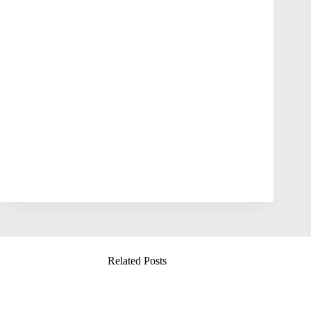
Related Posts