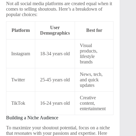
Not all social media platforms are created equal when it
comes to selling shoutouts. Here’s a breakdown of
popular choices:
User
Platform
Best for
Demographics
Visual
products,
Instagram
18-34 years old
lifestyle
brands
News, tech,
Twitter
25-45 years old
and quick
updates
Creative
TikTok
16-24 years old
content,
entertainment
Building a Niche Audience
To maximize your shoutout potential, focus on a niche
that resonates with your passions and expertise. Here