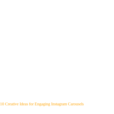
10 Creative Ideas for Engaging Instagram Carousels