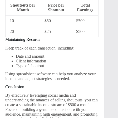
Shoutouts per
Price per
Total
Month
Shoutout
Earnings
10
$50
$500
20
$25
$500
Maintaining Records
Keep track of each transaction, including:
Date and amount
Client information
Type of shoutout
Using spreadsheet software can help you analyze your
income and adjust strategies as needed.
Conclusion
By effectively leveraging social media and
understanding the nuances of selling shoutouts, you can
create a sustainable income stream of $500 a month.
Focus on building a genuine connection with your
audience, maintaining high engagement, and promoting