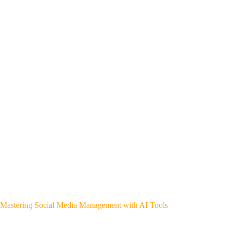
Mastering Social Media Management with AI Tools