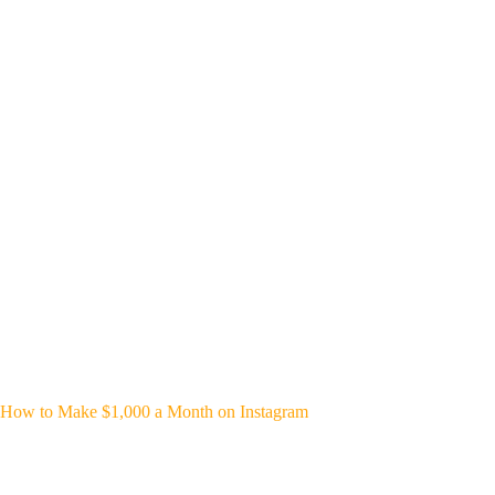
How to Make $1,000 a Month on Instagram