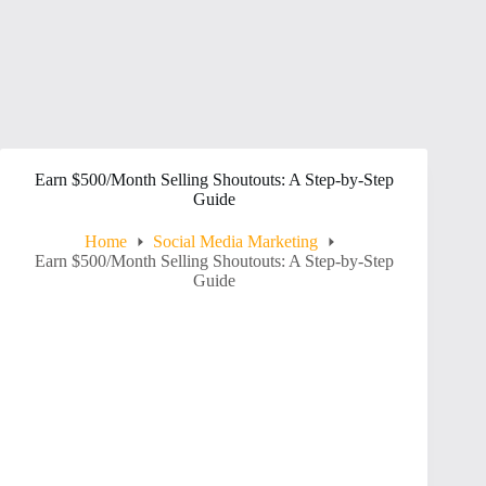
Earn $500/Month Selling Shoutouts: A Step-by-Step
Guide
Home
Social Media Marketing
Earn $500/Month Selling Shoutouts: A Step-by-Step
Guide