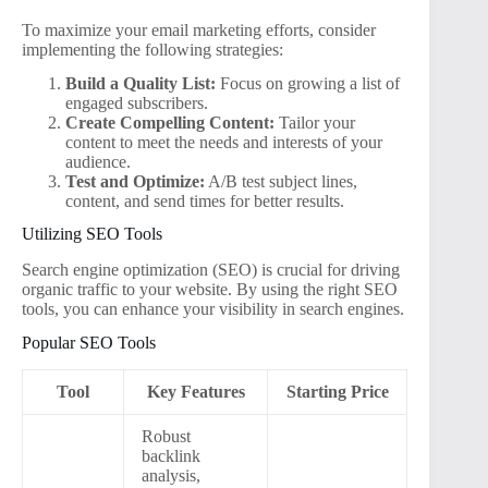
To maximize your email marketing efforts, consider
implementing the following strategies:
Build a Quality List:
Focus on growing a list of
engaged subscribers.
Create Compelling Content:
Tailor your
content to meet the needs and interests of your
audience.
Test and Optimize:
A/B test subject lines,
content, and send times for better results.
Utilizing SEO Tools
Search engine optimization (SEO) is crucial for driving
organic traffic to your website. By using the right SEO
tools, you can enhance your visibility in search engines.
Popular SEO Tools
Tool
Key Features
Starting Price
Robust
backlink
analysis,