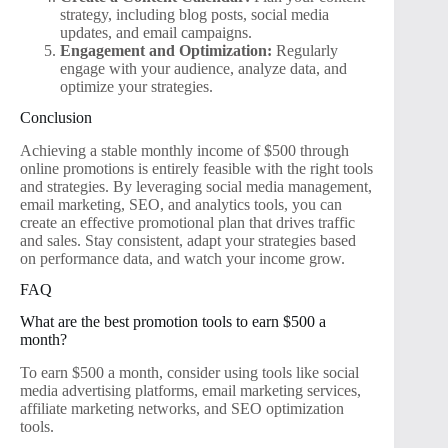
strategy, including blog posts, social media
updates, and email campaigns.
Engagement and Optimization:
Regularly
engage with your audience, analyze data, and
optimize your strategies.
Conclusion
Achieving a stable monthly income of $500 through
online promotions is entirely feasible with the right tools
and strategies. By leveraging social media management,
email marketing, SEO, and analytics tools, you can
create an effective promotional plan that drives traffic
and sales. Stay consistent, adapt your strategies based
on performance data, and watch your income grow.
FAQ
What are the best promotion tools to earn $500 a
month?
To earn $500 a month, consider using tools like social
media advertising platforms, email marketing services,
affiliate marketing networks, and SEO optimization
tools.