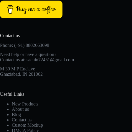
Buy me a coffee
Contact us
Phone: (+91) 8802663698
Need help or have a question?
Contact us at: sachin72451@gmail.com
M 39 M P Enclave
Ghaziabad, IN 201002
Useful Links
New Products
About us
Blog
Contact us
Custom Mockup
DMCA Policy