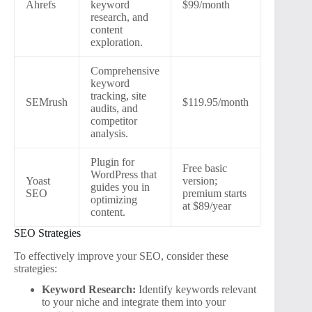
Ahrefs
keyword
$99/month
research, and
content
exploration.
Comprehensive
keyword
tracking, site
SEMrush
$119.95/month
audits, and
competitor
analysis.
Plugin for
Free basic
WordPress that
Yoast
version;
guides you in
SEO
premium starts
optimizing
at $89/year
content.
SEO Strategies
To effectively improve your SEO, consider these
strategies:
Keyword Research:
Identify keywords relevant
to your niche and integrate them into your