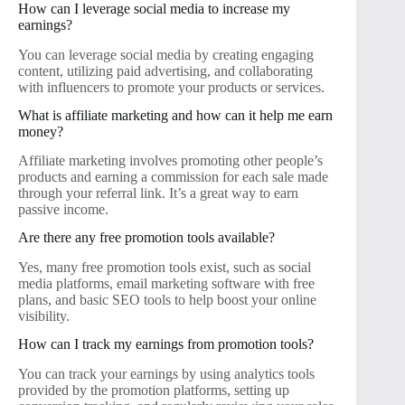
How can I leverage social media to increase my
earnings?
You can leverage social media by creating engaging
content, utilizing paid advertising, and collaborating
with influencers to promote your products or services.
What is affiliate marketing and how can it help me earn
money?
Affiliate marketing involves promoting other people’s
products and earning a commission for each sale made
through your referral link. It’s a great way to earn
passive income.
Are there any free promotion tools available?
Yes, many free promotion tools exist, such as social
media platforms, email marketing software with free
plans, and basic SEO tools to help boost your online
visibility.
How can I track my earnings from promotion tools?
You can track your earnings by using analytics tools
provided by the promotion platforms, setting up