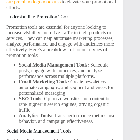
our premium logo mockups
to elevate your promotional
efforts.
Understanding Promotion Tools
Promotion tools are essential for anyone looking to
increase visibility and drive traffic to their products or
services. They can help automate marketing processes,
analyze performance, and engage with audiences more
effectively. Here’s a breakdown of popular types of
promotion tools:
Social Media Management Tools:
Schedule
posts, engage with audiences, and analyze
performance across multiple platforms.
Email Marketing Tools:
Create newsletters,
automate campaigns, and segment audiences for
personalized messaging.
SEO Tools:
Optimize websites and content to
rank higher in search engines, driving organic
traffic.
Analytics Tools:
Track performance metrics, user
behavior, and campaign effectiveness.
Social Media Management Tools