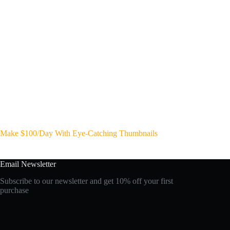
Make $100/Day With Eye-Catching Thumbnails
Email Newsletter
Subscribe to our newsletter and get 10% off your first
purchase