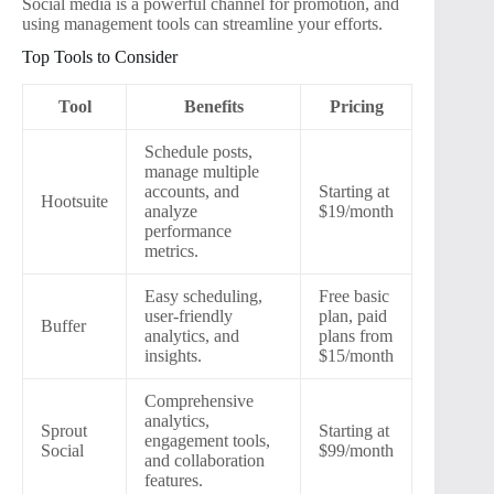
Social media is a powerful channel for promotion, and
using management tools can streamline your efforts.
Top Tools to Consider
Tool
Benefits
Pricing
Schedule posts,
manage multiple
accounts, and
Starting at
Hootsuite
analyze
$19/month
performance
metrics.
Easy scheduling,
Free basic
user-friendly
plan, paid
Buffer
analytics, and
plans from
insights.
$15/month
Comprehensive
analytics,
Sprout
Starting at
engagement tools,
Social
$99/month
and collaboration
features.