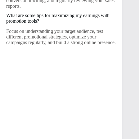
conversion tracking, and regularly reviewing your sales
reports.
What are some tips for maximizing my earnings with
promotion tools?
Focus on understanding your target audience, test
different promotional strategies, optimize your
campaigns regularly, and build a strong online presence.