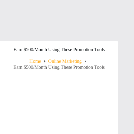
Earn $500/Month Using These Promotion Tools
Home
Online Marketing
Earn $500/Month Using These Promotion Tools