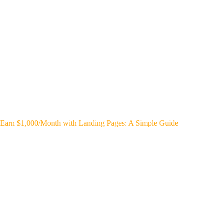
Earn $1,000/Month with Landing Pages: A Simple Guide