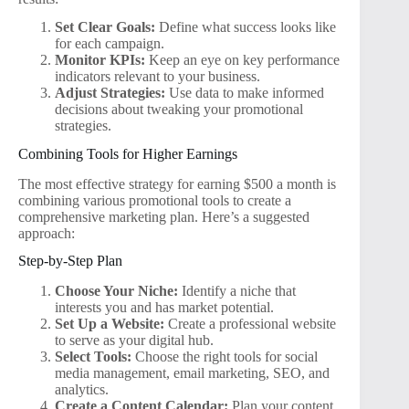
Set Clear Goals:
Define what success looks like
for each campaign.
Monitor KPIs:
Keep an eye on key performance
indicators relevant to your business.
Adjust Strategies:
Use data to make informed
decisions about tweaking your promotional
strategies.
Combining Tools for Higher Earnings
The most effective strategy for earning $500 a month is
combining various promotional tools to create a
comprehensive marketing plan. Here’s a suggested
approach:
Step-by-Step Plan
Choose Your Niche:
Identify a niche that
interests you and has market potential.
Set Up a Website:
Create a professional website
to serve as your digital hub.
Select Tools:
Choose the right tools for social
media management, email marketing, SEO, and
analytics.
Create a Content Calendar:
Plan your content