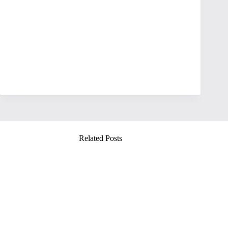
Related Posts