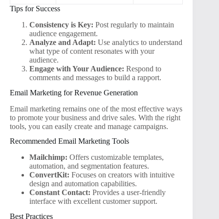
Tips for Success
Consistency is Key:
Post regularly to maintain
audience engagement.
Analyze and Adapt:
Use analytics to understand
what type of content resonates with your
audience.
Engage with Your Audience:
Respond to
comments and messages to build a rapport.
Email Marketing for Revenue Generation
Email marketing remains one of the most effective ways
to promote your business and drive sales. With the right
tools, you can easily create and manage campaigns.
Recommended Email Marketing Tools
Mailchimp:
Offers customizable templates,
automation, and segmentation features.
ConvertKit:
Focuses on creators with intuitive
design and automation capabilities.
Constant Contact:
Provides a user-friendly
interface with excellent customer support.
Best Practices