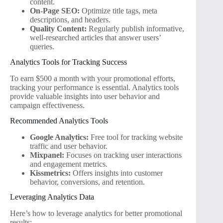
content.
On-Page SEO:
Optimize title tags, meta
descriptions, and headers.
Quality Content:
Regularly publish informative,
well-researched articles that answer users’
queries.
Analytics Tools for Tracking Success
To earn $500 a month with your promotional efforts,
tracking your performance is essential. Analytics tools
provide valuable insights into user behavior and
campaign effectiveness.
Recommended Analytics Tools
Google Analytics:
Free tool for tracking website
traffic and user behavior.
Mixpanel:
Focuses on tracking user interactions
and engagement metrics.
Kissmetrics:
Offers insights into customer
behavior, conversions, and retention.
Leveraging Analytics Data
Here’s how to leverage analytics for better promotional
results: