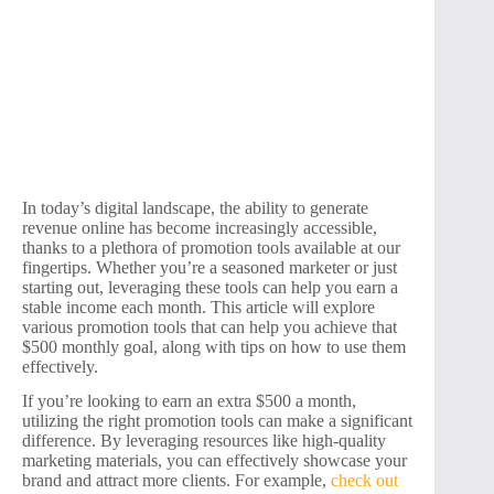
In today’s digital landscape, the ability to generate
revenue online has become increasingly accessible,
thanks to a plethora of promotion tools available at our
fingertips. Whether you’re a seasoned marketer or just
starting out, leveraging these tools can help you earn a
stable income each month. This article will explore
various promotion tools that can help you achieve that
$500 monthly goal, along with tips on how to use them
effectively.
If you’re looking to earn an extra $500 a month,
utilizing the right promotion tools can make a significant
difference. By leveraging resources like high-quality
marketing materials, you can effectively showcase your
brand and attract more clients. For example,
check out