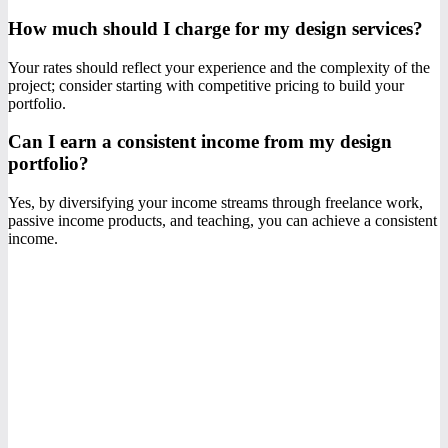
How much should I charge for my design services?
Your rates should reflect your experience and the complexity of the
project; consider starting with competitive pricing to build your
portfolio.
Can I earn a consistent income from my design
portfolio?
Yes, by diversifying your income streams through freelance work,
passive income products, and teaching, you can achieve a consistent
income.