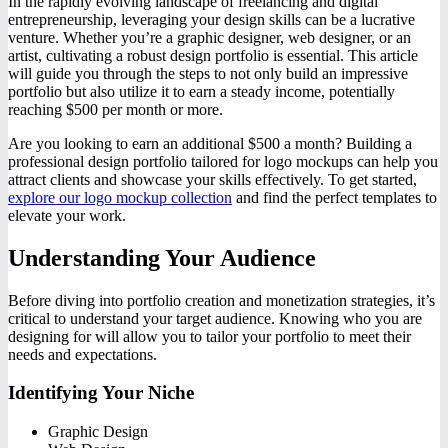
In the rapidly evolving landscape of freelancing and digital
entrepreneurship, leveraging your design skills can be a lucrative
venture. Whether you’re a graphic designer, web designer, or an
artist, cultivating a robust design portfolio is essential. This article
will guide you through the steps to not only build an impressive
portfolio but also utilize it to earn a steady income, potentially
reaching $500 per month or more.
Are you looking to earn an additional $500 a month? Building a
professional design portfolio tailored for logo mockups can help you
attract clients and showcase your skills effectively. To get started,
explore our logo mockup collection
and find the perfect templates to
elevate your work.
Understanding Your Audience
Before diving into portfolio creation and monetization strategies, it’s
critical to understand your target audience. Knowing who you are
designing for will allow you to tailor your portfolio to meet their
needs and expectations.
Identifying Your Niche
Graphic Design