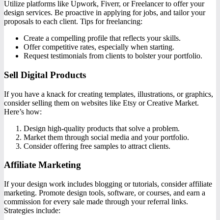
Utilize platforms like Upwork, Fiverr, or Freelancer to offer your
design services. Be proactive in applying for jobs, and tailor your
proposals to each client. Tips for freelancing:
Create a compelling profile that reflects your skills.
Offer competitive rates, especially when starting.
Request testimonials from clients to bolster your portfolio.
Sell Digital Products
If you have a knack for creating templates, illustrations, or graphics,
consider selling them on websites like Etsy or Creative Market.
Here’s how:
Design high-quality products that solve a problem.
Market them through social media and your portfolio.
Consider offering free samples to attract clients.
Affiliate Marketing
If your design work includes blogging or tutorials, consider affiliate
marketing. Promote design tools, software, or courses, and earn a
commission for every sale made through your referral links.
Strategies include: