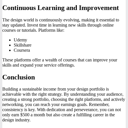
Continuous Learning and Improvement
The design world is continuously evolving, making it essential to
stay updated. Invest time in learning new skills through online
courses or tutorials. Platforms like:
Udemy
Skillshare
Coursera
These platforms offer a wealth of courses that can improve your
skills and expand your service offerings.
Conclusion
Building a sustainable income from your design portfolio is
achievable with the right strategy. By understanding your audience,
creating a strong portfolio, choosing the right platforms, and actively
networking, you can reach your earnings goals. Remember,
consistency is key. With dedication and perseverance, you can not
only earn $500 a month but also create a fulfilling career in the
design industry.