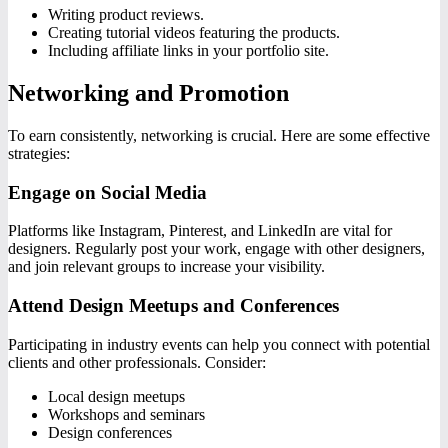
Writing product reviews.
Creating tutorial videos featuring the products.
Including affiliate links in your portfolio site.
Networking and Promotion
To earn consistently, networking is crucial. Here are some effective
strategies:
Engage on Social Media
Platforms like Instagram, Pinterest, and LinkedIn are vital for
designers. Regularly post your work, engage with other designers,
and join relevant groups to increase your visibility.
Attend Design Meetups and Conferences
Participating in industry events can help you connect with potential
clients and other professionals. Consider:
Local design meetups
Workshops and seminars
Design conferences