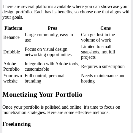
There are several platforms available where you can showcase your
design portfolio. Each has its benefits, so choose one that aligns with
your goals.
Platform
Pros
Cons
Large community, easy to
Can get lost in the
Behance
use
volume of work
Limited to small
Focus on visual design,
Dribbble
snapshots, not full
networking opportunities
projects
Adobe
Integration with Adobe tools,
Requires a subscription
Portfolio
customizable
Your own
Full control, personal
Needs maintenance and
website
branding
hosting
Monetizing Your Portfolio
Once your portfolio is polished and online, it’s time to focus on
monetization strategies. Here are some effective methods:
Freelancing