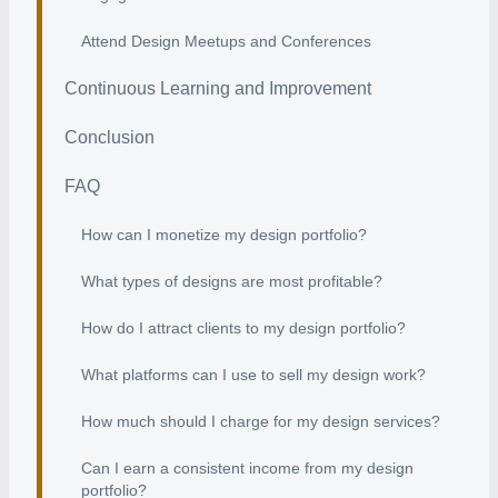
Attend Design Meetups and Conferences
Continuous Learning and Improvement
Conclusion
FAQ
How can I monetize my design portfolio?
What types of designs are most profitable?
How do I attract clients to my design portfolio?
What platforms can I use to sell my design work?
How much should I charge for my design services?
Can I earn a consistent income from my design
portfolio?