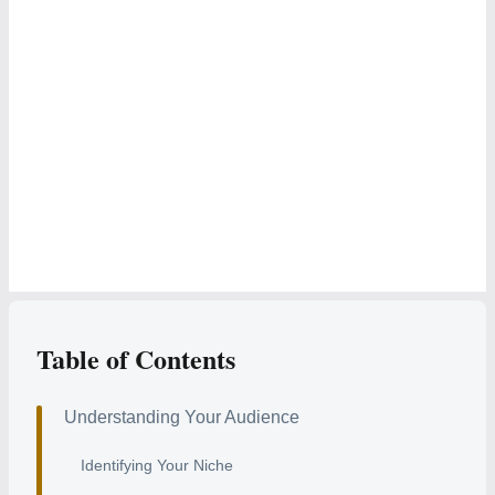
Table of Contents
Understanding Your Audience
Identifying Your Niche