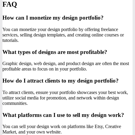
FAQ
How can I monetize my design portfolio?
You can monetize your design portfolio by offering freelance
services, selling design templates, and creating online courses or
tutorials.
What types of designs are most profitable?
Graphic design, web design, and product design are often the most
profitable areas to focus on in your portfolio.
How do I attract clients to my design portfolio?
To attract clients, ensure your portfolio showcases your best work,
utilize social media for promotion, and network within design
communities.
What platforms can I use to sell my design work?
You can sell your design work on platforms like Etsy, Creative
Market, and your own website.