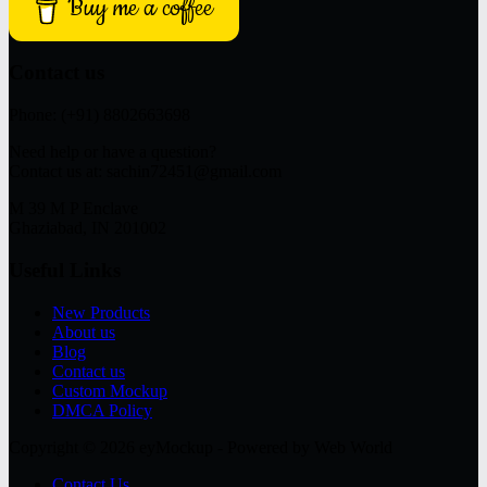
Buy me a coffee
Contact us
Phone: (+91) 8802663698
Need help or have a question?
Contact us at: sachin72451@gmail.com
M 39 M P Enclave
Ghaziabad, IN 201002
Useful Links
New Products
About us
Blog
Contact us
Custom Mockup
DMCA Policy
Copyright © 2026 eyMockup - Powered by Web World
Contact Us