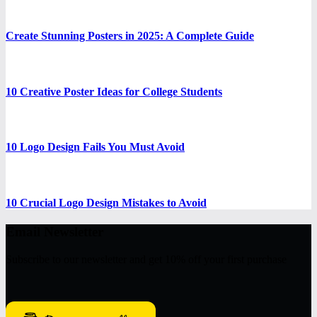
Create Stunning Posters in 2025: A Complete Guide
10 Creative Poster Ideas for College Students
10 Logo Design Fails You Must Avoid
10 Crucial Logo Design Mistakes to Avoid
Email Newsletter
Subscribe to our newsletter and get 10% off your first purchase