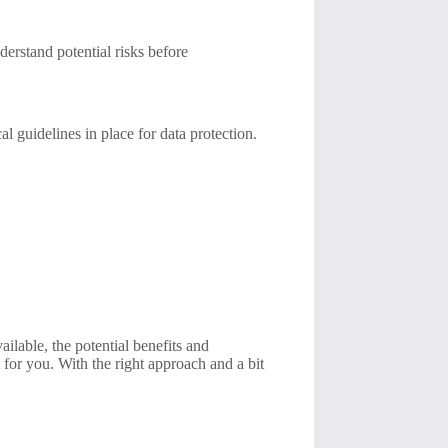
derstand potential risks before
 guidelines in place for data protection.
ailable, the potential benefits and
for you. With the right approach and a bit