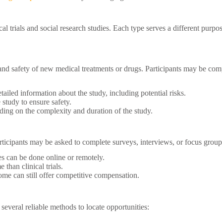
l trials and social research studies. Each type serves a different purpose
ss and safety of new medical treatments or drugs. Participants may be com
tailed information about the study, including potential risks.
study to ensure safety.
ing on the complexity and duration of the study.
articipants may be asked to complete surveys, interviews, or focus grou
es can be done online or remotely.
 than clinical trials.
 some can still offer competitive compensation.
 several reliable methods to locate opportunities: