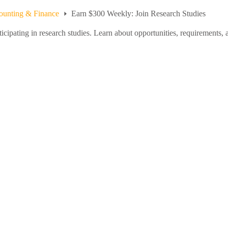
ounting & Finance
Earn $300 Weekly: Join Research Studies
ipating in research studies. Learn about opportunities, requirements, a