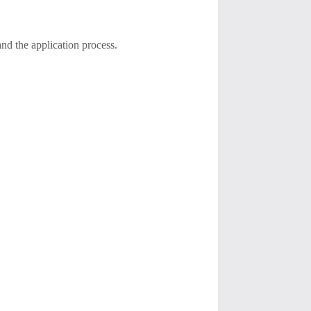
nd the application process.