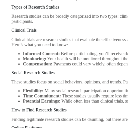
Types of Research Studies
Research studies can be broadly categorized into two types: clinica
participants.
Clinical Trials
Clinical trials are research studies that evaluate the effectivene
Here’s what you need to know:
Informed Consent:
Before participating, you’ll receive de
Monitoring:
Your health will be monitored throughout the 
Compensation:
Payments could vary widely, often depend
Social Research Studies
These studies focus on social behaviors, opinions, and trends. P
Flexibility:
Many social research participation opportuniti
Time Commitment:
These studies usually require less time
Potential Earnings:
While often less than clinical trials,
How to Find Research Studies
Finding legitimate research studies can be daunting, but there are
Online Platforms