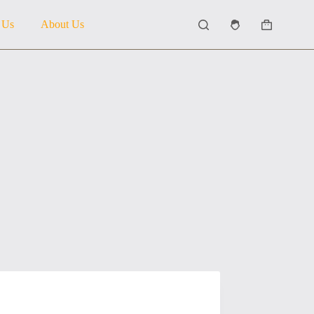
 Us
About Us
Shopping
cart