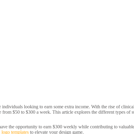
or individuals looking to earn some extra income. With the rise of clinic
 from $50 to $300 a week. This article explores the different types of s
have the opportunity to earn $300 weekly while contributing to valuable 
D logo templates
to elevate your design game.