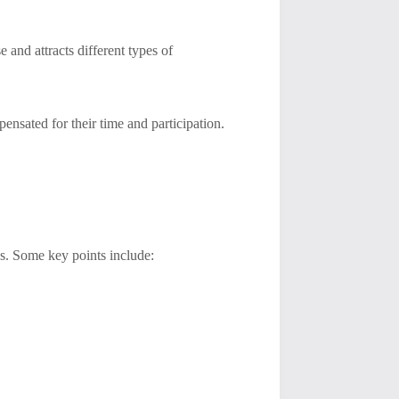
 and attracts different types of
pensated for their time and participation.
ps. Some key points include: