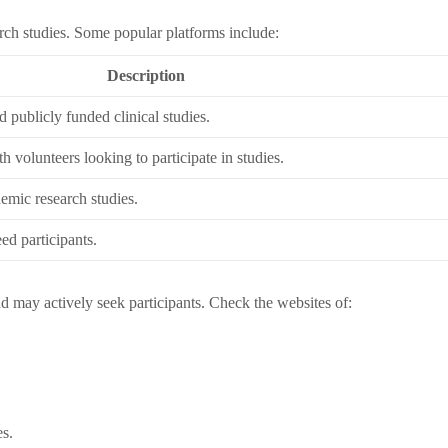
rch studies. Some popular platforms include:
Description
d publicly funded clinical studies.
h volunteers looking to participate in studies.
emic research studies.
eed participants.
nd may actively seek participants. Check the websites of:
es.