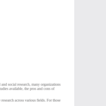
al and social research, many organizations
tudies available, the pros and cons of
research across various fields. For those