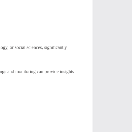
gy, or social sciences, significantly
enings and monitoring can provide insights