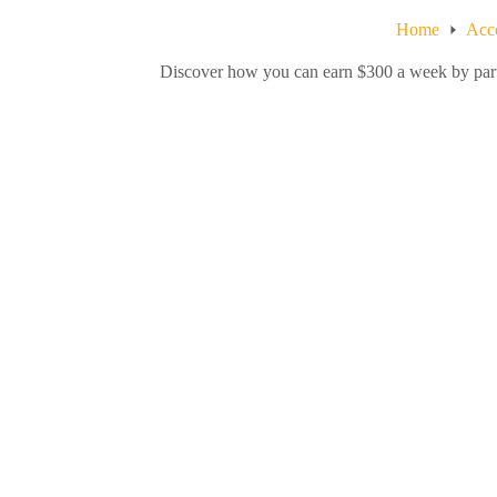
Home
Acc
Discover how you can earn $300 a week by partic