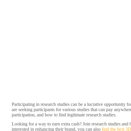
Participating in research studies can be a lucrative opportunity f
are seeking participants for various studies that can pay anywhere
participation, and how to find legitimate research studies.
Looking for a way to earn extra cash? Join research studies and 
interested in enhancing their brand, you can also
find the best 3