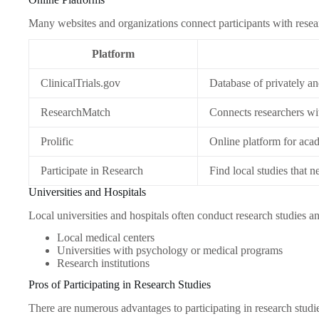
Many websites and organizations connect participants with resea
Platform
ClinicalTrials.gov
Database of privately an
ResearchMatch
Connects researchers wit
Prolific
Online platform for acad
Participate in Research
Find local studies that n
Universities and Hospitals
Local universities and hospitals often conduct research studies a
Local medical centers
Universities with psychology or medical programs
Research institutions
Pros of Participating in Research Studies
There are numerous advantages to participating in research studi