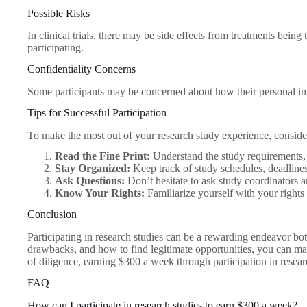
Possible Risks
In clinical trials, there may be side effects from treatments being
participating.
Confidentiality Concerns
Some participants may be concerned about how their personal info
Tips for Successful Participation
To make the most out of your research study experience, consider
Read the Fine Print:
Understand the study requirements, 
Stay Organized:
Keep track of study schedules, deadlines
Ask Questions:
Don’t hesitate to ask study coordinators a
Know Your Rights:
Familiarize yourself with your rights 
Conclusion
Participating in research studies can be a rewarding endeavor both
drawbacks, and how to find legitimate opportunities, you can mak
of diligence, earning $300 a week through participation in research
FAQ
How can I participate in research studies to earn $300 a week?