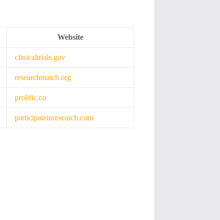
Website
clinicaltrials.gov
researchmatch.org
prolific.co
participateinresearch.com