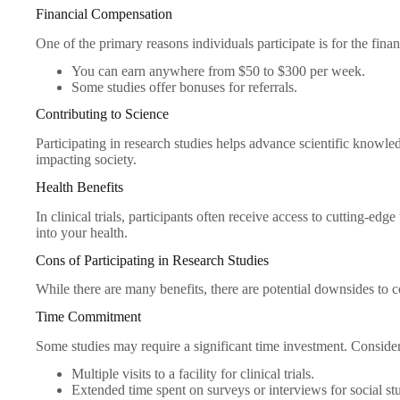
Financial Compensation
One of the primary reasons individuals participate is for the fin
You can earn anywhere from $50 to $300 per week.
Some studies offer bonuses for referrals.
Contributing to Science
Participating in research studies helps advance scientific knowle
impacting society.
Health Benefits
In clinical trials, participants often receive access to cutting-ed
into your health.
Cons of Participating in Research Studies
While there are many benefits, there are potential downsides to c
Time Commitment
Some studies may require a significant time investment. Consider
Multiple visits to a facility for clinical trials.
Extended time spent on surveys or interviews for social stu