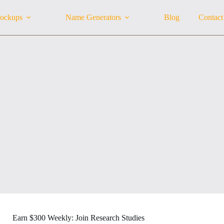
ockups
Name Generators
Blog
Contact
Earn $300 Weekly: Join Research Studies