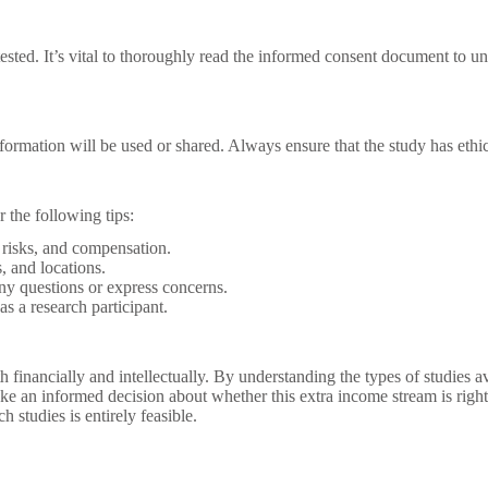
 tested. It’s vital to thoroughly read the informed consent document to un
rmation will be used or shared. Always ensure that the study has ethical
 the following tips:
risks, and compensation.
, and locations.
ny questions or express concerns.
as a research participant.
 financially and intellectually. By understanding the types of studies av
e an informed decision about whether this extra income stream is right 
 studies is entirely feasible.