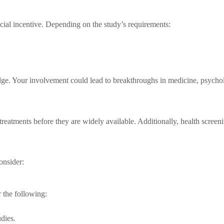
ancial incentive. Depending on the study’s requirements:
dge. Your involvement could lead to breakthroughs in medicine, psycholo
ge treatments before they are widely available. Additionally, health scre
onsider:
 the following:
dies.