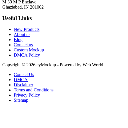
M 39 M P Enclave
Ghaziabad, IN 201002
Useful Links
New Products
About us
Blog
Contact us
Custom Mockup
DMCA Policy
Copyright © 2026 eyMockup - Powered by Web World
Contact Us
DMCA
Disclaimer
Terms and Conditions
Privacy Policy
Sitemap