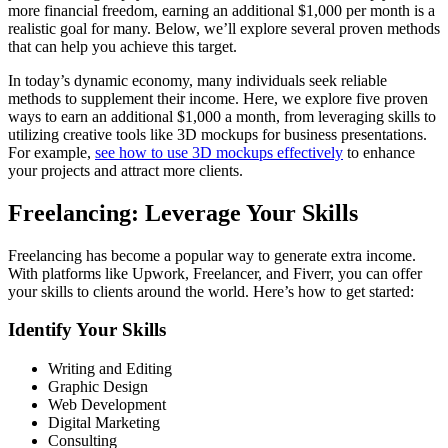
more financial freedom, earning an additional $1,000 per month is a
realistic goal for many. Below, we’ll explore several proven methods
that can help you achieve this target.
In today’s dynamic economy, many individuals seek reliable
methods to supplement their income. Here, we explore five proven
ways to earn an additional $1,000 a month, from leveraging skills to
utilizing creative tools like 3D mockups for business presentations.
For example,
see how to use 3D mockups effectively
to enhance
your projects and attract more clients.
Freelancing: Leverage Your Skills
Freelancing has become a popular way to generate extra income.
With platforms like Upwork, Freelancer, and Fiverr, you can offer
your skills to clients around the world. Here’s how to get started:
Identify Your Skills
Writing and Editing
Graphic Design
Web Development
Digital Marketing
Consulting