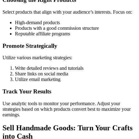
Select products that align with your audience’s interests. Focus on:
High-demand products
Products with a good commission structure
Reputable affiliate programs
Promote Strategically
Utilize various marketing strategies:
Write detailed reviews and tutorials
Share links on social media
Utilize email marketing
Track Your Results
Use analytic tools to monitor your performance. Adjust your
strategies based on which products convert best to maximize your
earnings.
Sell Handmade Goods: Turn Your Crafts
into Cash