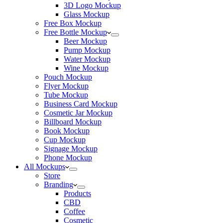
3D Logo Mockup
Glass Mockup
Free Box Mockup
Free Bottle Mockup
Beer Mockup
Pump Mockup
Water Mockup
Wine Mockup
Pouch Mockup
Flyer Mockup
Tube Mockup
Business Card Mockup
Cosmetic Jar Mockup
Billboard Mockup
Book Mockup
Cup Mockup
Signage Mockup
Phone Mockup
All Mockups
Store
Branding
Products
CBD
Coffee
Cosmetic