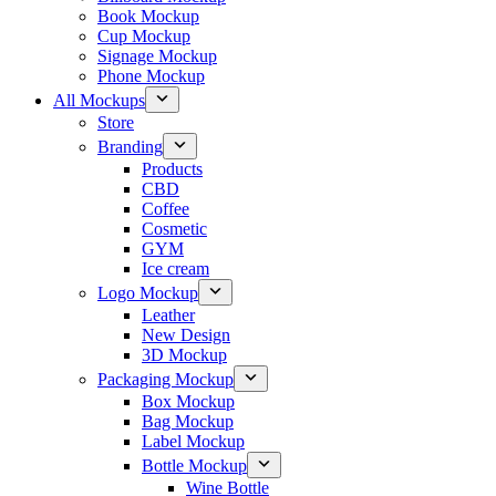
Book Mockup
Cup Mockup
Signage Mockup
Phone Mockup
All Mockups
Store
Branding
Products
CBD
Coffee
Cosmetic
GYM
Ice cream
Logo Mockup
Leather
New Design
3D Mockup
Packaging Mockup
Box Mockup
Bag Mockup
Label Mockup
Bottle Mockup
Wine Bottle