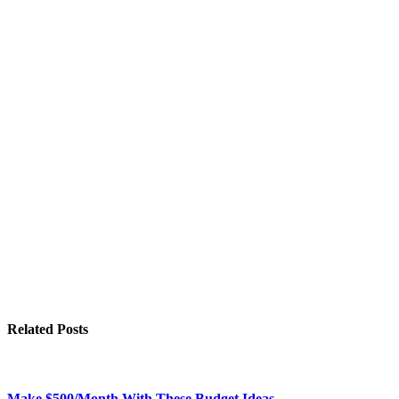
Related Posts
Make $500/Month With These Budget Ideas