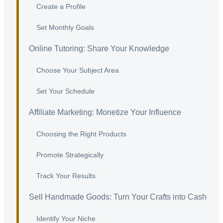
Create a Profile
Set Monthly Goals
Online Tutoring: Share Your Knowledge
Choose Your Subject Area
Set Your Schedule
Affiliate Marketing: Monetize Your Influence
Choosing the Right Products
Promote Strategically
Track Your Results
Sell Handmade Goods: Turn Your Crafts into Cash
Identify Your Niche