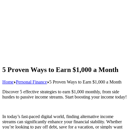
5 Proven Ways to Earn $1,000 a Month
Home
Personal Finance
5 Proven Ways to Earn $1,000 a Month
Discover 5 effective strategies to earn $1,000 monthly, from side
hustles to passive income streams. Start boosting your income today!
In today’s fast-paced digital world, finding alternative income
streams can significantly enhance your financial stability. Whether
you’re looking to pay off debt, save for a vacation, or simply want