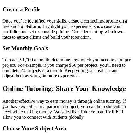
Create a Profile
Once you’ve identified your skills, create a compelling profile on a
freelancing platform. Highlight your experience, showcase your
portfolio, and set reasonable pricing. Consider starting with lower
rates to attract clients and build your reputation.
Set Monthly Goals
To reach $1,000 a month, determine how much you need to earn per
project. For example, if you charge $50 per project, you’ll need to
complete 20 projects in a month. Keep your goals realistic and
adjust them as you gain more experience.
Online Tutoring: Share Your Knowledge
Another effective way to earn money is through online tutoring. If
you have expertise in a particular subject, you can help students in
need while making money. Websites like Tutor.com and VIPKid
allow you to connect with students globally.
Choose Your Subject Area