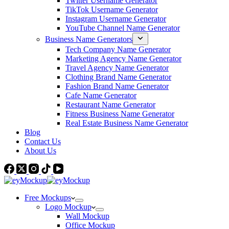
Twitter Username Generator
TikTok Username Generator
Instagram Username Generator
YouTube Channel Name Generator
Business Name Generators
Tech Company Name Generator
Marketing Agency Name Generator
Travel Agency Name Generator
Clothing Brand Name Generator
Fashion Brand Name Generator
Cafe Name Generator
Restaurant Name Generator
Fitness Business Name Generator
Real Estate Business Name Generator
Blog
Contact Us
About Us
Free Mockups
Logo Mockup
Wall Mockup
Office Mockup