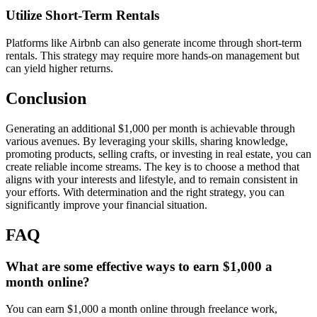
Utilize Short-Term Rentals
Platforms like Airbnb can also generate income through short-term
rentals. This strategy may require more hands-on management but
can yield higher returns.
Conclusion
Generating an additional $1,000 per month is achievable through
various avenues. By leveraging your skills, sharing knowledge,
promoting products, selling crafts, or investing in real estate, you can
create reliable income streams. The key is to choose a method that
aligns with your interests and lifestyle, and to remain consistent in
your efforts. With determination and the right strategy, you can
significantly improve your financial situation.
FAQ
What are some effective ways to earn $1,000 a
month online?
You can earn $1,000 a month online through freelance work,