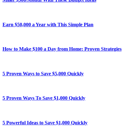
Earn $50,000 a Year with This Simple Plan
How to Make $100 a Day from Home: Proven Strategies
5 Proven Ways to Save $5,000 Quickly
5 Proven Ways To Save $1,000 Quickly
5 Powerful Ideas to Save $1,000 Quickly