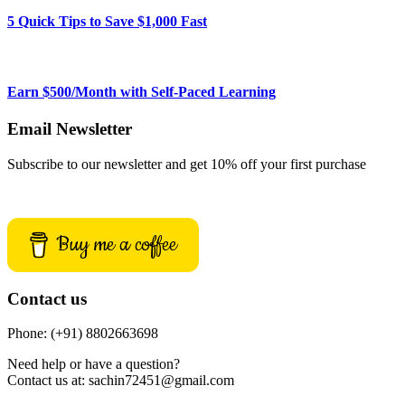
5 Quick Tips to Save $1,000 Fast
Earn $500/Month with Self-Paced Learning
Email Newsletter
Subscribe to our newsletter and get 10% off your first purchase
Buy me a coffee
Contact us
Phone: (+91) 8802663698
Need help or have a question?
Contact us at: sachin72451@gmail.com