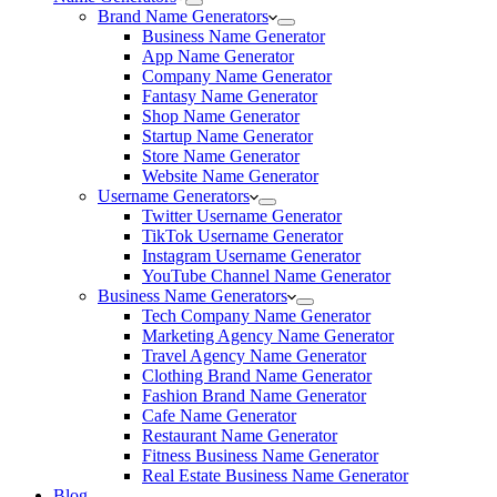
Brand Name Generators
Business Name Generator
App Name Generator
Company Name Generator
Fantasy Name Generator
Shop Name Generator
Startup Name Generator
Store Name Generator
Website Name Generator
Username Generators
Twitter Username Generator
TikTok Username Generator
Instagram Username Generator
YouTube Channel Name Generator
Business Name Generators
Tech Company Name Generator
Marketing Agency Name Generator
Travel Agency Name Generator
Clothing Brand Name Generator
Fashion Brand Name Generator
Cafe Name Generator
Restaurant Name Generator
Fitness Business Name Generator
Real Estate Business Name Generator
Blog