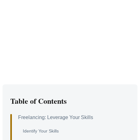
Table of Contents
Freelancing: Leverage Your Skills
Identify Your Skills