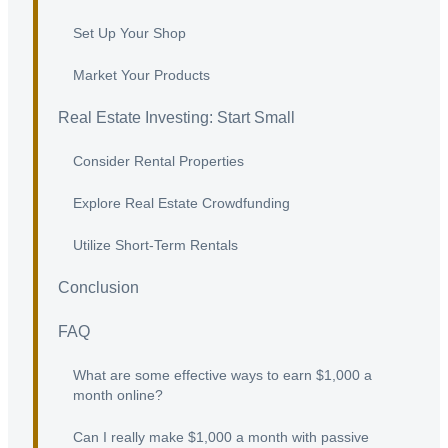
Set Up Your Shop
Market Your Products
Real Estate Investing: Start Small
Consider Rental Properties
Explore Real Estate Crowdfunding
Utilize Short-Term Rentals
Conclusion
FAQ
What are some effective ways to earn $1,000 a
month online?
Can I really make $1,000 a month with passive