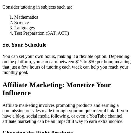
Consider tutoring in subjects such as:
Mathematics
Science
Languages
Test Preparation (SAT, ACT)
Set Your Schedule
You can set your own hours, making it a flexible option. Depending
on the platform, you can earn between $15 to $50 per hour, meaning
that just a few hours of tutoring each week can help you reach your
monthly goal.
Affiliate Marketing: Monetize Your
Influence
Affiliate marketing involves promoting products and earning a
commission on sales made through your unique referral link. If you
have a blog, social media following, or even a YouTube channel,
affiliate marketing can be an impactful way to earn extra income.
Choosing the Right Products