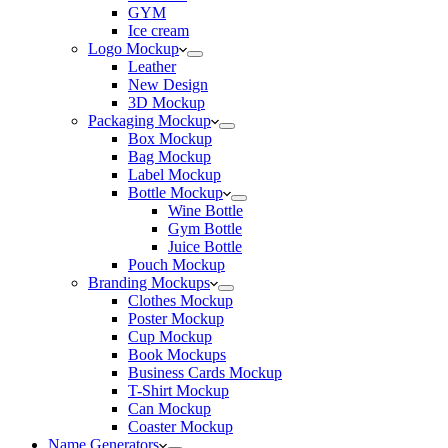
GYM
Ice cream
Logo Mockup
Leather
New Design
3D Mockup
Packaging Mockup
Box Mockup
Bag Mockup
Label Mockup
Bottle Mockup
Wine Bottle
Gym Bottle
Juice Bottle
Pouch Mockup
Branding Mockups
Clothes Mockup
Poster Mockup
Cup Mockup
Book Mockups
Business Cards Mockup
T-Shirt Mockup
Can Mockup
Coaster Mockup
Name Generators