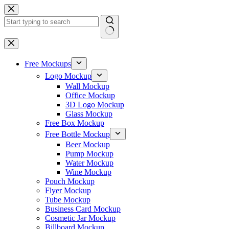
Skip
to
content
No
results
Free Mockups
Logo Mockup
Wall Mockup
Office Mockup
3D Logo Mockup
Glass Mockup
Free Box Mockup
Free Bottle Mockup
Beer Mockup
Pump Mockup
Water Mockup
Wine Mockup
Pouch Mockup
Flyer Mockup
Tube Mockup
Business Card Mockup
Cosmetic Jar Mockup
Billboard Mockup