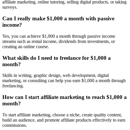
affiliate marketing, online tutoring, selling digital products, or taking
surveys.
Can I really make $1,000 a month with passive
income?
Yes, you can achieve $1,000 a month through passive income
streams such as rental income, dividends from investments, or
creating an online course.
What skills do I need to freelance for $1,000 a
month?
Skills in writing, graphic design, web development, digital
marketing, or consulting can help you earn $1,000 a month through
freelancing.
How can I start affiliate marketing to reach $1,000 a
month?
To start affiliate marketing, choose a niche, create quality content,
build an audience, and promote affiliate products effectively to earn
commissions.