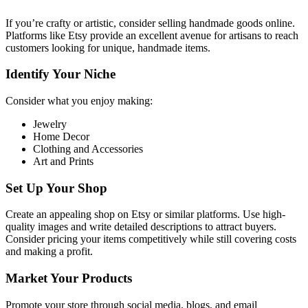
If you’re crafty or artistic, consider selling handmade goods online.
Platforms like Etsy provide an excellent avenue for artisans to reach
customers looking for unique, handmade items.
Identify Your Niche
Consider what you enjoy making:
Jewelry
Home Decor
Clothing and Accessories
Art and Prints
Set Up Your Shop
Create an appealing shop on Etsy or similar platforms. Use high-
quality images and write detailed descriptions to attract buyers.
Consider pricing your items competitively while still covering costs
and making a profit.
Market Your Products
Promote your store through social media, blogs, and email