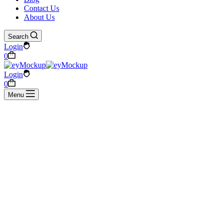
Contact Us
About Us
Search
Login
Shopping
0
cart
Login
Shopping
0
cart
Menu