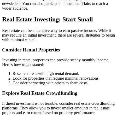
newsletters. You can also participate in local craft fairs to reach a
wider audience.
Real Estate Investing: Start Small
Real estate can be a lucrative way to earn passive income. While it
may require an initial investment, there are several strategies to begin
with minimal capital.
Consider Rental Properties
Investing in rental properties can provide steady monthly income.
Here’s how to get started:
Research areas with high rental demand.
Look for properties that require minimal renovations.
Consider partnering with others to share costs.
Explore Real Estate Crowdfunding
If direct investment is not feasible, consider real estate crowdfunding
platforms. They allow you to invest smaller amounts in real estate
projects and earn returns based on property performance.