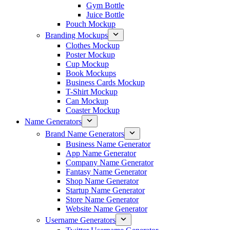
Gym Bottle
Juice Bottle
Pouch Mockup
Branding Mockups
Clothes Mockup
Poster Mockup
Cup Mockup
Book Mockups
Business Cards Mockup
T-Shirt Mockup
Can Mockup
Coaster Mockup
Name Generators
Brand Name Generators
Business Name Generator
App Name Generator
Company Name Generator
Fantasy Name Generator
Shop Name Generator
Startup Name Generator
Store Name Generator
Website Name Generator
Username Generators