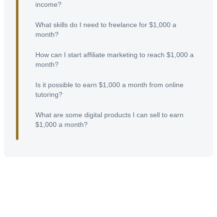
income?
What skills do I need to freelance for $1,000 a
month?
How can I start affiliate marketing to reach $1,000 a
month?
Is it possible to earn $1,000 a month from online
tutoring?
What are some digital products I can sell to earn
$1,000 a month?