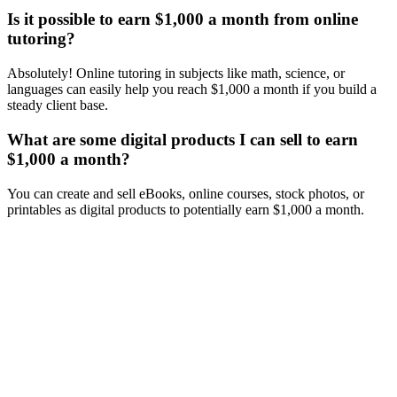
Is it possible to earn $1,000 a month from online
tutoring?
Absolutely! Online tutoring in subjects like math, science, or
languages can easily help you reach $1,000 a month if you build a
steady client base.
What are some digital products I can sell to earn
$1,000 a month?
You can create and sell eBooks, online courses, stock photos, or
printables as digital products to potentially earn $1,000 a month.