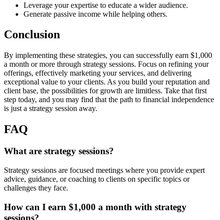
Leverage your expertise to educate a wider audience.
Generate passive income while helping others.
Conclusion
By implementing these strategies, you can successfully earn $1,000
a month or more through strategy sessions. Focus on refining your
offerings, effectively marketing your services, and delivering
exceptional value to your clients. As you build your reputation and
client base, the possibilities for growth are limitless. Take that first
step today, and you may find that the path to financial independence
is just a strategy session away.
FAQ
What are strategy sessions?
Strategy sessions are focused meetings where you provide expert
advice, guidance, or coaching to clients on specific topics or
challenges they face.
How can I earn $1,000 a month with strategy
sessions?