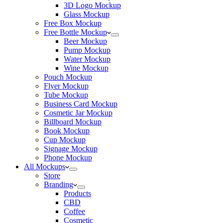
3D Logo Mockup
Glass Mockup
Free Box Mockup
Free Bottle Mockup
Beer Mockup
Pump Mockup
Water Mockup
Wine Mockup
Pouch Mockup
Flyer Mockup
Tube Mockup
Business Card Mockup
Cosmetic Jar Mockup
Billboard Mockup
Book Mockup
Cup Mockup
Signage Mockup
Phone Mockup
All Mockups
Store
Branding
Products
CBD
Coffee
Cosmetic