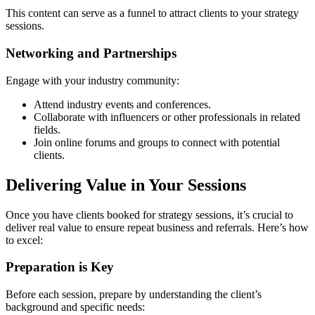
This content can serve as a funnel to attract clients to your strategy
sessions.
Networking and Partnerships
Engage with your industry community:
Attend industry events and conferences.
Collaborate with influencers or other professionals in related
fields.
Join online forums and groups to connect with potential
clients.
Delivering Value in Your Sessions
Once you have clients booked for strategy sessions, it’s crucial to
deliver real value to ensure repeat business and referrals. Here’s how
to excel:
Preparation is Key
Before each session, prepare by understanding the client’s
background and specific needs: