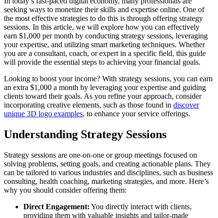
In today’s fast-paced digital economy, many professionals are
seeking ways to monetize their skills and expertise online. One of
the most effective strategies to do this is through offering strategy
sessions. In this article, we will explore how you can effectively
earn $1,000 per month by conducting strategy sessions, leveraging
your expertise, and utilizing smart marketing techniques. Whether
you are a consultant, coach, or expert in a specific field, this guide
will provide the essential steps to achieving your financial goals.
Looking to boost your income? With strategy sessions, you can earn
an extra $1,000 a month by leveraging your expertise and guiding
clients toward their goals. As you refine your approach, consider
incorporating creative elements, such as those found in
discover
unique 3D logo examples
, to enhance your service offerings.
Understanding Strategy Sessions
Strategy sessions are one-on-one or group meetings focused on
solving problems, setting goals, and creating actionable plans. They
can be tailored to various industries and disciplines, such as business
consulting, health coaching, marketing strategies, and more. Here’s
why you should consider offering them:
Direct Engagement:
You directly interact with clients,
providing them with valuable insights and tailor-made