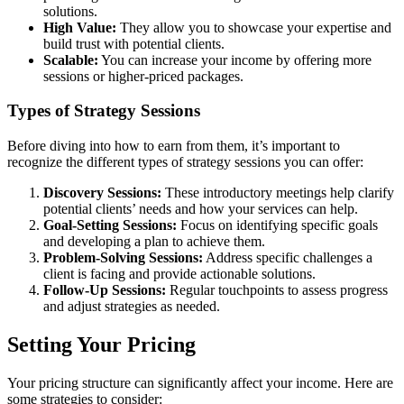
solutions.
High Value:
They allow you to showcase your expertise and
build trust with potential clients.
Scalable:
You can increase your income by offering more
sessions or higher-priced packages.
Types of Strategy Sessions
Before diving into how to earn from them, it’s important to
recognize the different types of strategy sessions you can offer:
Discovery Sessions:
These introductory meetings help clarify
potential clients’ needs and how your services can help.
Goal-Setting Sessions:
Focus on identifying specific goals
and developing a plan to achieve them.
Problem-Solving Sessions:
Address specific challenges a
client is facing and provide actionable solutions.
Follow-Up Sessions:
Regular touchpoints to assess progress
and adjust strategies as needed.
Setting Your Pricing
Your pricing structure can significantly affect your income. Here are
some strategies to consider: