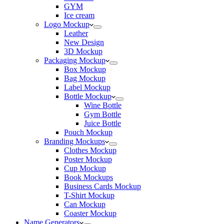
GYM
Ice cream
Logo Mockup
Leather
New Design
3D Mockup
Packaging Mockup
Box Mockup
Bag Mockup
Label Mockup
Bottle Mockup
Wine Bottle
Gym Bottle
Juice Bottle
Pouch Mockup
Branding Mockups
Clothes Mockup
Poster Mockup
Cup Mockup
Book Mockups
Business Cards Mockup
T-Shirt Mockup
Can Mockup
Coaster Mockup
Name Generators