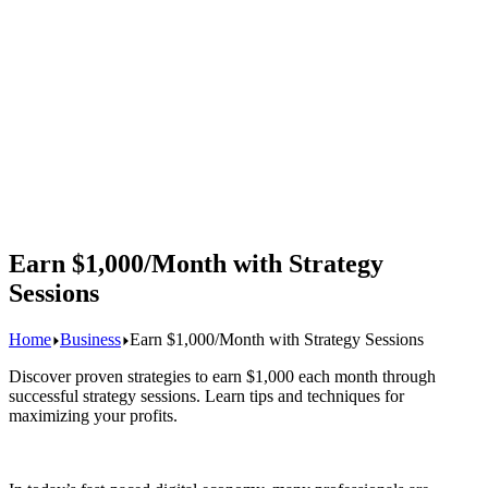
Earn $1,000/Month with Strategy
Sessions
Home
Business
Earn $1,000/Month with Strategy Sessions
Discover proven strategies to earn $1,000 each month through
successful strategy sessions. Learn tips and techniques for
maximizing your profits.