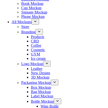
Book Mockup
Cup Mockup
Signage Mockup
Phone Mockup
All Mockups
Store
Branding
Products
CBD
Coffee
Cosmetic
GYM
Ice cream
Logo Mockup
Leather
New Design
3D Mockup
Packaging Mockup
Box Mockup
Bag Mockup
Label Mockup
Bottle Mockup
Wine Bottle