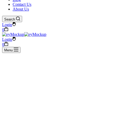
Contact Us
About Us
Search
Login
Shopping
0
cart
Login
Shopping
0
cart
Menu