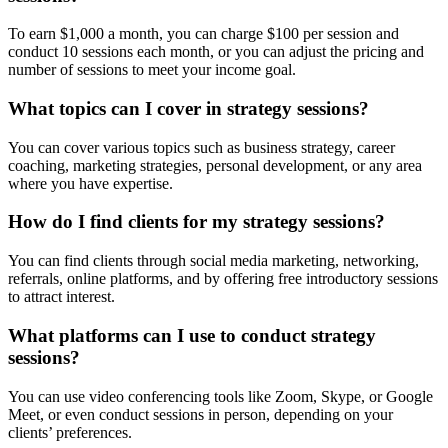
To earn $1,000 a month, you can charge $100 per session and
conduct 10 sessions each month, or you can adjust the pricing and
number of sessions to meet your income goal.
What topics can I cover in strategy sessions?
You can cover various topics such as business strategy, career
coaching, marketing strategies, personal development, or any area
where you have expertise.
How do I find clients for my strategy sessions?
You can find clients through social media marketing, networking,
referrals, online platforms, and by offering free introductory sessions
to attract interest.
What platforms can I use to conduct strategy
sessions?
You can use video conferencing tools like Zoom, Skype, or Google
Meet, or even conduct sessions in person, depending on your
clients’ preferences.