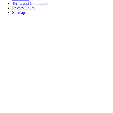
Terms and Conditions
Privacy Policy
Sitemap