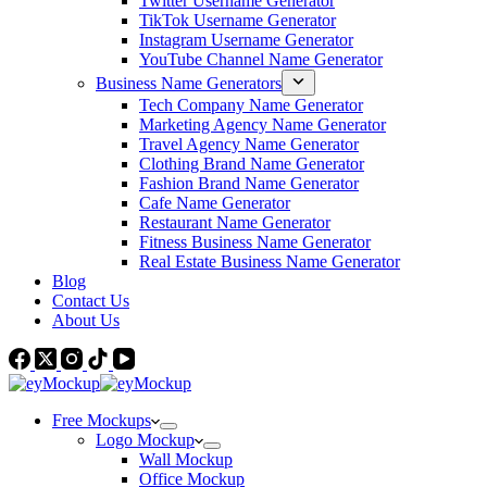
Twitter Username Generator
TikTok Username Generator
Instagram Username Generator
YouTube Channel Name Generator
Business Name Generators
Tech Company Name Generator
Marketing Agency Name Generator
Travel Agency Name Generator
Clothing Brand Name Generator
Fashion Brand Name Generator
Cafe Name Generator
Restaurant Name Generator
Fitness Business Name Generator
Real Estate Business Name Generator
Blog
Contact Us
About Us
Free Mockups
Logo Mockup
Wall Mockup
Office Mockup