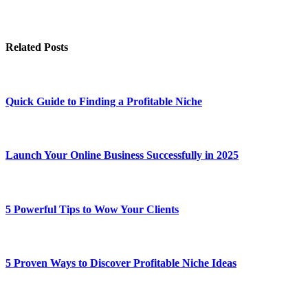
Related Posts
Quick Guide to Finding a Profitable Niche
Launch Your Online Business Successfully in 2025
5 Powerful Tips to Wow Your Clients
5 Proven Ways to Discover Profitable Niche Ideas