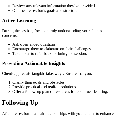
Review any relevant information they’ve provided.
Outline the session’s goals and structure.
Active Listening
During the session, focus on truly understanding your client’s
concerns:
Ask open-ended questions.
Encourage them to elaborate on their challenges.
Take notes to refer back to during the session.
Providing Actionable Insights
Clients appreciate tangible takeaways. Ensure that you:
Clarify their goals and obstacles.
Provide practical and realistic solutions.
Offer a follow-up plan or resources for continued learning.
Following Up
After the session, maintain relationships with your clients to enhance