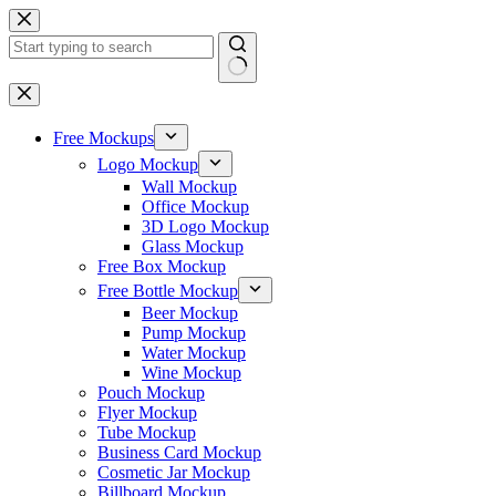
Skip
to
content
No
results
Free Mockups
Logo Mockup
Wall Mockup
Office Mockup
3D Logo Mockup
Glass Mockup
Free Box Mockup
Free Bottle Mockup
Beer Mockup
Pump Mockup
Water Mockup
Wine Mockup
Pouch Mockup
Flyer Mockup
Tube Mockup
Business Card Mockup
Cosmetic Jar Mockup
Billboard Mockup