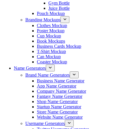
Gym Bottle
Juice Bottle
Pouch Mockup
Branding Mockups
Clothes Mockup
Poster Mockup
Cup Mockup
Book Mockups
Business Cards Mockup
T-Shirt Mockup
Can Mockup
Coaster Mockup
Name Generators
Brand Name Generators
Business Name Generator
App Name Generator
Company Name Generator
Fantasy Name Generator
Shop Name Generator
Startup Name Generator
Store Name Generator
Website Name Generator
Username Generators