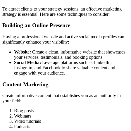
To attract clients to your strategy sessions, an effective marketing
strategy is essential. Here are some techniques to consider:
Building an Online Presence
Having a professional website and active social media profiles can
significantly enhance your visibility:
Website:
Create a clean, informative website that showcases
your services, testimonials, and booking options.
Social Media:
Leverage platforms such as LinkedIn,
Instagram, and Facebook to share valuable content and
engage with your audience.
Content Marketing
Create informative content that establishes you as an authority in
your field:
Blog posts
Webinars
Video tutorials
Podcasts