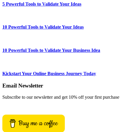
5 Powerful Tools to Validate Your Ideas
10 Powerful Tools to Validate Your Ideas
10 Powerful Tools to Validate Your Business Idea
Kickstart Your Online Business Journey Today
Email Newsletter
Subscribe to our newsletter and get 10% off your first purchase
Buy me a coffee