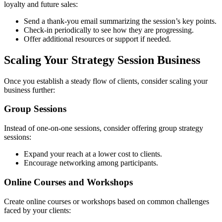
loyalty and future sales:
Send a thank-you email summarizing the session’s key points.
Check-in periodically to see how they are progressing.
Offer additional resources or support if needed.
Scaling Your Strategy Session Business
Once you establish a steady flow of clients, consider scaling your
business further:
Group Sessions
Instead of one-on-one sessions, consider offering group strategy
sessions:
Expand your reach at a lower cost to clients.
Encourage networking among participants.
Online Courses and Workshops
Create online courses or workshops based on common challenges
faced by your clients: