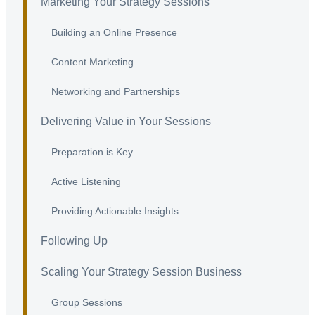
Marketing Your Strategy Sessions
Building an Online Presence
Content Marketing
Networking and Partnerships
Delivering Value in Your Sessions
Preparation is Key
Active Listening
Providing Actionable Insights
Following Up
Scaling Your Strategy Session Business
Group Sessions