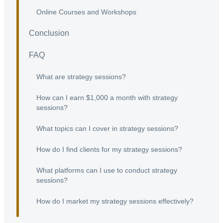
Online Courses and Workshops
Conclusion
FAQ
What are strategy sessions?
How can I earn $1,000 a month with strategy
sessions?
What topics can I cover in strategy sessions?
How do I find clients for my strategy sessions?
What platforms can I use to conduct strategy
sessions?
How do I market my strategy sessions effectively?