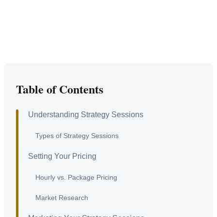
Table of Contents
Understanding Strategy Sessions
Types of Strategy Sessions
Setting Your Pricing
Hourly vs. Package Pricing
Market Research