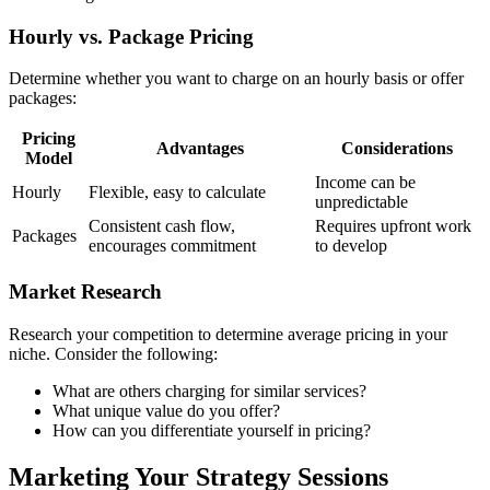
Hourly vs. Package Pricing
Determine whether you want to charge on an hourly basis or offer
packages:
Pricing
Advantages
Considerations
Model
Income can be
Hourly
Flexible, easy to calculate
unpredictable
Consistent cash flow,
Requires upfront work
Packages
encourages commitment
to develop
Market Research
Research your competition to determine average pricing in your
niche. Consider the following:
What are others charging for similar services?
What unique value do you offer?
How can you differentiate yourself in pricing?
Marketing Your Strategy Sessions