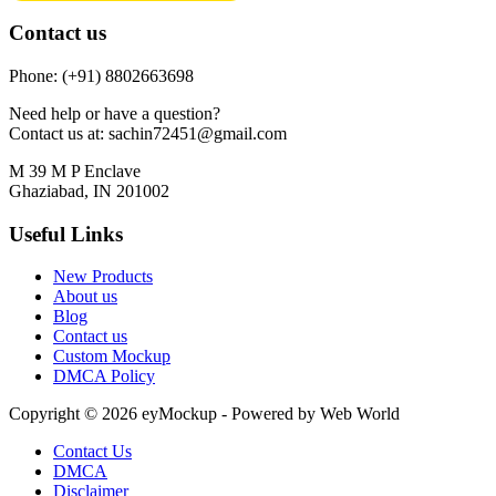
Contact us
Phone: (+91) 8802663698
Need help or have a question?
Contact us at: sachin72451@gmail.com
M 39 M P Enclave
Ghaziabad, IN 201002
Useful Links
New Products
About us
Blog
Contact us
Custom Mockup
DMCA Policy
Copyright © 2026 eyMockup - Powered by Web World
Contact Us
DMCA
Disclaimer