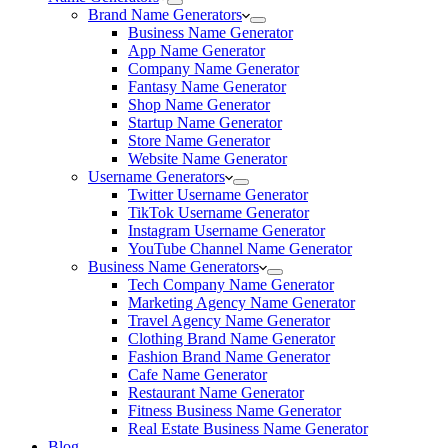
Brand Name Generators
Business Name Generator
App Name Generator
Company Name Generator
Fantasy Name Generator
Shop Name Generator
Startup Name Generator
Store Name Generator
Website Name Generator
Username Generators
Twitter Username Generator
TikTok Username Generator
Instagram Username Generator
YouTube Channel Name Generator
Business Name Generators
Tech Company Name Generator
Marketing Agency Name Generator
Travel Agency Name Generator
Clothing Brand Name Generator
Fashion Brand Name Generator
Cafe Name Generator
Restaurant Name Generator
Fitness Business Name Generator
Real Estate Business Name Generator
Blog