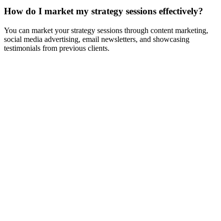
How do I market my strategy sessions effectively?
You can market your strategy sessions through content marketing,
social media advertising, email newsletters, and showcasing
testimonials from previous clients.