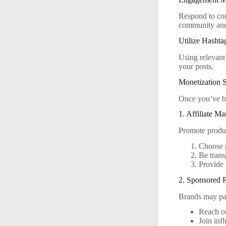
Respond to com
community and
Utilize Hashta
Using relevant
your posts.
Monetization S
Once you’ve bu
1. Affiliate Ma
Promote produc
Choose p
Be trans
Provide
2. Sponsored P
Brands may pay
Reach ou
Join inf