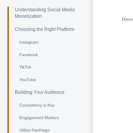
Understanding Social Media
Monetization
Discov
Choosing the Right Platform
Instagram
Facebook
TikTok
YouTube
Building Your Audience
Consistency is Key
Engagement Matters
Utilize Hashtags