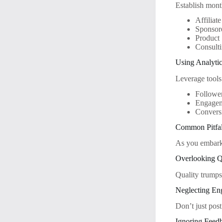
Establish mont
Affiliat
Sponsor
Product 
Consulti
Using Analytic
Leverage tools
Followe
Engagem
Conversi
Common Pitfal
As you embark 
Overlooking Q
Quality trumps
Neglecting E
Don’t just post
Ignoring Feed