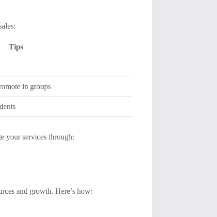
sales:
Tips
promote in groups
udents
te your services through:
sources and growth. Here’s how: