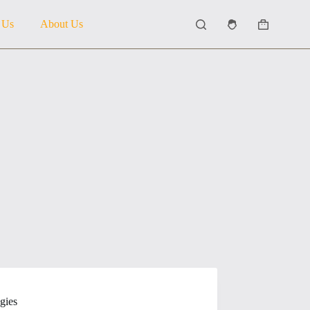
 Us
About Us
Shopping
cart
gies