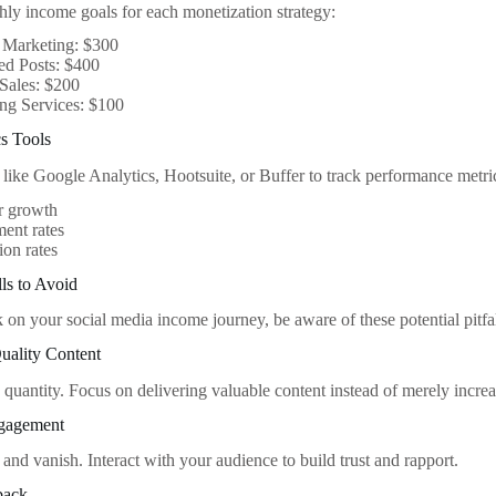
hly income goals for each monetization strategy:
e Marketing: $300
ed Posts: $400
Sales: $200
ng Services: $100
s Tools
 like Google Analytics, Hootsuite, or Buffer to track performance metri
r growth
ent rates
on rates
ls to Avoid
on your social media income journey, be aware of these potential pitfal
uality Content
 quantity. Focus on delivering valuable content instead of merely incre
ngagement
 and vanish. Interact with your audience to build trust and rapport.
back