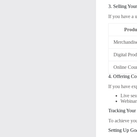
3. Selling Yo
If you have a u
Produ
Merchandis
Digital Prod
Online Cou
4. Offering Co
If you have exp
Live ses
Webinars
Tracking Your
To achieve you
Setting Up Go