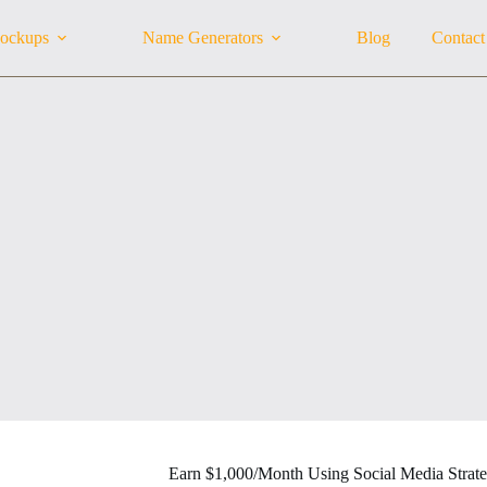
ockups
Name Generators
Blog
Contact
Earn $1,000/Month Using Social Media Strate