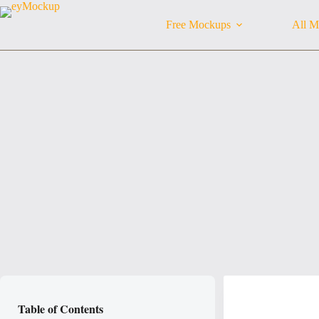
Skip
to
Free Mockups
All M
content
Table of Contents