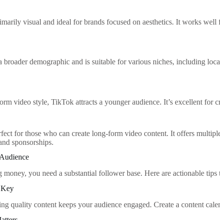
imarily visual and ideal for brands focused on aesthetics. It works well f
 broader demographic and is suitable for various niches, including lo
form video style, TikTok attracts a younger audience. It’s excellent for 
fect for those who can create long-form video content. It offers multip
and sponsorships.
 Audience
ng money, you need a substantial follower base. Here are actionable tips
s Key
ing quality content keeps your audience engaged. Create a content calen
atters