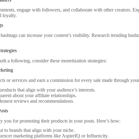
ments, engage with followers, and collaborate with other creators. En
 loyalty.
gs
 hashtags can increase your content’s visibility. Research trending hash
trategies
ilt a following, consider these monetization strategies:
rketing
ts or services and earn a commission for every sale made through your 
roducts that align with your audience’s interests.
parent about your affiliate relationships.
 honest reviews and recommendations.
osts
 you for promoting their products in your posts. Here’s how:
t to brands that align with your niche.
luencer marketing platforms like AspireIQ or Influencity.