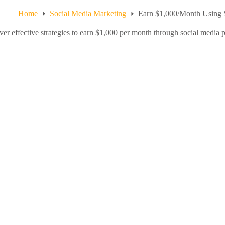
Home
Social Media Marketing
Earn $1,000/Month Using S
er effective strategies to earn $1,000 per month through social media pl