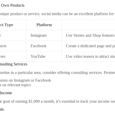
ur Own Products
nique product or service, social media can be an excellent platform for 
ct Type
Platform
e
Instagram
Use Stories and Shop features
ucts
Facebook
Create a dedicated page and 
rses
YouTube
Use video teasers to attract st
nsulting Services
ertise in a particular area, consider offering consulting services. Promo
sions on Instagram or Facebook
 on relevant topics
 Income
r goal of earning $1,000 a month, it’s essential to track your income 
als