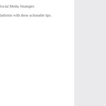
ocial Media Strategies
atforms with these actionable tips.