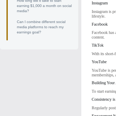
How long will it take to start
Instagram
earning $1,000 a month on social
media?
Instagram is pr
lifestyle.
Can I combine different social
Facebook
media platforms to reach my
earnings goal?
Facebook has a
content.
TikTok
With its short-
YouTube
YouTube is per
memberships, 
Building Your
To start earni
Consistency i
Regularly post
Engagement M