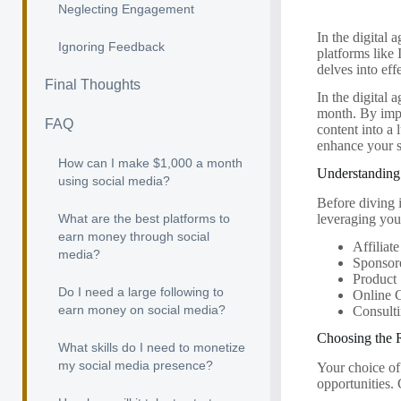
Neglecting Engagement
In the digital 
Ignoring Feedback
platforms like
delves into eff
Final Thoughts
In the digital 
month. By impl
FAQ
content into a 
enhance your s
How can I make $1,000 a month
Understanding
using social media?
Before diving i
leveraging you
What are the best platforms to
earn money through social
Affiliat
media?
Sponsor
Product 
Do I need a large following to
Online 
earn money on social media?
Consulti
Choosing the 
What skills do I need to monetize
my social media presence?
Your choice of
opportunities.