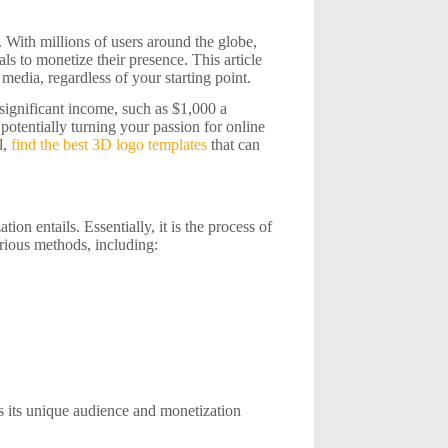
. With millions of users around the globe,
s to monetize their presence. This article
media, regardless of your starting point.
 significant income, such as $1,000 a
potentially turning your passion for online
l,
find the best 3D logo templates
that can
ion entails. Essentially, it is the process of
rious methods, including:
s its unique audience and monetization