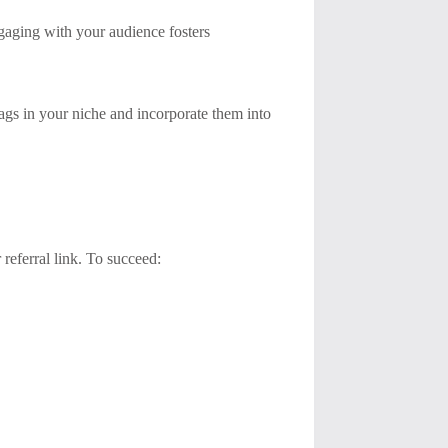
gaging with your audience fosters
tags in your niche and incorporate them into
referral link. To succeed: