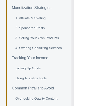
Monetization Strategies
1. Affiliate Marketing
2. Sponsored Posts
3. Selling Your Own Products
4. Offering Consulting Services
Tracking Your Income
Setting Up Goals
Using Analytics Tools
Common Pitfalls to Avoid
Overlooking Quality Content