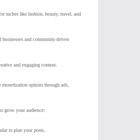
or niches like fashion, beauty, travel, and
cal businesses and community-driven
creative and engaging content.
le monetization options through ads,
 to grow your audience:
dar to plan your posts.