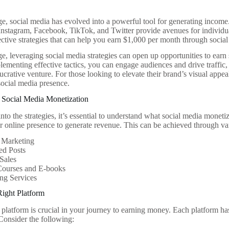
age, social media has evolved into a powerful tool for generating income
 Instagram, Facebook, TikTok, and Twitter provide avenues for individual
ective strategies that can help you earn $1,000 per month through social 
age, leveraging social media strategies can open up opportunities to earn
ementing effective tactics, you can engage audiences and drive traffic, 
lucrative venture. For those looking to elevate their brand’s visual appea
ocial media presence.
 Social Media Monetization
nto the strategies, it’s essential to understand what social media monetizat
r online presence to generate revenue. This can be achieved through va
e Marketing
ed Posts
Sales
Courses and E-books
ng Services
Right Platform
 platform is crucial in your journey to earning money. Each platform ha
 Consider the following: