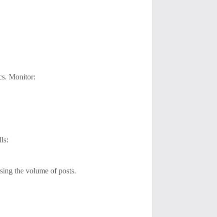
cs. Monitor:
ls:
asing the volume of posts.