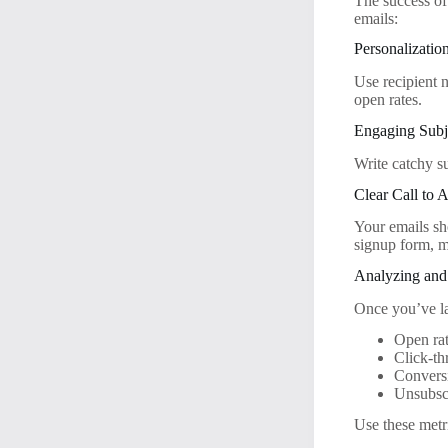
The success of
emails:
Personalizatio
Use recipient 
open rates.
Engaging Subj
Write catchy su
Clear Call to 
Your emails sh
signup form, m
Analyzing and
Once you’ve la
Open ra
Click-th
Conversi
Unsubscr
Use these metri