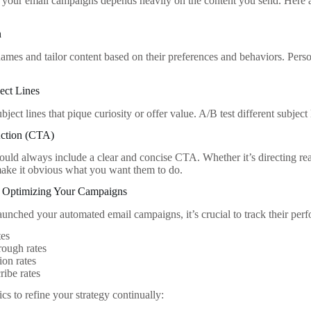
 your email campaigns depends heavily on the content you send. Here a
n
names and tailor content based on their preferences and behaviors. Perso
ect Lines
bject lines that pique curiosity or offer value. A/B test different subject
Action (CTA)
ould always include a clear and concise CTA. Whether it’s directing read
ake it obvious what you want them to do.
 Optimizing Your Campaigns
unched your automated email campaigns, it’s crucial to track their per
tes
rough rates
on rates
ibe rates
cs to refine your strategy continually: