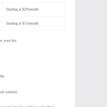
Starting at $29/month
Starting at $15/month
w your list:
ing:
nal content).