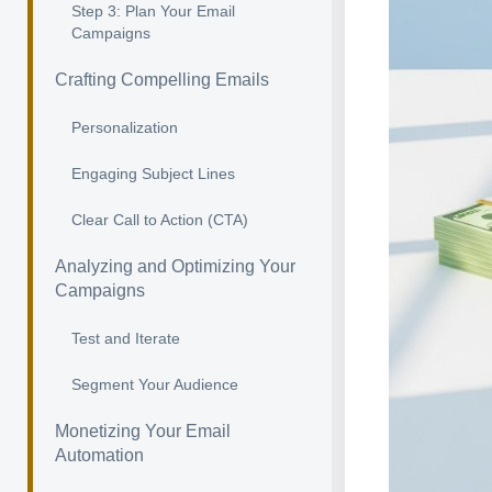
Step 3: Plan Your Email
Campaigns
Crafting Compelling Emails
Personalization
Engaging Subject Lines
Clear Call to Action (CTA)
Analyzing and Optimizing Your
Campaigns
Test and Iterate
Segment Your Audience
Monetizing Your Email
Automation