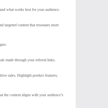
stand what works best for your audience.
end targeted content that resonates more
gies:
ale made through your referral links.
rive sales. Highlight product features,
at the content aligns with your audience’s