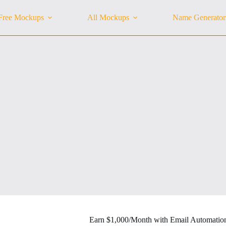
Free Mockups
All Mockups
Name Generator
Earn $1,000/Month with Email Automatio