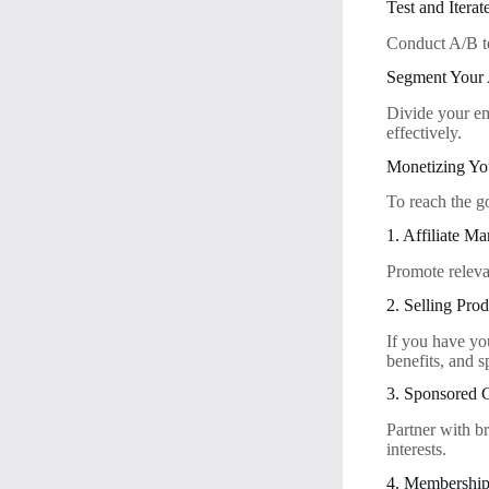
Test and Iterat
Conduct A/B te
Segment Your
Divide your ema
effectively.
Monetizing Yo
To reach the g
1. Affiliate Ma
Promote releva
2. Selling Prod
If you have yo
benefits, and s
3. Sponsored 
Partner with b
interests.
4. Memberships