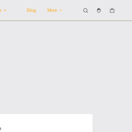
s
Blog
More
Shopping
cart
n