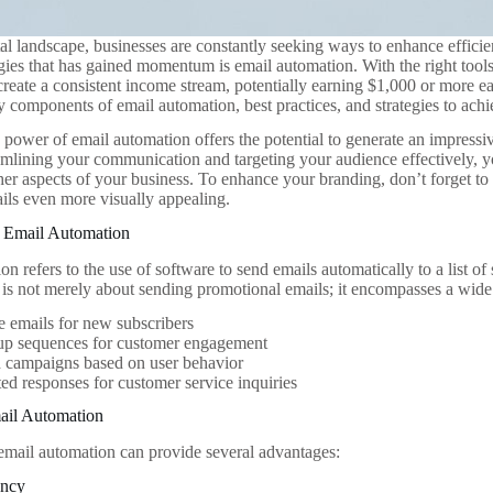
ital landscape, businesses are constantly seeking ways to enhance effic
tegies that has gained momentum is email automation. With the right too
create a consistent income stream, potentially earning $1,000 or more e
y components of email automation, best practices, and strategies to achi
 power of email automation offers the potential to generate an impres
eamlining your communication and targeting your audience effectively, 
her aspects of your business. To enhance your branding, don’t forget t
ls even more visually appealing.
 Email Automation
n refers to the use of software to send emails automatically to a list of 
 is not merely about sending promotional emails; it encompasses a wide 
 emails for new subscribers
up sequences for customer engagement
d campaigns based on user behavior
d responses for customer service inquiries
mail Automation
mail automation can provide several advantages:
ency