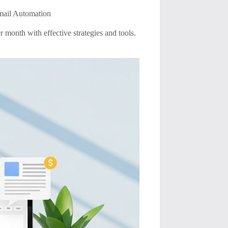
mail Automation
month with effective strategies and tools.