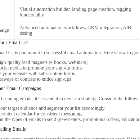
Visual automation builder, landing page creation, tagging
functionality
Advanced automation workflows, CRM integration, A/B
aign
testing
Your Email List
mail list is paramount to successful email automation. Here’s how to gro
igh-quality lead magnets (e-books, webinars)
social media to promote your sign-up forms
 your website with subscription forms
aways or contests to entice sign-ups
Your Email Campaigns
t sending emails, it’s essential to devise a strategy. Consider the follow
our target audience and segment your list accordingly.
 content calendar for consistent messaging.
n the types of emails to send (newsletters, promotional offers, educatio
elling Emails