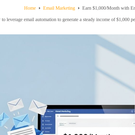
Home
Email Marketing
Earn $1,000/Month with E
to leverage email automation to generate a steady income of $1,000 per 