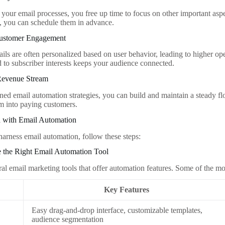
your email processes, you free up time to focus on other important aspe
, you can schedule them in advance.
Customer Engagement
ls are often personalized based on user behavior, leading to higher op
d to subscriber interests keeps your audience connected.
 Revenue Stream
ned email automation strategies, you can build and maintain a steady f
m into paying customers.
d with Email Automation
harness email automation, follow these steps:
e the Right Email Automation Tool
ral email marketing tools that offer automation features. Some of the mo
Key Features
Easy drag-and-drop interface, customizable templates,
audience segmentation