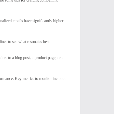
re some tips for crafting compelling
nalized emails have significantly higher
 lines to see what resonates best.
ers to a blog post, a product page, or a
formance. Key metrics to monitor include: