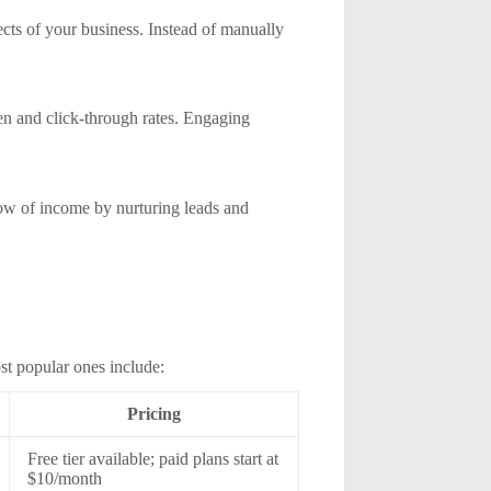
cts of your business. Instead of manually
en and click-through rates. Engaging
low of income by nurturing leads and
st popular ones include:
Pricing
Free tier available; paid plans start at
$10/month