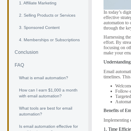
1. Affiliate Marketing
In today’s dig
2. Selling Products or Services
effective stra
automation to 
3. Sponsored Content
through the ke
Harnessing the
4. Memberships or Subscriptions
effort. By str
focusing on ot
Conclusion
make your emai
Understanding
FAQ
Email automatio
timelines. This
What is email automation?
Welcome
How can I earn $1,000 a month
Follow-
with email automation?
Targete
Automate
What tools are best for email
Benefits of E
automation?
Implementing e
Is email automation effective for
1. Time Effici