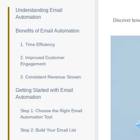
Understanding Email
Automation
Discover how 
Benefits of Email Automation
1. Time Efficiency
2. Improved Customer
Engagement
3. Consistent Revenue Stream
Getting Started with Email
Automation
Step 1: Choose the Right Email
Automation Tool
Step 2: Build Your Email List