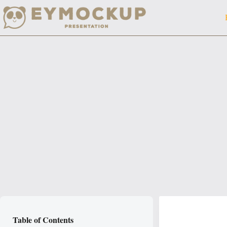
Skip
to
content
Table of Contents