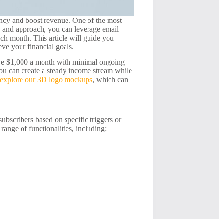
iency and boost revenue. One of the most
ls and approach, you can leverage email
ach month. This article will guide you
eve your financial goals.
sive $1,000 a month with minimal ongoing
you can create a steady income stream while
o
explore our 3D logo mockups
, which can
subscribers based on specific triggers or
range of functionalities, including: