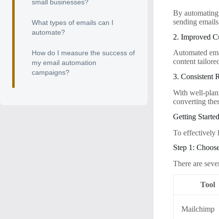
small businesses?
By automating 
sending emails
What types of emails can I
automate?
2. Improved 
Automated emai
How do I measure the success of
content tailore
my email automation
campaigns?
3. Consistent
With well-plan
converting the
Getting Starte
To effectively 
Step 1: Choos
There are seve
Tool
Mailchimp