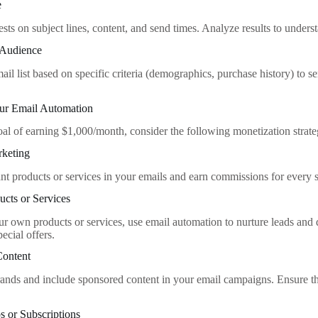
e
sts on subject lines, content, and send times. Analyze results to under
 Audience
il list based on specific criteria (demographics, purchase history) to s
ur Email Automation
oal of earning $1,000/month, consider the following monetization strate
rketing
nt products or services in your emails and earn commissions for every s
ucts or Services
ur own products or services, use email automation to nurture leads and d
pecial offers.
Content
rands and include sponsored content in your email campaigns. Ensure th
 or Subscriptions