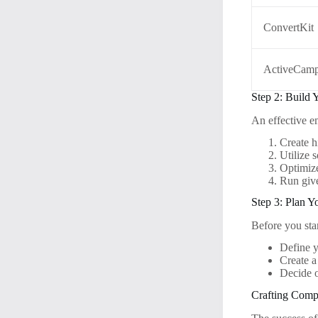
ConvertKit
ActiveCamp
Step 2: Build 
An effective e
Create h
Utilize 
Optimize
Run give
Step 3: Plan 
Before you star
Define y
Create a
Decide o
Crafting Comp