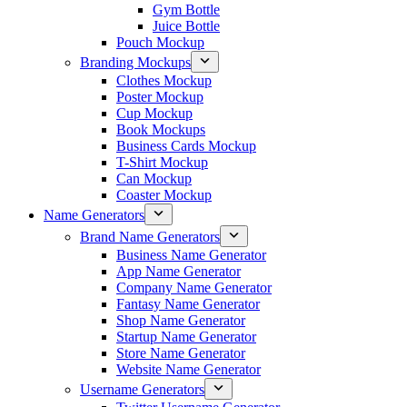
Gym Bottle
Juice Bottle
Pouch Mockup
Branding Mockups
Clothes Mockup
Poster Mockup
Cup Mockup
Book Mockups
Business Cards Mockup
T-Shirt Mockup
Can Mockup
Coaster Mockup
Name Generators
Brand Name Generators
Business Name Generator
App Name Generator
Company Name Generator
Fantasy Name Generator
Shop Name Generator
Startup Name Generator
Store Name Generator
Website Name Generator
Username Generators