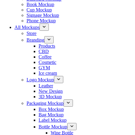
Book Mockup
Cup Mockup
Signage Mockup
Phone Mockup
All Mockups
Store
Branding
Products
CBD
Coffee
Cosmetic
GYM
Ice cream
Logo Mockup
Leather
New Design
3D Mockup
Packaging Mockup
Box Mockup
Bag Mockup
Label Mockup
Bottle Mockup
Wine Bottle