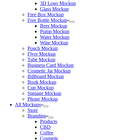
3D Logo Mockup
Glass Mockup
Free Box Mockup
Free Bottle Mockup
Beer Mockup
Pump Mockup
Water Mockup
Wine Mockup
Pouch Mockup
Flyer Mockup
Tube Mockup
Business Card Mockup
Cosmetic Jar Mockup
Billboard Mockup
Book Mockup
Cup Mockup
Signage Mockup
Phone Mockup
All Mockups
Store
Branding
Products
CBD
Coffee
Cosmetic