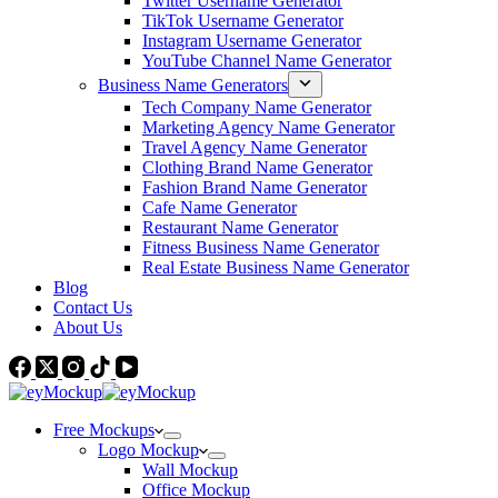
Twitter Username Generator
TikTok Username Generator
Instagram Username Generator
YouTube Channel Name Generator
Business Name Generators
Tech Company Name Generator
Marketing Agency Name Generator
Travel Agency Name Generator
Clothing Brand Name Generator
Fashion Brand Name Generator
Cafe Name Generator
Restaurant Name Generator
Fitness Business Name Generator
Real Estate Business Name Generator
Blog
Contact Us
About Us
Free Mockups
Logo Mockup
Wall Mockup
Office Mockup