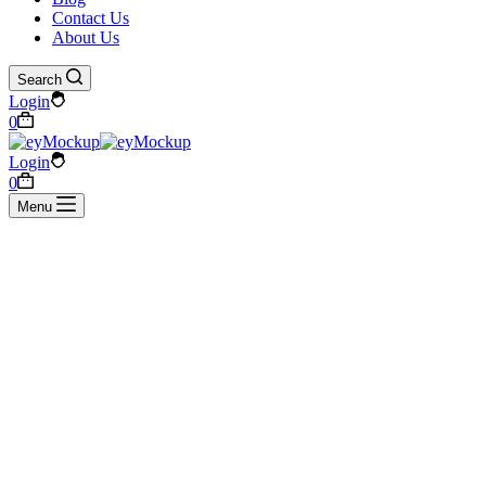
Contact Us
About Us
Search
Login
Shopping
0
cart
Login
Shopping
0
cart
Menu