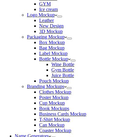
GYM
Ice cream
Logo Mockup
Leather
New Design
3D Mockup
Packaging Mockup
Box Mockup
Bag Mockup
Label Mockup
Bottle Mockup
Wine Bottle
Gym Bottle
Juice Bottle
Pouch Mockup
Branding Mockups
Clothes Mockup
Poster Mockup
Cup Mockup
Book Mockups
Business Cards Mockup
T-Shirt Mockup
Can Mockup
Coaster Mockup
Name Generators