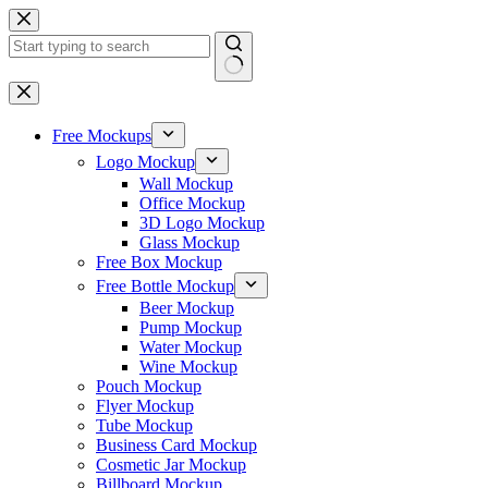
Skip
to
content
No
results
Free Mockups
Logo Mockup
Wall Mockup
Office Mockup
3D Logo Mockup
Glass Mockup
Free Box Mockup
Free Bottle Mockup
Beer Mockup
Pump Mockup
Water Mockup
Wine Mockup
Pouch Mockup
Flyer Mockup
Tube Mockup
Business Card Mockup
Cosmetic Jar Mockup
Billboard Mockup