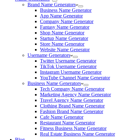
Brand Name Generators
Business Name Generator
App Name Generator
Company Name Generator
Fantasy Name Generator
Shop Name Generator
Startup Name Generator
Store Name Generator
Website Name Generator
Username Generators
Twitter Username Generator
TikTok Username Generator
Instagram Username Generator
YouTube Channel Name Generator
Business Name Generators
Tech Company Name Generator
Marketing Agency Name Generator
Travel Agency Name Generator
Clothing Brand Name Generator
Fashion Brand Name Generator
Cafe Name Generator
Restaurant Name Generator
Fitness Business Name Generator
Real Estate Business Name Generator
Blog