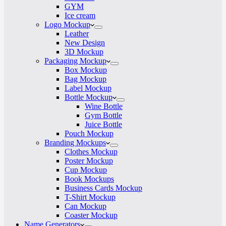
GYM
Ice cream
Logo Mockup
Leather
New Design
3D Mockup
Packaging Mockup
Box Mockup
Bag Mockup
Label Mockup
Bottle Mockup
Wine Bottle
Gym Bottle
Juice Bottle
Pouch Mockup
Branding Mockups
Clothes Mockup
Poster Mockup
Cup Mockup
Book Mockups
Business Cards Mockup
T-Shirt Mockup
Can Mockup
Coaster Mockup
Name Generators