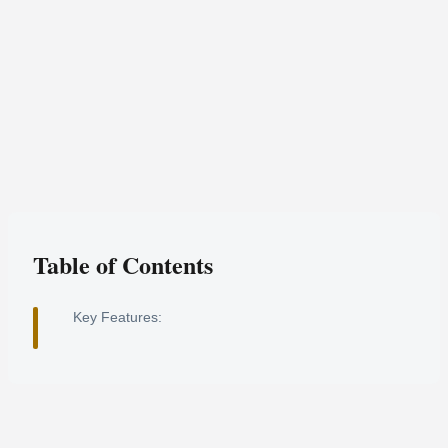
Table of Contents
Key Features: