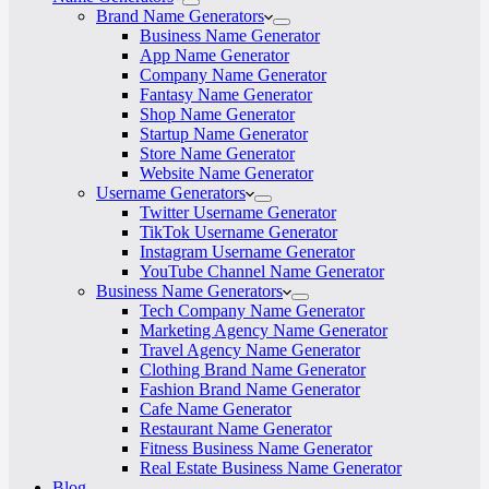
Brand Name Generators
Business Name Generator
App Name Generator
Company Name Generator
Fantasy Name Generator
Shop Name Generator
Startup Name Generator
Store Name Generator
Website Name Generator
Username Generators
Twitter Username Generator
TikTok Username Generator
Instagram Username Generator
YouTube Channel Name Generator
Business Name Generators
Tech Company Name Generator
Marketing Agency Name Generator
Travel Agency Name Generator
Clothing Brand Name Generator
Fashion Brand Name Generator
Cafe Name Generator
Restaurant Name Generator
Fitness Business Name Generator
Real Estate Business Name Generator
Blog