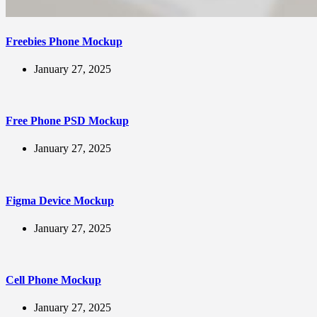
Freebies Phone Mockup
January 27, 2025
Free Phone PSD Mockup
January 27, 2025
Figma Device Mockup
January 27, 2025
Cell Phone Mockup
January 27, 2025