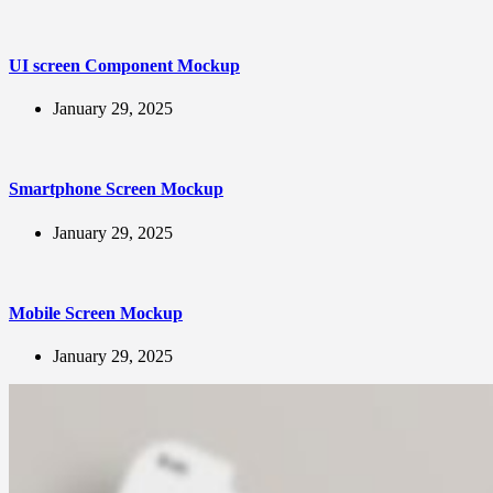
UI screen Component Mockup
January 29, 2025
Smartphone Screen Mockup
January 29, 2025
Mobile Screen Mockup
January 29, 2025