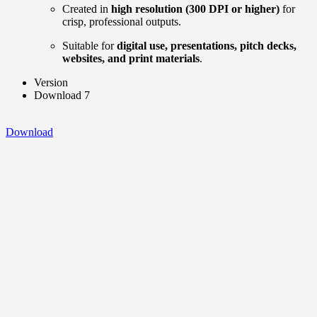
Created in
high resolution (300 DPI or higher)
for
crisp, professional outputs.
Suitable for
digital use, presentations, pitch decks,
websites, and print materials
.
Version
Download
7
Download