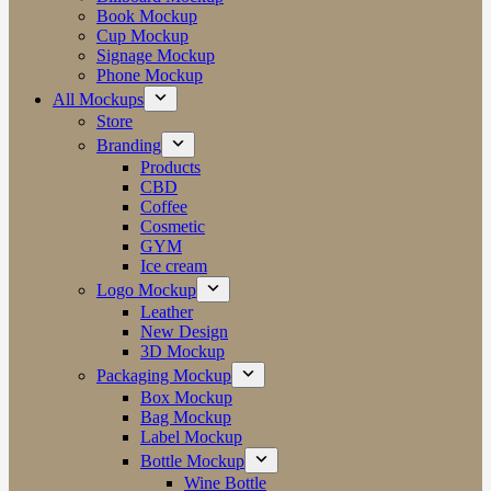
Book Mockup
Cup Mockup
Signage Mockup
Phone Mockup
All Mockups
Store
Branding
Products
CBD
Coffee
Cosmetic
GYM
Ice cream
Logo Mockup
Leather
New Design
3D Mockup
Packaging Mockup
Box Mockup
Bag Mockup
Label Mockup
Bottle Mockup
Wine Bottle