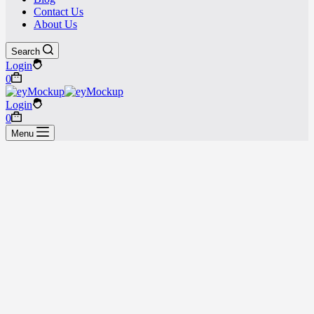
Contact Us
About Us
Search
Login
Shopping
0
cart
Login
Shopping
0
cart
Menu