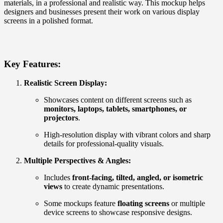
materials, in a professional and realistic way. This mockup helps
designers and businesses present their work on various display
screens in a polished format.
Key Features:
Realistic Screen Display:
Showcases content on different screens such as
monitors, laptops, tablets, smartphones, or
projectors
.
High-resolution display with vibrant colors and sharp
details for professional-quality visuals.
Multiple Perspectives & Angles:
Includes
front-facing, tilted, angled, or isometric
views
to create dynamic presentations.
Some mockups feature
floating screens
or multiple
device screens to showcase responsive designs.