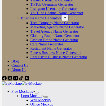
Twitter Username Generator
TikTok Username Generator
Instagram Username Generator
YouTube Channel Name Generator
Business Name Generators
Tech Company Name Generator
Marketing Agency Name Generator
Travel Agency Name Generator
Clothing Brand Name Generator
Fashion Brand Name Generator
Cafe Name Generator
Restaurant Name Generator
Fitness Business Name Generator
Real Estate Business Name Generator
Blog
Contact Us
About Us
Free Mockups
Logo Mockup
Wall Mockup
Office Mockup