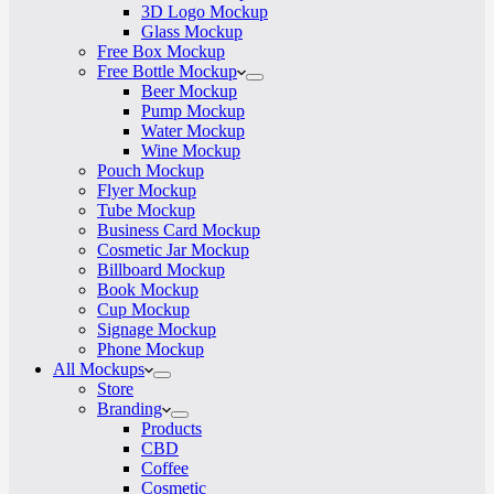
3D Logo Mockup
Glass Mockup
Free Box Mockup
Free Bottle Mockup
Beer Mockup
Pump Mockup
Water Mockup
Wine Mockup
Pouch Mockup
Flyer Mockup
Tube Mockup
Business Card Mockup
Cosmetic Jar Mockup
Billboard Mockup
Book Mockup
Cup Mockup
Signage Mockup
Phone Mockup
All Mockups
Store
Branding
Products
CBD
Coffee
Cosmetic