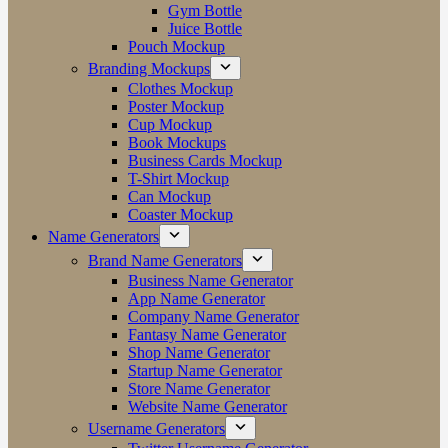
Gym Bottle
Juice Bottle
Pouch Mockup
Branding Mockups
Clothes Mockup
Poster Mockup
Cup Mockup
Book Mockups
Business Cards Mockup
T-Shirt Mockup
Can Mockup
Coaster Mockup
Name Generators
Brand Name Generators
Business Name Generator
App Name Generator
Company Name Generator
Fantasy Name Generator
Shop Name Generator
Startup Name Generator
Store Name Generator
Website Name Generator
Username Generators