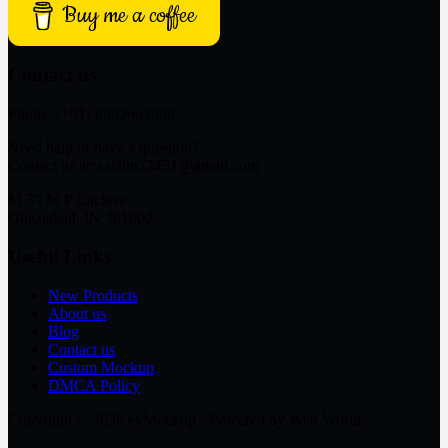
Buy me a coffee
Contact us
Phone: (+91) 8802663698
Need help or have a question?
Contact us at: sachin72451@gmail.com
M 39 M P Enclave
Ghaziabad, IN 201002
Useful Links
New Products
About us
Blog
Contact us
Custom Mockup
DMCA Policy
Copyright © 2026 eyMockup - Powered by Web World