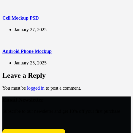
Cell Mockup PSD
January 27, 2025
Android Phone Mockup
January 25, 2025
Leave a Reply
You must be
logged in
to post a comment.
Email Newsletter
Subscribe to our newsletter and get 10% off your first purchase