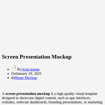
Screen Presentation Mockup
By
Arun kumar
On
January 29, 2025
In
Phone Mockup
A
screen presentation mockup
is a high-quality visual template
designed to showcase digital content, such as app interfaces,
websites, software dashboards, branding presentations, or marketing