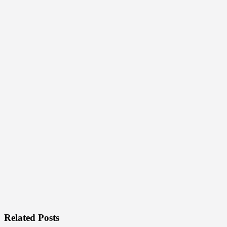
Related Posts