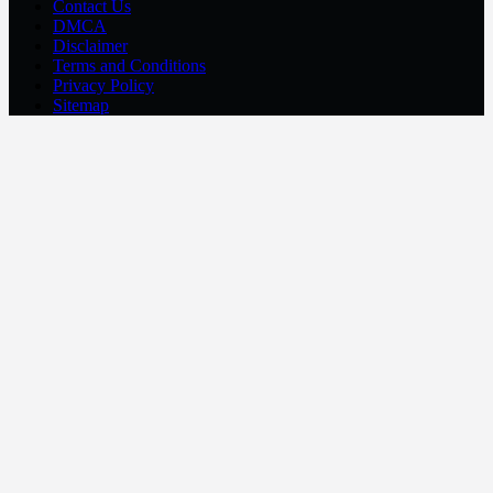
Contact Us
DMCA
Disclaimer
Terms and Conditions
Privacy Policy
Sitemap