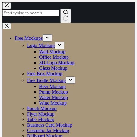
Skip
to
content
No
results
Free Mockups
Logo Mockup
Wall Mockup
Office Mockup
3D Logo Mockup
Glass Mockup
Free Box Mockup
Free Bottle Mockup
Beer Mockup
Pump Mockup
Water Mockup
Wine Mockup
Pouch Mockup
Flyer Mockup
Tube Mockup
Business Card Mockup
Cosmetic Jar Mockup
Billboard Mockup