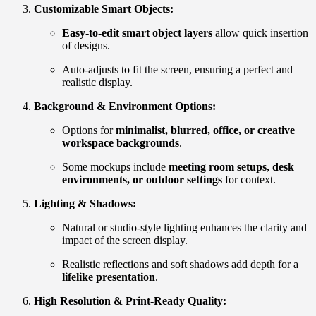
Customizable Smart Objects:
Easy-to-edit smart object layers
allow quick insertion
of designs.
Auto-adjusts to fit the screen, ensuring a perfect and
realistic display.
Background & Environment Options:
Options for
minimalist, blurred, office, or creative
workspace backgrounds
.
Some mockups include
meeting room setups, desk
environments, or outdoor settings
for context.
Lighting & Shadows:
Natural or studio-style lighting enhances the clarity and
impact of the screen display.
Realistic reflections and soft shadows add depth for a
lifelike presentation
.
High Resolution & Print-Ready Quality: