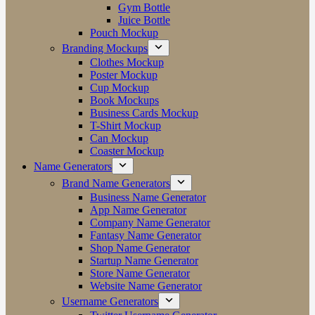
Gym Bottle
Juice Bottle
Pouch Mockup
Branding Mockups
Clothes Mockup
Poster Mockup
Cup Mockup
Book Mockups
Business Cards Mockup
T-Shirt Mockup
Can Mockup
Coaster Mockup
Name Generators
Brand Name Generators
Business Name Generator
App Name Generator
Company Name Generator
Fantasy Name Generator
Shop Name Generator
Startup Name Generator
Store Name Generator
Website Name Generator
Username Generators