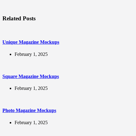
Related Posts
Unique Magazine Mockups
February 1, 2025
Square Magazine Mockups
February 1, 2025
Photo Magazine Mockups
February 1, 2025