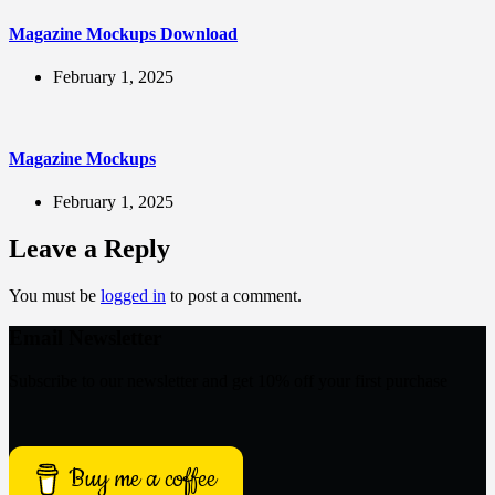
Magazine Mockups Download
February 1, 2025
Magazine Mockups
February 1, 2025
Leave a Reply
You must be
logged in
to post a comment.
Email Newsletter
Subscribe to our newsletter and get 10% off your first purchase
Buy me a coffee