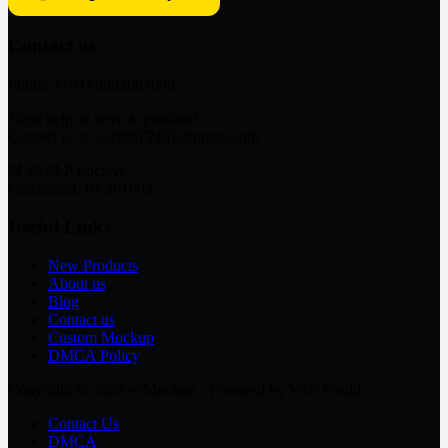
Contact us
Phone: (+91) 8802663698
Need help or have a question?
Contact us at: sachin72451@gmail.com
M 39 M P Enclave
Ghaziabad, IN 201002
Useful Links
New Products
About us
Blog
Contact us
Custom Mockup
DMCA Policy
Copyright © 2026 eyMockup - Powered by Web World
Contact Us
DMCA