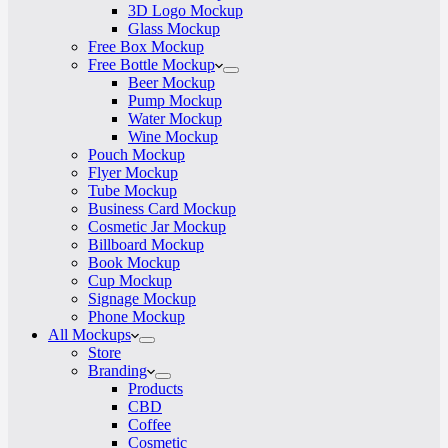
3D Logo Mockup
Glass Mockup
Free Box Mockup
Free Bottle Mockup
Beer Mockup
Pump Mockup
Water Mockup
Wine Mockup
Pouch Mockup
Flyer Mockup
Tube Mockup
Business Card Mockup
Cosmetic Jar Mockup
Billboard Mockup
Book Mockup
Cup Mockup
Signage Mockup
Phone Mockup
All Mockups
Store
Branding
Products
CBD
Coffee
Cosmetic