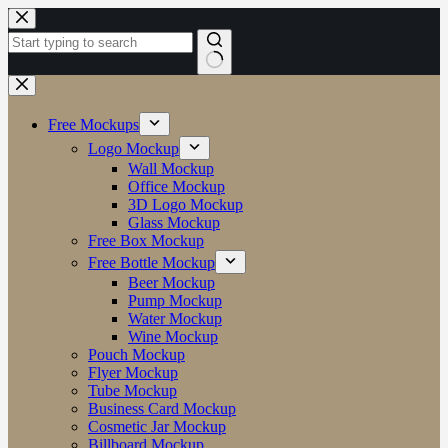
Skip
to
content
No
results
Free Mockups
Logo Mockup
Wall Mockup
Office Mockup
3D Logo Mockup
Glass Mockup
Free Box Mockup
Free Bottle Mockup
Beer Mockup
Pump Mockup
Water Mockup
Wine Mockup
Pouch Mockup
Flyer Mockup
Tube Mockup
Business Card Mockup
Cosmetic Jar Mockup
Billboard Mockup