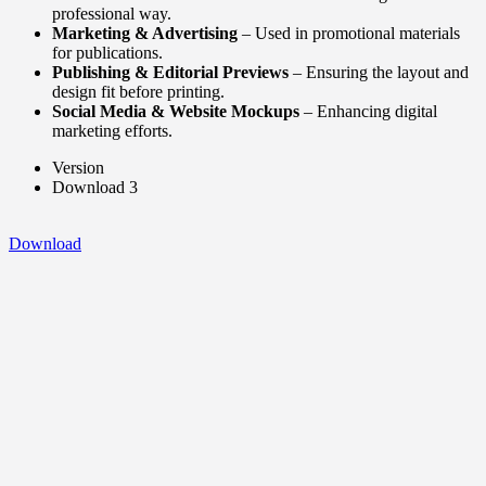
professional way.
Marketing & Advertising
– Used in promotional materials
for publications.
Publishing & Editorial Previews
– Ensuring the layout and
design fit before printing.
Social Media & Website Mockups
– Enhancing digital
marketing efforts.
Version
Download
3
Download