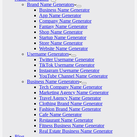
Brand Name Generators
Business Name Generator
App Name Generator
Company Name Generator
Fantasy Name Generator
Shop Name Generator
Startup Name Generator
Store Name Generator
Website Name Generator
Username Generators
Twitter Username Generator
TikTok Username Generator
Instagram Username Generator
YouTube Channel Name Generator
Business Name Generators
Tech Company Name Generator
Marketing Agency Name Generator
Travel Agency Name Generator
Clothing Brand Name Generator
Fashion Brand Name Generator
Cafe Name Generator
Restaurant Name Generator
Fitness Business Name Generator
Real Estate Business Name Generator
Blog