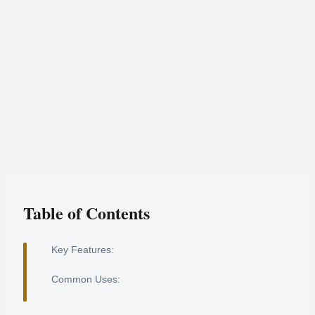
Table of Contents
Key Features:
Common Uses: