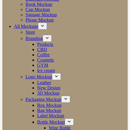
Book Mockup
Cup Mockup
Signage Mockup
Phone Mockup
All Mockups
Store
Branding
Products
CBD
Coffee
Cosmetic
GYM
Ice cream
Logo Mockup
Leather
New Design
3D Mockup
Packaging Mockup
Box Mockup
Bag Mockup
Label Mockup
Bottle Mockup
Wine Bottle