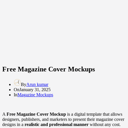
Free Magazine Cover Mockups
By
Arun kumar
On
January 31, 2025
In
Magazine Mockups
A
Free Magazine Cover Mockup
is a digital template that allows
designers, publishers, and marketers to present their magazine cover
designs in a
realistic and professional manner
without any cost.