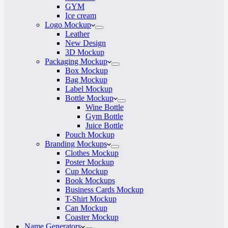
GYM
Ice cream
Logo Mockup
Leather
New Design
3D Mockup
Packaging Mockup
Box Mockup
Bag Mockup
Label Mockup
Bottle Mockup
Wine Bottle
Gym Bottle
Juice Bottle
Pouch Mockup
Branding Mockups
Clothes Mockup
Poster Mockup
Cup Mockup
Book Mockups
Business Cards Mockup
T-Shirt Mockup
Can Mockup
Coaster Mockup
Name Generators