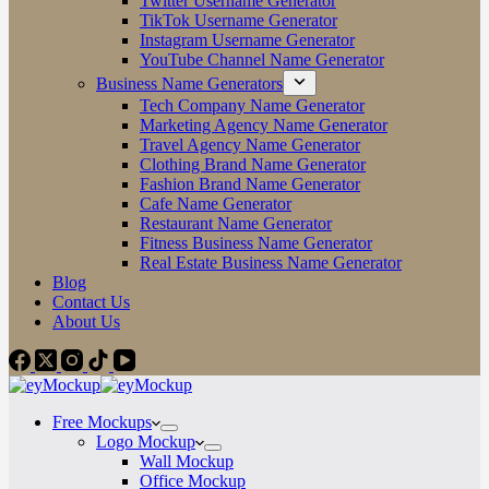
Twitter Username Generator
TikTok Username Generator
Instagram Username Generator
YouTube Channel Name Generator
Business Name Generators
Tech Company Name Generator
Marketing Agency Name Generator
Travel Agency Name Generator
Clothing Brand Name Generator
Fashion Brand Name Generator
Cafe Name Generator
Restaurant Name Generator
Fitness Business Name Generator
Real Estate Business Name Generator
Blog
Contact Us
About Us
Free Mockups
Logo Mockup
Wall Mockup
Office Mockup