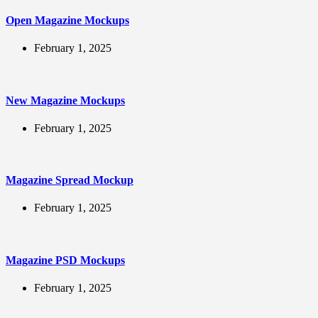
Open Magazine Mockups
February 1, 2025
New Magazine Mockups
February 1, 2025
Magazine Spread Mockup
February 1, 2025
Magazine PSD Mockups
February 1, 2025