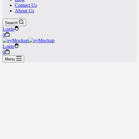
Contact Us
About Us
Search
Login
Shopping
0
cart
Login
Shopping
0
cart
Menu