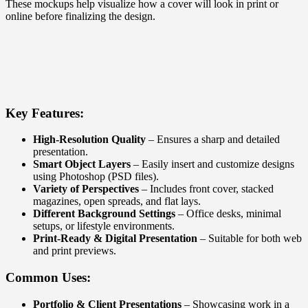
These mockups help visualize how a cover will look in print or
online before finalizing the design.
Key Features:
High-Resolution Quality
– Ensures a sharp and detailed
presentation.
Smart Object Layers
– Easily insert and customize designs
using Photoshop (PSD files).
Variety of Perspectives
– Includes front cover, stacked
magazines, open spreads, and flat lays.
Different Background Settings
– Office desks, minimal
setups, or lifestyle environments.
Print-Ready & Digital Presentation
– Suitable for both web
and print previews.
Common Uses:
Portfolio & Client Presentations
– Showcasing work in a