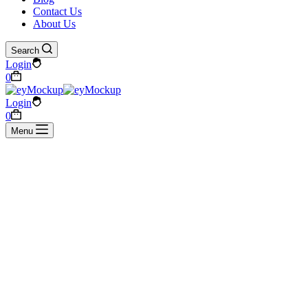
Contact Us
About Us
Search
Login
Shopping
0
cart
Login
Shopping
0
cart
Menu