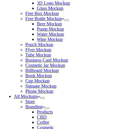
3D Logo Mockup
Glass Mockup
Free Box Mockup
Free Bottle Mockup
Beer Mockup
Pump Mockup
Water Mockup
Wine Mockup
Pouch Mockup
Flyer Mockup
Tube Mockup
Business Card Mockup
Cosmetic Jar Mockup
Billboard Mockup
Book Mockup
Cup Mockup
Signage Mockup
Phone Mockup
All Mockups
Store
Branding
Products
CBD
Coffee
Cosmetic