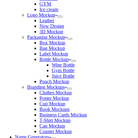
GYM
Ice cream
Logo Mockup
Leather
New Design
3D Mockup
Packaging Mockup
Box Mockup
Bag Mockup
Label Mockup
Bottle Mockup
Wine Bottle
Gym Bottle
Juice Bottle
Pouch Mockup
Branding Mockups
Clothes Mockup
Poster Mockup
Cup Mockup
Book Mockups
Business Cards Mockup
T-Shirt Mockup
Can Mockup
Coaster Mockup
Name Generators