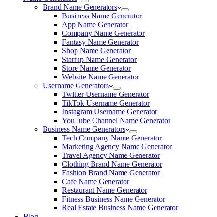
Brand Name Generators
Business Name Generator
App Name Generator
Company Name Generator
Fantasy Name Generator
Shop Name Generator
Startup Name Generator
Store Name Generator
Website Name Generator
Username Generators
Twitter Username Generator
TikTok Username Generator
Instagram Username Generator
YouTube Channel Name Generator
Business Name Generators
Tech Company Name Generator
Marketing Agency Name Generator
Travel Agency Name Generator
Clothing Brand Name Generator
Fashion Brand Name Generator
Cafe Name Generator
Restaurant Name Generator
Fitness Business Name Generator
Real Estate Business Name Generator
Blog