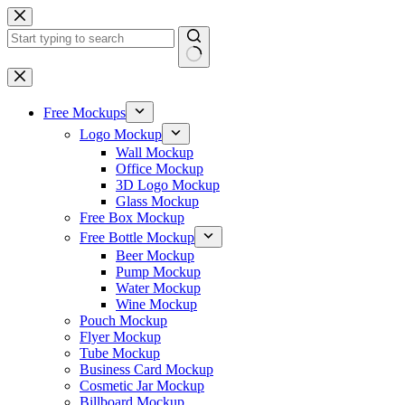
Skip
to
content
No
results
Free Mockups
Logo Mockup
Wall Mockup
Office Mockup
3D Logo Mockup
Glass Mockup
Free Box Mockup
Free Bottle Mockup
Beer Mockup
Pump Mockup
Water Mockup
Wine Mockup
Pouch Mockup
Flyer Mockup
Tube Mockup
Business Card Mockup
Cosmetic Jar Mockup
Billboard Mockup