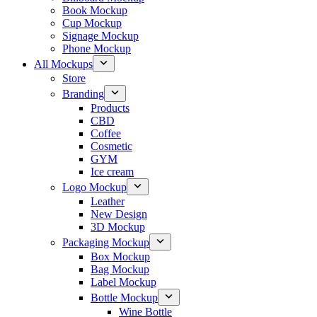
Book Mockup
Cup Mockup
Signage Mockup
Phone Mockup
All Mockups
Store
Branding
Products
CBD
Coffee
Cosmetic
GYM
Ice cream
Logo Mockup
Leather
New Design
3D Mockup
Packaging Mockup
Box Mockup
Bag Mockup
Label Mockup
Bottle Mockup
Wine Bottle