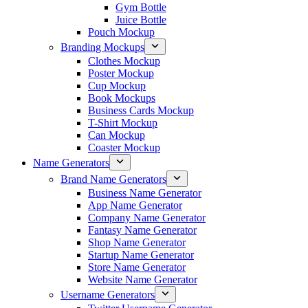
Gym Bottle
Juice Bottle
Pouch Mockup
Branding Mockups
Clothes Mockup
Poster Mockup
Cup Mockup
Book Mockups
Business Cards Mockup
T-Shirt Mockup
Can Mockup
Coaster Mockup
Name Generators
Brand Name Generators
Business Name Generator
App Name Generator
Company Name Generator
Fantasy Name Generator
Shop Name Generator
Startup Name Generator
Store Name Generator
Website Name Generator
Username Generators