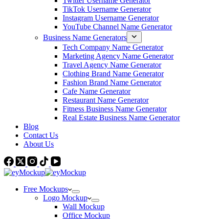
Twitter Username Generator
TikTok Username Generator
Instagram Username Generator
YouTube Channel Name Generator
Business Name Generators
Tech Company Name Generator
Marketing Agency Name Generator
Travel Agency Name Generator
Clothing Brand Name Generator
Fashion Brand Name Generator
Cafe Name Generator
Restaurant Name Generator
Fitness Business Name Generator
Real Estate Business Name Generator
Blog
Contact Us
About Us
Free Mockups
Logo Mockup
Wall Mockup
Office Mockup