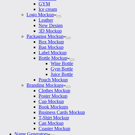
GYM
Ice cream
Logo Mockup
Leather
New Design
3D Mockup
Packaging Mockup
Box Mockup
Bag Mockup
Label Mockup
Bottle Mockup
Wine Bottle
Gym Bottle
Juice Bottle
Pouch Mockup
Branding Mockups
Clothes Mockup
Poster Mockup
Cup Mockup
Book Mockups
Business Cards Mockup
T-Shirt Mockup
Can Mockup
Coaster Mockup
Name Generators