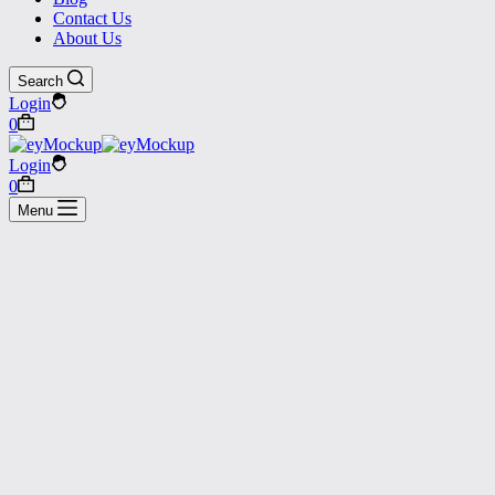
Contact Us
About Us
Search
Login
Shopping
0
cart
Login
Shopping
0
cart
Menu