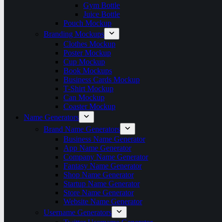
Gym Bottle
Juice Bottle
Pouch Mockup
Branding Mockups
Clothes Mockup
Poster Mockup
Cup Mockup
Book Mockups
Business Cards Mockup
T-Shirt Mockup
Can Mockup
Coaster Mockup
Name Generators
Brand Name Generators
Business Name Generator
App Name Generator
Company Name Generator
Fantasy Name Generator
Shop Name Generator
Startup Name Generator
Store Name Generator
Website Name Generator
Username Generators