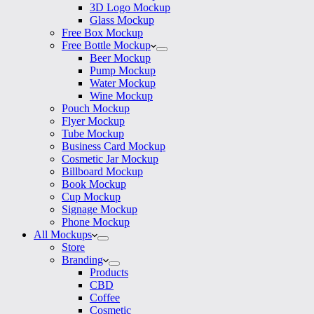
3D Logo Mockup
Glass Mockup
Free Box Mockup
Free Bottle Mockup
Beer Mockup
Pump Mockup
Water Mockup
Wine Mockup
Pouch Mockup
Flyer Mockup
Tube Mockup
Business Card Mockup
Cosmetic Jar Mockup
Billboard Mockup
Book Mockup
Cup Mockup
Signage Mockup
Phone Mockup
All Mockups
Store
Branding
Products
CBD
Coffee
Cosmetic