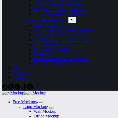
Twitter Username Generator
TikTok Username Generator
Instagram Username Generator
YouTube Channel Name Generator
Business Name Generators
Tech Company Name Generator
Marketing Agency Name Generator
Travel Agency Name Generator
Clothing Brand Name Generator
Fashion Brand Name Generator
Cafe Name Generator
Restaurant Name Generator
Fitness Business Name Generator
Real Estate Business Name Generator
Blog
Contact Us
About Us
Free Mockups
Logo Mockup
Wall Mockup
Office Mockup