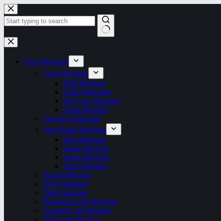
Skip
to
content
No
results
Free Mockups
Logo Mockup
Wall Mockup
Office Mockup
3D Logo Mockup
Glass Mockup
Free Box Mockup
Free Bottle Mockup
Beer Mockup
Pump Mockup
Water Mockup
Wine Mockup
Pouch Mockup
Flyer Mockup
Tube Mockup
Business Card Mockup
Cosmetic Jar Mockup
Billboard Mockup