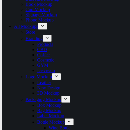
Book Mockup
Cup Mockup
Signage Mockup
Phone Mockup
All Mockups
Store
Branding
Products
CBD
Coffee
Cosmetic
GYM
Ice cream
Logo Mockup
Leather
New Design
3D Mockup
Packaging Mockup
Box Mockup
Bag Mockup
Label Mockup
Bottle Mockup
Wine Bottle