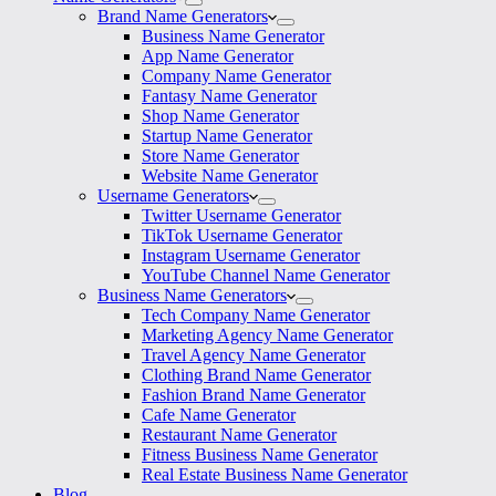
Brand Name Generators
Business Name Generator
App Name Generator
Company Name Generator
Fantasy Name Generator
Shop Name Generator
Startup Name Generator
Store Name Generator
Website Name Generator
Username Generators
Twitter Username Generator
TikTok Username Generator
Instagram Username Generator
YouTube Channel Name Generator
Business Name Generators
Tech Company Name Generator
Marketing Agency Name Generator
Travel Agency Name Generator
Clothing Brand Name Generator
Fashion Brand Name Generator
Cafe Name Generator
Restaurant Name Generator
Fitness Business Name Generator
Real Estate Business Name Generator
Blog