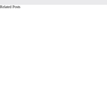
Related Posts