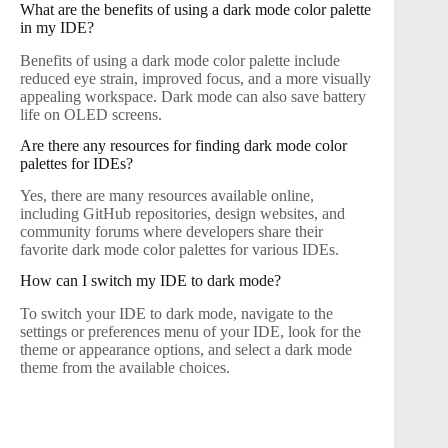
What are the benefits of using a dark mode color palette
in my IDE?
Benefits of using a dark mode color palette include
reduced eye strain, improved focus, and a more visually
appealing workspace. Dark mode can also save battery
life on OLED screens.
Are there any resources for finding dark mode color
palettes for IDEs?
Yes, there are many resources available online,
including GitHub repositories, design websites, and
community forums where developers share their
favorite dark mode color palettes for various IDEs.
How can I switch my IDE to dark mode?
To switch your IDE to dark mode, navigate to the
settings or preferences menu of your IDE, look for the
theme or appearance options, and select a dark mode
theme from the available choices.