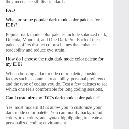
they meet accessibility standards.
FAQ
What are some popular dark mode color palettes for
IDEs?
Popular dark mode color palettes include solarized dark,
Dracula, Monokai, and One Dark Pro. Each of these
palettes offers distinct color schemes that enhance
readability and reduce eye strain.
How do I choose the right dark mode color palette for
my IDE?
When choosing a dark mode color palette, consider
factors such as contrast, readability, personal preference,
and the type of coding you do. Test a few palettes to see
which one feels comfortable for long coding sessions.
Can I customize my IDE’s dark mode color palette?
Yes, most modern IDEs allow you to customize your
dark mode color palette. You can modify background
colors, text colors, and syntax highlighting to create a
personalized coding environment.