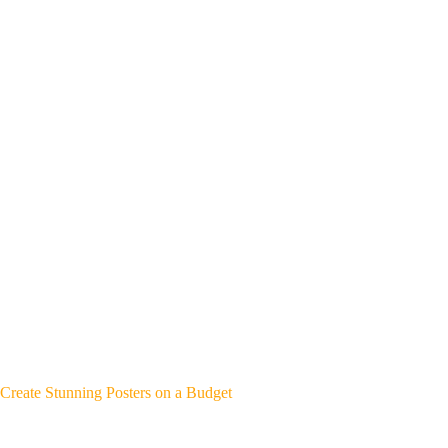
Create Stunning Posters on a Budget