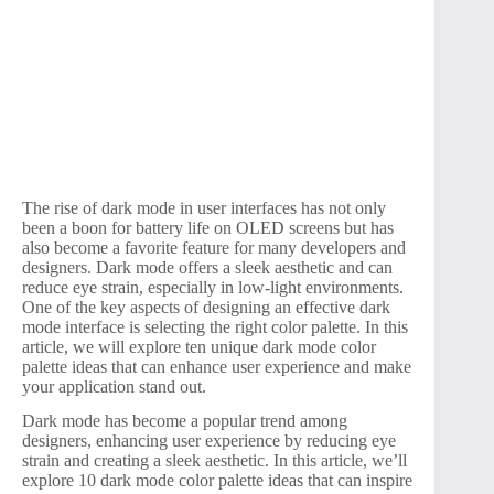
The rise of dark mode in user interfaces has not only
been a boon for battery life on OLED screens but has
also become a favorite feature for many developers and
designers. Dark mode offers a sleek aesthetic and can
reduce eye strain, especially in low-light environments.
One of the key aspects of designing an effective dark
mode interface is selecting the right color palette. In this
article, we will explore ten unique dark mode color
palette ideas that can enhance user experience and make
your application stand out.
Dark mode has become a popular trend among
designers, enhancing user experience by reducing eye
strain and creating a sleek aesthetic. In this article, we’ll
explore 10 dark mode color palette ideas that can inspire