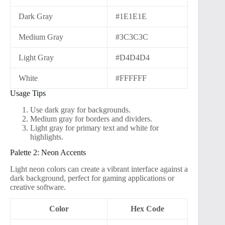
Dark Gray
#1E1E1E
Medium Gray
#3C3C3C
Light Gray
#D4D4D4
White
#FFFFFF
Usage Tips
Use dark gray for backgrounds.
Medium gray for borders and dividers.
Light gray for primary text and white for
highlights.
Palette 2: Neon Accents
Light neon colors can create a vibrant interface against a
dark background, perfect for gaming applications or
creative software.
Color
Hex Code