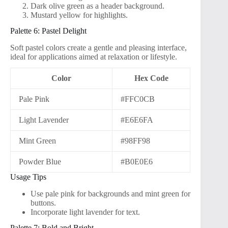
Dark olive green as a header background.
Mustard yellow for highlights.
Palette 6: Pastel Delight
Soft pastel colors create a gentle and pleasing interface,
ideal for applications aimed at relaxation or lifestyle.
Color
Hex Code
Pale Pink
#FFC0CB
Light Lavender
#E6E6FA
Mint Green
#98FF98
Powder Blue
#B0E0E6
Usage Tips
Use pale pink for backgrounds and mint green for
buttons.
Incorporate light lavender for text.
Palette 7: Bold and Bright