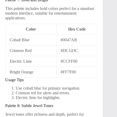
This palette includes bold colors perfect for a standout
modern interface, suitable for entertainment
applications.
Color
Hex Code
Cobalt Blue
#0047AB
Crimson Red
#DC143C
Electric Lime
#CCFF00
Bright Orange
#FF7F00
Usage Tips
Use cobalt blue for primary navigation.
Crimson red for alerts and errors.
Electric lime for highlights.
Palette 8: Subtle Jewel Tones
Jewel tones offer richness and depth, perfect for