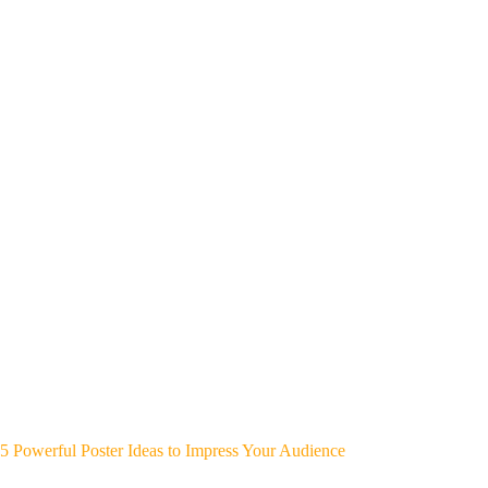
5 Powerful Poster Ideas to Impress Your Audience