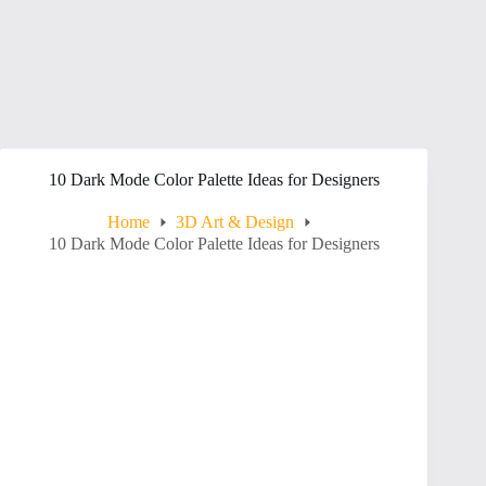
10 Dark Mode Color Palette Ideas for Designers
Home
3D Art & Design
10 Dark Mode Color Palette Ideas for Designers