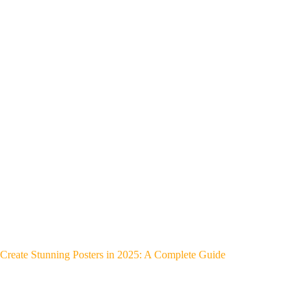
Create Stunning Posters in 2025: A Complete Guide