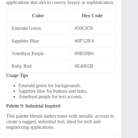
applications that aim to convey luxury or sophistication.
Color
Hex Code
Emerald Green
#50C878
Sapphire Blue
#0F52BA
Amethyst Purple
#9B59B6
Ruby Red
#E4002B
Usage Tips
Emerald green for backgrounds.
Sapphire blue for buttons and links.
Amethyst purple for text accents.
Palette 9: Industrial Inspired
This palette blends darker tones with metallic accents to
create a rugged, industrial feel, ideal for tech and
engineering applications.