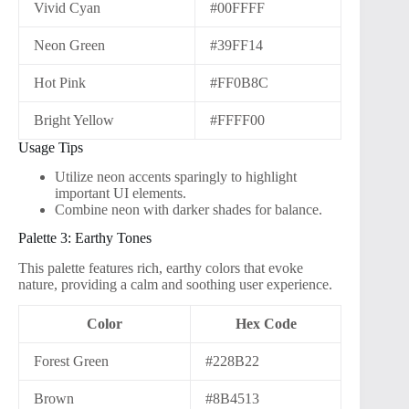
Vivid Cyan
#00FFFF
Neon Green
#39FF14
Hot Pink
#FF0B8C
Bright Yellow
#FFFF00
Usage Tips
Utilize neon accents sparingly to highlight
important UI elements.
Combine neon with darker shades for balance.
Palette 3: Earthy Tones
This palette features rich, earthy colors that evoke
nature, providing a calm and soothing user experience.
Color
Hex Code
Forest Green
#228B22
Brown
#8B4513