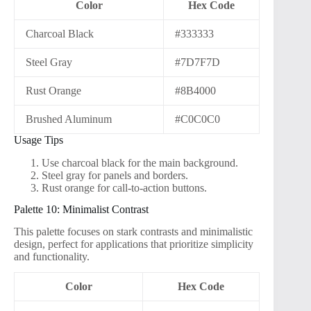
Color
Hex Code
Charcoal Black
#333333
Steel Gray
#7D7F7D
Rust Orange
#8B4000
Brushed Aluminum
#C0C0C0
Usage Tips
Use charcoal black for the main background.
Steel gray for panels and borders.
Rust orange for call-to-action buttons.
Palette 10: Minimalist Contrast
This palette focuses on stark contrasts and minimalistic
design, perfect for applications that prioritize simplicity
and functionality.
Color
Hex Code