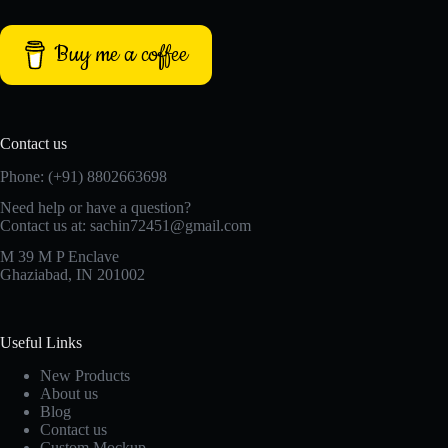
Buy me a coffee
Contact us
Phone: (+91) 8802663698
Need help or have a question?
Contact us at: sachin72451@gmail.com
M 39 M P Enclave
Ghaziabad, IN 201002
Useful Links
New Products
About us
Blog
Contact us
Custom Mockup