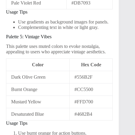
Pale Violet Red
#DB7093
Usage Tips
Use gradients as background images for panels.
Complementing text in white or light gray.
Palette 5: Vintage Vibes
This palette uses muted colors to evoke nostalgia,
appealing to users who appreciate vintage aesthetics.
Color
Hex Code
Dark Olive Green
#556B2F
Burnt Orange
#CC5500
Mustard Yellow
#FFD700
Desaturated Blue
#4682B4
Usage Tips
Use burnt orange for action buttons.