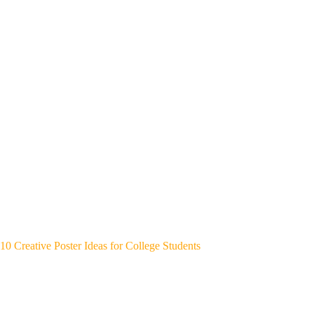
10 Creative Poster Ideas for College Students