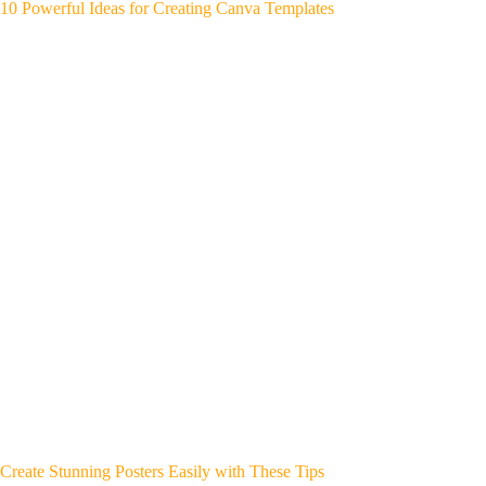
10 Powerful Ideas for Creating Canva Templates
Create Stunning Posters Easily with These Tips