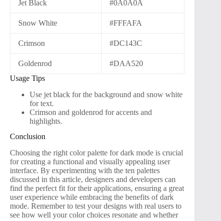
Jet Black
#0A0A0A
Snow White
#FFFAFA
Crimson
#DC143C
Goldenrod
#DAA520
Usage Tips
Use jet black for the background and snow white
for text.
Crimson and goldenrod for accents and
highlights.
Conclusion
Choosing the right color palette for dark mode is crucial
for creating a functional and visually appealing user
interface. By experimenting with the ten palettes
discussed in this article, designers and developers can
find the perfect fit for their applications, ensuring a great
user experience while embracing the benefits of dark
mode. Remember to test your designs with real users to
see how well your color choices resonate and whether