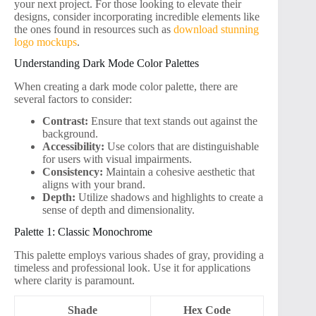
your next project. For those looking to elevate their
designs, consider incorporating incredible elements like
the ones found in resources such as
download stunning
logo mockups
.
Understanding Dark Mode Color Palettes
When creating a dark mode color palette, there are
several factors to consider:
Contrast:
Ensure that text stands out against the
background.
Accessibility:
Use colors that are distinguishable
for users with visual impairments.
Consistency:
Maintain a cohesive aesthetic that
aligns with your brand.
Depth:
Utilize shadows and highlights to create a
sense of depth and dimensionality.
Palette 1: Classic Monochrome
This palette employs various shades of gray, providing a
timeless and professional look. Use it for applications
where clarity is paramount.
Shade
Hex Code