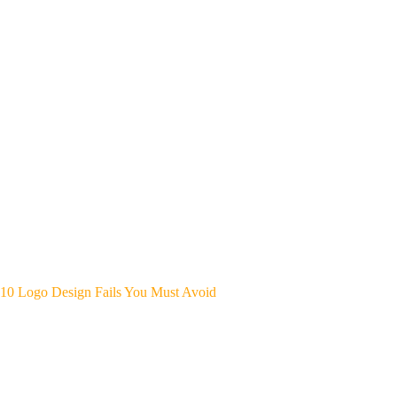
10 Logo Design Fails You Must Avoid