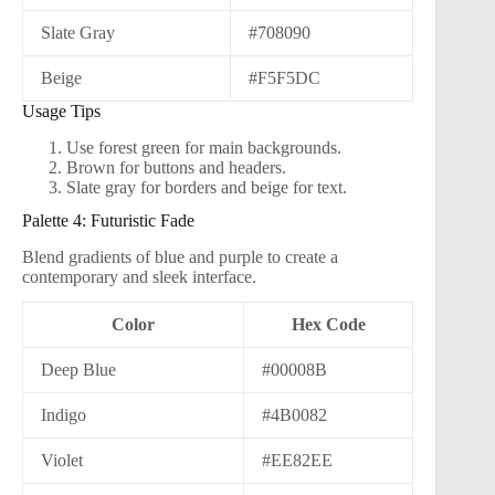
Slate Gray
#708090
Beige
#F5F5DC
Usage Tips
Use forest green for main backgrounds.
Brown for buttons and headers.
Slate gray for borders and beige for text.
Palette 4: Futuristic Fade
Blend gradients of blue and purple to create a
contemporary and sleek interface.
Color
Hex Code
Deep Blue
#00008B
Indigo
#4B0082
Violet
#EE82EE