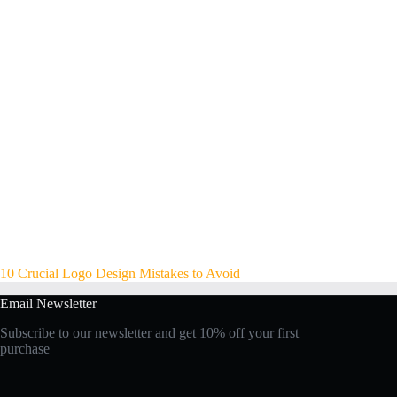
10 Crucial Logo Design Mistakes to Avoid
Email Newsletter
Subscribe to our newsletter and get 10% off your first
purchase