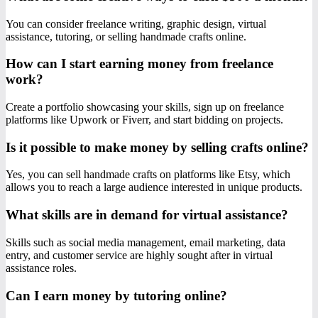
You can consider freelance writing, graphic design, virtual
assistance, tutoring, or selling handmade crafts online.
How can I start earning money from freelance
work?
Create a portfolio showcasing your skills, sign up on freelance
platforms like Upwork or Fiverr, and start bidding on projects.
Is it possible to make money by selling crafts online?
Yes, you can sell handmade crafts on platforms like Etsy, which
allows you to reach a large audience interested in unique products.
What skills are in demand for virtual assistance?
Skills such as social media management, email marketing, data
entry, and customer service are highly sought after in virtual
assistance roles.
Can I earn money by tutoring online?