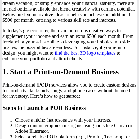
dream vacation, or simply enhance your financial stability, there are
myriad options available that blend creativity with earning potential.
Below are five innovative ideas to help you achieve an additional
$500 per month, catering to various skill sets and interests.
In today’s gig economy, there are numerous creative ways to
supplement your income and earn an extra $500 each month. From
freelancing your skills online to leveraging your hobbies into side
hustles, the possibilities are endless. For instance, if you’re into
design, you might want to
find the best 3D logo templates
to
enhance your portfolio and attract clients.
1. Start a Print-on-Demand Business
Print-on-demand (POD) services allow you to create custom designs
for products like t-shirts, mugs, and phone cases without the need
for inventory. Here’s how to get started:
Steps to Launch a POD Business
Choose a niche that resonates with your interests.
Design unique graphics or slogans using tools like Canva or
Adobe Illustrator.
Select a reliable POD platform (e.g., Printful, Teespring, or