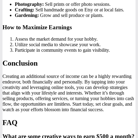
Photography:
Sell prints or offer photo sessions.
Crafting:
Sell handmade goods on Etsy or at local fairs.
Gardening:
Grow and sell produce or plants.
How to Maximize Earnings
Assess the market demand for your hobby.
Utilize social media to showcase your work.
Participate in community events to gain visibility.
Conclusion
Creating an additional source of income can be a highly rewarding
endeavor, both financially and personally. By tapping into your
creativity and leveraging online tools, you can develop strategies
that align with your lifestyle and interests. Whether it’s through
selling products, offering services, or turning your hobbies into cash
flow, the opportunities are limitless. Start today, set clear goals, and
watch as your efforts blossom into financial success.
FAQ
What are some creative ways to earn $500 a month?