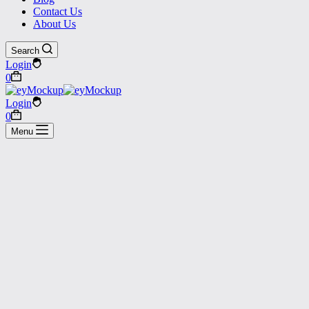
Contact Us
About Us
Search
Login
Shopping
0
cart
Login
Shopping
0
cart
Menu