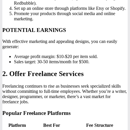
Redbubble).
Set up an online store through platforms like Etsy or Shopify.
Promote your products through social media and online
marketing.
POTENTIAL EARNINGS
With effective marketing and appealing designs, you can easily
generate:
Average profit margin: $10-$20 per item sold.
Sales target: 30-50 items/month for $500.
2. Offer Freelance Services
Freelancing continues to rise as businesses seek specialized skills
without committing to full-time employees. Whether you’re a writer,
designer, programmer, or marketer, there’s a vast market for
freelance jobs.
Popular Freelance Platforms
Platform
Best For
Fee Structure