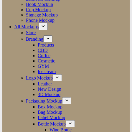
Book Mockup
Cup Mockup
Signage Mockup
Phone Mockup
All Mockups
Store
Branding
Products
CBD
Coffee
Cosmetic
GYM
Ice cream
Logo Mockup
Leather
New Design
3D Mockup
Packaging Mockup
Box Mockup
Bag Mockup
Label Mockup
Bottle Mockup
Wine Bottle