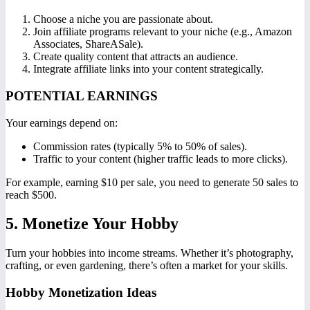
Choose a niche you are passionate about.
Join affiliate programs relevant to your niche (e.g., Amazon
Associates, ShareASale).
Create quality content that attracts an audience.
Integrate affiliate links into your content strategically.
POTENTIAL EARNINGS
Your earnings depend on:
Commission rates (typically 5% to 50% of sales).
Traffic to your content (higher traffic leads to more clicks).
For example, earning $10 per sale, you need to generate 50 sales to
reach $500.
5. Monetize Your Hobby
Turn your hobbies into income streams. Whether it’s photography,
crafting, or even gardening, there’s often a market for your skills.
Hobby Monetization Ideas