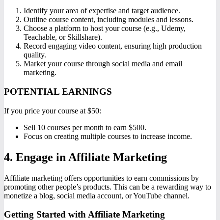
Identify your area of expertise and target audience.
Outline course content, including modules and lessons.
Choose a platform to host your course (e.g., Udemy,
Teachable, or Skillshare).
Record engaging video content, ensuring high production
quality.
Market your course through social media and email
marketing.
POTENTIAL EARNINGS
If you price your course at $50:
Sell 10 courses per month to earn $500.
Focus on creating multiple courses to increase income.
4. Engage in Affiliate Marketing
Affiliate marketing offers opportunities to earn commissions by
promoting other people’s products. This can be a rewarding way to
monetize a blog, social media account, or YouTube channel.
Getting Started with Affiliate Marketing