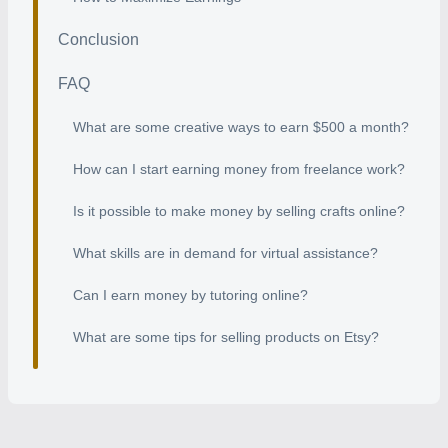
Conclusion
FAQ
What are some creative ways to earn $500 a month?
How can I start earning money from freelance work?
Is it possible to make money by selling crafts online?
What skills are in demand for virtual assistance?
Can I earn money by tutoring online?
What are some tips for selling products on Etsy?