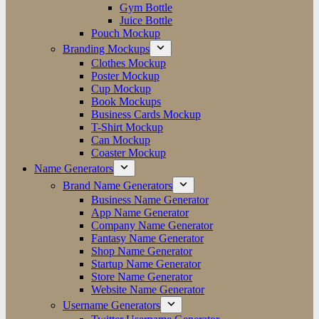
Gym Bottle
Juice Bottle
Pouch Mockup
Branding Mockups
Clothes Mockup
Poster Mockup
Cup Mockup
Book Mockups
Business Cards Mockup
T-Shirt Mockup
Can Mockup
Coaster Mockup
Name Generators
Brand Name Generators
Business Name Generator
App Name Generator
Company Name Generator
Fantasy Name Generator
Shop Name Generator
Startup Name Generator
Store Name Generator
Website Name Generator
Username Generators