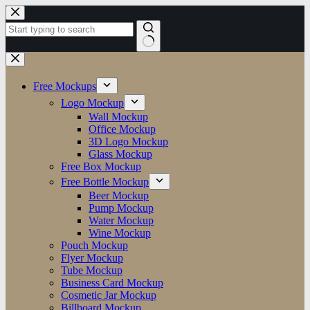
Skip
to
content
No
results
Free Mockups
Logo Mockup
Wall Mockup
Office Mockup
3D Logo Mockup
Glass Mockup
Free Box Mockup
Free Bottle Mockup
Beer Mockup
Pump Mockup
Water Mockup
Wine Mockup
Pouch Mockup
Flyer Mockup
Tube Mockup
Business Card Mockup
Cosmetic Jar Mockup
Billboard Mockup