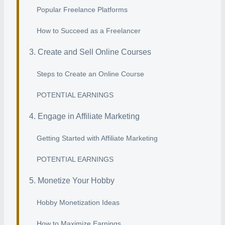
Popular Freelance Platforms
How to Succeed as a Freelancer
3. Create and Sell Online Courses
Steps to Create an Online Course
POTENTIAL EARNINGS
4. Engage in Affiliate Marketing
Getting Started with Affiliate Marketing
POTENTIAL EARNINGS
5. Monetize Your Hobby
Hobby Monetization Ideas
How to Maximize Earnings