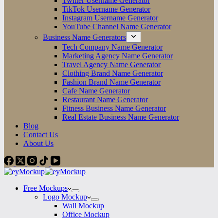
Twitter Username Generator
TikTok Username Generator
Instagram Username Generator
YouTube Channel Name Generator
Business Name Generators
Tech Company Name Generator
Marketing Agency Name Generator
Travel Agency Name Generator
Clothing Brand Name Generator
Fashion Brand Name Generator
Cafe Name Generator
Restaurant Name Generator
Fitness Business Name Generator
Real Estate Business Name Generator
Blog
Contact Us
About Us
Free Mockups
Logo Mockup
Wall Mockup
Office Mockup