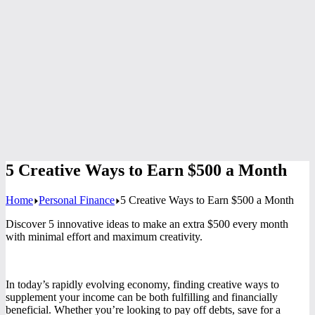
5 Creative Ways to Earn $500 a Month
Home
Personal Finance
5 Creative Ways to Earn $500 a Month
Discover 5 innovative ideas to make an extra $500 every month
with minimal effort and maximum creativity.
In today’s rapidly evolving economy, finding creative ways to
supplement your income can be both fulfilling and financially
beneficial. Whether you’re looking to pay off debts, save for a