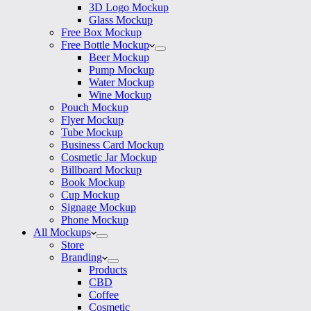
3D Logo Mockup
Glass Mockup
Free Box Mockup
Free Bottle Mockup
Beer Mockup
Pump Mockup
Water Mockup
Wine Mockup
Pouch Mockup
Flyer Mockup
Tube Mockup
Business Card Mockup
Cosmetic Jar Mockup
Billboard Mockup
Book Mockup
Cup Mockup
Signage Mockup
Phone Mockup
All Mockups
Store
Branding
Products
CBD
Coffee
Cosmetic