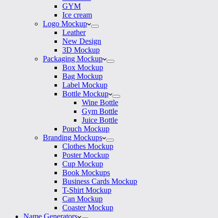
GYM
Ice cream
Logo Mockup
Leather
New Design
3D Mockup
Packaging Mockup
Box Mockup
Bag Mockup
Label Mockup
Bottle Mockup
Wine Bottle
Gym Bottle
Juice Bottle
Pouch Mockup
Branding Mockups
Clothes Mockup
Poster Mockup
Cup Mockup
Book Mockups
Business Cards Mockup
T-Shirt Mockup
Can Mockup
Coaster Mockup
Name Generators