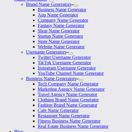
Brand Name Generators
Business Name Generator
App Name Generator
Company Name Generator
Fantasy Name Generator
Shop Name Generator
Startup Name Generator
Store Name Generator
Website Name Generator
Username Generators
Twitter Username Generator
TikTok Username Generator
Instagram Username Generator
YouTube Channel Name Generator
Business Name Generators
Tech Company Name Generator
Marketing Agency Name Generator
Travel Agency Name Generator
Clothing Brand Name Generator
Fashion Brand Name Generator
Cafe Name Generator
Restaurant Name Generator
Fitness Business Name Generator
Real Estate Business Name Generator
Blog