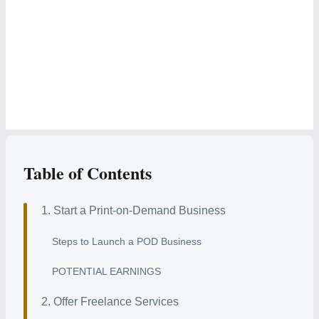
Table of Contents
1. Start a Print-on-Demand Business
Steps to Launch a POD Business
POTENTIAL EARNINGS
2. Offer Freelance Services