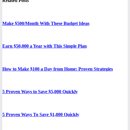
Related Posts
Make $500/Month With These Budget Ideas
Earn $50,000 a Year with This Simple Plan
How to Make $100 a Day from Home: Proven Strategies
5 Proven Ways to Save $5,000 Quickly
5 Proven Ways To Save $1,000 Quickly