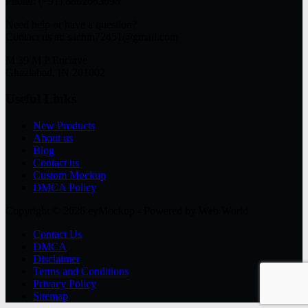
Phone: (+91) 8802663698
Need help or have a question?
Contact us at: sachin72451@gmail.com
M 39 M P Enclave
Ghaziabad, IN 201002
Useful Links
New Products
About us
Blog
Contact us
Custom Mockup
DMCA Policy
Copyright © 2026 eyMockup - Powered by Web World
Contact Us
DMCA
Disclaimer
Terms and Conditions
Privacy Policy
Sitemap