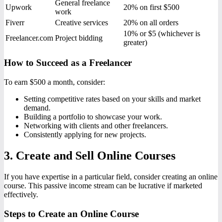
General freelance
Upwork
20% on first $500
work
Fiverr
Creative services
20% on all orders
10% or $5 (whichever is
Freelancer.com
Project bidding
greater)
How to Succeed as a Freelancer
To earn $500 a month, consider:
Setting competitive rates based on your skills and market
demand.
Building a portfolio to showcase your work.
Networking with clients and other freelancers.
Consistently applying for new projects.
3. Create and Sell Online Courses
If you have expertise in a particular field, consider creating an online
course. This passive income stream can be lucrative if marketed
effectively.
Steps to Create an Online Course