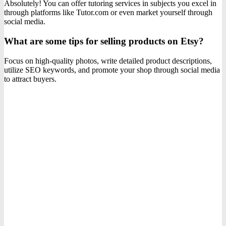
Absolutely! You can offer tutoring services in subjects you excel in
through platforms like Tutor.com or even market yourself through
social media.
What are some tips for selling products on Etsy?
Focus on high-quality photos, write detailed product descriptions,
utilize SEO keywords, and promote your shop through social media
to attract buyers.