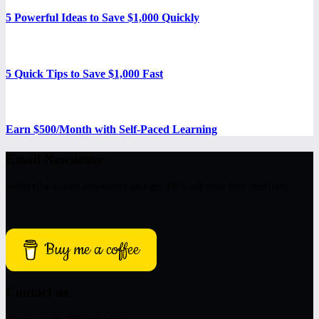
5 Powerful Ideas to Save $1,000 Quickly
5 Quick Tips to Save $1,000 Fast
Earn $500/Month with Self-Paced Learning
Email Newsletter
Subscribe to our newsletter and get 10% off your first purchase
Buy me a coffee
Contact us